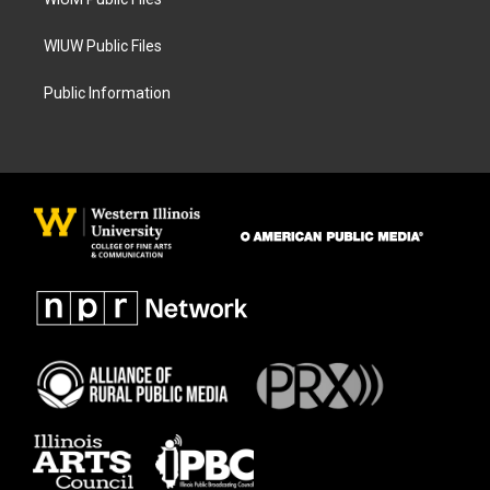
WIUW Public Files
Public Information