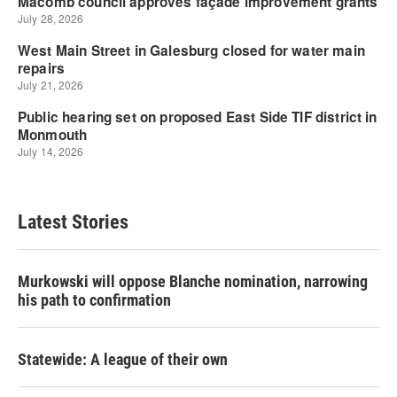
Latest Stories
Murkowski will oppose Blanche nomination, narrowing
his path to confirmation
Statewide: A league of their own