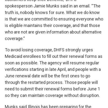
spokesperson Jamie Munks said in an email. “The
truth is, nobody knows for sure. What we do know
is that we are committed to ensuring everyone who
is eligible maintains their coverage, and that those
who are not are given information about alternative
coverage.”
To avoid losing coverage, DHFS strongly urges
Medicaid enrollees to fill out their renewal forms as
soon as possible. The agency will resume regular
verifications starting in late April, and people with a
June renewal date will be the first ones to go
through the restarted process. Those people will
need to submit their renewal forms before June 1
so they can maintain coverage without disruption.
Munks said Illinois has been preparing for the