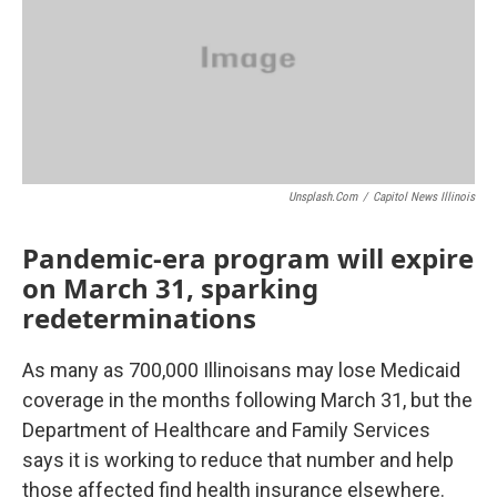
o
r
I
k
n
Unsplash.com
/
Capitol News Illinois
Pandemic-era program will expire
on March 31, sparking
redeterminations
As many as 700,000 Illinoisans may lose Medicaid
coverage in the months following March 31, but the
Department of Healthcare and Family Services
says it is working to reduce that number and help
those affected find health insurance elsewhere.