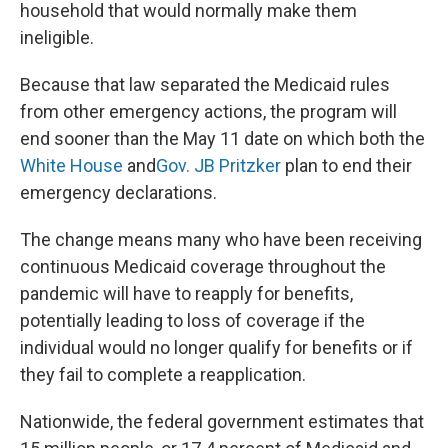
household that would normally make them
ineligible.
Because that law separated the Medicaid rules
from other emergency actions, the program will
end sooner than the May 11 date on which both the
White House
and
Gov. JB Pritzker
plan to end their
emergency declarations.
The change means many who have been receiving
continuous Medicaid coverage throughout the
pandemic will have to reapply for benefits,
potentially leading to loss of coverage if the
individual would no longer qualify for benefits or if
they fail to complete a reapplication.
Nationwide, the federal government estimates that