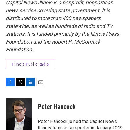
Capitol News Illinois is a nonprofit, nonpartisan
news service covering state government. It is
distributed to more than 400 newspapers
statewide, as well as hundreds of radio and TV
stations. It is funded primarily by the Illinois Press
Foundation and the Robert R. McCormick
Foundation.
Illinois Public Radio
F
T
L
E
a
w
i
m
c
i
n
a
e
t
k
i
Peter Hancock
b
t
e
l
o
e
d
o
r
I
Peter Hancock joined the Capitol News
k
n
Illinois team as a reporter in January 2019.