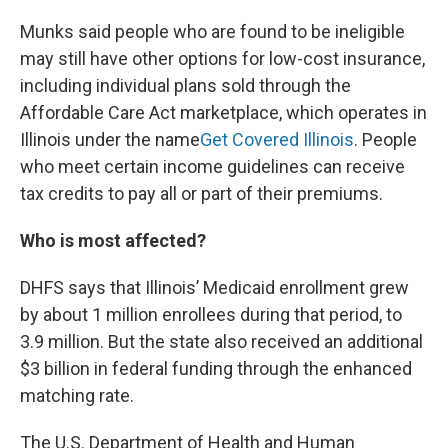
Munks said people who are found to be ineligible
may still have other options for low-cost insurance,
including individual plans sold through the
Affordable Care Act marketplace, which operates in
Illinois under the name
Get Covered Illinois
. People
who meet certain income guidelines can receive
tax credits to pay all or part of their premiums.
Who is most affected?
DHFS says that Illinois’ Medicaid enrollment grew
by about 1 million enrollees during that period, to
3.9 million. But the state also received an additional
$3 billion in federal funding through the enhanced
matching rate.
The U.S. Department of Health and Human