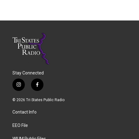
Stay Connected
i
f
n
a
s
c
© 2026 Tri States Public Radio
t
e
a
b
Contact Info
g
o
r
o
a
k
EEO File
m
WIUM Public Files