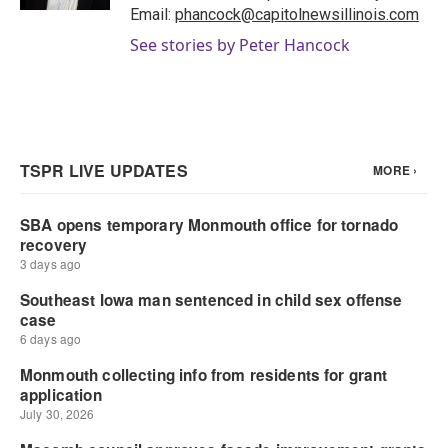
Email:
phancock@capitolnewsillinois.com
See stories by Peter Hancock