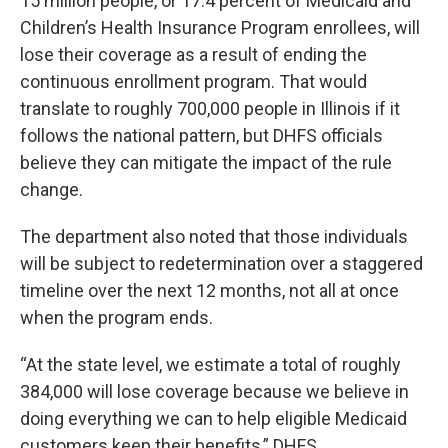
15 million people, or 17.4 percent of Medicaid and
Children’s Health Insurance Program enrollees, will
lose their coverage as a result of ending the
continuous enrollment program. That would
translate to roughly 700,000 people in Illinois if it
follows the national pattern, but DHFS officials
believe they can mitigate the impact of the rule
change.
The department also noted that those individuals
will be subject to redetermination over a staggered
timeline over the next 12 months, not all at once
when the program ends.
“At the state level, we estimate a total of roughly
384,000 will lose coverage because we believe in
doing everything we can to help eligible Medicaid
customers keep their benefits,” DHFS