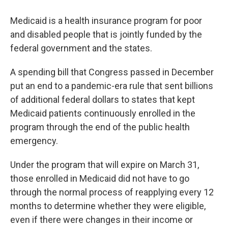
Medicaid is a health insurance program for poor
and disabled people that is jointly funded by the
federal government and the states.
A spending bill that Congress passed in December
put an end to a pandemic-era rule that sent billions
of additional federal dollars to states that kept
Medicaid patients continuously enrolled in the
program through the end of the public health
emergency.
Under the program that will expire on March 31,
those enrolled in Medicaid did not have to go
through the normal process of reapplying every 12
months to determine whether they were eligible,
even if there were changes in their income or