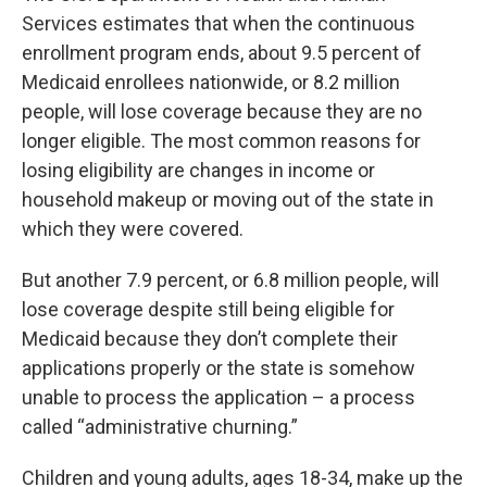
Services estimates that when the continuous
enrollment program ends, about 9.5 percent of
Medicaid enrollees nationwide, or 8.2 million
people, will lose coverage because they are no
longer eligible. The most common reasons for
losing eligibility are changes in income or
household makeup or moving out of the state in
which they were covered.
But another 7.9 percent, or 6.8 million people, will
lose coverage despite still being eligible for
Medicaid because they don’t complete their
applications properly or the state is somehow
unable to process the application – a process
called “administrative churning.”
Children and young adults, ages 18-34, make up the