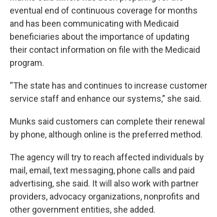
eventual end of continuous coverage for months
and has been communicating with Medicaid
beneficiaries about the importance of updating
their contact information on file with the Medicaid
program.
“The state has and continues to increase customer
service staff and enhance our systems,” she said.
Munks said customers can complete their renewal
by phone, although online is the preferred method.
The agency will try to reach affected individuals by
mail, email, text messaging, phone calls and paid
advertising, she said. It will also work with partner
providers, advocacy organizations, nonprofits and
other government entities, she added.