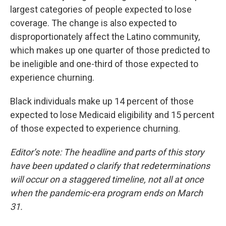
largest categories of people expected to lose
coverage. The change is also expected to
disproportionately affect the Latino community,
which makes up one quarter of those predicted to
be ineligible and one-third of those expected to
experience churning.
Black individuals make up 14 percent of those
expected to lose Medicaid eligibility and 15 percent
of those expected to experience churning.
Editor’s note: The headline and parts of this story
have been updated o clarify that redeterminations
will occur on a staggered timeline, not all at once
when the pandemic-era program ends on March
31.