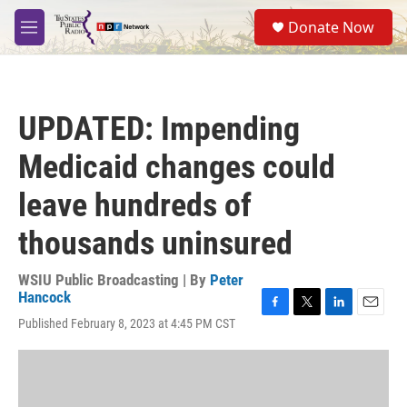
Skip to main content
S
Donate Now
e
M
a
e
r
n
c
u
h
UPDATED: Impending
u
e
Medicaid changes could
r
y
leave hundreds of
thousands uninsured
WSIU Public Broadcasting | By
Peter
Hancock
F
T
L
E
Published February 8, 2023 at 4:45 PM CST
a
w
i
m
c
i
n
a
e
t
k
i
b
t
e
l
o
e
d