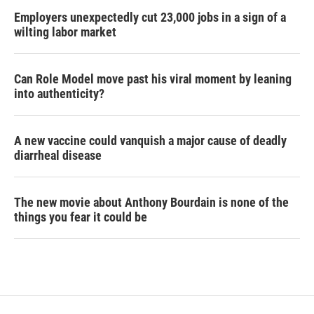
Employers unexpectedly cut 23,000 jobs in a sign of a
wilting labor market
Can Role Model move past his viral moment by leaning
into authenticity?
A new vaccine could vanquish a major cause of deadly
diarrheal disease
The new movie about Anthony Bourdain is none of the
things you fear it could be