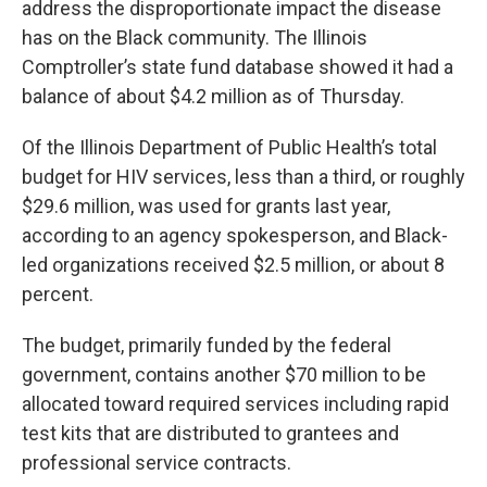
address the disproportionate impact the disease
has on the Black community. The Illinois
Comptroller’s state fund database showed it had a
balance of about $4.2 million as of Thursday.
Of the Illinois Department of Public Health’s total
budget for HIV services, less than a third, or roughly
$29.6 million, was used for grants last year,
according to an agency spokesperson, and Black-
led organizations received $2.5 million, or about 8
percent.
The budget, primarily funded by the federal
government, contains another $70 million to be
allocated toward required services including rapid
test kits that are distributed to grantees and
professional service contracts.