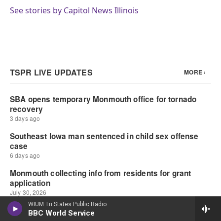
See stories by Capitol News Illinois
WIUM Tri States Public Radio
BBC World Service