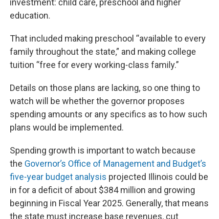
investment: child care, preschool and higher
education.
That included making preschool “available to every
family throughout the state,” and making college
tuition “free for every working-class family.”
Details on those plans are lacking, so one thing to
watch will be whether the governor proposes
spending amounts or any specifics as to how such
plans would be implemented.
Spending growth is important to watch because
the
Governor’s Office of Management and Budget’s
five-year budget analysis
projected Illinois could be
in for a deficit of about $384 million and growing
beginning in Fiscal Year 2025. Generally, that means
the state must increase base revenues, cut