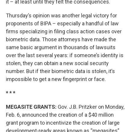
it – at least until they felt the consequences.
Thursday’s opinion was another legal victory for
proponents of BIPA – especially a handful of law
firms specializing in filing class action cases over
biometric data. Those attorneys have made the
same basic argument in thousands of lawsuits
over the last several years: if someone’s identity is
stolen, they can obtain a new social security
number. But if their biometric data is stolen, it’s
impossible to get a new fingerprint or face.
* * *
MEGASITE GRANTS:
Gov. J.B. Pritzker on Monday,
Feb. 6, announced the creation of a $40 million
grant program to incentivize the creation of large
development-ready areas known as “megasites”