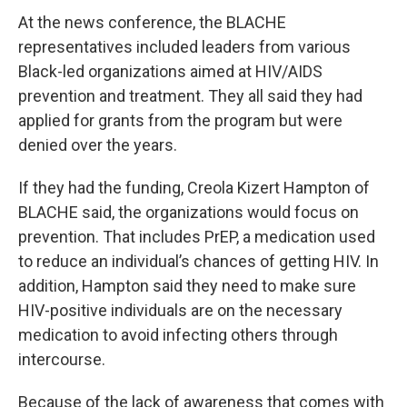
At the news conference, the BLACHE
representatives included leaders from various
Black-led organizations aimed at HIV/AIDS
prevention and treatment. They all said they had
applied for grants from the program but were
denied over the years.
If they had the funding, Creola Kizert Hampton of
BLACHE said, the organizations would focus on
prevention. That includes PrEP, a medication used
to reduce an individual’s chances of getting HIV. In
addition, Hampton said they need to make sure
HIV-positive individuals are on the necessary
medication to avoid infecting others through
intercourse.
Because of the lack of awareness that comes with