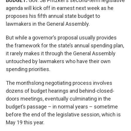
BUDGET:
Gov. JB Pritzker’s second-term legislative
agenda will kick off in earnest next week as he
proposes his fifth annual state budget to
lawmakers in the General Assembly.
But while a governor’s proposal usually provides
the framework for the state’s annual spending plan,
it rarely makes it through the General Assembly
untouched by lawmakers who have their own
spending priorities.
The monthslong negotiating process involves
dozens of budget hearings and behind-closed-
doors meetings, eventually culminating in the
budget’s passage – in normal years – sometime
before the end of the legislative session, which is
May 19 this year.