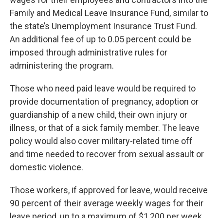
Family and Medical Leave Insurance Fund, similar to
the state’s Unemployment Insurance Trust Fund.
An additional fee of up to 0.05 percent could be
imposed through administrative rules for
administering the program.
Those who need paid leave would be required to
provide documentation of pregnancy, adoption or
guardianship of a new child, their own injury or
illness, or that of a sick family member. The leave
policy would also cover military-related time off
and time needed to recover from sexual assault or
domestic violence.
Those workers, if approved for leave, would receive
90 percent of their average weekly wages for their
leave period, up to a maximum of $1,200 per week.