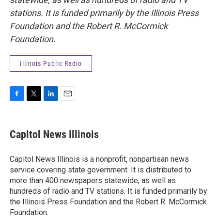
stations. It is funded primarily by the Illinois Press
Foundation and the Robert R. McCormick
Foundation.
Illinois Public Radio
F
T
L
E
a
w
i
m
c
i
n
a
e
t
k
i
Capitol News Illinois
b
t
e
l
o
e
d
o
r
I
Capitol News Illinois is a nonprofit, nonpartisan news
k
n
service covering state government. It is distributed to
more than 400 newspapers statewide, as well as
hundreds of radio and TV stations. It is funded primarily by
the Illinois Press Foundation and the Robert R. McCormick
Foundation.