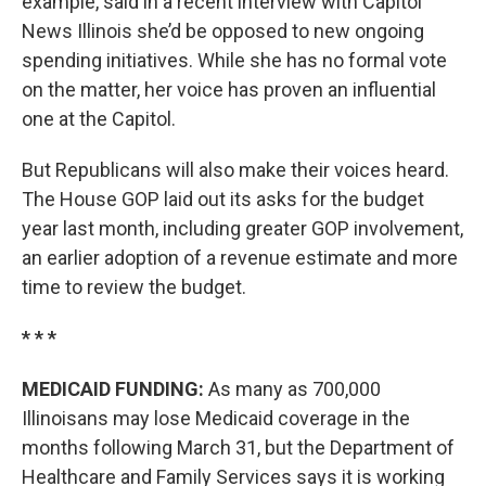
example, said in a recent interview with Capitol
News Illinois she’d be opposed to new ongoing
spending initiatives. While she has no formal vote
on the matter, her voice has proven an influential
one at the Capitol.
But Republicans will also make their voices heard.
The House GOP laid out its asks for the budget
year last month, including greater GOP involvement,
an earlier adoption of a revenue estimate and more
time to review the budget.
* * *
MEDICAID FUNDING:
As many as 700,000
Illinoisans may lose Medicaid coverage in the
months following March 31, but the Department of
Healthcare and Family Services says it is working