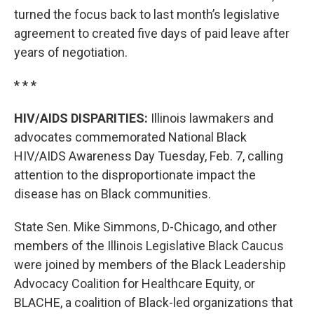
turned the focus back to last month’s legislative
agreement to created five days of paid leave after
years of negotiation.
* * *
HIV/AIDS DISPARITIES:
Illinois lawmakers and
advocates commemorated National Black
HIV/AIDS Awareness Day Tuesday, Feb. 7, calling
attention to the disproportionate impact the
disease has on Black communities.
State Sen. Mike Simmons, D-Chicago, and other
members of the Illinois Legislative Black Caucus
were joined by members of the Black Leadership
Advocacy Coalition for Healthcare Equity, or
BLACHE, a coalition of Black-led organizations that