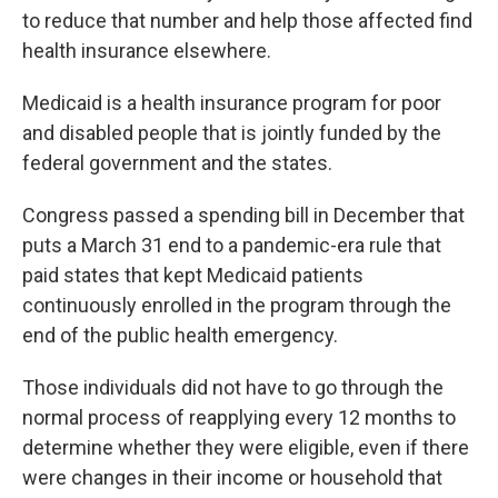
to reduce that number and help those affected find
health insurance elsewhere.
Medicaid is a health insurance program for poor
and disabled people that is jointly funded by the
federal government and the states.
Congress passed a spending bill in December that
puts a March 31 end to a pandemic-era rule that
paid states that kept Medicaid patients
continuously enrolled in the program through the
end of the public health emergency.
Those individuals did not have to go through the
normal process of reapplying every 12 months to
determine whether they were eligible, even if there
were changes in their income or household that