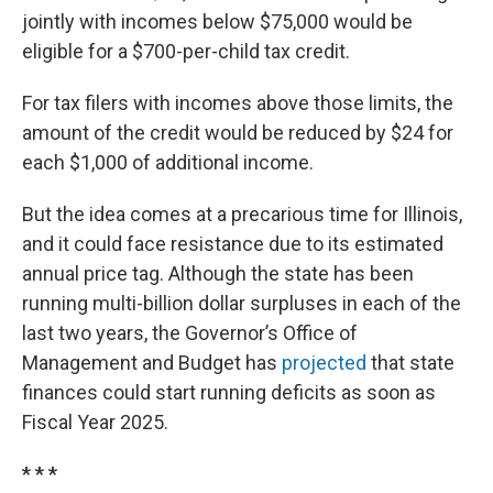
jointly with incomes below $75,000 would be
eligible for a $700-per-child tax credit.
For tax filers with incomes above those limits, the
amount of the credit would be reduced by $24 for
each $1,000 of additional income.
But the idea comes at a precarious time for Illinois,
and it could face resistance due to its estimated
annual price tag. Although the state has been
running multi-billion dollar surpluses in each of the
last two years, the Governor’s Office of
Management and Budget has
projected
that state
finances could start running deficits as soon as
Fiscal Year 2025.
* * *