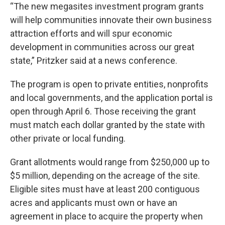
“The new megasites investment program grants
will help communities innovate their own business
attraction efforts and will spur economic
development in communities across our great
state,” Pritzker said at a news conference.
The program is open to private entities, nonprofits
and local governments, and the application portal is
open through April 6. Those receiving the grant
must match each dollar granted by the state with
other private or local funding.
Grant allotments would range from $250,000 up to
$5 million, depending on the acreage of the site.
Eligible sites must have at least 200 contiguous
acres and applicants must own or have an
agreement in place to acquire the property when