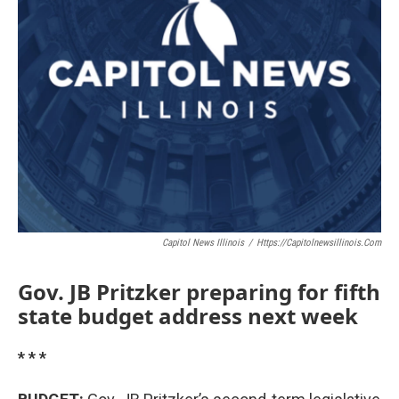
Capitol News Illinois
/
Https://capitolnewsillinois.com
Gov. JB Pritzker preparing for fifth
state budget address next week
* * *