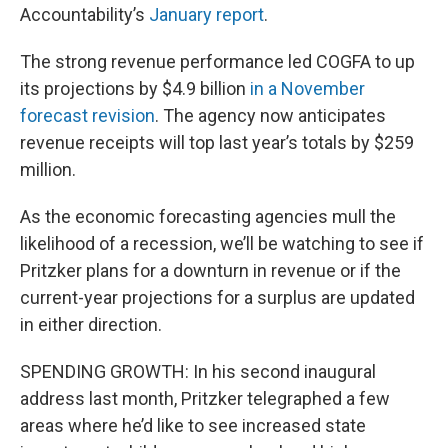
Accountability’s
January report
.
The strong revenue performance led COGFA to up
its projections by $4.9 billion
in a November
forecast revision
. The agency now anticipates
revenue receipts will top last year’s totals by $259
million.
As the economic forecasting agencies mull the
likelihood of a recession, we’ll be watching to see if
Pritzker plans for a downturn in revenue or if the
current-year projections for a surplus are updated
in either direction.
SPENDING GROWTH: In his second inaugural
address last month, Pritzker telegraphed a few
areas where he’d like to see increased state