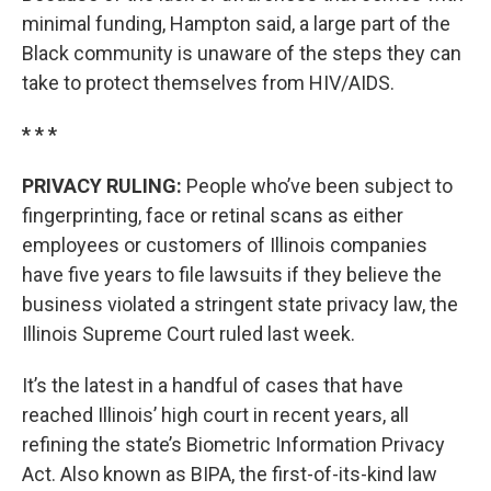
minimal funding, Hampton said, a large part of the
Black community is unaware of the steps they can
take to protect themselves from HIV/AIDS.
* * *
PRIVACY RULING:
People who’ve been subject to
fingerprinting, face or retinal scans as either
employees or customers of Illinois companies
have five years to file lawsuits if they believe the
business violated a stringent state privacy law, the
Illinois Supreme Court ruled last week.
It’s the latest in a handful of cases that have
reached Illinois’ high court in recent years, all
refining the state’s Biometric Information Privacy
Act. Also known as BIPA, the first-of-its-kind law