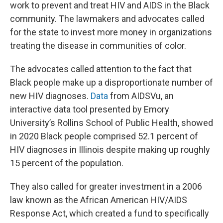
work to prevent and treat HIV and AIDS in the Black
community. The lawmakers and advocates called
for the state to invest more money in organizations
treating the disease in communities of color.
The advocates called attention to the fact that
Black people make up a disproportionate number of
new HIV diagnoses.
Data
from AIDSVu, an
interactive data tool presented by Emory
University’s Rollins School of Public Health, showed
in 2020 Black people comprised 52.1 percent of
HIV diagnoses in Illinois despite making up roughly
15 percent of the population.
They also called for greater investment in a 2006
law known as the African American HIV/AIDS
Response Act, which created a fund to specifically