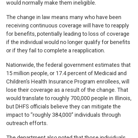
would normally make them ineligible.
The change in law means many who have been
receiving continuous coverage will have to reapply
for benefits, potentially leading to loss of coverage
if the individual would no longer qualify for benefits
or if they fail to complete a reapplication.
Nationwide, the federal government estimates that
15 million people, or 17.4 percent of Medicaid and
Children’s Health Insurance Program enrollees, will
lose their coverage as a result of the change. That
would translate to roughly 700,000 people in Illinois,
but DHFS officials believe they can mitigate the
impact to “roughly 384,000” individuals through
outreach efforts.
The department also noted that those individuals