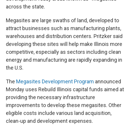
across the state.
Megasites are large swaths of land, developed to
attract businesses such as manufacturing plants,
warehouses and distribution centers. Pritzker said
developing these sites will help make Illinois more
competitive, especially as sectors including clean
energy and manufacturing are rapidly expanding in
the U.S.
The
Megasites Development Program
announced
Monday uses Rebuild Illinois capital funds aimed at
providing the necessary infrastructure
improvements to develop these megasites. Other
eligible costs include various land acquisition,
clean-up and development expenses.