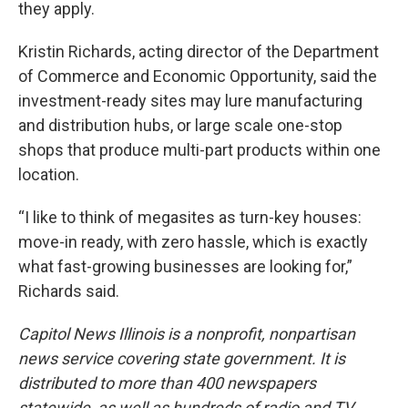
they apply.
Kristin Richards, acting director of the Department
of Commerce and Economic Opportunity, said the
investment-ready sites may lure manufacturing
and distribution hubs, or large scale one-stop
shops that produce multi-part products within one
location.
“I like to think of megasites as turn-key houses:
move-in ready, with zero hassle, which is exactly
what fast-growing businesses are looking for,”
Richards said.
Capitol News Illinois is a nonprofit, nonpartisan
news service covering state government. It is
distributed to more than 400 newspapers
statewide, as well as hundreds of radio and TV