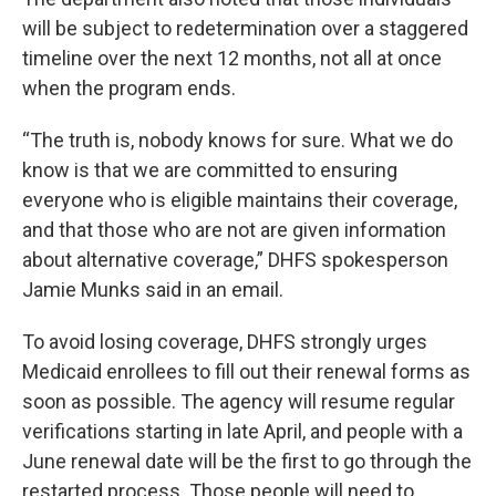
will be subject to redetermination over a staggered
timeline over the next 12 months, not all at once
when the program ends.
“The truth is, nobody knows for sure. What we do
know is that we are committed to ensuring
everyone who is eligible maintains their coverage,
and that those who are not are given information
about alternative coverage,” DHFS spokesperson
Jamie Munks said in an email.
To avoid losing coverage, DHFS strongly urges
Medicaid enrollees to fill out their renewal forms as
soon as possible. The agency will resume regular
verifications starting in late April, and people with a
June renewal date will be the first to go through the
restarted process. Those people will need to