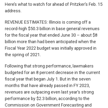
Here’s what to watch for ahead of Pritzker’s Feb. 15
address.
REVENUE ESTIMATES: Illinois is coming off a
record-high $50.3 billion in base general revenues
for the fiscal year that ended June 30 – about $8
billion more than had been anticipated when the
Fiscal Year 2022 budget was initially approved in
the spring of 2021.
Following that strong performance, lawmakers
budgeted for an 8 percent decrease in the current
fiscal year that began July 1. But in the seven
months that have already passed in FY 2023,
revenues are outpacing even last year’s strong
performance by $2.3 billion, according to the
Commission on Government Forecasting and