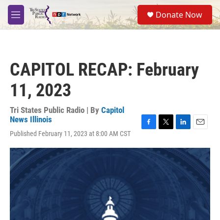
Skip to main content
S
Donate Now
e
M
a
e
r
n
c
u
h
CAPITOL RECAP: February
u
e
11, 2023
r
y
Tri States Public Radio | By
Capitol
News Illinois
F
T
L
E
Published February 11, 2023 at 8:00 AM CST
a
w
i
m
c
i
n
a
e
t
k
i
b
t
e
l
o
e
d
o
r
I
k
n