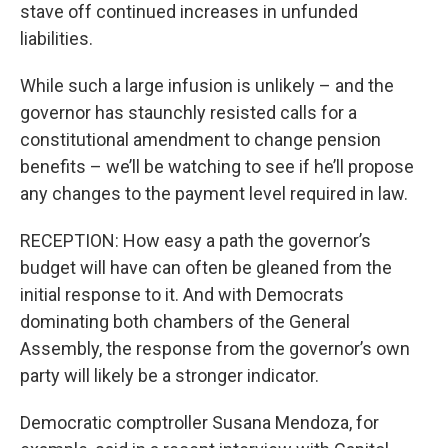
stave off continued increases in unfunded
liabilities.
While such a large infusion is unlikely – and the
governor has staunchly resisted calls for a
constitutional amendment to change pension
benefits – we’ll be watching to see if he’ll propose
any changes to the payment level required in law.
RECEPTION: How easy a path the governor’s
budget will have can often be gleaned from the
initial response to it. And with Democrats
dominating both chambers of the General
Assembly, the response from the governor’s own
party will likely be a stronger indicator.
Democratic comptroller Susana Mendoza, for