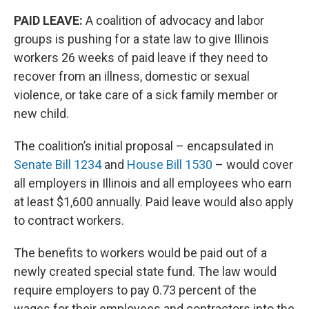
PAID LEAVE:
A coalition of advocacy and labor
groups is pushing for a state law to give Illinois
workers 26 weeks of paid leave if they need to
recover from an illness, domestic or sexual
violence, or take care of a sick family member or
new child.
The coalition’s initial proposal – encapsulated in
Senate Bill 1234
and
House Bill 1530
– would cover
all employers in Illinois and all employees who earn
at least $1,600 annually. Paid leave would also apply
to contract workers.
The benefits to workers would be paid out of a
newly created special state fund. The law would
require employers to pay 0.73 percent of the
wages for their employees and contractors into the