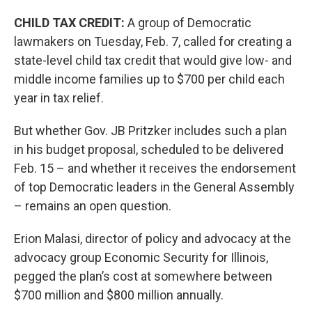
CHILD TAX CREDIT:
A group of Democratic
lawmakers on Tuesday, Feb. 7, called for creating a
state-level child tax credit that would give low- and
middle income families up to $700 per child each
year in tax relief.
But whether Gov. JB Pritzker includes such a plan
in his budget proposal, scheduled to be delivered
Feb. 15 – and whether it receives the endorsement
of top Democratic leaders in the General Assembly
– remains an open question.
Erion Malasi, director of policy and advocacy at the
advocacy group Economic Security for Illinois,
pegged the plan’s cost at somewhere between
$700 million and $800 million annually.