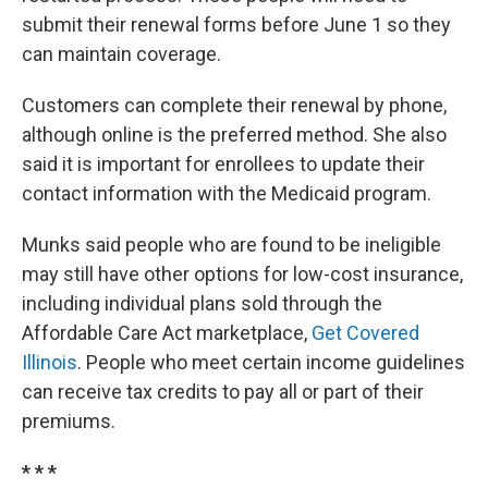
submit their renewal forms before June 1 so they
can maintain coverage.
Customers can complete their renewal by phone,
although online is the preferred method. She also
said it is important for enrollees to update their
contact information with the Medicaid program.
Munks said people who are found to be ineligible
may still have other options for low-cost insurance,
including individual plans sold through the
Affordable Care Act marketplace,
Get Covered
Illinois
. People who meet certain income guidelines
can receive tax credits to pay all or part of their
premiums.
* * *