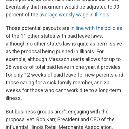
Eventually that maximum would be adjusted to 90
percent of the
average weekly wage in Illinois
.
Those potential payouts are
in line with the policies
of the 11 other states with paid leave laws,
although no other state’s law is quite as permissive
as the proposal being pushed in Illinois. For
example, although Massachusetts allows for up to
26 weeks of total paid leave in one year, it provides
for only 12 weeks of paid leave for new parents and
those caring for a sick family member, and 20
weeks for those who can’t work due to a long-term
illness.
But business groups aren’t engaging with the
proposal yet. Rob Karr, President and CEO of the
influential Illinois Retail Merchants Association,