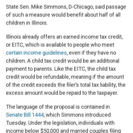
State Sen. Mike Simmons, D-Chicago, said passage
of such a measure would benefit about half of all
children in Illinois.
Illinois already offers an earned income tax credit,
or EITC, which is available to people who meet
certain income guidelines
, even if they have no
children. A child tax credit would be an additional
payment to parents. Like the EITC, the child tax
credit would be refundable, meaning if the amount
of the credit exceeds the filer’s total tax liability, the
excess amount would be repaid to the taxpayer.
The language of the proposal is contained in
Senate Bill 1444
, which Simmons introduced
Tuesday. Under the legislation, individuals with
income below $50,000 and married couples filing