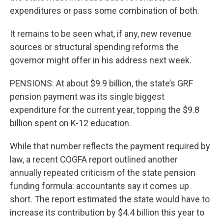
expenditures or pass some combination of both.
It remains to be seen what, if any, new revenue
sources or structural spending reforms the
governor might offer in his address next week.
PENSIONS: At about $9.9 billion, the state’s GRF
pension payment was its single biggest
expenditure for the current year, topping the $9.8
billion spent on K-12 education.
While that number reflects the payment required by
law, a recent COGFA report outlined another
annually repeated criticism of the state pension
funding formula: accountants say it comes up
short. The report estimated the state would have to
increase its contribution by $4.4 billion this year to