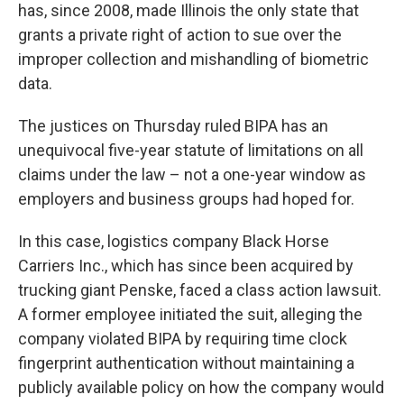
has, since 2008, made Illinois the only state that
grants a private right of action to sue over the
improper collection and mishandling of biometric
data.
The justices on Thursday ruled BIPA has an
unequivocal five-year statute of limitations on all
claims under the law – not a one-year window as
employers and business groups had hoped for.
In this case, logistics company Black Horse
Carriers Inc., which has since been acquired by
trucking giant Penske, faced a class action lawsuit.
A former employee initiated the suit, alleging the
company violated BIPA by requiring time clock
fingerprint authentication without maintaining a
publicly available policy on how the company would