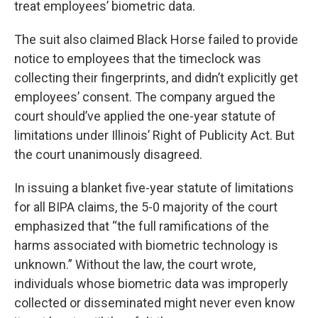
treat employees’ biometric data.
The suit also claimed Black Horse failed to provide
notice to employees that the timeclock was
collecting their fingerprints, and didn’t explicitly get
employees’ consent. The company argued the
court should’ve applied the one-year statute of
limitations under Illinois’ Right of Publicity Act. But
the court unanimously disagreed.
In issuing a blanket five-year statute of limitations
for all BIPA claims, the 5-0 majority of the court
emphasized that “the full ramifications of the
harms associated with biometric technology is
unknown.” Without the law, the court wrote,
individuals whose biometric data was improperly
collected or disseminated might never even know