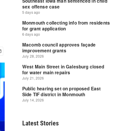
Latest Stories