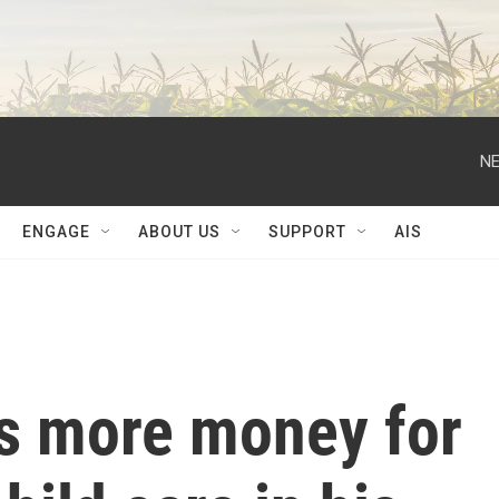
NE
ENGAGE
ABOUT US
SUPPORT
AIS
es more money for