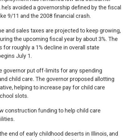
 he’s avoided a governorship defined by the fiscal
like 9/11 and the 2008 financial crash.
 and sales taxes are projected to keep growing,
during the upcoming fiscal year by about 3%. The
 for roughly a 1% decline in overall state
begins July 1.
he governor put off-limits for any spending
and child care. The governor proposed allotting
iative, helping to increase pay for child care
chool slots.
ew construction funding to help child care
lities.
he end of early childhood deserts in Illinois, and