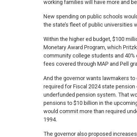
working families will have more and bett
New spending on public schools would 
the state’s fleet of public universities
Within the higher ed budget, $100 milli
Monetary Award Program, which Pritzker
community college students and 40% of 
fees covered through MAP and Pell gra
And the governor wants lawmakers to e
required for Fiscal 2024 state pension c
underfunded pension system. That wou
pensions to $10 billion in the upcoming 
would commit more than required unde
1994.
The governor also proposed increases