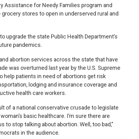
ry Assistance for Needy Families program and
 grocery stores to open in underserved rural and
on to upgrade the state Public Health Department’s
uture pandemics.
and abortion services across the state that have
ade was overturned last year by the U.S. Supreme
o help patients in need of abortions get risk
nsportation, lodging and insurance coverage and
ductive health care workers.
ult of a national conservative crusade to legislate
 woman’s basic healthcare. I’m sure there are
 to stop talking about abortion. Well, too bad,”
mocrats in the audience.