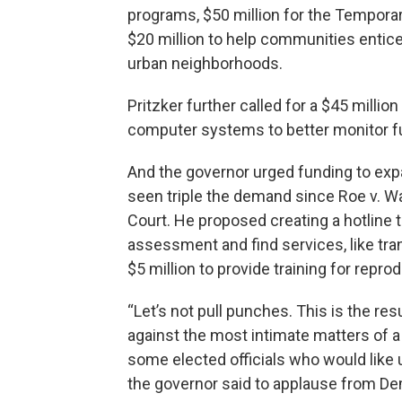
programs, $50 million for the Tempora
$20 million to help communities entice
urban neighborhoods.
Pritzker further called for a $45 milli
computer systems to better monitor f
And the governor urged funding to exp
seen triple the demand since Roe v. W
Court. He proposed creating a hotline t
assessment and find services, like tra
$5 million to provide training for repro
“Let’s not pull punches. This is the res
against the most intimate matters of a
some elected officials who would like us
the governor said to applause from De