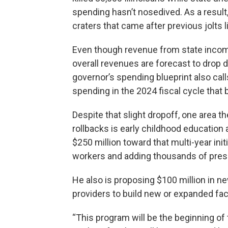
spending hasn’t nosedived. As a result,
craters that came after previous jolts 
Even though revenue from state income
overall revenues are forecast to drop 
governor’s spending blueprint also calls
spending in the 2024 fiscal cycle that 
Despite that slight dropoff, one area t
rollbacks is early childhood education 
$250 million toward that multi-year init
workers and adding thousands of pres
He also is proposing $100 million in n
providers to build new or expanded faci
“This program will be the beginning of t