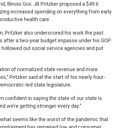
nd, Illinois Gov. JB Pritzker proposed a $49.6
tizing increased spending on everything from early
eproductive health care.
rm, Pritzker also underscored his work the past
ances after a two-year budget impasse under his GOP
 hollowed out social service agencies and put
dation of normalized state revenue and more
,” Pritzker said at the start of his nearly hour-
Democratic-led state legislature.
I’m confident in saying the state of our state is
nd we’re getting stronger every day.”
h what seems like the worst of the pandemic that
 unemployment has remained low and consumer