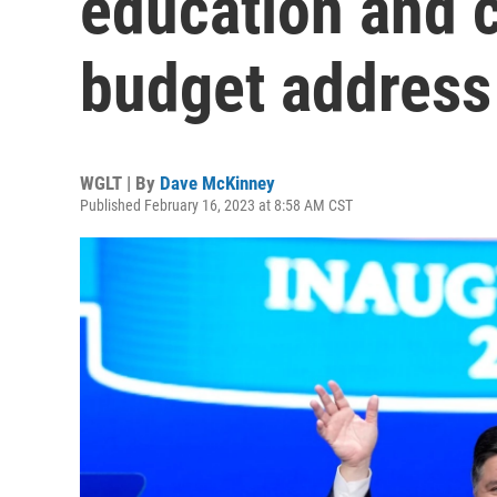
education and c
budget address
WGLT | By
Dave McKinney
Published February 16, 2023 at 8:58 AM CST