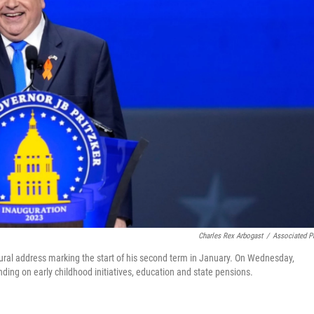
Charles Rex Arbogast
/
Associated P
augural address marking the start of his second term in January. On Wednesday,
pending on early childhood initiatives, education and state pensions.