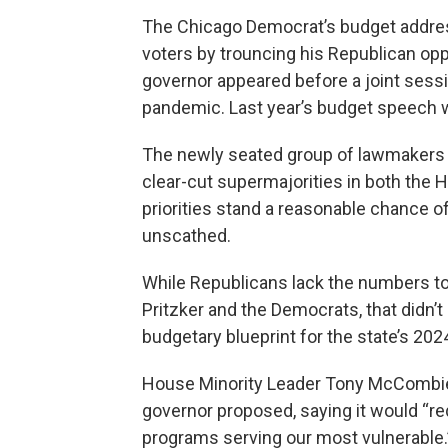
The Chicago Democrat’s budget addres
voters by trouncing his Republican oppo
governor appeared before a joint sessi
pandemic. Last year’s budget speech
The newly seated group of lawmakers h
clear-cut supermajorities in both the 
priorities stand a reasonable chance o
unscathed.
While Republicans lack the numbers to
Pritzker and the Democrats, that didn’
budgetary blueprint for the state’s 2024
House Minority Leader Tony McCombie,
governor proposed, saying it would “req
programs serving our most vulnerable.