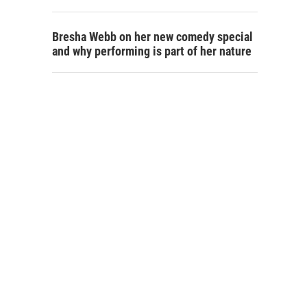
Bresha Webb on her new comedy special
and why performing is part of her nature