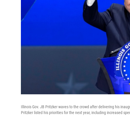
Illinois Gov. JB Pritzker waves to the crowd after delivering his in
Pritzker listed his priorities for the next year, including increased s