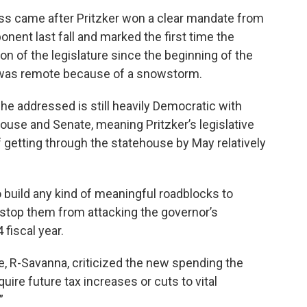
s came after Pritzker won a clear mandate from
nent last fall and marked the first time the
on of the legislature since the beginning of the
 was remote because of a snowstorm.
e addressed is still heavily Democratic with
House and Senate, meaning Pritzker’s legislative
f getting through the statehouse by May relatively
 build any kind of meaningful roadblocks to
t stop them from attacking the governor’s
 fiscal year.
 R-Savanna, criticized the new spending the
uire future tax increases or cuts to vital
”