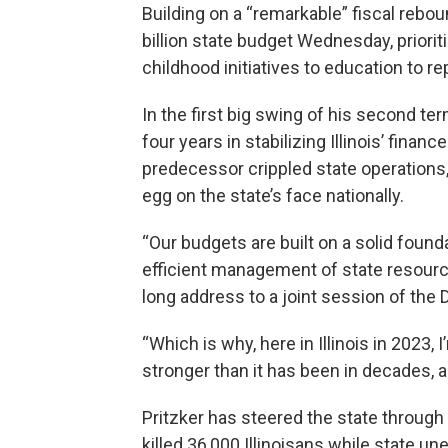
Building on a “remarkable” fiscal rebou
billion state budget Wednesday, priori
childhood initiatives to education to r
In the first big swing of his second te
four years in stabilizing Illinois’ fin
predecessor crippled state operations,
egg on the state’s face nationally.
“Our budgets are built on a solid foun
efficient management of state resources
long address to a joint session of the 
“Which is why, here in Illinois in 2023, 
stronger than it has been in decades, a
Pritzker has steered the state throug
killed 36,000 Illinoisans while state