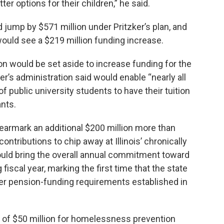
er options for their children,” he said.
jump by $571 million under Pritzker’s plan, and
 would see a $219 million funding increase.
on would be set aside to increase funding for the
’s administration said would enable “nearly all
public university students to have their tuition
nts.
armark an additional $200 million more than
ontributions to chip away at Illinois’ chronically
ld bring the overall annual commitment toward
fiscal year, marking the first time that the state
r pension-funding requirements established in
 of $50 million for homelessness prevention