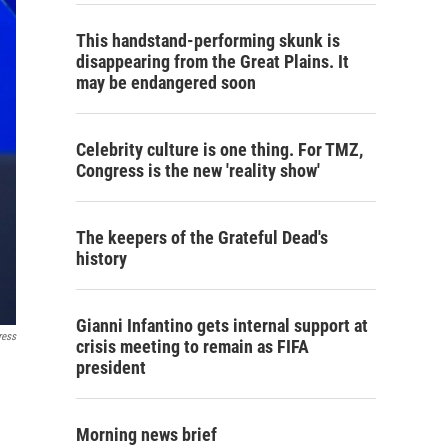
This handstand-performing skunk is
disappearing from the Great Plains. It
may be endangered soon
Celebrity culture is one thing. For TMZ,
Congress is the new 'reality show'
The keepers of the Grateful Dead's
history
Gianni Infantino gets internal support at
ress
crisis meeting to remain as FIFA
president
Morning news brief