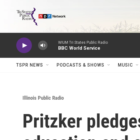
Skip to main content
WIUM Tri States Public Radio
BBC World Service
TSPR NEWS
PODCASTS & SHOWS
MUSIC
Illinois Public Radio
Pritzker pledg