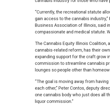
cannabis industry for those who have 
“Currently, the recreational statute al
gain access to the cannabis industry,” 
Business Association of Illinois, said in
compassionate and medical statute. We’
The Cannabis Equity Illinois Coalition,
cannabis-related reform, has their own p
expanding support for the craft grow in
commission to streamline cannabis pro
lounges so people other than homeown
“The goal is moving away from having 1
each other,” Peter Contos, deputy direct
one cannabis body who just does all the
liquor commission.”