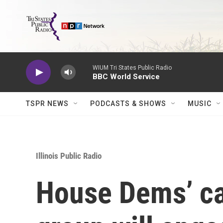
Skip to main content
WIUM Tri States Public Radio
BBC World Service
TSPR NEWS
PODCASTS & SHOWS
MUSIC
Illinois Public Radio
House Dems’ ca