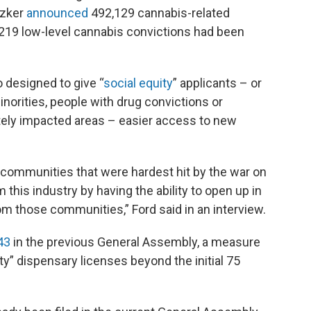
tzker
announced
492,129 cannabis-related
219 low-level cannabis convictions had been
 designed to give “
social equity
” applicants – or
orities, people with drug convictions or
ately impacted areas – easier access to new
 communities that were hardest hit by the war on
 this industry by having the ability to open up in
m those communities,” Ford said in an interview.
43
in the previous General Assembly, a measure
ity” dispensary licenses beyond the initial 75