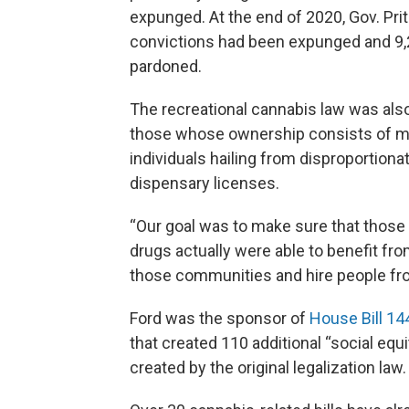
expunged. At the end of 2020, Gov. Pri
convictions had been expunged and 9,
pardoned.
The recreational cannabis law was also
those whose ownership consists of min
individuals hailing from disproportion
dispensary licenses.
“Our goal was to make sure that those
drugs actually were able to benefit from
those communities and hire people fro
Ford was the sponsor of
House Bill 14
that created 110 additional “social equ
created by the original legalization law.