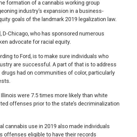
he formation of a cannabis working group
rgeoning industry’s expansion in a business-
equity goals of the landmark 2019 legalization law.
rd, D-Chicago, who has sponsored numerous
ken advocate for racial equity.
rding to Ford, is to make sure individuals who
stry are successful. A part of that is to address
 drugs had on communities of color, particularly
ests.
 Illinois were 7.5 times more likely than white
ted offenses prior to the state’s decriminalization
al cannabis use in 2019 also made individuals
 offenses eligible to have their records