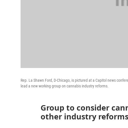
Rep. La Shawn Ford, D-Chicago, is pictured at a Capitol news confer
lead a new working group on cannabis industry reforms.
Group to consider can
other industry reform