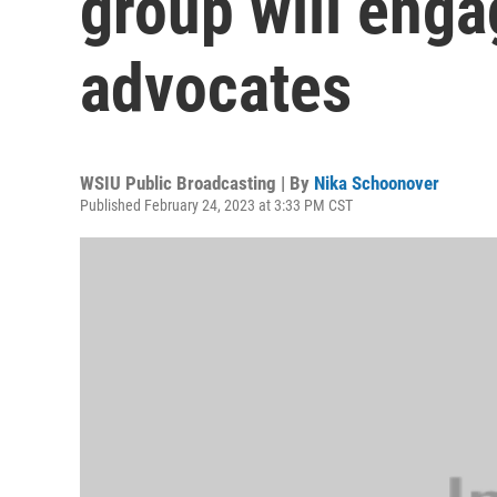
group will enga
advocates
WSIU Public Broadcasting | By
Nika Schoonover
Published February 24, 2023 at 3:33 PM CST