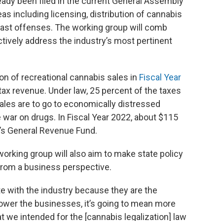
ready been filed in the current General Assembly
as including licensing, distribution of cannabis
ast offenses. The working group will comb
ively address the industry’s most pertinent
lion of recreational cannabis sales in
Fiscal Year
tax revenue. Under law, 25 percent of the taxes
ales are to go to economically distressed
war on drugs. In Fiscal Year 2022, about $115
te’s General Revenue Fund.
working group will also aim to make state policy
rom a business perspective.
e with the industry because they are the
power the businesses, it’s going to mean more
t we intended for the [cannabis legalization] law