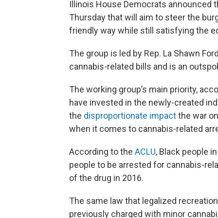
Illinois House Democrats announced t
Thursday that will aim to steer the bu
friendly way while still satisfying the 
The group is led by Rep. La Shawn Fo
cannabis-related bills and is an outspo
The working group’s main priority, acco
have invested in the newly-created indu
the
disproportionate impact
the war on
when it comes to cannabis-related arr
According to the
ACLU
, Black people in
people to be arrested for cannabis-rela
of the drug in 2016.
The same law that legalized recreation
previously charged with minor cannabis