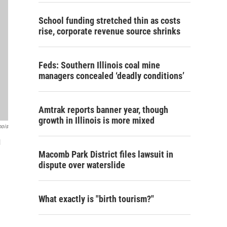
School funding stretched thin as costs
rise, corporate revenue source shrinks
Feds: Southern Illinois coal mine
managers concealed ‘deadly conditions’
Amtrak reports banner year, though
growth in Illinois is more mixed
nois
l
Macomb Park District files lawsuit in
dispute over waterslide
What exactly is "birth tourism?"