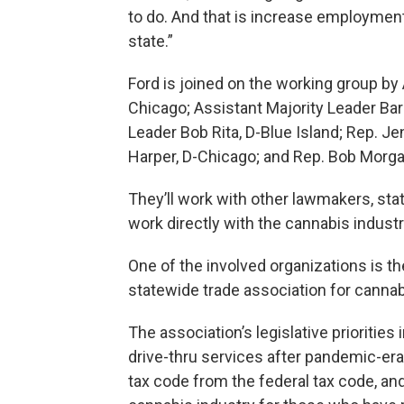
to do. And that is increase employmen
state.”
Ford is joined on the working group by
Chicago; Assistant Majority Leader Bar
Leader Bob Rita, D-Blue Island; Rep. 
Harper, D-Chicago; and Rep. Bob Morgan
They’ll work with other lawmakers, st
work directly with the cannabis industr
One of the involved organizations is th
statewide trade association for canna
The association’s legislative prioritie
drive-thru services after pandemic-era
tax code from the federal tax code, and