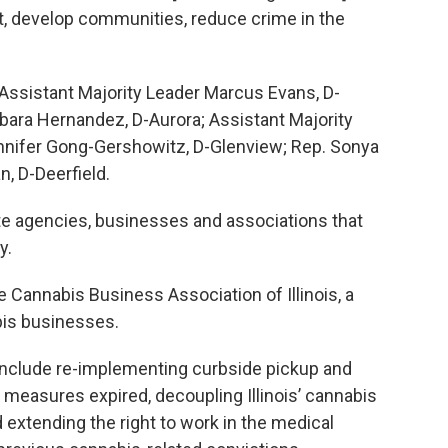
t, develop communities, reduce crime in the
 Assistant Majority Leader Marcus Evans, D-
bara Hernandez, D-Aurora; Assistant Majority
Jennifer Gong-Gershowitz, D-Glenview; Rep. Sonya
, D-Deerfield.
ate agencies, businesses and associations that
y.
e Cannabis Business Association of Illinois, a
bis businesses.
s include re-implementing curbside pickup and
 measures expired, decoupling Illinois’ cannabis
 extending the right to work in the medical