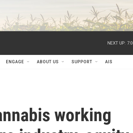
NEXT UP:
7:
ENGAGE
ABOUT US
SUPPORT
AIS
nnabis working