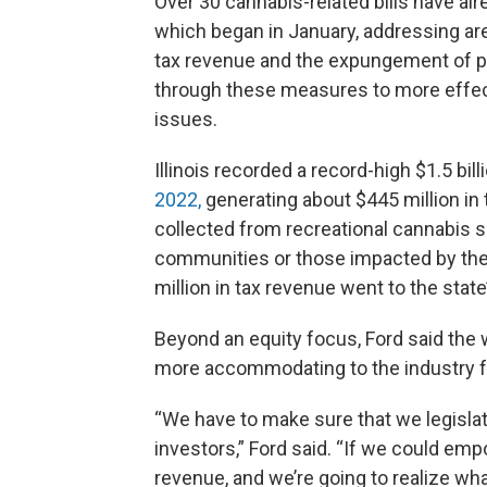
Over 30 cannabis-related bills have al
which began in January, addressing are
tax revenue and the expungement of p
through these measures to more effect
issues.
Illinois recorded a record-high $1.5 bil
2022,
generating about $445 million in 
collected from recreational cannabis s
communities or those impacted by the 
million in tax revenue went to the sta
Beyond an equity focus, Ford said the 
more accommodating to the industry f
“We have to make sure that we legislat
investors,” Ford said. “If we could em
revenue, and we’re going to realize wha