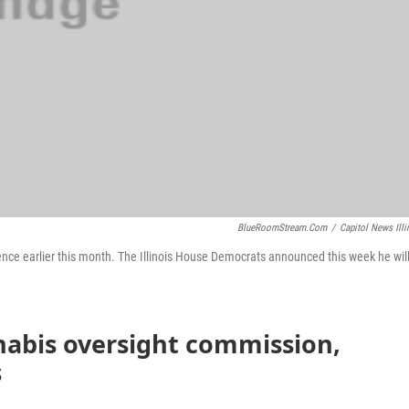
BlueRoomStream.com
/
Capitol News Illi
ence earlier this month. The Illinois House Democrats announced this week he wil
nabis oversight commission,
s