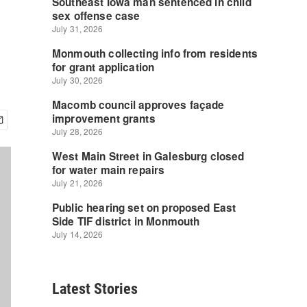
Latest Stories