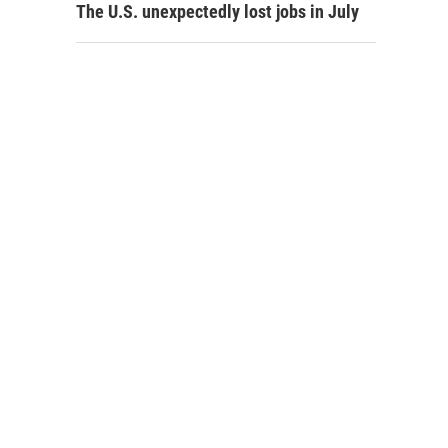
The U.S. unexpectedly lost jobs in July