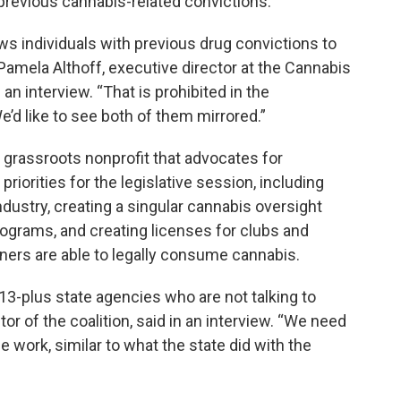
previous cannabis-related convictions.
lows individuals with previous drug convictions to
Pamela Althoff, executive director at the Cannabis
 an interview. “That is prohibited in the
d like to see both of them mirrored.”
 a grassroots nonprofit that advocates for
riorities for the legislative session, including
dustry, creating a singular cannabis oversight
grams, and creating licenses for clubs and
ers are able to legally consume cannabis.
3-plus state agencies who are not talking to
or of the coalition, said in an interview. “We need
 work, similar to what the state did with the