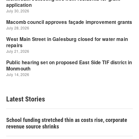
Latest Stories
School funding stretched thin as costs rise, corporate
revenue source shrinks