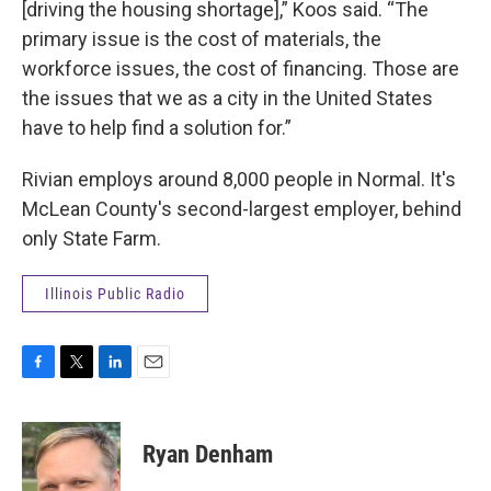
[driving the housing shortage],” Koos said. “The
primary issue is the cost of materials, the
workforce issues, the cost of financing. Those are
the issues that we as a city in the United States
have to help find a solution for.”
Rivian employs around 8,000 people in Normal. It's
McLean County's second-largest employer, behind
only State Farm.
Illinois Public Radio
F
T
L
E
a
w
i
m
c
i
n
a
e
t
k
i
Ryan Denham
b
t
e
l
o
e
d