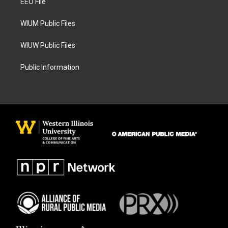
a
k
EEO File
m
WIUM Public Files
WIUW Public Files
Public Information