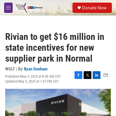
Skip to main content
S
Donate Now
e
M
a
e
r
n
c
u
h
Rivian to get $16 million in
u
e
state incentives for new
r
y
supplier park in Normal
WGLT | By
Ryan Denham
Published May 5, 2025 at 8:58 AM CDT
F
T
L
E
Updated May 5, 2025 at 1:47 PM CDT
a
w
i
m
c
i
n
a
e
t
k
i
b
t
e
l
o
e
d
o
r
I
k
n