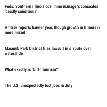
Feds: Southern Illinois coal mine managers concealed
‘deadly conditions’
Amtrak reports banner year, though growth in Illinois is
more mixed
Macomb Park District files lawsuit in dispute over
waterslide
What exactly is "birth tourism?"
The U.S. unexpectedly lost jobs in July