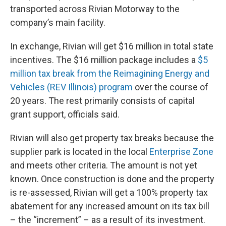
transported across Rivian Motorway to the
company’s main facility.
In exchange, Rivian will get $16 million in total state
incentives. The $16 million package includes a
$5
million tax break from the Reimagining Energy and
Vehicles (REV Illinois) program
over the course of
20 years. The rest primarily consists of capital
grant support, officials said.
Rivian will also get property tax breaks because the
supplier park is located in the local
Enterprise Zone
and meets other criteria. The amount is not yet
known. Once construction is done and the property
is re-assessed, Rivian will get a 100% property tax
abatement for any increased amount on its tax bill
– the “increment” – as a result of its investment.