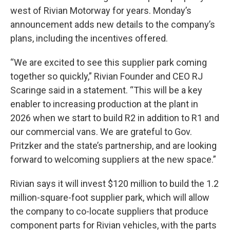
west of Rivian Motorway for years. Monday’s
announcement adds new details to the company’s
plans, including the incentives offered.
“We are excited to see this supplier park coming
together so quickly,” Rivian Founder and CEO RJ
Scaringe said in a statement. “This will be a key
enabler to increasing production at the plant in
2026 when we start to build R2 in addition to R1 and
our commercial vans. We are grateful to Gov.
Pritzker and the state’s partnership, and are looking
forward to welcoming suppliers at the new space.”
Rivian says it will invest $120 million to build the 1.2
million-square-foot supplier park, which will allow
the company to co-locate suppliers that produce
component parts for Rivian vehicles, with the parts