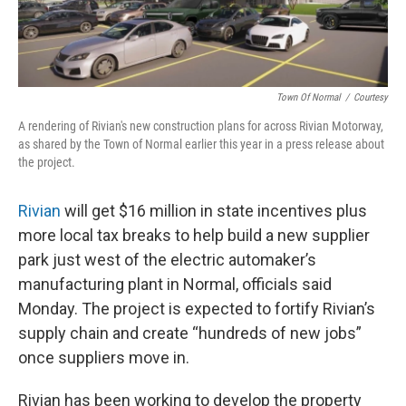
Town Of Normal
/
Courtesy
A rendering of Rivian's new construction plans for across Rivian Motorway,
as shared by the Town of Normal earlier this year in a press release about
the project.
Rivian
will get $16 million in state incentives plus
more local tax breaks to help build a new supplier
park just west of the electric automaker’s
manufacturing plant in Normal, officials said
Monday. The project is expected to fortify Rivian’s
supply chain and create “hundreds of new jobs”
once suppliers move in.
Rivian has been working to develop the property