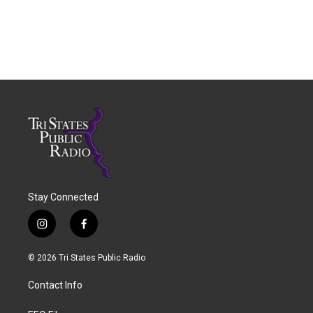
Stay Connected
i
f
n
a
s
c
© 2026 Tri States Public Radio
t
e
a
b
Contact Info
g
o
r
o