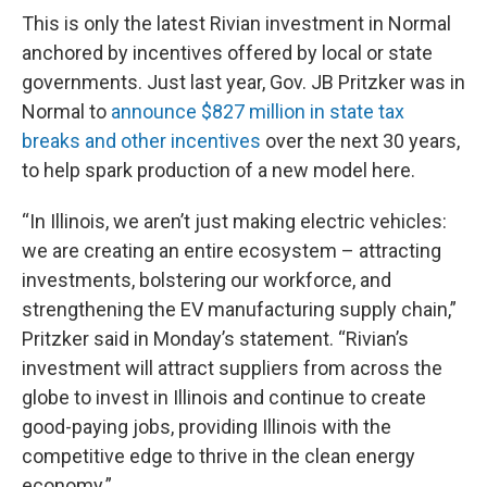
This is only the latest Rivian investment in Normal
anchored by incentives offered by local or state
governments. Just last year, Gov. JB Pritzker was in
Normal to
announce $827 million in state tax
breaks and other incentives
over the next 30 years,
to help spark production of a new model here.
“In Illinois, we aren’t just making electric vehicles:
we are creating an entire ecosystem – attracting
investments, bolstering our workforce, and
strengthening the EV manufacturing supply chain,”
Pritzker said in Monday’s statement. “Rivian’s
investment will attract suppliers from across the
globe to invest in Illinois and continue to create
good-paying jobs, providing Illinois with the
competitive edge to thrive in the clean energy
economy.”