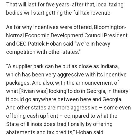
That will last for five years; after that, local taxing
bodies will start getting the full tax revenue.
As for why incentives were offered, Bloomington-
Normal Economic Development Council President
and CEO Patrick Hoban said “we’re in heavy
competition with other states.”
“A supplier park can be put as close as Indiana,
which has been very aggressive with its incentive
packages. And also, with the announcement of
what [Rivian was] looking to do in Georgia, in theory
it could go anywhere between here and Georgia.
And other states are more aggressive – some even
offering cash upfront – compared to what the
State of Illinois does traditionally by offering
abatements and tax credits,” Hoban said.