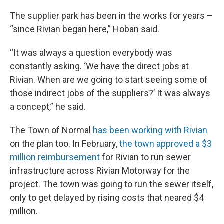
The supplier park has been in the works for years –
“since Rivian began here,” Hoban said.
“It was always a question everybody was
constantly asking. ‘We have the direct jobs at
Rivian. When are we going to start seeing some of
those indirect jobs of the suppliers?’ It was always
a concept,” he said.
The Town of Normal
has been working with Rivian
on the plan too. In February,
the town approved a $3
million reimbursement
for Rivian to run sewer
infrastructure across Rivian Motorway for the
project. The town was going to run the sewer itself,
only to get delayed by rising costs that neared $4
million.