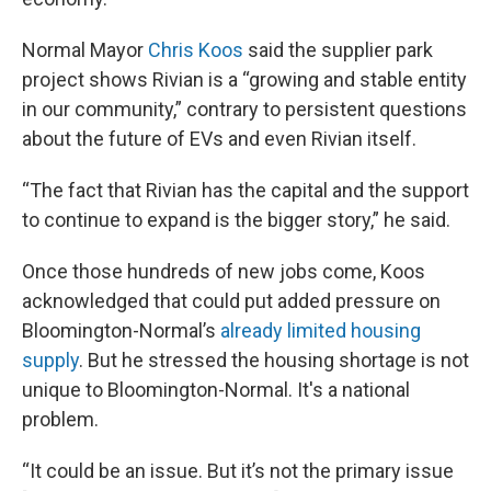
Normal Mayor
Chris Koos
said the supplier park
project shows Rivian is a “growing and stable entity
in our community,” contrary to persistent questions
about the future of EVs and even Rivian itself.
“The fact that Rivian has the capital and the support
to continue to expand is the bigger story,” he said.
Once those hundreds of new jobs come, Koos
acknowledged that could put added pressure on
Bloomington-Normal’s
already limited housing
supply
. But he stressed the housing shortage is not
unique to Bloomington-Normal. It's a national
problem.
“It could be an issue. But it’s not the primary issue