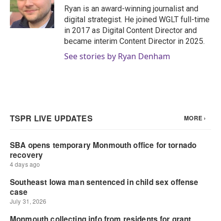
o
r
I
Ryan is an award-winning journalist and
k
n
digital strategist. He joined WGLT full-time
in 2017 as Digital Content Director and
became interim Content Director in 2025.
See stories by Ryan Denham