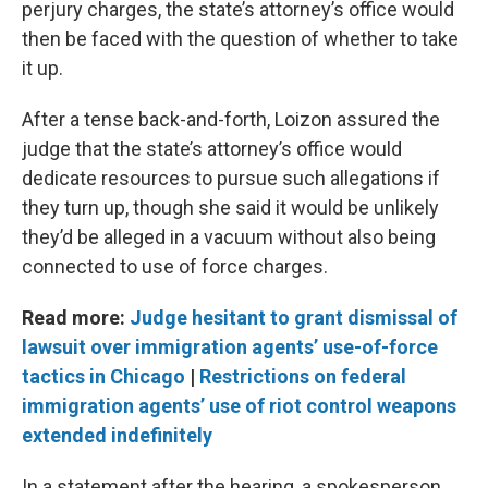
perjury charges, the state’s attorney’s office would
then be faced with the question of whether to take
it up.
After a tense back-and-forth, Loizon assured the
judge that the state’s attorney’s office would
dedicate resources to pursue such allegations if
they turn up, though she said it would be unlikely
they’d be alleged in a vacuum without also being
connected to use of force charges.
Read more:
Judge hesitant to grant dismissal of
lawsuit over immigration agents’ use-of-force
tactics in Chicago
|
Restrictions on federal
immigration agents’ use of riot control weapons
extended indefinitely
In a statement after the hearing, a spokesperson