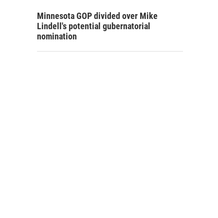
Minnesota GOP divided over Mike
Lindell's potential gubernatorial
nomination