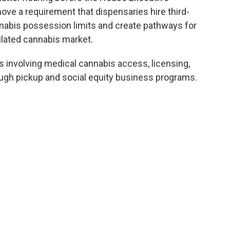
ve a requirement that dispensaries hire third-
nnabis possession limits and create pathways for
ulated cannabis market.
involving medical cannabis access, licensing,
ough pickup and social equity business programs.