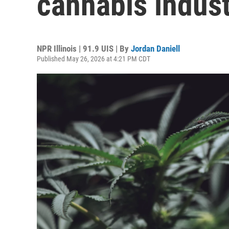
cannabis indust
NPR Illinois | 91.9 UIS | By
Jordan Daniell
Published May 26, 2026 at 4:21 PM CDT