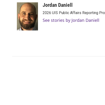
c
i
n
a
Jordan Daniell
e
t
k
i
2026 UIS Public Affairs Reporting Prog
b
t
e
l
o
e
d
See stories by Jordan Daniell
o
r
I
k
n