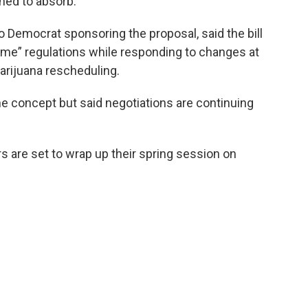
ned to absorb.
o Democrat sponsoring the proposal, said the bill
ome” regulations while responding to changes at
marijuana rescheduling.
e concept but said negotiations are continuing
are set to wrap up their spring session on