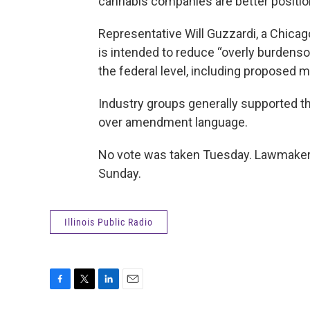
cannabis companies are better positio
Representative Will Guzzardi, a Chicag
is intended to reduce “overly burdens
the federal level, including proposed 
Industry groups generally supported th
over amendment language.
No vote was taken Tuesday. Lawmakers 
Sunday.
Illinois Public Radio
F
T
L
E
a
w
i
m