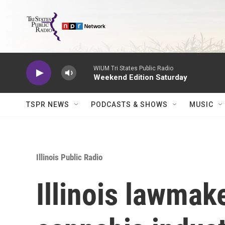
Skip to main content
WIUM Tri States Public Radio
Weekend Edition Saturday
TSPR NEWS
PODCASTS & SHOWS
MUSIC
Illinois Public Radio
Illinois lawmake