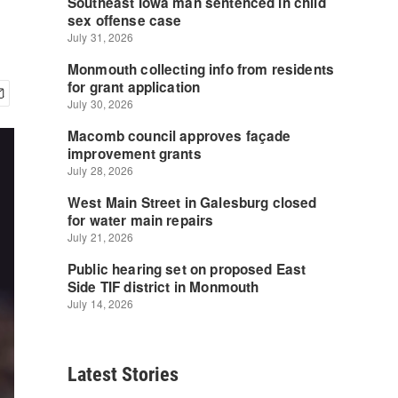
Latest Stories