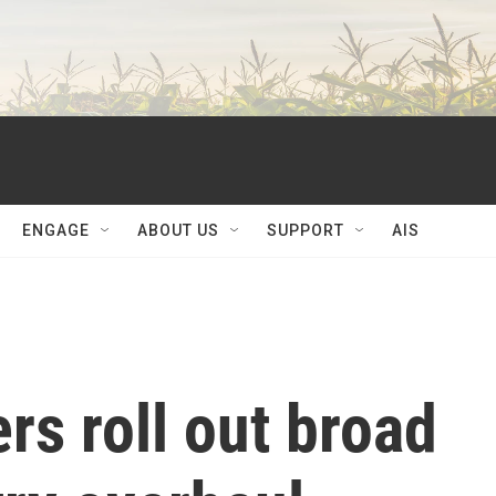
ENGAGE
ABOUT US
SUPPORT
AIS
rs roll out broad