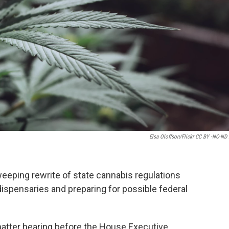
Elsa Oloffson/Flickr CC BY -NC-ND 
weeping rewrite of state cannabis regulations
dispensaries and preparing for possible federal
atter hearing before the House Executive