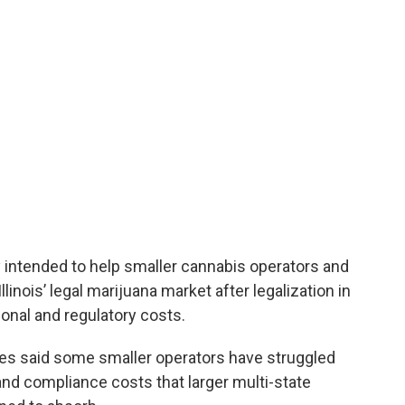
ly intended to help smaller cannabis operators and
linois’ legal marijuana market after legalization in
onal and regulatory costs.
es said some smaller operators have struggled
and compliance costs that larger multi-state