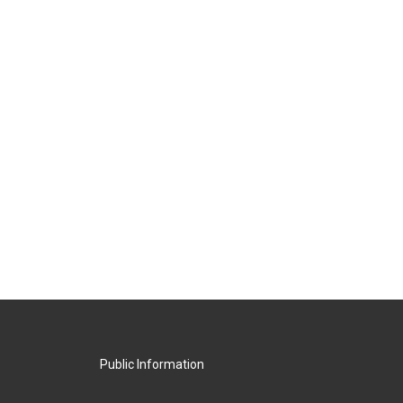
Public Information