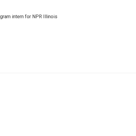
ram intern for NPR Illinois