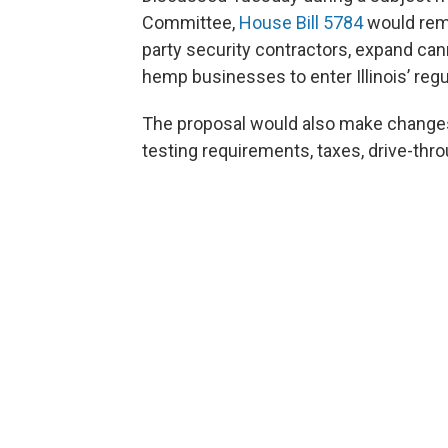
Committee,
House Bill 5784
would remo
party security contractors, expand ca
hemp businesses to enter Illinois’ reg
The proposal would also make changes 
testing requirements, taxes, drive-thr