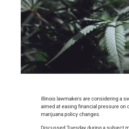
Illinois lawmakers are considering a s
aimed at easing financial pressure on 
marijuana policy changes.
Discussed Tuesday during a subject m