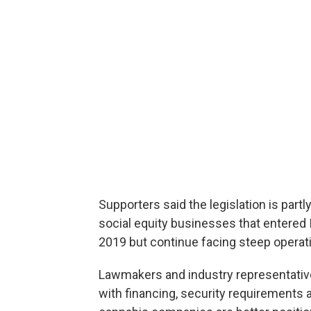
Supporters said the legislation is part
social equity businesses that entered Il
2019 but continue facing steep operati
Lawmakers and industry representativ
with financing, security requirements 