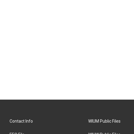
Contact Info
WIUM Public Files