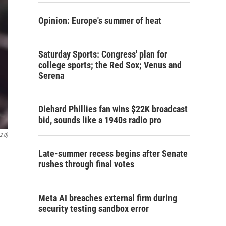
Opinion: Europe's summer of heat
Saturday Sports: Congress' plan for
college sports; the Red Sox; Venus and
Serena
Diehard Phillies fan wins $22K broadcast
bid, sounds like a 1940s radio pro
2.0)
Late-summer recess begins after Senate
rushes through final votes
Meta AI breaches external firm during
security testing sandbox error