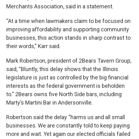
Merchants Association, said in a statement.
“At a time when lawmakers claim to be focused on
improving affordability and supporting community
businesses, this action stands in sharp contrast to
their words,” Karr said.
Mark Robertson, president of 2Bears Tavern Group,
said, “Bluntly, this delay shows that the Illinois
legislature is just as controlled by the big financial
interests as the federal government is beholden
to.” 2Bears owns five North Side bars, including
Marty’s Martini Bar in Andersonville.
Robertson said the delay “harms us and all small
businesses. We are constantly told to keep paying
more and wait. Yet again our elected officials failed