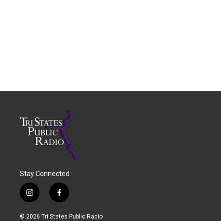
Stay Connected
i
f
n
a
s
c
© 2026 Tri States Public Radio