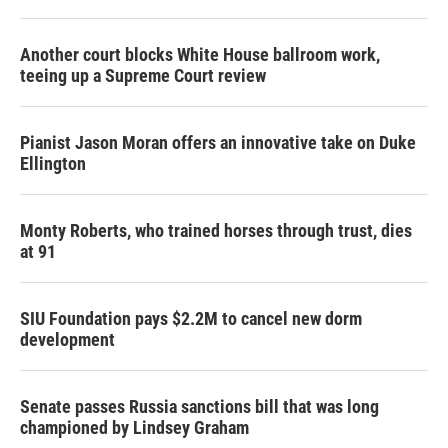
Another court blocks White House ballroom work,
teeing up a Supreme Court review
Pianist Jason Moran offers an innovative take on Duke
Ellington
Monty Roberts, who trained horses through trust, dies
at 91
SIU Foundation pays $2.2M to cancel new dorm
development
Senate passes Russia sanctions bill that was long
championed by Lindsey Graham