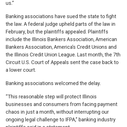
us.”
Banking associations have sued the state to fight
the law. A federal judge upheld parts of the law in
February, but the plaintiffs appealed. Plaintiffs
include the Illinois Bankers Association, American
Bankers Association, America’s Credit Unions and
the Illinois Credit Union League. Last month, the 7th
Circuit U.S. Court of Appeals sent the case back to
a lower court.
Banking associations welcomed the delay.
“This reasonable step will protect Illinois
businesses and consumers from facing payment
chaos in just a month, without interrupting our
ongoing legal challenge to IFPA,” banking industry