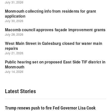
Latest Stories
Trump renews push to fire Fed Governor Lisa Cook