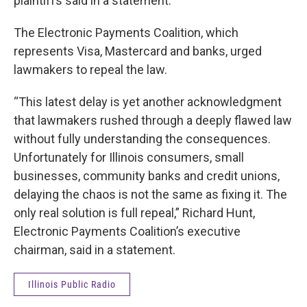
plaintiffs said in a statement.
The Electronic Payments Coalition, which
represents Visa, Mastercard and banks, urged
lawmakers to repeal the law.
“This latest delay is yet another acknowledgment
that lawmakers rushed through a deeply flawed law
without fully understanding the consequences.
Unfortunately for Illinois consumers, small
businesses, community banks and credit unions,
delaying the chaos is not the same as fixing it. The
only real solution is full repeal,”
Richard Hunt,
Electronic Payments Coalition’s executive
chairman, said in a statement.
Illinois Public Radio