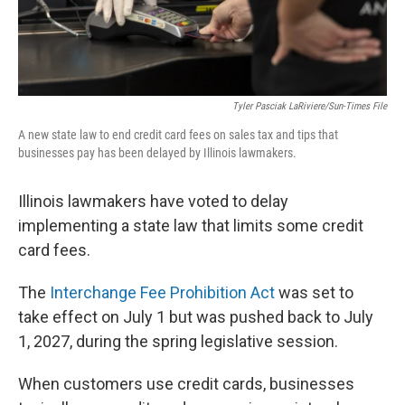
Tyler Pasciak LaRiviere/Sun-Times File
A new state law to end credit card fees on sales tax and tips that
businesses pay has been delayed by Illinois lawmakers.
Illinois lawmakers have voted to delay
implementing a state law that limits some credit
card fees.
The
Interchange Fee Prohibition Act
was set to
take effect on July 1 but was pushed back to July
1, 2027, during the spring legislative session.
When customers use credit cards, businesses