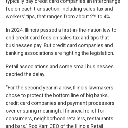
typically pay credit card companies an interchange
fee on each transaction, including sales tax and
workers’ tips, that ranges from about 2% to 4%.
In 2024, Illinois passed a first-in-the-nation law to
end credit card fees on sales tax and tips that
businesses pay. But credit card companies and
banking associations are fighting the legislation.
Retail associations and some small businesses
decried the delay.
“For the second year in a row, Illinois lawmakers
chose to protect the bottom line of big banks,
credit card companies and payment processors
over ensuring meaningful financial relief for
consumers, neighborhood retailers, restaurants
and bars,” Rob Karr, CEO of the Illinois Retail