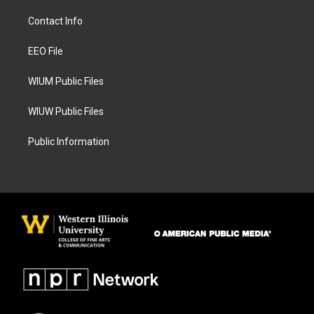
t
e
a
b
Contact Info
g
o
r
o
a
k
EEO File
m
WIUM Public Files
WIUW Public Files
Public Information