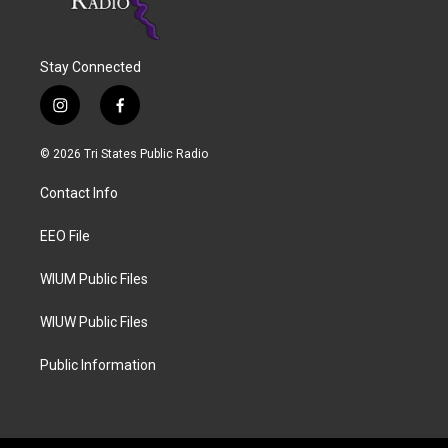
Stay Connected
i
f
n
a
s
c
© 2026 Tri States Public Radio
t
e
a
b
Contact Info
g
o
r
o
a
k
EEO File
m
WIUM Public Files
WIUW Public Files
Public Information