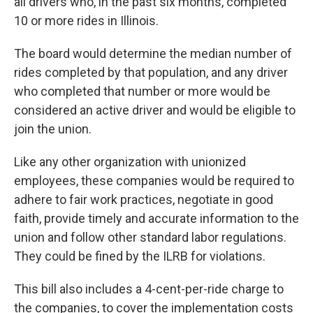
all drivers who, in the past six months, completed
10 or more rides in Illinois.
The board would determine the median number of
rides completed by that population, and any driver
who completed that number or more would be
considered an active driver and would be eligible to
join the union.
Like any other organization with unionized
employees, these companies would be required to
adhere to fair work practices, negotiate in good
faith, provide timely and accurate information to the
union and follow other standard labor regulations.
They could be fined by the ILRB for violations.
This bill also includes a 4-cent-per-ride charge to
the companies, to cover the implementation costs