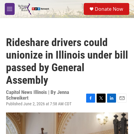
Skip to main content
S
Donate Now
e
M
a
e
r
n
c
u
h
Rideshare drivers could
u
e
unionize in Illinois under bill
r
y
passed by General
Assembly
Capitol News Illinois | By
Jenna
Schweikert
Published June 2, 2026 at 7:58 AM CDT
F
T
L
E
a
w
i
m
c
i
n
a
e
t
k
i
b
t
e
l
o
e
d