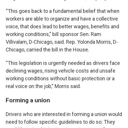
“This goes back to a fundamental belief that when
workers are able to organize and have a collective
voice, that does lead to better wages, benefits and
working conditions,” bill sponsor Sen. Ram
Villivalam, D-Chicago, said. Rep. Yolonda Morris, D-
Chicago, carried the bill in the House.
“This legislation is urgently needed as drivers face
declining wages, rising vehicle costs and unsafe
working conditions without basic protection or a
real voice on the job,” Morris said.
Forming a union
Drivers who are interested in forming a union would
need to follow specific guidelines to do so: They