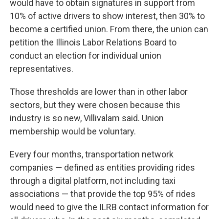
would have to obtain signatures in support from
10% of active drivers to show interest, then 30% to
become a certified union. From there, the union can
petition the Illinois Labor Relations Board to
conduct an election for individual union
representatives.
Those thresholds are lower than in other labor
sectors, but they were chosen because this
industry is so new, Villivalam said. Union
membership would be voluntary.
Every four months, transportation network
companies — defined as entities providing rides
through a digital platform, not including taxi
associations — that provide the top 95% of rides
would need to give the ILRB contact information for