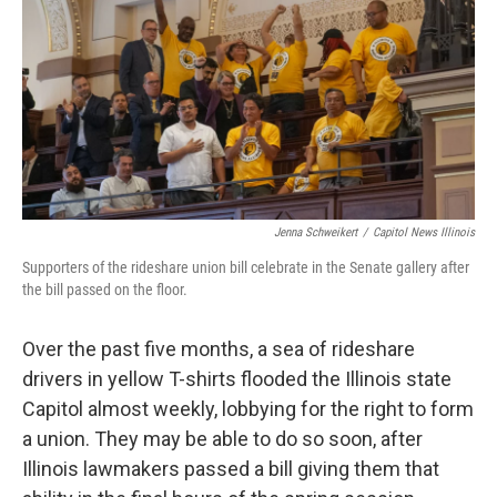
o
r
I
k
n
Jenna Schweikert
/
Capitol News Illinois
Supporters of the rideshare union bill celebrate in the Senate gallery after
the bill passed on the floor.
Over the past five months, a sea of rideshare
drivers in yellow T-shirts flooded the Illinois state
Capitol almost weekly, lobbying for the right to form
a union. They may be able to do so soon, after
Illinois lawmakers passed a bill giving them that