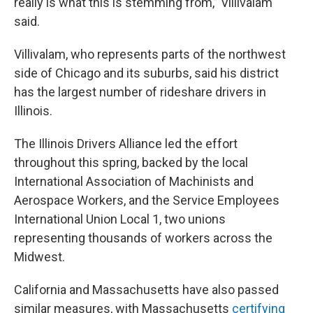
really is what this is stemming from,” Villivalam
said.
Villivalam, who represents parts of the northwest
side of Chicago and its suburbs, said his district
has the largest number of rideshare drivers in
Illinois.
The Illinois Drivers Alliance led the effort
throughout this spring, backed by the local
International Association of Machinists and
Aerospace Workers, and the Service Employees
International Union Local 1, two unions
representing thousands of workers across the
Midwest.
California and Massachusetts have also passed
similar measures, with Massachusetts
certifying