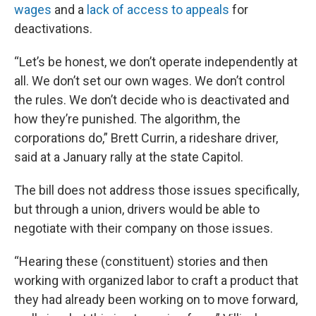
wages
and a
lack of access to appeals
for
deactivations.
“Let’s be honest, we don’t operate independently at
all. We don’t set our own wages. We don’t control
the rules. We don’t decide who is deactivated and
how they’re punished. The algorithm, the
corporations do,” Brett Currin, a rideshare driver,
said at a January rally at the state Capitol.
The bill does not address those issues specifically,
but through a union, drivers would be able to
negotiate with their company on those issues.
“Hearing these (constituent) stories and then
working with organized labor to craft a product that
they had already been working on to move forward,