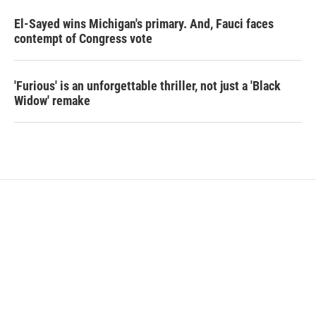
El-Sayed wins Michigan's primary. And, Fauci faces
contempt of Congress vote
'Furious' is an unforgettable thriller, not just a 'Black
Widow' remake