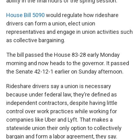
ability in the final hours of the spring session.
House Bill 5090
would regulate how rideshare
drivers can form a union, elect union
representatives and engage in union activities such
as collective bargaining.
The bill passed the House 83-28 early Monday
morning and now heads to the governor. It passed
the Senate 42-12-1 earlier on Sunday afternoon.
Rideshare drivers say a union is necessary
because under federal law, they’re defined as
independent contractors, despite having little
control over work practices while working for
companies like Uber and Lyft. That makes a
statewide union their only option to collectively
bargain and form a labor agreement, they say.