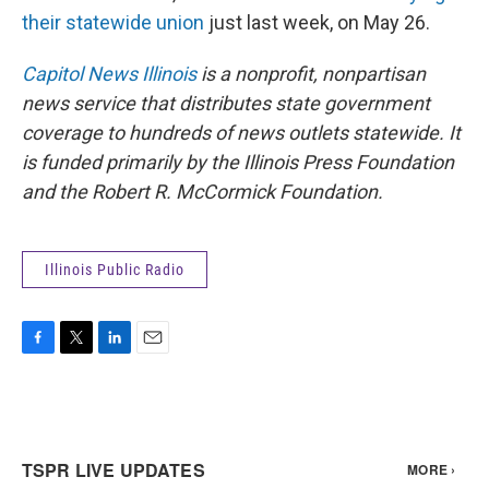
their statewide union
just last week, on May 26.
Capitol News Illinois
is a nonprofit, nonpartisan
news service that distributes state government
coverage to hundreds of news outlets statewide. It
is funded primarily by the Illinois Press Foundation
and the Robert R. McCormick Foundation.
Illinois Public Radio
F
T
L
E
a
w
i
m
c
i
n
a
e
t
k
i
b
t
e
l
o
e
d
o
r
I