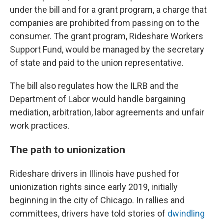
under the bill and for a grant program, a charge that
companies are prohibited from passing on to the
consumer. The grant program, Rideshare Workers
Support Fund, would be managed by the secretary
of state and paid to the union representative.
The bill also regulates how the ILRB and the
Department of Labor would handle bargaining
mediation, arbitration, labor agreements and unfair
work practices.
The path to unionization
Rideshare drivers in Illinois have pushed for
unionization rights since early 2019, initially
beginning in the city of Chicago. In rallies and
committees, drivers have told stories of
dwindling