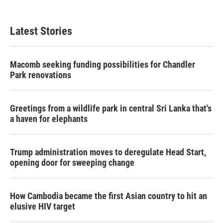
Latest Stories
Macomb seeking funding possibilities for Chandler
Park renovations
Greetings from a wildlife park in central Sri Lanka that's
a haven for elephants
Trump administration moves to deregulate Head Start,
opening door for sweeping change
How Cambodia became the first Asian country to hit an
elusive HIV target