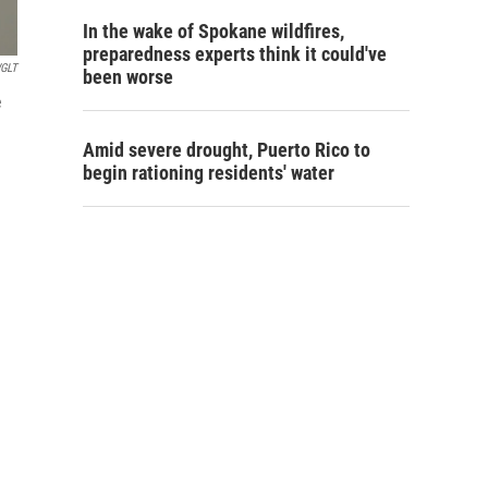
In the wake of Spokane wildfires,
preparedness experts think it could've
GLT
been worse
e
Amid severe drought, Puerto Rico to
begin rationing residents' water