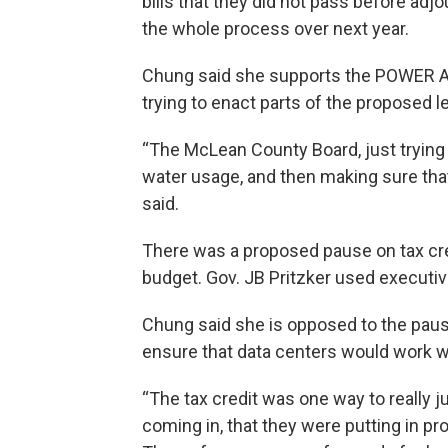
bills that they did not pass before adj
the whole process over next year.
Chung said she supports the POWER Ac
trying to enact parts of the proposed le
“The McLean County Board, just trying t
water usage, and then making sure that
said.
There was a proposed pause on tax cre
budget. Gov. JB Pritzker used executiv
Chung said she is opposed to the paus
ensure that data centers would work wi
“The tax credit was one way to really ju
coming in, that they were putting in pr