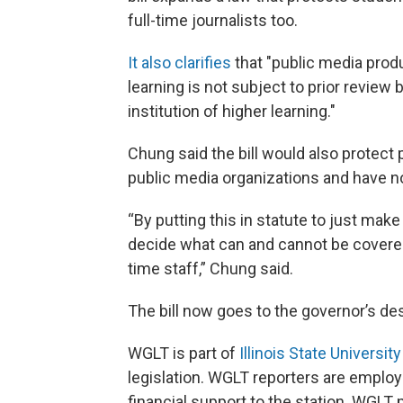
full-time journalists too.
It also clarifies
that "public media produ
learning is not subject to prior review 
institution of higher learning."
Chung said the bill would also protect 
public media organizations and have not
“By putting this in statute to just make i
decide what can and cannot be covered t
time staff,” Chung said.
The bill now goes to the governor’s de
WGLT is part of
Illinois State University
legislation. WGLT reporters are employe
financial support to the station. WGLT