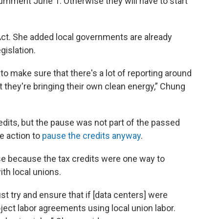
ournment June 1. Otherwise they will have to start
t. She added local governments are already
gislation.
o make sure that there's a lot of reporting around
 they're bringing their own clean energy,” Chung
dits, but the pause was not part of the passed
e action to
pause the credits anyway
.
e because the tax credits were one way to
th local unions.
st try and ensure that if [data centers] were
oject labor agreements using local union labor.