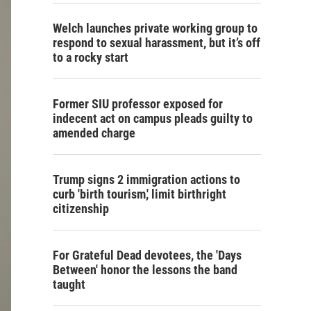
Welch launches private working group to
respond to sexual harassment, but it’s off
to a rocky start
Former SIU professor exposed for
indecent act on campus pleads guilty to
amended charge
Trump signs 2 immigration actions to
curb 'birth tourism,' limit birthright
citizenship
For Grateful Dead devotees, the 'Days
Between' honor the lessons the band
taught