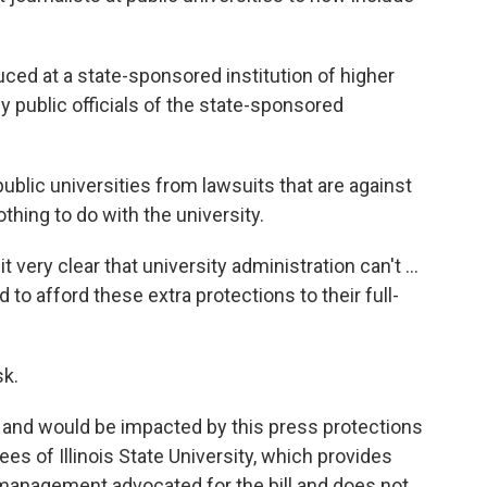
ced at a state-sponsored institution of higher
by public officials of the state-sponsored
public universities from lawsuits that are against
hing to do with the university.
t very clear that university administration can't ...
o afford these extra protections to their full-
sk.
and would be impacted by this press protections
es of Illinois State University, which provides
 management advocated for the bill and does not