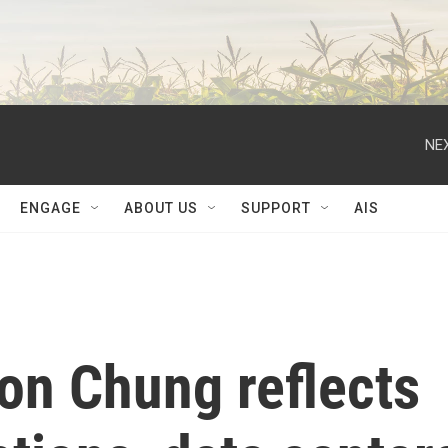
NEX
ENGAGE
ABOUT US
SUPPORT
AIS
on Chung reflects