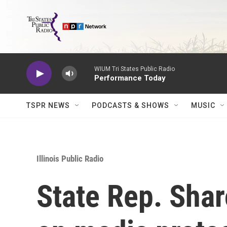
Skip to main content
WIUM Tri States Public Radio
Performance Today
TSPR NEWS
PODCASTS & SHOWS
MUSIC
Illinois Public Radio
State Rep. Shar