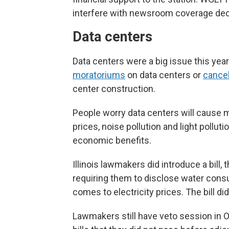
interfere with newsroom coverage dec
Data centers
Data centers were a big issue this yea
moratoriums
on data centers or
cancel
center construction.
People worry data centers will cause mo
prices, noise pollution and light pollut
economic benefits.
Illinois lawmakers did introduce a bill, 
requiring them to disclose water cons
comes to electricity prices. The bill did
Lawmakers still have veto session in