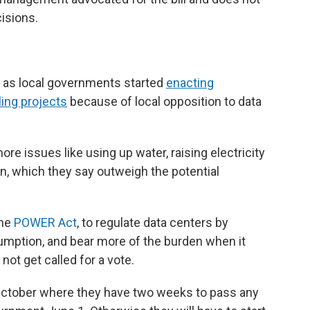
isions.
r as local governments started
enacting
ing projects
because of local opposition to data
re issues like using up water, raising electricity
ion, which they say outweigh the potential
the
POWER Act
, to regulate data centers by
umption, and bear more of the burden when it
 not get called for a vote.
 October where they have two weeks to pass any