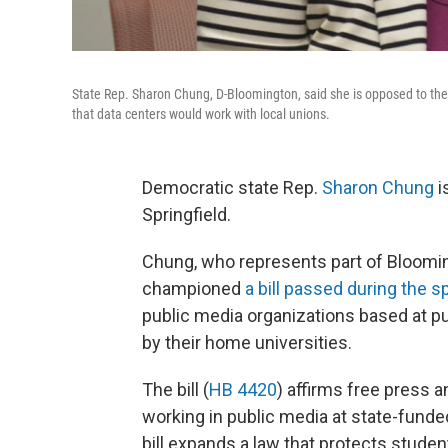
State Rep. Sharon Chung, D-Bloomington, said she is opposed to the
that data centers would work with local unions.
Democratic state Rep.
Sharon Chung
i
Springfield.
Chung, who represents part of Bloomin
championed
a bill passed during the s
public media organizations based at p
by their home universities.
The bill (
HB 4420
) affirms free press 
working in public media at state-funde
bill expands a law that protects student