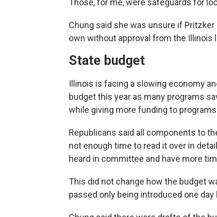
Those, for me, were safeguards for loc
Chung said she was unsure if Pritzker h
own without approval from the Illinois l
State budget
Illinois is facing a slowing economy and
budget this year as many programs saw 
while giving more funding to programs
Republicans said all components to th
not enough time to read it over in deta
heard in committee and have more time 
This did not change how the budget was
passed only being introduced one day 