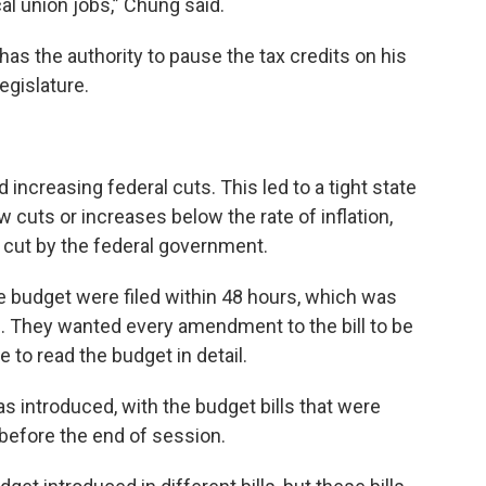
al union jobs,” Chung said.
as the authority to pause the tax credits on his
egislature.
 increasing federal cuts. This led to a tight state
cuts or increases below the rate of inflation,
 cut by the federal government.
e budget were filed within 48 hours, which was
il. They wanted every amendment to the bill to be
to read the budget in detail.
 introduced, with the budget bills that were
before the end of session.