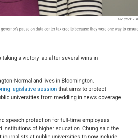
Eric Stock
/
W
 governor's pause on data center tax credits because they were one way to ensur
s taking a victory lap after several wins in
gton-Normal and lives in Bloomington,
pring legislative session
that aims to protect
ublic universities from meddling in news coverage
and speech protection for full-time employees
d institutions of higher education. Chung said the
 journalists at public universities to now include