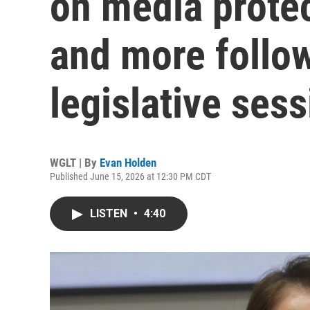
on media protec
and more follow
legislative ses
WGLT | By
Evan Holden
Published June 15, 2026 at 12:30 PM CDT
LISTEN
•
4:40