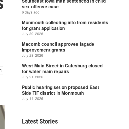
s
Latest Stories