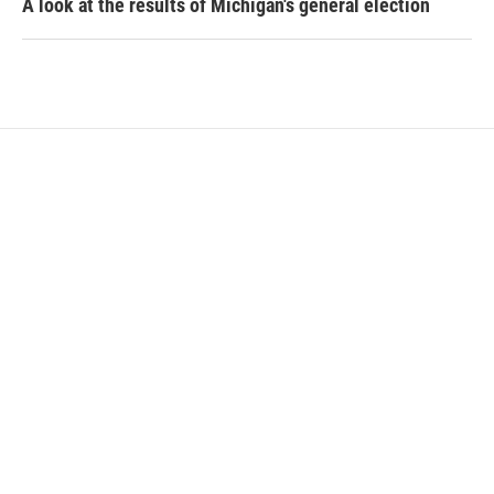
A look at the results of Michigan's general election