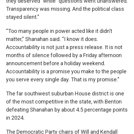
they deserved” while “questions went unanswered.
Transparency was missing. And the political class
stayed silent.”
“Too many people in power acted like it didn’t
matter,” Shanahan said. “I know it does.
Accountability is not just a press release. It is not
months of silence followed by a Friday afternoon
announcement before a holiday weekend.
Accountability is a promise you make to the people
you serve every single day. That is my promise.”
The far southwest suburban House district is one
of the most competitive in the state, with Benton
defeating Shanahan by about 4.5 percentage points
in 2024.
The Democratic Party chairs of Will and Kendall