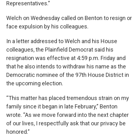
Representatives.”
Welch on Wednesday called on Benton to resign or
face expulsion by his colleagues.
In a letter addressed to Welch and his House
colleagues, the Plainfield Democrat said his
resignation was effective at 4:59 p.m. Friday and
that he also intends to withdraw his name as the
Democratic nominee of the 97th House District in
the upcoming election.
“This matter has placed tremendous strain on my
family since it began in late February,” Benton
wrote. “As we move forward into the next chapter
of our lives, I respectfully ask that our privacy be
honored.”