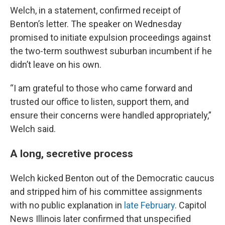
Welch, in a statement, confirmed receipt of
Benton’s letter. The speaker on Wednesday
promised to initiate expulsion proceedings against
the two-term southwest suburban incumbent if he
didn’t leave on his own.
“I am grateful to those who came forward and
trusted our office to listen, support them, and
ensure their concerns were handled appropriately,”
Welch said.
A long, secretive process
Welch kicked Benton out of the Democratic caucus
and stripped him of his committee assignments
with no public explanation in
late February
. Capitol
News Illinois later confirmed that unspecified