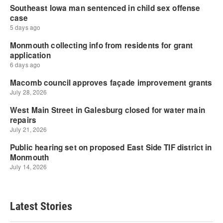
Latest Stories