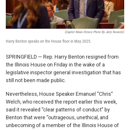
(Capitol News Illinois Photo By Jerry Nowicki)
Harry Benton speaks on the House floor in May 2025.
SPRINGFIELD — Rep. Harry Benton resigned from
the Illinois House on Friday in the wake of a
legislative inspector general investigation that has
still not been made public.
Nevertheless, House Speaker Emanuel “Chris”
Welch, who received the report earlier this week,
said it revealed “clear patterns of conduct” by
Benton that were “outrageous, unethical, and
unbecoming of a member of the Illinois House of