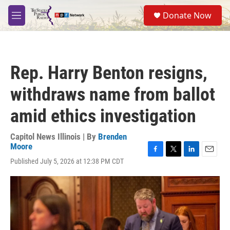
Skip to main content
S
Donate Now
e
M
a
e
r
n
c
u
h
Rep. Harry Benton resigns,
u
e
withdraws name from ballot
r
y
amid ethics investigation
Capitol News Illinois | By
Brenden
Moore
F
T
L
E
Published July 5, 2026 at 12:38 PM CDT
a
w
i
m
c
i
n
a
e
t
k
i
b
t
e
l
o
e
d
o
r
I
k
n