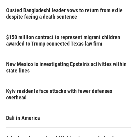
Ousted Bangladeshi leader vows to return from exile
despite facing a death sentence
$150 million contract to represent migrant children
awarded to Trump connected Texas law firm
New Mexico is investigating Epstein's activities within
state lines
Kyiv residents face attacks with fewer defenses
overhead
Dali in America