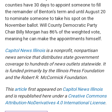
counties have 30 days to appoint someone to fill
the remainder of Benton’s term and until August 20
to nominate someone to take his spot on the
November ballot. Will County Democratic Party
Chair Billy Morgan has 86% of the weighted vote,
meaning he can make the appointments himself.
Capitol News Illinois
is a nonprofit, nonpartisan
news service that distributes state government
coverage to hundreds of news outlets statewide. It
is funded primarily by the Illinois Press Foundation
and the Robert R. McCormick Foundation.
This
article
first appeared on
Capitol News Illinois
and is republished here under a
Creative Commons
Attribution-NoDerivatives 4.0 International License
.