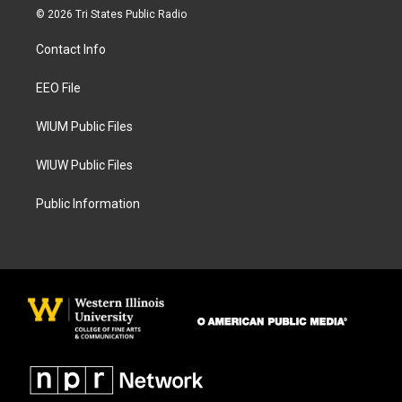
s
c
© 2026 Tri States Public Radio
t
e
a
b
Contact Info
g
o
r
o
a
k
EEO File
m
WIUM Public Files
WIUW Public Files
Public Information