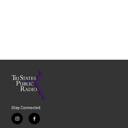
Stay Connected
i
f
n
a