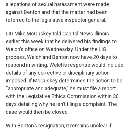
allegations of sexual harassment were made
against Benton and that the matter had been
referred to the legislative inspector general.
LIG Mike McCuskey told Capitol News Illinois
earlier this week that he delivered his findings to
Welch’s office on Wednesday. Under the LIG
process, Welch and Benton now have 20 days to
respond in writing. Welch’s response would include
details of any corrective or disciplinary action
imposed. If McCuskey determines the action to be
“appropriate and adequate,” he must file a report
with the Legislative Ethics Commission within 30
days detailing why he isn’t filing a complaint. The
case would then be closed.
With Benton’s resignation, it remains unclear if