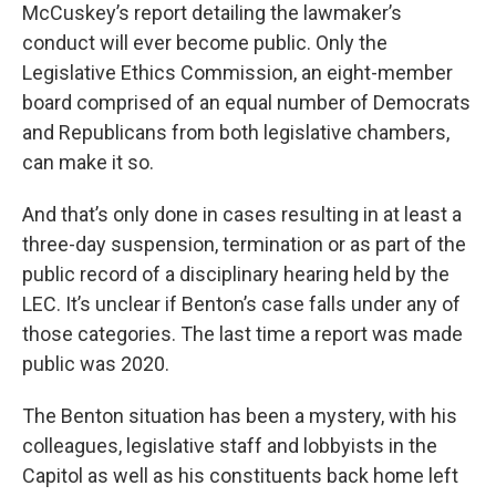
McCuskey’s report detailing the lawmaker’s
conduct will ever become public. Only the
Legislative Ethics Commission, an eight-member
board comprised of an equal number of Democrats
and Republicans from both legislative chambers,
can make it so.
And that’s only done in cases resulting in at least a
three-day suspension, termination or as part of the
public record of a disciplinary hearing held by the
LEC. It’s unclear if Benton’s case falls under any of
those categories. The last time a report was made
public was 2020.
The Benton situation has been a mystery, with his
colleagues, legislative staff and lobbyists in the
Capitol as well as his constituents back home left