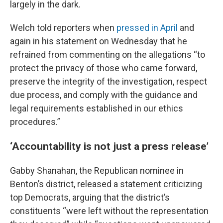
largely in the dark.
Welch told reporters when
pressed in April
and
again in his statement on Wednesday that he
refrained from commenting on the allegations “to
protect the privacy of those who came forward,
preserve the integrity of the investigation, respect
due process, and comply with the guidance and
legal requirements established in our ethics
procedures.”
‘Accountability is not just a press release’
Gabby Shanahan, the Republican nominee in
Benton’s district, released a statement criticizing
top Democrats, arguing that the district’s
constituents “were left without the representation