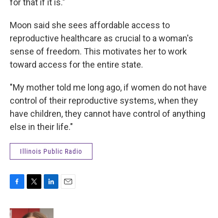
for that if it is."
Moon said she sees affordable access to
reproductive healthcare as crucial to a woman's
sense of freedom. This motivates her to work
toward access for the entire state.
"My mother told me long ago, if women do not have
control of their reproductive systems, when they
have children, they cannot have control of anything
else in their life."
Illinois Public Radio
F
T
L
E
a
w
i
m
c
i
n
a