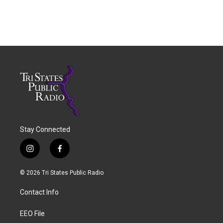
Stay Connected
i
f
n
a
s
c
© 2026 Tri States Public Radio
t
e
a
b
Contact Info
g
o
r
o
a
k
EEO File