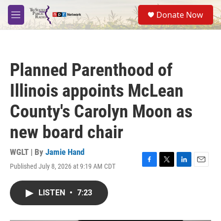
Skip to main content
S
Donate Now
e
M
a
e
r
n
c
u
h
Planned Parenthood of
u
e
Illinois appoints McLean
r
y
County's Carolyn Moon as
new board chair
WGLT | By
Jamie Hand
Published July 8, 2026 at 9:19 AM CDT
F
T
L
E
a
w
i
m
c
i
n
a
LISTEN
•
7:23
e
t
k
i
b
t
e
l
o
e
d