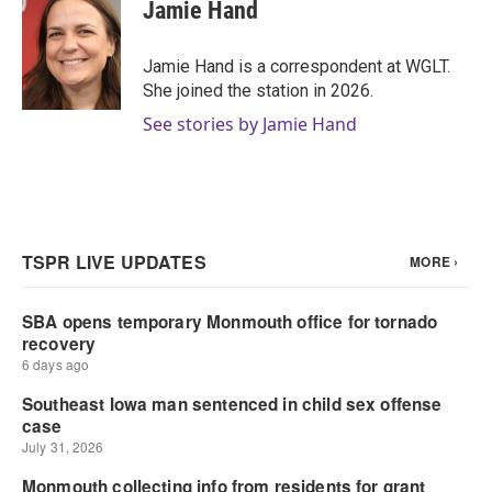
e
t
k
i
Jamie Hand
b
t
e
l
o
e
d
o
r
I
Jamie Hand is a correspondent at WGLT.
k
n
She joined the station in 2026.
See stories by Jamie Hand