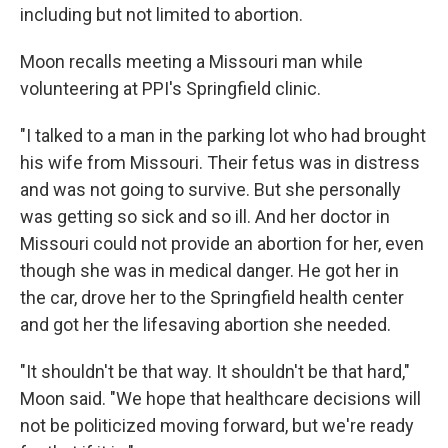
including but not limited to abortion.
Moon recalls meeting a Missouri man while
volunteering at PPI's Springfield clinic.
"I talked to a man in the parking lot who had brought
his wife from Missouri. Their fetus was in distress
and was not going to survive. But she personally
was getting so sick and so ill. And her doctor in
Missouri could not provide an abortion for her, even
though she was in medical danger. He got her in
the car, drove her to the Springfield health center
and got her the lifesaving abortion she needed.
"It shouldn't be that way. It shouldn't be that hard,"
Moon said. "We hope that healthcare decisions will
not be politicized moving forward, but we're ready