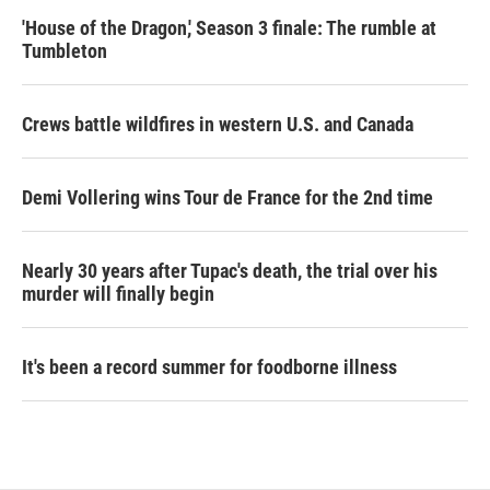
'House of the Dragon,' Season 3 finale: The rumble at
Tumbleton
Crews battle wildfires in western U.S. and Canada
Demi Vollering wins Tour de France for the 2nd time
Nearly 30 years after Tupac's death, the trial over his
murder will finally begin
It's been a record summer for foodborne illness