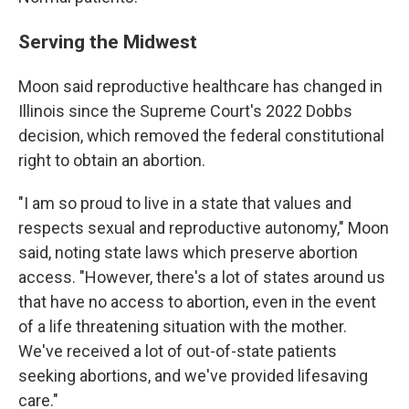
Serving the Midwest
Moon said reproductive healthcare has changed in
Illinois since the Supreme Court's 2022 Dobbs
decision, which removed the federal constitutional
right to obtain an abortion.
"I am so proud to live in a state that values and
respects sexual and reproductive autonomy," Moon
said, noting state laws which preserve abortion
access. "However, there's a lot of states around us
that have no access to abortion, even in the event
of a life threatening situation with the mother.
We've received a lot of out-of-state patients
seeking abortions, and we've provided lifesaving
care."