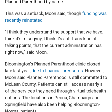
Planned Parenthood by name.
This was a setback, Moon said, though
funding was
recently reinstated.
"I think they understand the support that we have. I
think it's misogyny, I think it's anti-trans kind of
talking points, that the current administration has
right now," said Moon.
Bloomington's Planned Parenthood clinic closed
late last year,
due to financial pressures.
However,
Moon said Planned Parenthood is still committed to
McLean County. Patients can still access nearly all
of the services they need through virtual telehealth
options. The locations in Peoria, Champaign and
Springfield have also been helping Bloomington-
Normal patients.