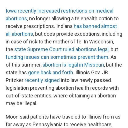
Iowa recently increased restrictions on medical
abortions
, no longer allowing a telehealth option to
receive prescriptions. Indiana
has banned almost
all abortions
, but does provide exceptions, including
in case of risk to the mother's life. In Wisconsin,
the
state Supreme Court ruled abortions legal
, but
funding issues can sometimes prevent them
. As
of this summer,
abortion is legal in Missouri
, but the
state has
gone back and forth
. Illinois Gov. JB
Pritzker
recently signed
into law newly passed
legislation preventing abortion health records with
out-of-state entities, where obtaining an abortion
may be illegal.
Moon said patients have traveled to Illinois from as
far away as Pennsylvania to receive healthcare,