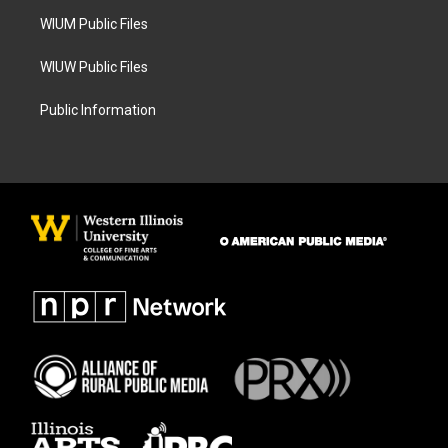
m
WIUM Public Files
WIUW Public Files
Public Information