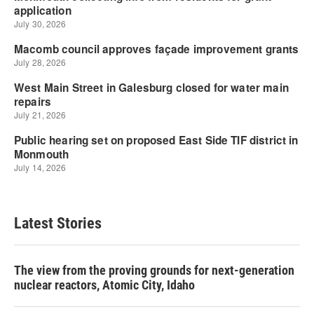
Latest Stories
The view from the proving grounds for next-generation
nuclear reactors, Atomic City, Idaho