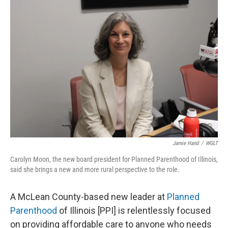
o
r
I
k
n
Jamie Hand
/
WGLT
Carolyn Moon, the new board president for Planned Parenthood of Illinois,
said she brings a new and more rural perspective to the role.
A McLean County-based new leader at
Planned
Parenthood
of Illinois [PPI] is relentlessly focused
on providing affordable care to anyone who needs