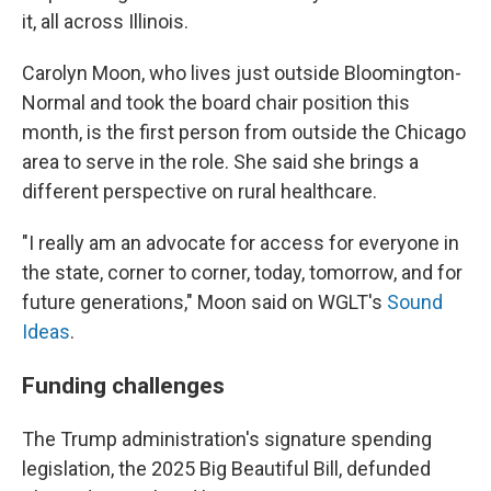
it, all across Illinois.
Carolyn Moon, who lives just outside Bloomington-
Normal and took the board chair position this
month, is the first person from outside the Chicago
area to serve in the role. She said she brings a
different perspective on rural healthcare.
"I really am an advocate for access for everyone in
the state, corner to corner, today, tomorrow, and for
future generations," Moon said on WGLT's
Sound
Ideas
.
Funding challenges
The Trump administration's signature spending
legislation, the 2025 Big Beautiful Bill, defunded