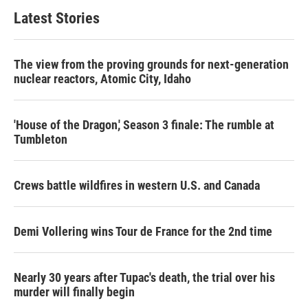
Latest Stories
The view from the proving grounds for next-generation
nuclear reactors, Atomic City, Idaho
'House of the Dragon,' Season 3 finale: The rumble at
Tumbleton
Crews battle wildfires in western U.S. and Canada
Demi Vollering wins Tour de France for the 2nd time
Nearly 30 years after Tupac's death, the trial over his
murder will finally begin