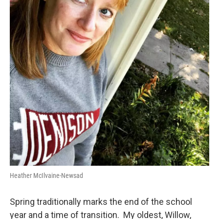
Heather McIlvaine-Newsad
Spring traditionally marks the end of the school
year and a time of transition. My oldest, Willow,