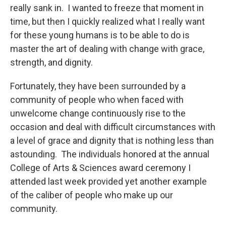
really sank in. I wanted to freeze that moment in
time, but then I quickly realized what I really want
for these young humans is to be able to do is
master the art of dealing with change with grace,
strength, and dignity.
Fortunately, they have been surrounded by a
community of people who when faced with
unwelcome change continuously rise to the
occasion and deal with difficult circumstances with
a level of grace and dignity that is nothing less than
astounding. The individuals honored at the annual
College of Arts & Sciences award ceremony I
attended last week provided yet another example
of the caliber of people who make up our
community.