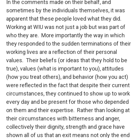
In the comments made on their behalf, and
sometimes by the individuals themselves, it was
apparent that these people loved what they did.
Working at WIU was not just a job but was part of
who they are. More importantly the way in which
they responded to the sudden terminations of their
working lives are a reflection of their personal
values. Their beliefs (or ideas that they hold to be
true), values (what is important to you), attitudes
(how you treat others), and behavior (how you act)
were reflected in the fact that despite their current
circumstances, they continued to show up to work
every day and be present for those who depended
on them and their expertise. Rather than looking at
their circumstances with bitterness and anger,
collectively their dignity, strength and grace have
shown all of us that an exit means not only the end