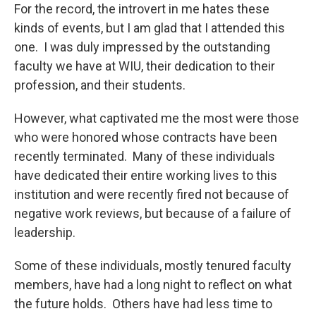
For the record, the introvert in me hates these
kinds of events, but I am glad that I attended this
one. I was duly impressed by the outstanding
faculty we have at WIU, their dedication to their
profession, and their students.
However, what captivated me the most were those
who were honored whose contracts have been
recently terminated. Many of these individuals
have dedicated their entire working lives to this
institution and were recently fired not because of
negative work reviews, but because of a failure of
leadership.
Some of these individuals, mostly tenured faculty
members, have had a long night to reflect on what
the future holds. Others have had less time to