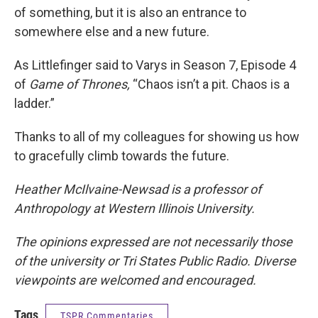
of something, but it is also an entrance to
somewhere else and a new future.
As Littlefinger said to Varys in Season 7, Episode 4
of
Game of Thrones,
“Chaos isn’t a pit. Chaos is a
ladder.”
Thanks to all of my colleagues for showing us how
to gracefully climb towards the future.
Heather McIlvaine-Newsad is a professor of
Anthropology at Western Illinois University.
The opinions expressed are not necessarily those
of the university or Tri States Public Radio. Diverse
viewpoints are welcomed and encouraged.
Tags
TSPR Commentaries