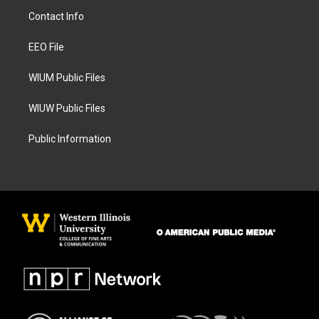
a
b
Contact Info
g
o
r
o
a
k
EEO File
m
WIUM Public Files
WIUW Public Files
Public Information