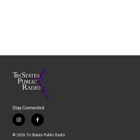
Stay Connected
i
f
n
a
s
c
© 2026 Tri States Public Radio
t
e