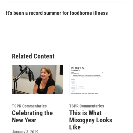
It's been a record summer for foodborne illness
Related Content
TSPR Commentaries
TSPR Commentaries
Celebrating the
This is What
New Year
Misogyny Looks
Like
January 3, 2019