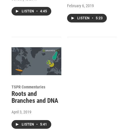
February 6, 2019
LISTEN
•
4:45
LISTEN
•
5:23
TSPR Commentaries
Roots and
Branches and DNA
April 3, 2019
LISTEN
•
5:41