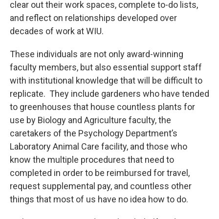
clear out their work spaces, complete to-do lists,
and reflect on relationships developed over
decades of work at WIU.
These individuals are not only award-winning
faculty members, but also essential support staff
with institutional knowledge that will be difficult to
replicate. They include gardeners who have tended
to greenhouses that house countless plants for
use by Biology and Agriculture faculty, the
caretakers of the Psychology Department’s
Laboratory Animal Care facility, and those who
know the multiple procedures that need to
completed in order to be reimbursed for travel,
request supplemental pay, and countless other
things that most of us have no idea how to do.