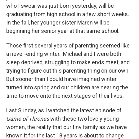
who I swear was just born yesterday, will be
graduating from high school in a few short weeks.
In the fall, her younger sister Maren will be
beginning her senior year at that same school.
Those first several years of parenting seemed like
a never-ending winter. Michael and I were both
sleep deprived, struggling to make ends meet, and
trying to figure out this parenting thing on our own.
But sooner than I could have imagined winter
turned into spring and our children are nearing the
time to move onto the next stages of their lives.
Last Sunday, as I watched the latest episode of
Game of Thrones
with these two lovely young
women, the reality that our tiny family as we have
known it for the last 18 years is about to change