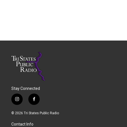
Stay Connected
i
f
n
a
s
c
© 2026 Tri States Public Radio
t
e
a
b
Contact Info
g
o