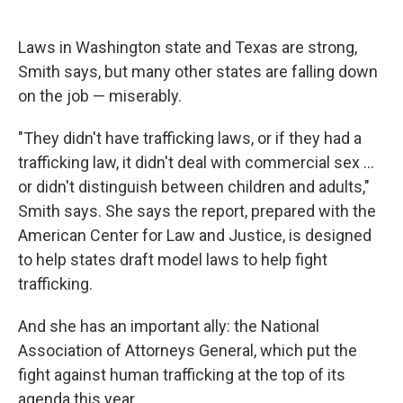
Laws in Washington state and Texas are strong,
Smith says, but many other states are falling down
on the job — miserably.
"They didn't have trafficking laws, or if they had a
trafficking law, it didn't deal with commercial sex ...
or didn't distinguish between children and adults,"
Smith says. She says the report, prepared with the
American Center for Law and Justice, is designed
to help states draft model laws to help fight
trafficking.
And she has an important ally: the National
Association of Attorneys General, which put the
fight against human trafficking at the top of its
agenda this year.