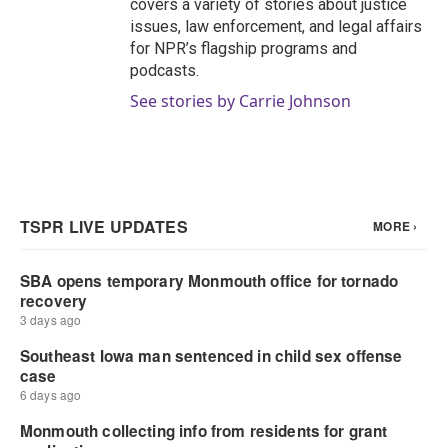
covers a variety of stories about justice
issues, law enforcement, and legal affairs
for NPR’s flagship programs and
podcasts.
See stories by Carrie Johnson