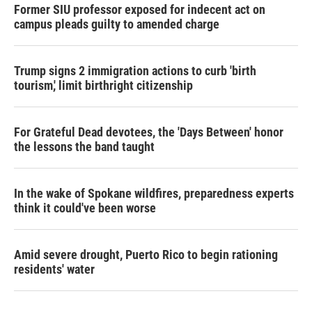
Former SIU professor exposed for indecent act on
campus pleads guilty to amended charge
Trump signs 2 immigration actions to curb 'birth
tourism,' limit birthright citizenship
For Grateful Dead devotees, the 'Days Between' honor
the lessons the band taught
In the wake of Spokane wildfires, preparedness experts
think it could've been worse
Amid severe drought, Puerto Rico to begin rationing
residents' water