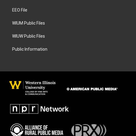
r
o
a
k
EEO File
m
WIUM Public Files
WIUW Public Files
Public Information