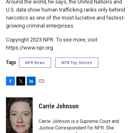
Around the world, he says, the United Nations and
U.S. data show human trafficking ranks only behind
narcotics as one of the most lucrative and fastest-
growing criminal enterprises.
Copyright 2023 NPR. To see more, visit
https://www.npr.org.
Tags
NPR News
NPR Top Stories
F
T
L
E
a
w
i
m
c
i
n
a
e
t
k
i
Carrie Johnson
b
t
e
l
o
e
d
o
r
I
Carrie Johnson is a Supreme Court and
k
n
Justice Correspondent for NPR. She