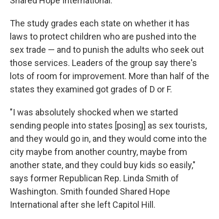
Shared Hope International.
The study grades each state on whether it has
laws to protect children who are pushed into the
sex trade — and to punish the adults who seek out
those services. Leaders of the group say there's
lots of room for improvement. More than half of the
states they examined got grades of D or F.
"I was absolutely shocked when we started
sending people into states [posing] as sex tourists,
and they would go in, and they would come into the
city maybe from another country, maybe from
another state, and they could buy kids so easily,"
says former Republican Rep. Linda Smith of
Washington. Smith founded Shared Hope
International after she left Capitol Hill.