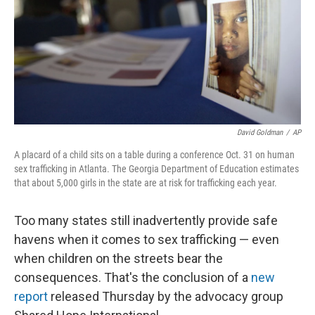
David Goldman
/
AP
A placard of a child sits on a table during a conference Oct. 31 on human
sex trafficking in Atlanta. The Georgia Department of Education estimates
that about 5,000 girls in the state are at risk for trafficking each year.
Too many states still inadvertently provide safe
havens when it comes to sex trafficking — even
when children on the streets bear the
consequences. That's the conclusion of a
new
report
released Thursday by the advocacy group