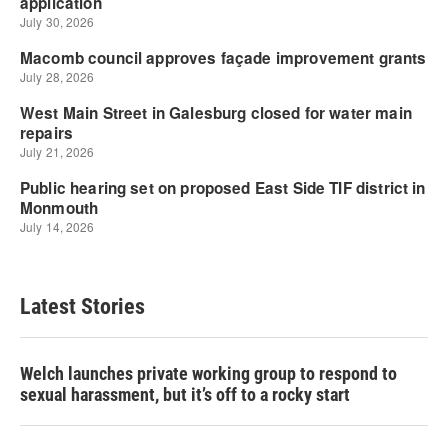
Latest Stories
Welch launches private working group to respond to
sexual harassment, but it’s off to a rocky start