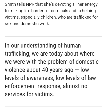
Smith tells NPR that she's devoting all her energy
to making life harder for criminals and to helping
victims, especially children, who are trafficked for
sex and domestic work.
In our understanding of human
trafficking, we are today about where
we were with the problem of domestic
violence about 40 years ago — low
levels of awareness, low levels of law
enforcement response, almost no
services for victims.