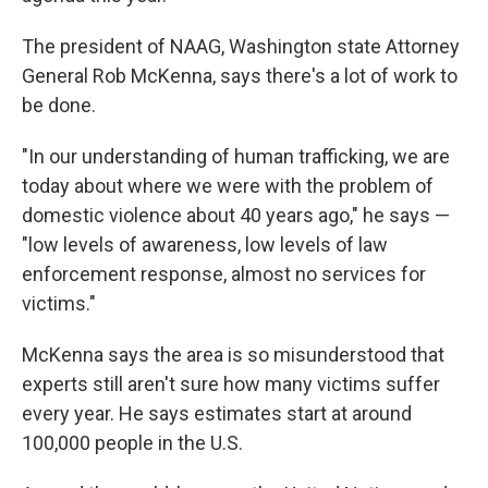
The president of NAAG, Washington state Attorney
General Rob McKenna, says there's a lot of work to
be done.
"In our understanding of human trafficking, we are
today about where we were with the problem of
domestic violence about 40 years ago," he says —
"low levels of awareness, low levels of law
enforcement response, almost no services for
victims."
McKenna says the area is so misunderstood that
experts still aren't sure how many victims suffer
every year. He says estimates start at around
100,000 people in the U.S.