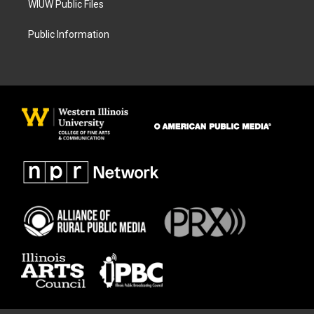
WIUW Public Files
Public Information