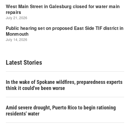
Latest Stories
In the wake of Spokane wildfires, preparedness experts
think it could've been worse
Amid severe drought, Puerto Rico to begin rationing
residents' water