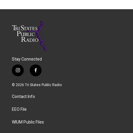
Stay Connected
i
f
n
a
s
c
© 2026 Tri States Public Radio
t
e
a
b
Contact Info
g
o
r
o
a
k
EEO File
m
WIUM Public Files