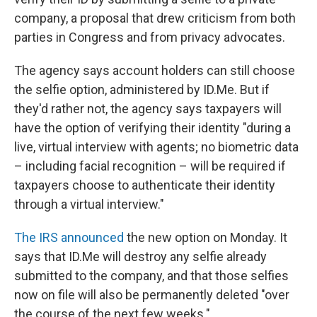
company, a proposal that drew criticism from both
parties in Congress and from privacy advocates.
The agency says account holders can still choose
the selfie option, administered by ID.Me. But if
they'd rather not, the agency says taxpayers will
have the option of verifying their identity "during a
live, virtual interview with agents; no biometric data
– including facial recognition – will be required if
taxpayers choose to authenticate their identity
through a virtual interview."
The IRS announced
the new option on Monday. It
says that ID.Me will destroy any selfie already
submitted to the company, and that those selfies
now on file will also be permanently deleted "over
the course of the next few weeks."