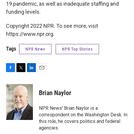
19 pandemic, as well as inadequate staffing and
funding levels.
Copyright 2022 NPR. To see more, visit
https://www.npr.org.
Tags
NPR News
NPR Top Stories
F
T
L
E
a
w
i
m
c
i
n
a
e
t
k
i
Brian Naylor
b
t
e
l
o
e
d
o
r
I
NPR News' Brian Naylor is a
k
n
correspondent on the Washington Desk. In
this role, he covers politics and federal
agencies.