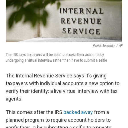
o
r
I
k
n
Patrick Semansky
/
AP
The IRS says taxpayers will be able to access their accounts by
undergoing a virtual interview rather than have to submit a selfie
The Internal Revenue Service says it's giving
taxpayers with individual accounts a new option to
verify their identity: a live virtual interview with tax
agents.
This comes after the IRS
backed away
from a
planned program to require account holders to
verify their ID by submitting a selfie to a private