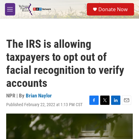
Skip to main content
S
Donate Now
e
M
a
e
r
n
c
u
h
The IRS is allowing
u
e
taxpayers to opt out of
r
y
facial recognition to verify
accounts
NPR | By
Brian Naylor
Published February 22, 2022 at 1:13 PM CST
F
T
L
E
a
w
i
m
c
i
n
a
e
t
k
i
b
t
e
l
o
e
d