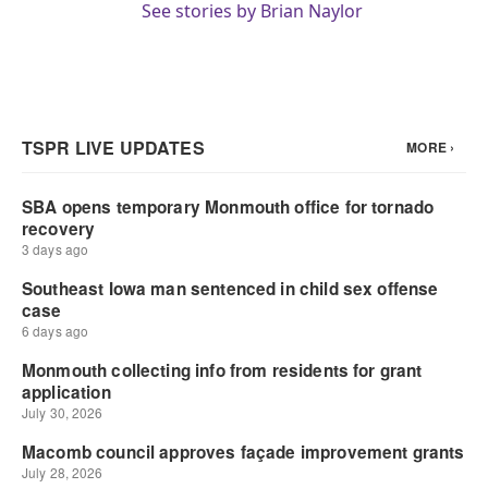
See stories by Brian Naylor