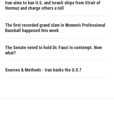
Iran aims to ban U.S. and Israeli ships from Strait of
Hormuz and charge others a toll
The first recorded grand slam in Women's Professional
Baseball happened this week
The Senate voted to hold Dr. Fauci in contempt. Now
what?
Sources & Methods - Iran hacks the U.S.?