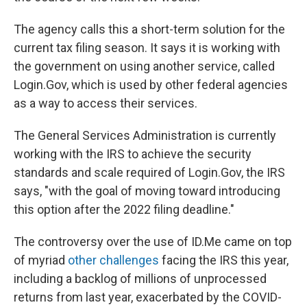
The agency calls this a short-term solution for the
current tax filing season. It says it is working with
the government on using another service, called
Login.Gov, which is used by other federal agencies
as a way to access their services.
The General Services Administration is currently
working with the IRS to achieve the security
standards and scale required of Login.Gov, the IRS
says, "with the goal of moving toward introducing
this option after the 2022 filing deadline."
The controversy over the use of ID.Me came on top
of myriad
other challenges
facing the IRS this year,
including a backlog of millions of unprocessed
returns from last year, exacerbated by the COVID-