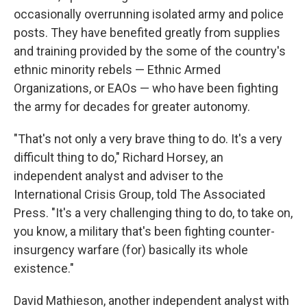
occasionally overrunning isolated army and police
posts. They have benefited greatly from supplies
and training provided by the some of the country's
ethnic minority rebels — Ethnic Armed
Organizations, or EAOs — who have been fighting
the army for decades for greater autonomy.
"That's not only a very brave thing to do. It's a very
difficult thing to do," Richard Horsey, an
independent analyst and adviser to the
International Crisis Group, told The Associated
Press. "It's a very challenging thing to do, to take on,
you know, a military that's been fighting counter-
insurgency warfare (for) basically its whole
existence."
David Mathieson, another independent analyst with