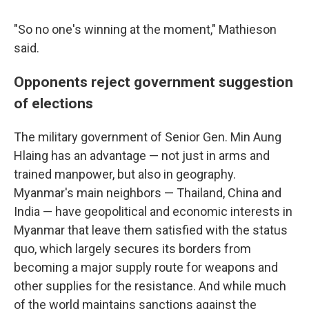
"So no one's winning at the moment," Mathieson
said.
Opponents reject government suggestion
of elections
The military government of Senior Gen. Min Aung
Hlaing has an advantage — not just in arms and
trained manpower, but also in geography.
Myanmar's main neighbors — Thailand, China and
India — have geopolitical and economic interests in
Myanmar that leave them satisfied with the status
quo, which largely secures its borders from
becoming a major supply route for weapons and
other supplies for the resistance. And while much
of the world maintains sanctions against the