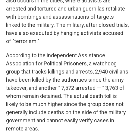
also occurs in the cities, where activists are
arrested and tortured and urban guerrillas retaliate
with bombings and assassinations of targets
linked to the military. The military, after closed trials,
have also executed by hanging activists accused
of "terrorism."
According to the independent Assistance
Association for Political Prisoners, a watchdog
group that tracks killings and arrests, 2,940 civilians
have been killed by the authorities since the army
takeover, and another 17,572 arrested — 13,763 of
whom remain detained. The actual death toll is
likely to be much higher since the group does not
generally include deaths on the side of the military
government and cannot easily verify cases in
remote areas.