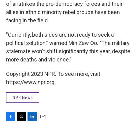
of airstrikes the pro-democracy forces and their
allies in ethnic minority rebel groups have been
facing in the field.
"Currently, both sides are not ready to seek a
political solution," warned Min Zaw Oo. "The military
stalemate won't shift significantly this year, despite
more deaths and violence."
Copyright 2023 NPR. To see more, visit
https://www.npr.org.
NPR News
F
T
L
E
a
w
i
m
c
i
n
a