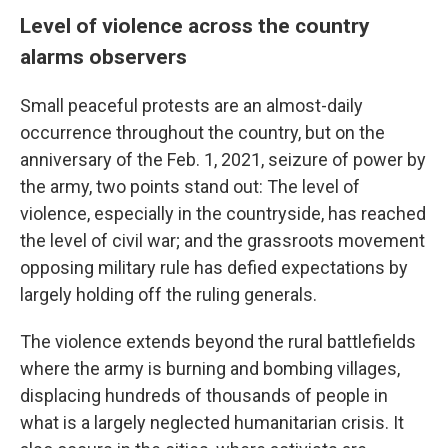
Level of violence across the country
alarms observers
Small peaceful protests are an almost-daily
occurrence throughout the country, but on the
anniversary of the Feb. 1, 2021, seizure of power by
the army, two points stand out: The level of
violence, especially in the countryside, has reached
the level of civil war; and the grassroots movement
opposing military rule has defied expectations by
largely holding off the ruling generals.
The violence extends beyond the rural battlefields
where the army is burning and bombing villages,
displacing hundreds of thousands of people in
what is a largely neglected humanitarian crisis. It