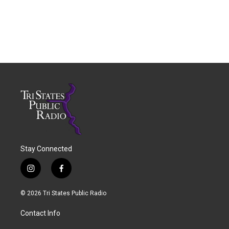
Stay Connected
i
f
n
a
s
c
© 2026 Tri States Public Radio
t
e
a
b
Contact Info
g
o
r
o