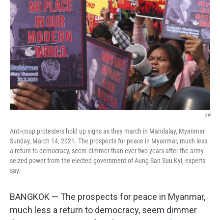
o
r
I
k
n
AP
Anti-coup protesters hold up signs as they march in Mandalay, Myanmar
Sunday, March 14, 2021. The prospects for peace in Myanmar, much less
a return to democracy, seem dimmer than ever two years after the army
seized power from the elected government of Aung San Suu Kyi, experts
say.
BANGKOK — The prospects for peace in Myanmar,
much less a return to democracy, seem dimmer