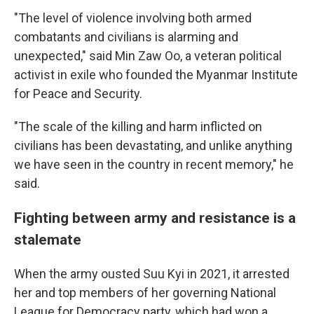
"The level of violence involving both armed
combatants and civilians is alarming and
unexpected," said Min Zaw Oo, a veteran political
activist in exile who founded the Myanmar Institute
for Peace and Security.
"The scale of the killing and harm inflicted on
civilians has been devastating, and unlike anything
we have seen in the country in recent memory," he
said.
Fighting between army and resistance is a
stalemate
When the army ousted Suu Kyi in 2021, it arrested
her and top members of her governing National
League for Democracy party, which had won a