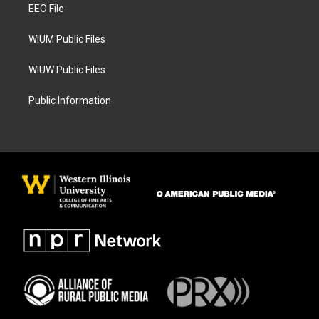
a
k
EEO File
m
WIUM Public Files
WIUW Public Files
Public Information