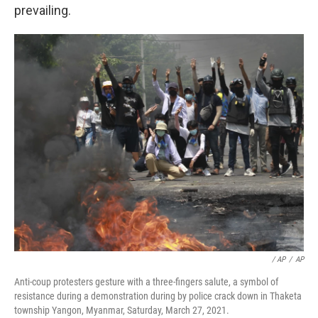
prevailing.
/ AP
/
AP
Anti-coup protesters gesture with a three-fingers salute, a symbol of
resistance during a demonstration during by police crack down in Thaketa
township Yangon, Myanmar, Saturday, March 27, 2021.