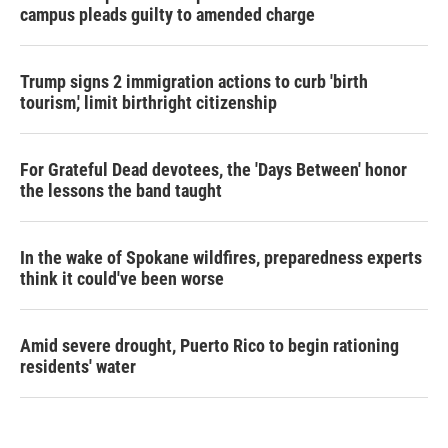
campus pleads guilty to amended charge
Trump signs 2 immigration actions to curb 'birth
tourism,' limit birthright citizenship
For Grateful Dead devotees, the 'Days Between' honor
the lessons the band taught
In the wake of Spokane wildfires, preparedness experts
think it could've been worse
Amid severe drought, Puerto Rico to begin rationing
residents' water