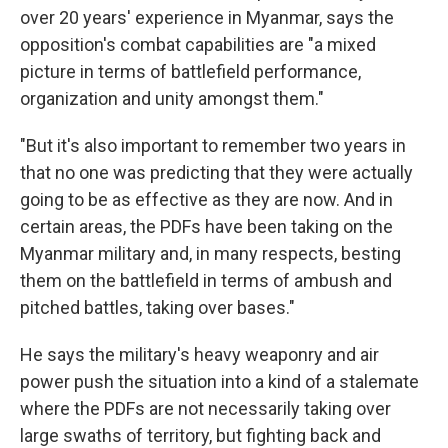
over 20 years' experience in Myanmar, says the
opposition's combat capabilities are "a mixed
picture in terms of battlefield performance,
organization and unity amongst them."
"But it's also important to remember two years in
that no one was predicting that they were actually
going to be as effective as they are now. And in
certain areas, the PDFs have been taking on the
Myanmar military and, in many respects, besting
them on the battlefield in terms of ambush and
pitched battles, taking over bases."
He says the military's heavy weaponry and air
power push the situation into a kind of a stalemate
where the PDFs are not necessarily taking over
large swaths of territory, but fighting back and