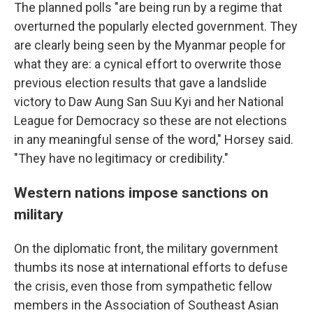
The planned polls "are being run by a regime that
overturned the popularly elected government. They
are clearly being seen by the Myanmar people for
what they are: a cynical effort to overwrite those
previous election results that gave a landslide
victory to Daw Aung San Suu Kyi and her National
League for Democracy so these are not elections
in any meaningful sense of the word," Horsey said.
"They have no legitimacy or credibility."
Western nations impose sanctions on
military
On the diplomatic front, the military government
thumbs its nose at international efforts to defuse
the crisis, even those from sympathetic fellow
members in the Association of Southeast Asian