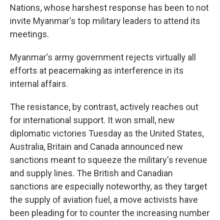
Nations, whose harshest response has been to not
invite Myanmar's top military leaders to attend its
meetings.
Myanmar's army government rejects virtually all
efforts at peacemaking as interference in its
internal affairs.
The resistance, by contrast, actively reaches out
for international support. It won small, new
diplomatic victories Tuesday as the United States,
Australia, Britain and Canada announced new
sanctions meant to squeeze the military's revenue
and supply lines. The British and Canadian
sanctions are especially noteworthy, as they target
the supply of aviation fuel, a move activists have
been pleading for to counter the increasing number