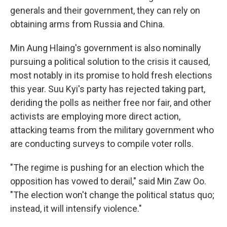
generals and their government, they can rely on
obtaining arms from Russia and China.
Min Aung Hlaing's government is also nominally
pursuing a political solution to the crisis it caused,
most notably in its promise to hold fresh elections
this year. Suu Kyi's party has rejected taking part,
deriding the polls as neither free nor fair, and other
activists are employing more direct action,
attacking teams from the military government who
are conducting surveys to compile voter rolls.
"The regime is pushing for an election which the
opposition has vowed to derail," said Min Zaw Oo.
"The election won't change the political status quo;
instead, it will intensify violence."