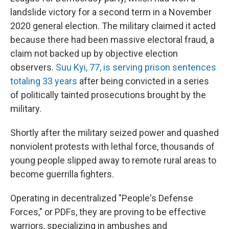
landslide victory for a second term in a November
2020 general election. The military claimed it acted
because there had been massive electoral fraud, a
claim not backed up by objective election
observers.
Suu Kyi, 77, is serving prison sentences
totaling 33 years
after being convicted in a series
of politically tainted prosecutions brought by the
military.
Shortly after the military seized power and quashed
nonviolent protests with lethal force, thousands of
young people slipped away to remote rural areas to
become guerrilla fighters.
Operating in decentralized "People's Defense
Forces," or PDFs, they are proving to be effective
warriors, specializing in ambushes and