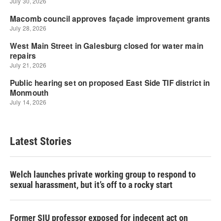
Latest Stories
Welch launches private working group to respond to
sexual harassment, but it’s off to a rocky start
Former SIU professor exposed for indecent act on