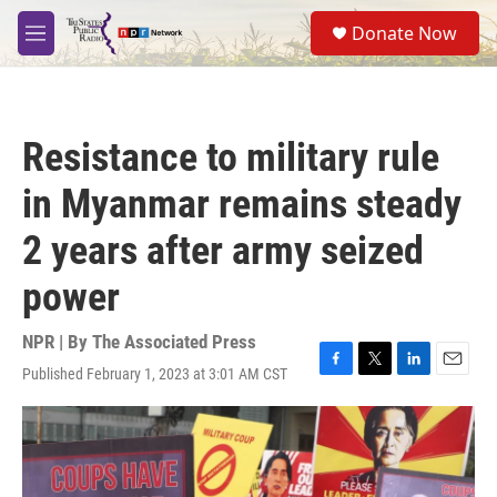
Skip to main content
S
Donate Now
e
M
a
e
r
n
c
u
h
Resistance to military rule
u
e
in Myanmar remains steady
r
y
2 years after army seized
power
NPR | By
The Associated Press
Published February 1, 2023 at 3:01 AM CST
F
T
L
E
a
w
i
m
c
i
n
a
e
t
k
i
b
t
e
l
o
e
d