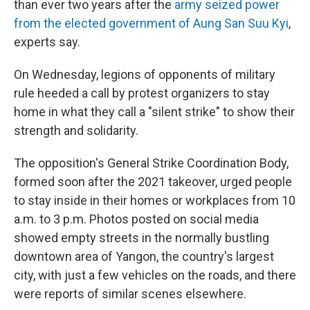
than ever two years after the
army seized power
from the elected government of Aung San Suu Kyi
,
experts say.
On Wednesday, legions of opponents of military
rule heeded a call by protest organizers to stay
home in what they call a "silent strike" to show their
strength and solidarity.
The opposition's General Strike Coordination Body,
formed soon after the 2021 takeover, urged people
to stay inside in their homes or workplaces from 10
a.m. to 3 p.m. Photos posted on social media
showed empty streets in the normally bustling
downtown area of Yangon, the country's largest
city, with just a few vehicles on the roads, and there
were reports of similar scenes elsewhere.