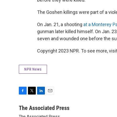
The Goshen killings were part of a viol
On Jan. 21, a shooting
at a Monterey Pa
gunman later killed himself. On Jan. 2
seven and wounded one before the su
Copyright 2023 NPR. To see more, visit
NPR News
F
T
L
E
a
w
i
m
c
i
n
a
The Associated Press
e
t
k
i
The Associated Press