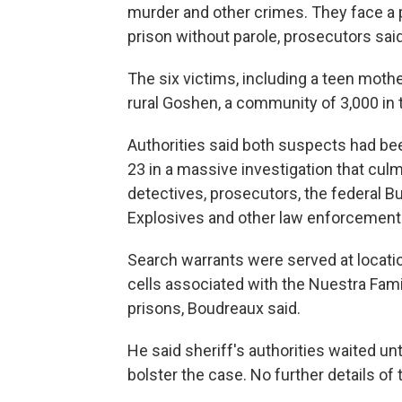
murder and other crimes. They face a po
prison without parole, prosecutors said
The six victims, including a teen moth
rural Goshen, a community of 3,000 in 
Authorities said both suspects had be
23 in a massive investigation that culm
detectives, prosecutors, the federal B
Explosives and other law enforcement
Search warrants were served at locatio
cells associated with the Nuestra Fami
prisons, Boudreaux said.
He said sheriff's authorities waited un
bolster the case. No further details of