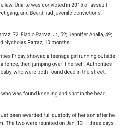
e law. Uriarte was convicted in 2015 of assault
reet gang, and Beard had juvenile convictions,
az, 72; Eladio Parraz, Jr., 52; Jennifer Analla, 49;
and Nycholas Parraz, 10 months.
rities Friday showed a teenage girl running outside
 a fence, then jumping over it herself. Authorities
d baby, who were both found dead in the street,
who was found kneeling and shot in the head,
 just been awarded full custody of her son after he
m. The two were reunited on Jan. 13 — three days