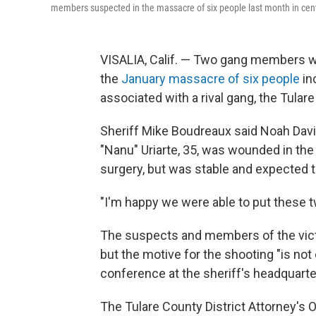
members suspected in the massacre of six people last month in centr
VISALIA, Calif. — Two gang members were
the
January massacre of six people
in
associated with a rival gang, the Tulare
Sheriff Mike Boudreaux said Noah Davi
"Nanu" Uriarte, 35, was wounded in th
surgery, but was stable and expected t
"I'm happy we were able to put these t
The suspects and members of the victi
but the motive for the shooting "is not
conference at the sheriff's headquarter
The Tulare County District Attorney's 