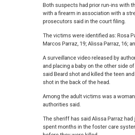
Both suspects had prior run-ins with th
with a firearm in association with a st
prosecutors said in the court filing.
The victims were identified as: Rosa Parr
Marcos Parraz, 19; Alissa Parraz, 16; 
A surveillance video released by autho
and placing a baby on the other side of
said Beard shot and killed the teen an
shot in the back of the head.
Among the adult victims was a woman 
authorities said.
The sheriff has said Alissa Parraz had
spent months in the foster care syste
before they were killed.