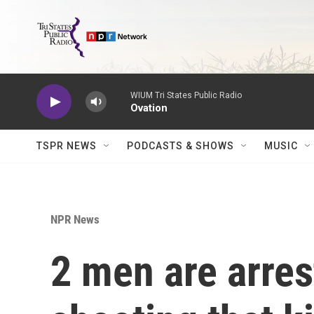
Skip to main content
WIUM Tri States Public Radio
Ovation
TSPR NEWS
PODCASTS & SHOWS
MUSIC
NPR News
2 men are arres