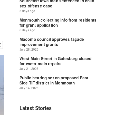
Latest Stories