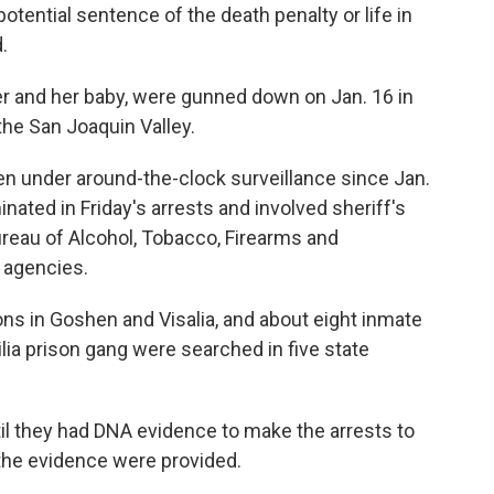
tential sentence of the death penalty or life in
.
er and her baby, were gunned down on Jan. 16 in
the San Joaquin Valley.
en under around-the-clock surveillance since Jan.
inated in Friday's arrests and involved sheriff's
ureau of Alcohol, Tobacco, Firearms and
 agencies.
ns in Goshen and Visalia, and about eight inmate
lia prison gang were searched in five state
til they had DNA evidence to make the arrests to
 the evidence were provided.