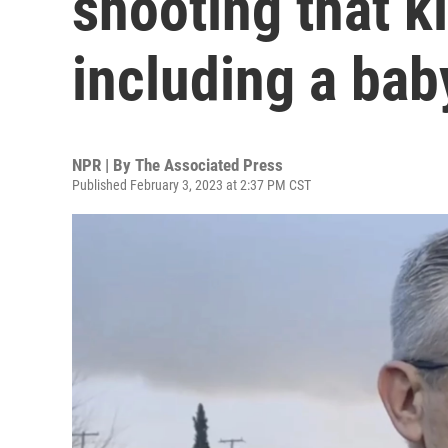
shooting that k
including a bab
NPR | By
The Associated Press
Published February 3, 2023 at 2:37 PM CST