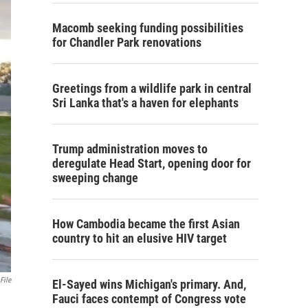
Macomb seeking funding possibilities
for Chandler Park renovations
Greetings from a wildlife park in central
Sri Lanka that's a haven for elephants
Trump administration moves to
deregulate Head Start, opening door for
sweeping change
How Cambodia became the first Asian
country to hit an elusive HIV target
File
El-Sayed wins Michigan's primary. And,
Fauci faces contempt of Congress vote