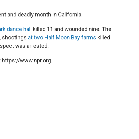
ent and deadly month in California.
rk dance hall
killed 11 and wounded nine. The
3, shootings
at two Half Moon Bay farms
killed
spect was arrested.
 https://www.npr.org.