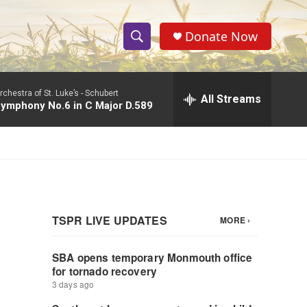
Donate Now
S
S
e
h
a
rchestra of St. Luke’s -
Schubert
r
All Streams
o
ymphony No.6 in C Major D.589
c
h
w
Q
u
S
e
r
e
y
a
r
c
h