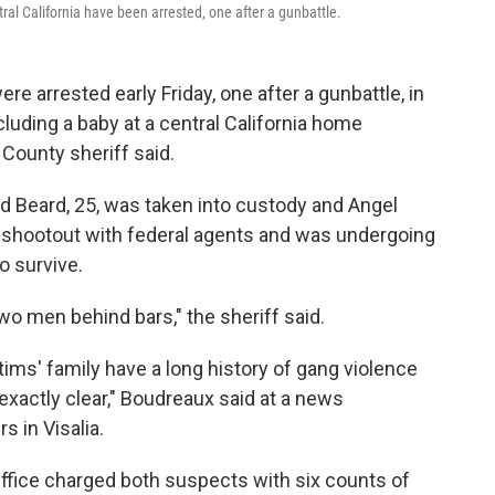
al California have been arrested, one after a gunbattle.
 arrested early Friday, one after a gunbattle, in
cluding a baby at a central California home
 County sheriff said.
d Beard, 25, was taken into custody and Angel
e shootout with federal agents and was undergoing
o survive.
wo men behind bars," the sheriff said.
ms' family have a long history of gang violence
 exactly clear," Boudreaux said at a news
s in Visalia.
Office charged both suspects with six counts of