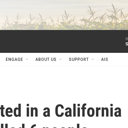
O
S
ENGAGE
ABOUT US
SUPPORT
AIS
ted in a California