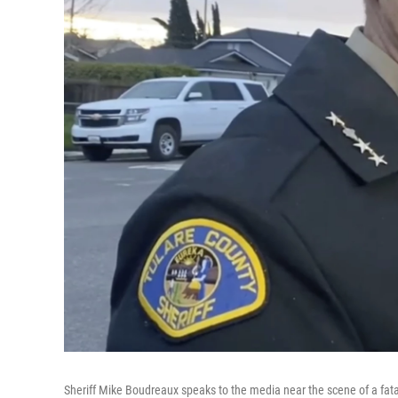
Sheriff Mike Boudreaux speaks to the media near the scene of a fatal