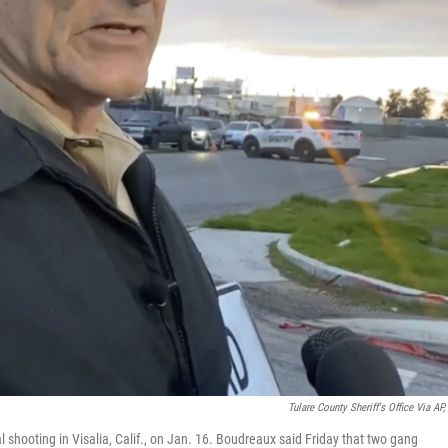
Tulare County Sheriff's Office Via AP, 
 shooting in Visalia, Calif., on Jan. 16. Boudreaux said Friday that two gang