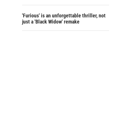
'Furious' is an unforgettable thriller, not
just a 'Black Widow' remake