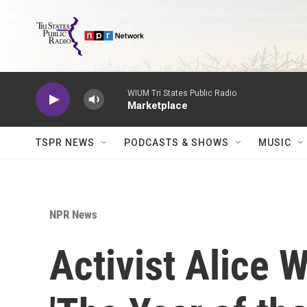
Skip to main content
WIUM Tri States Public Radio
Marketplace
TSPR NEWS
PODCASTS & SHOWS
MUSIC
NPR News
Activist Alice 