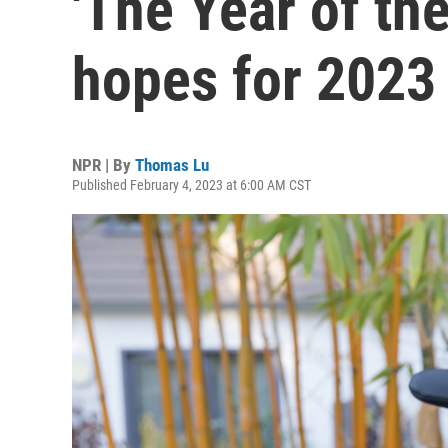
'The Year of the
hopes for 2023
NPR | By
Thomas Lu
Published February 4, 2023 at 6:00 AM CST