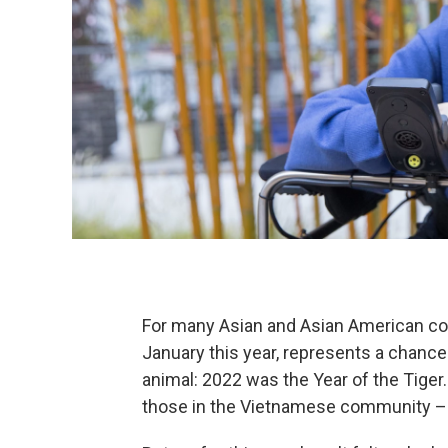
For many Asian and Asian American com
January this year, represents a chance 
animal: 2022 was the Year of the Tiger.
those in the Vietnamese community 