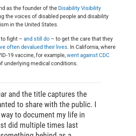
nd as the founder of the
Disability Visibility
g the voices of disabled people and disability
ism in the United States.
 to fight –
and still do
– to get the care that they
e often devalued their lives
. In California, where
OVID-19 vaccine, for example,
went against CDC
f underlying medical conditions.
ar and the title captures the
nted to share with the public. I
 way to document my life in
st did multiple times last
 something behind as a