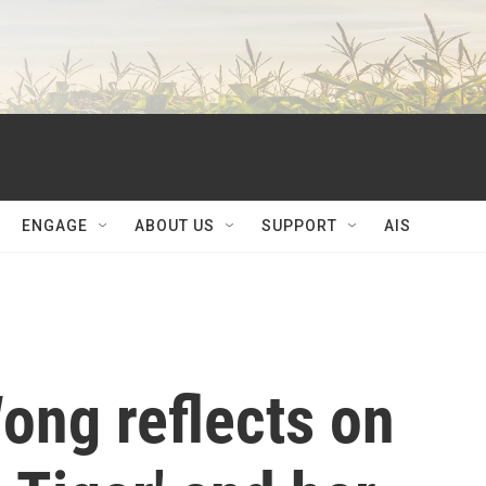
ENGAGE
ABOUT US
SUPPORT
AIS
Wong reflects on