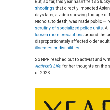
But, so far, this year hasn't felt so luck
shootings
that directly impacted Asian
days later, a video showing footage of
Nichols, to death, was made public — re
scrutiny of specialized police units
. Al
loosen more precautions
around the o
disproportionately affected older adul
illnesses or disabilities
.
So NPR reached out to activist and wri
Activist's Life
, for her thoughts on the 
of 2023.