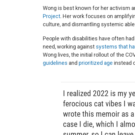
Wong is best known for her activism a
Project
. Her work focuses on amplifyin
culture, and dismantling systemic able
People with disabilities have often had
need, working against
systems that hav
Wong lives, the initial rollout of the C
guidelines
and
prioritized age
instead o
I realized 2022 is my ye
ferocious cat vibes I wa
wrote this memoir as a
case I die, which I almo
summer, so I can leave