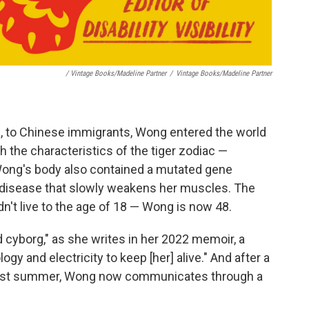
/ Vintage Books/Madeline Partner
/
Vintage Books/Madeline Partner
nd, to Chinese immigrants, Wong entered the world
th the characteristics of the tiger zodiac —
Wong's body also contained a mutated gene
disease that slowly weakens her muscles. The
n't live to the age of 18 — Wong is now 48.
d cyborg," as she writes in her 2022 memoir, a
gy and electricity to keep [her] alive." And after a
past summer, Wong now communicates through a