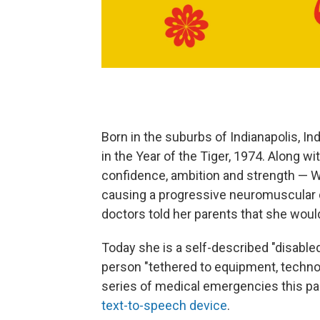
Born in the suburbs of Indianapolis, I
in the Year of the Tiger, 1974. Along wi
confidence, ambition and strength — 
causing a progressive neuromuscular 
doctors told her parents that she would
Today she is a self-described "disable
person "tethered to equipment, technolo
series of medical emergencies this 
text-to-speech device
.