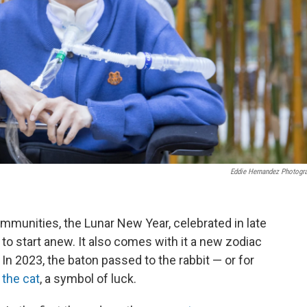
Eddie Hernandez Photogr
munities, the Lunar New Year, celebrated in late
to start anew. It also comes with it a new zodiac
 In 2023, the baton passed to the rabbit — or for
–
the cat
, a symbol of luck.