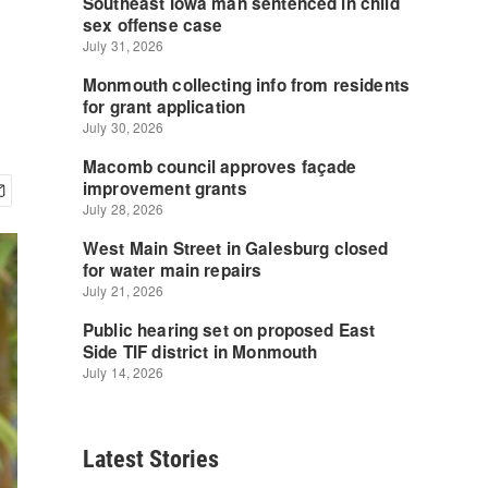
Latest Stories