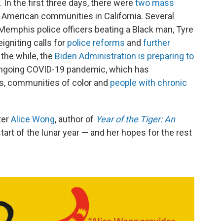
y. In the first three days, there were
two mass
 American communities in California. Several
 Memphis police officers beating a Black man, Tyre
igniting calls for
police reforms
and
further
l the while, the
Biden Administration is preparing to
ngoing COVID-19 pandemic, which has
ts, communities of color and
people with chronic
ter
Alice Wong
, author of
Year of the Tiger: An
start of the lunar year — and her hopes for the rest