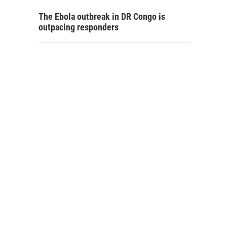
The Ebola outbreak in DR Congo is
outpacing responders