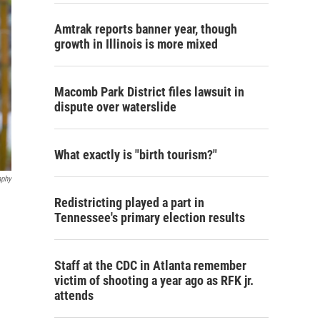
Amtrak reports banner year, though
growth in Illinois is more mixed
Macomb Park District files lawsuit in
dispute over waterslide
What exactly is "birth tourism?"
aphy
Redistricting played a part in
Tennessee's primary election results
Staff at the CDC in Atlanta remember
victim of shooting a year ago as RFK jr.
attends