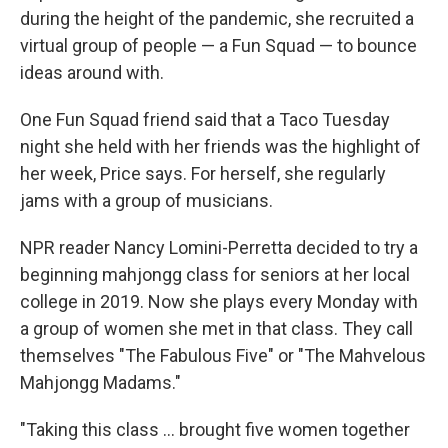
during the height of the pandemic, she recruited a
virtual group of people — a Fun Squad — to bounce
ideas around with.
One Fun Squad friend said that a Taco Tuesday
night she held with her friends was the highlight of
her week, Price says. For herself, she regularly
jams with a group of musicians.
NPR reader Nancy Lomini-Perretta decided to try a
beginning mahjongg class for seniors at her local
college in 2019. Now she plays every Monday with
a group of women she met in that class. They call
themselves "The Fabulous Five" or "The Mahvelous
Mahjongg Madams."
"Taking this class ... brought five women together