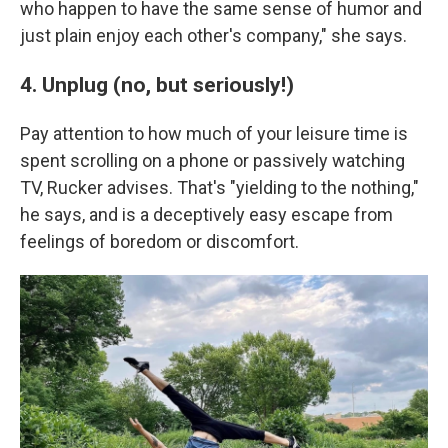
who happen to have the same sense of humor and
just plain enjoy each other's company," she says.
4. Unplug (no, but seriously!)
Pay attention to how much of your leisure time is
spent scrolling on a phone or passively watching
TV, Rucker advises. That's "yielding to the nothing,"
he says, and is a deceptively easy escape from
feelings of boredom or discomfort.