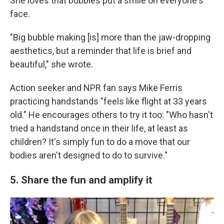
She loves that bubbles put a smile on everyone's
face.
"Big bubble making [is] more than the jaw-dropping
aesthetics, but a reminder that life is brief and
beautiful," she wrote.
Action seeker and NPR fan says Mike Ferris
practicing handstands "feels like flight at 33 years
old." He encourages others to try it too: "Who hasn't
tried a handstand once in their life, at least as
children? It's simply fun to do a move that our
bodies aren't designed to do to survive."
5. Share the fun and amplify it