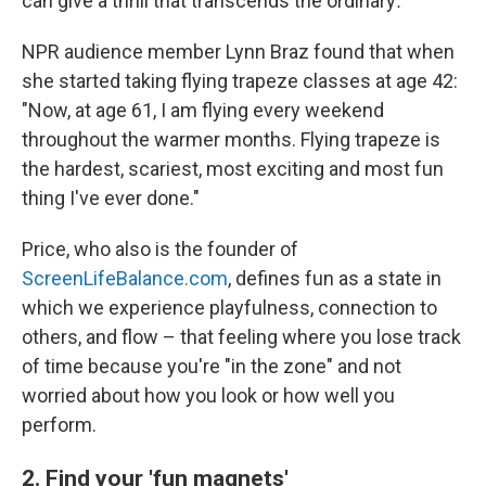
can give a thrill that transcends the ordinary
.
NPR audience member Lynn Braz found that when
she started taking flying trapeze classes at age 42:
"Now, at age 61, I am flying every weekend
throughout the warmer months. Flying trapeze is
the hardest, scariest, most exciting and most fun
thing I've ever done."
Price, who also is the founder of
ScreenLifeBalance.com
, defines fun as a state in
which we experience playfulness, connection to
others, and flow – that feeling where you lose track
of time because you're "in the zone" and not
worried about how you look or how well you
perform.
2. Find your 'fun magnets'