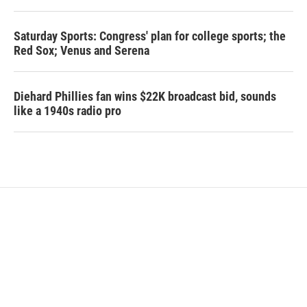
Saturday Sports: Congress' plan for college sports; the
Red Sox; Venus and Serena
Diehard Phillies fan wins $22K broadcast bid, sounds
like a 1940s radio pro