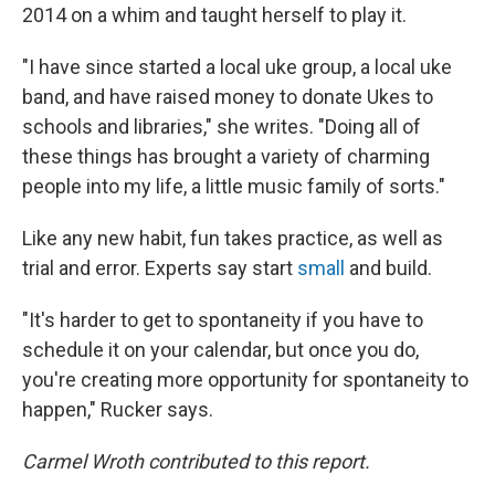
2014 on a whim and taught herself to play it.
"I have since started a local uke group, a local uke
band, and have raised money to donate Ukes to
schools and libraries," she writes. "Doing all of
these things has brought a variety of charming
people into my life, a little music family of sorts."
Like any new habit, fun takes practice, as well as
trial and error. Experts say start
small
and build.
"It's harder to get to spontaneity if you have to
schedule it on your calendar, but once you do,
you're creating more opportunity for spontaneity to
happen," Rucker says.
Carmel Wroth contributed to this report.