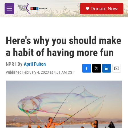
Skip to main content
S
Donate Now
e
M
a
e
r
n
c
u
h
Here's why you should make
u
e
a habit of having more fun
r
y
NPR | By
April Fulton
Published February 4, 2023 at 4:01 AM CST
F
T
L
E
a
w
i
m
c
i
n
a
e
t
k
i
b
t
e
l
o
e
d
o
r
I
k
n