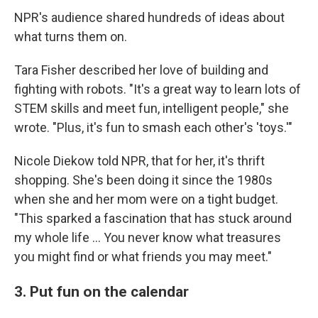
NPR's audience shared hundreds of ideas about
what turns them on.
Tara Fisher described her love of building and
fighting with robots. "It's a great way to learn lots of
STEM skills and meet fun, intelligent people," she
wrote. "Plus, it's fun to smash each other's 'toys.'"
Nicole Diekow told NPR, that for her, it's thrift
shopping. She's been doing it since the 1980s
when she and her mom were on a tight budget.
"This sparked a fascination that has stuck around
my whole life ... You never know what treasures
you might find or what friends you may meet."
3. Put fun on the calendar