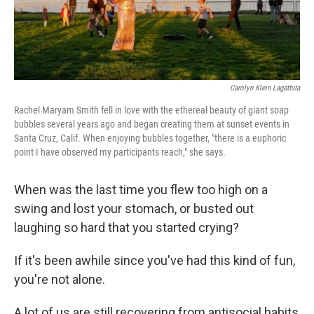
Carolyn Klein Lagattuta
Rachel Maryam Smith fell in love with the ethereal beauty of giant soap
bubbles several years ago and began creating them at sunset events in
Santa Cruz, Calif. When enjoying bubbles together, "there is a euphoric
point I have observed my participants reach," she says.
When was the last time you flew too high on a
swing and lost your stomach, or busted out
laughing so hard that you started crying?
If it's been awhile since you've had this kind of fun,
you're not alone.
A lot of us are still recovering from antisocial habits