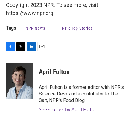
Copyright 2023 NPR. To see more, visit
https://www.npr.org.
Tags
NPR News
NPR Top Stories
F
T
L
E
a
w
i
m
c
i
n
a
e
t
k
i
April Fulton
b
t
e
l
o
e
d
o
r
I
April Fulton is a former editor with NPR's
k
n
Science Desk and a contributor to The
Salt, NPR's Food Blog.
See stories by April Fulton