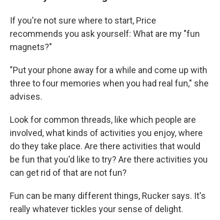
If you're not sure where to start, Price
recommends you ask yourself: What are my "fun
magnets?"
"Put your phone away for a while and come up with
three to four memories when you had real fun," she
advises.
Look for common threads, like which people are
involved, what kinds of activities you enjoy, where
do they take place. Are there activities that would
be fun that you'd like to try? Are there activities you
can get rid of that are not fun?
Fun can be many different things, Rucker says. It's
really whatever tickles your sense of delight.