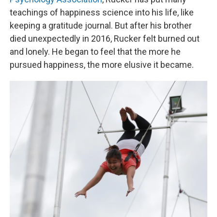
teachings of happiness science into his life, like
keeping a gratitude journal. But after his brother
died unexpectedly in 2016, Rucker felt burned out
and lonely. He began to feel that the more he
pursued happiness, the more elusive it became.