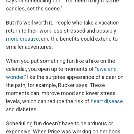
says of scheduling fun. "You need to light some
candles, set the scene."
But it's well worth it. People who take a vacation
return to their work less stressed and possibly
more creative
, and the benefits could extend to
smaller adventures.
When you put something fun like a hike on the
calendar, you open up to moments of "
awe and
wonder
," like the surprise appearance of a deer on
the path, for example, Rucker says. These
moments can improve mood and lower stress
levels, which can reduce the risk of
heart disease
and diabetes.
Scheduling fun doesn't have to be arduous or
expensive. When Price was working on her book