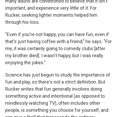
many adults are conditioned to believe that it isn't
important, and experience very little of it. For
Rucker, seeking lighter moments helped him
through his loss.
"Even if you're not happy, you can have fun, even if
that's just having coffee with a friend," he says. "For
me, it was certainly going to comedy clubs [after
my brother died]. I wasn't happy, but I was really
enjoying the jokes."
Science has just begun to study the importance of
fun and play, so there's not a strict definition. But
Rucker writes that fun generally involves doing
something active and intentional (as opposed to
mindlessly watching TV), often includes other
people, is something you choose for yourself, and