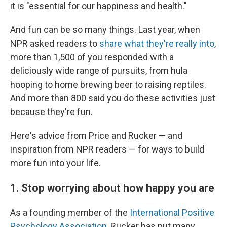
it is "essential for our happiness and health."
And fun can be so many things. Last year, when
NPR asked readers to
share what they're really into
,
more than 1,500 of you responded with a
deliciously wide range of pursuits, from hula
hooping to home brewing beer to raising reptiles.
And more than 800 said you do these activities just
because they're fun.
Here's advice from Price and Rucker — and
inspiration from NPR readers — for ways to build
more fun into your life.
1. Stop worrying about how happy you are
As a founding member of the
International Positive
Psychology Association
, Rucker has put many