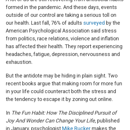
formed in the pandemic. And these days, events
outside of our control are taking a serious toll on
our health. Last fall, 76% of adults
surveyed
by the
American Psychological Association said stress
from politics, race relations, violence and inflation
has affected their health. They report experiencing
headaches, fatigue, depression, nervousness and
exhaustion.
But the antidote may be hiding in plain sight. Two
recent books argue that making room for more fun
in your life could counteract both the stress and
the tendency to escape it by zoning out online.
In
The Fun Habit: How The Disciplined Pursuit of
Joy And Wonder Can Change Your Life
, published
in January, psychologist
Mike Rucker
makes the