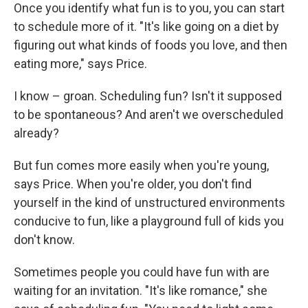
Once you identify what fun is to you, you can start
to schedule more of it. "It's like going on a diet by
figuring out what kinds of foods you love, and then
eating more," says Price.
I know – groan. Scheduling fun? Isn't it supposed
to be spontaneous? And aren't we overscheduled
already?
But fun comes more easily when you're young,
says Price. When you're older, you don't find
yourself in the kind of unstructured environments
conducive to fun, like a playground full of kids you
don't know.
Sometimes people you could have fun with are
waiting for an invitation. "It's like romance," she