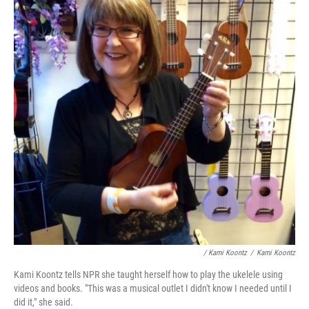
/ Kami Koontz
/
Kami Koontz
Kami Koontz tells NPR she taught herself how to play the ukelele using
videos and books. "This was a musical outlet I didn't know I needed until I
did it," she said.