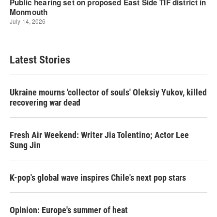
Latest Stories
Ukraine mourns 'collector of souls' Oleksiy Yukov, killed
recovering war dead
Fresh Air Weekend: Writer Jia Tolentino; Actor Lee
Sung Jin
K-pop's global wave inspires Chile's next pop stars
Opinion: Europe's summer of heat