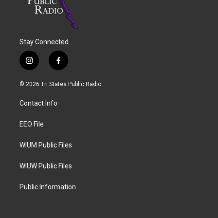
Stay Connected
i
f
n
a
s
c
© 2026 Tri States Public Radio
t
e
a
b
Contact Info
g
o
r
o
a
k
EEO File
m
WIUM Public Files
WIUW Public Files
Public Information