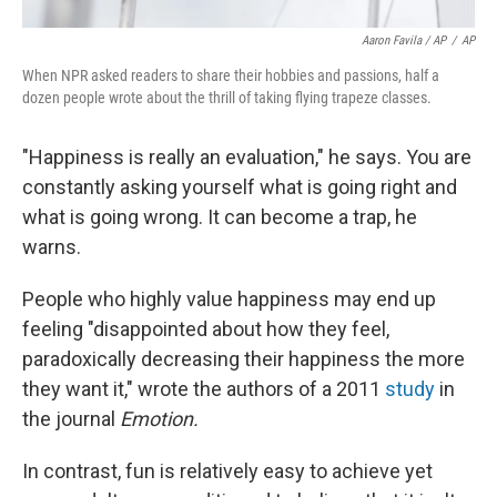
Aaron Favila / AP
/
AP
When NPR asked readers to share their hobbies and passions, half a
dozen people wrote about the thrill of taking flying trapeze classes.
"Happiness is really an evaluation," he says. You are
constantly asking yourself what is going right and
what is going wrong. It can become a trap, he
warns.
People who highly value happiness may end up
feeling "disappointed about how they feel,
paradoxically decreasing their happiness the more
they want it," wrote the authors of a 2011
study
in
the journal
Emotion.
In contrast, fun is relatively easy to achieve yet