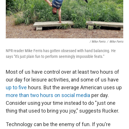
/ Mike Ferris
/
Mike Ferris
NPR reader Mike Ferris has gotten obsessed with hand balancing. He
says "it's just plain fun to perform seemingly impossible feats."
Most of us have control over at least two hours of
our day for leisure activities, and some of us have
up to five
hours. But the average American uses up
more than two hours on social media
per day.
Consider using your time instead to do "just one
thing that used to bring you joy," suggests Rucker.
Technology can be the enemy of fun. If you're