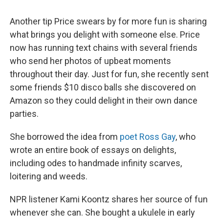
Another tip Price swears by for more fun is sharing
what brings you delight with someone else. Price
now has running text chains with several friends
who send her photos of upbeat moments
throughout their day. Just for fun, she recently sent
some friends $10 disco balls she discovered on
Amazon so they could delight in their own dance
parties.
She borrowed the idea from
poet Ross Gay
, who
wrote an entire book of essays on delights,
including odes to handmade infinity scarves,
loitering and weeds.
NPR listener Kami Koontz shares her source of fun
whenever she can. She bought a ukulele in early