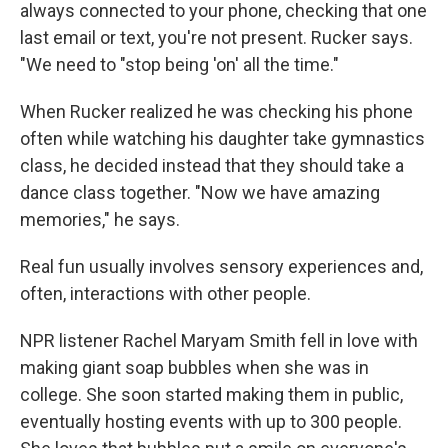
always connected to your phone, checking that one
last email or text, you're not present. Rucker says.
"We need to "stop being 'on' all the time."
When Rucker realized he was checking his phone
often while watching his daughter take gymnastics
class, he decided instead that they should take a
dance class together. "Now we have amazing
memories," he says.
Real fun usually involves sensory experiences and,
often, interactions with other people.
NPR listener Rachel Maryam Smith fell in love with
making giant soap bubbles when she was in
college. She soon started making them in public,
eventually hosting events with up to 300 people.