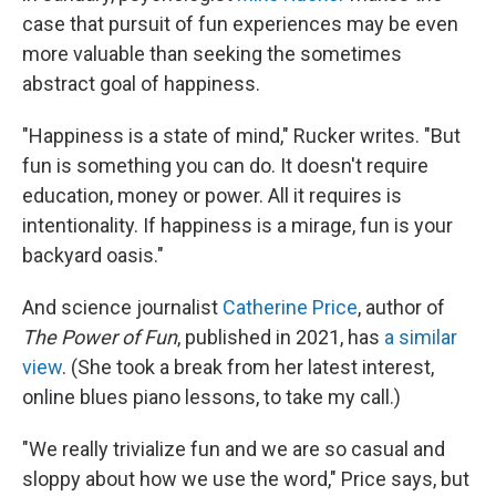
case that pursuit of fun experiences may be even
more valuable than seeking the sometimes
abstract goal of happiness.
"Happiness is a state of mind," Rucker writes. "But
fun is something you can do. It doesn't require
education, money or power. All it requires is
intentionality. If happiness is a mirage, fun is your
backyard oasis."
And science journalist
Catherine Price
, author of
The Power of Fun
, published in 2021, has
a similar
view
. (She took a break from her latest interest,
online blues piano lessons, to take my call.)
"We really trivialize fun and we are so casual and
sloppy about how we use the word," Price says, but