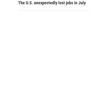
The U.S. unexpectedly lost jobs in July