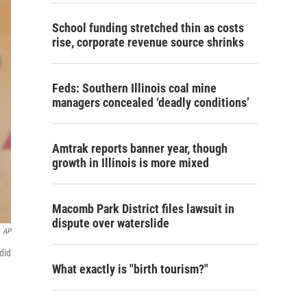
School funding stretched thin as costs
rise, corporate revenue source shrinks
Feds: Southern Illinois coal mine
managers concealed ‘deadly conditions’
Amtrak reports banner year, though
growth in Illinois is more mixed
Macomb Park District files lawsuit in
dispute over waterslide
AP
did
What exactly is "birth tourism?"