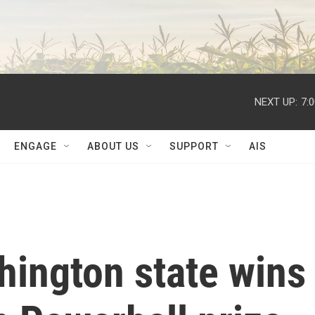
NEXT UP:
7:
ENGAGE
ABOUT US
SUPPORT
AIS
hington state wins