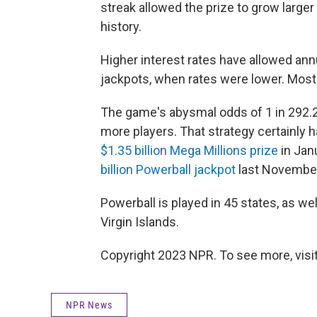
streak allowed the prize to grow larger a
history.
Higher interest rates have allowed an
jackpots, when rates were lower. Most
The game's abysmal odds of 1 in 292.2 
more players. That strategy certainly
$1.35 billion Mega Millions prize
in Jan
billion Powerball jackpot
last November.
Powerball is played in 45 states, as we
Virgin Islands.
Copyright 2023 NPR. To see more, visit
NPR News