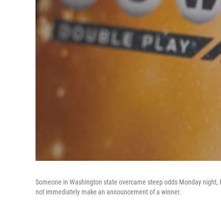
Someone in Washington state overcame steep odds Monday night, Feb.
not immediately make an announcement of a winner.