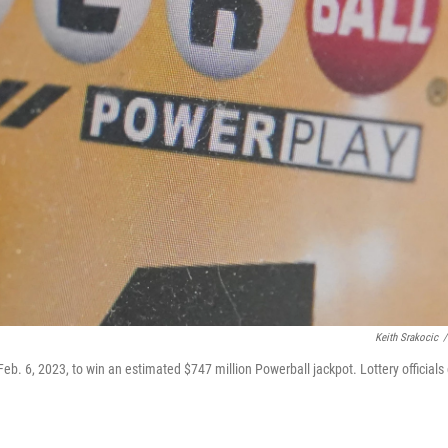
Keith Srakocic
/
 6, 2023, to win an estimated $747 million Powerball jackpot. Lottery officials 