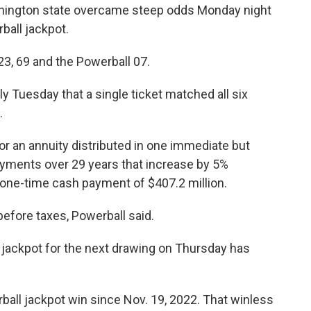
ington state overcame steep odds Monday night
ball jackpot.
3, 69 and the Powerball 07.
rly Tuesday that a single ticket matched all six
.
 for an annuity distributed in one immediate but
payments over 29 years that increase by 5%
a one-time cash payment of $407.2 million.
before taxes, Powerball said.
jackpot for the next drawing on Thursday has
ball jackpot win since Nov. 19, 2022. That winless