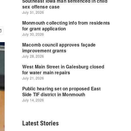
Latest Stories