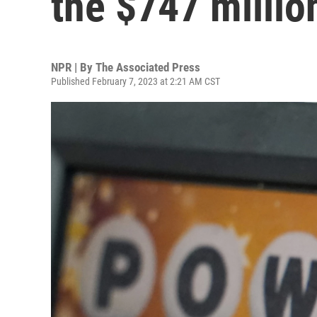
the $747 millio
NPR | By
The Associated Press
Published February 7, 2023 at 2:21 AM CST