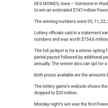
DES MOINES, Iowa — Someone in Wash
to win an estimated $747 million Power
The winning numbers were 05, 11, 22, 2
Lottery officials said in a statement ea
numbers and was worth $754.6 million
The full jackpot is for a winner opting
partial payout followed by additional 
annually. The winner also can opt for 
Both prizes available are the amounts 
The lottery game's website shows the 
dropped to $20 million.
Monday night's win was the first Power