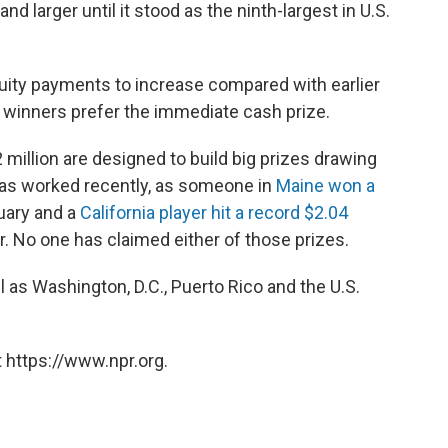
nd larger until it stood as the ninth-largest in U.S.
nuity payments to increase compared with earlier
 winners prefer the immediate cash prize.
million are designed to build big prizes drawing
 has worked recently, as someone in
Maine won a
uary and a
California player hit a record $2.04
 No one has claimed either of those prizes.
ll as Washington, D.C., Puerto Rico and the U.S.
 https://www.npr.org.