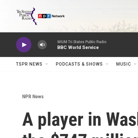
Skip to main content
WIUM Tri States Public Radio
BBC World Service
TSPR NEWS
PODCASTS & SHOWS
MUSIC
NPR News
A player in Was