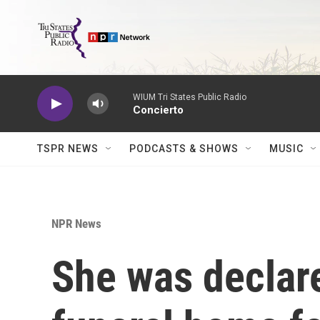
Skip to main content
WIUM Tri States Public Radio
Concierto
TSPR NEWS
PODCASTS & SHOWS
MUSIC
NPR News
She was declare