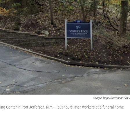
Google Maps/Screenshot By
Center in Port Jefferson, N.Y. — but hours later, workers at a funeral home