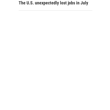
The U.S. unexpectedly lost jobs in July