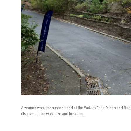
A woman was pronounced dead at the Water's Edge Rehab and Nursing 
discovered she was alive and breathing.