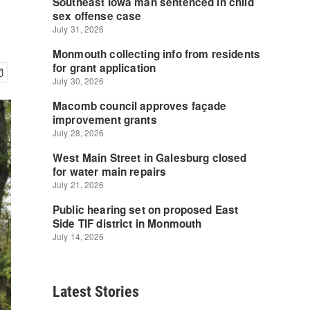
Latest Stories