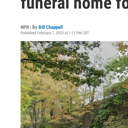
funeral home f
NPR | By
Bill Chappell
Published February 7, 2023 at 1:11 PM CST