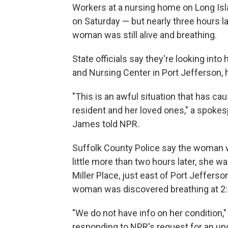
Workers at a nursing home on Long Is
on Saturday — but nearly three hours la
woman was still alive and breathing.
State officials say they're looking in
and Nursing Center in Port Jefferson, 
"This is an awful situation that has 
resident and her loved ones," a spokes
James told NPR.
Suffolk County Police say the woman 
little more than two hours later, she w
Miller Place, just east of Port Jefferso
woman was discovered breathing at 2:09
"We do not have info on her condition,
responding to NPR's request for an up