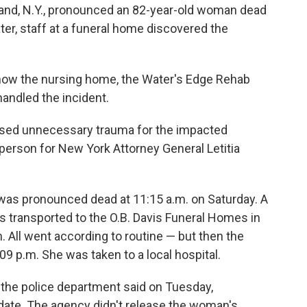
land, N.Y., pronounced an 82-year-old woman dead
ter, staff at a funeral home discovered the
to how the nursing home, the Water's Edge Rehab
handled the incident.
caused unnecessary trauma for the impacted
person for New York Attorney General Letitia
was pronounced dead at 11:15 a.m. on Saturday. A
as transported to the O.B. Davis Funeral Homes in
n. All went according to routine — but then the
 p.m. She was taken to a local hospital.
" the police department said on Tuesday,
date. The agency didn't release the woman's