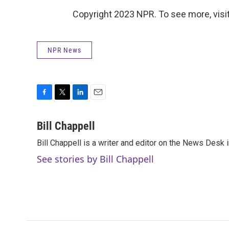
Copyright 2023 NPR. To see more, visit
NPR News
F
T
L
E
a
w
i
m
c
i
n
a
Bill Chappell
e
t
k
i
Bill Chappell is a writer and editor on the News Desk
b
t
e
l
o
e
d
See stories by Bill Chappell
o
r
I
k
n