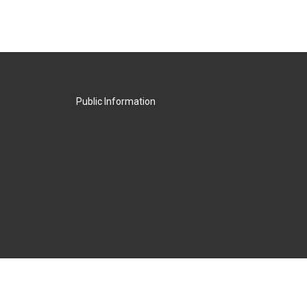
Public Information