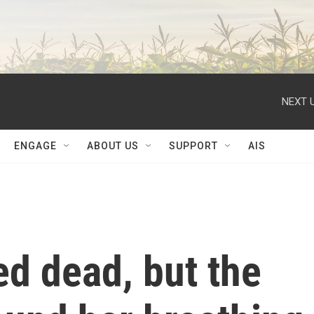
NEXT U
ENGAGE
ABOUT US
SUPPORT
AIS
d dead, but the