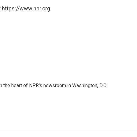
 https://www.npr.org.
 in the heart of NPR's newsroom in Washington, D.C.