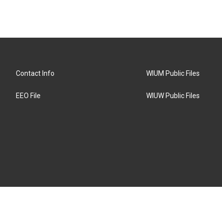
Contact Info
WIUM Public Files
EEO File
WIUW Public Files