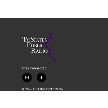
Stay Connected
i
f
n
a
s
c
© 2026 Tri States Public Radio
t
e
a
b
g
o