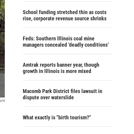
School funding stretched thin as costs
rise, corporate revenue source shrinks
Feds: Southern Illinois coal mine
managers concealed ‘deadly conditions’
Amtrak reports banner year, though
growth in Illinois is more mixed
Macomb Park District files lawsuit in
dispute over waterslide
 NPR
What exactly is "birth tourism?"