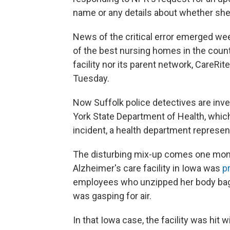
name or any details about whether she 
News of the critical error emerged w
of the best nursing homes in the coun
facility nor its parent network, CareR
Tuesday.
Now Suffolk police detectives are inv
York State Department of Health, which
incident, a health department represen
The disturbing mix-up comes one mont
Alzheimer's care facility in Iowa was
p
employees who unzipped her body bag
was gasping for air.
In that Iowa case, the facility was hit w