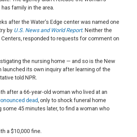
has family in the area.
eeks after the Water's Edge center was named one
try by
U.S. News and World Report
. Neither the
ite Centers, responded to requests for comment on
estigating the nursing home — and so is the New
 launched its own inquiry after learning of the
tative told NPR.
h after a 66-year-old woman who lived at an
ronounced dead
, only to shock funeral home
 some 45 minutes later, to find a woman who
ith a $10,000 fine.