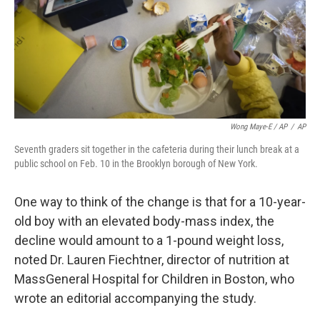
Wong Maye-E / AP
/
AP
Seventh graders sit together in the cafeteria during their lunch break at a
public school on Feb. 10 in the Brooklyn borough of New York.
One way to think of the change is that for a 10-year-
old boy with an elevated body-mass index, the
decline would amount to a 1-pound weight loss,
noted Dr. Lauren Fiechtner, director of nutrition at
MassGeneral Hospital for Children in Boston, who
wrote an editorial accompanying the study.