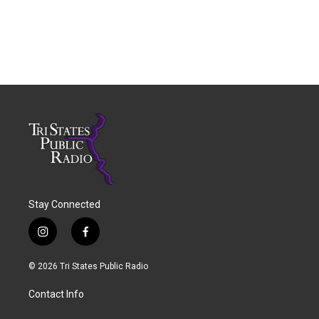
Stay Connected
i
f
n
a
s
c
© 2026 Tri States Public Radio
t
e
a
b
Contact Info
g
o
r
o