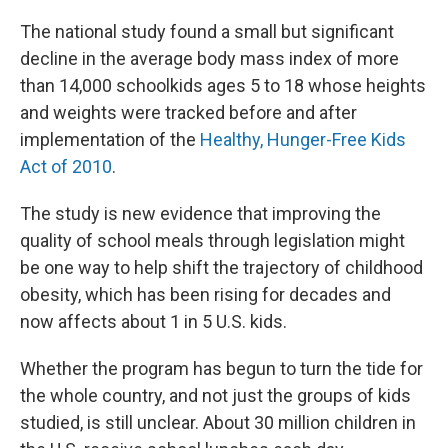
The national study found a small but significant
decline in the average body mass index of more
than 14,000 schoolkids ages 5 to 18 whose heights
and weights were tracked before and after
implementation of the
Healthy, Hunger-Free Kids
Act of 2010
.
The study is new evidence that improving the
quality of school meals through legislation might
be one way to help shift the trajectory of childhood
obesity, which has been rising for decades and
now affects about 1 in 5 U.S. kids.
Whether the program has begun to turn the tide for
the whole country, and not just the groups of kids
studied, is still unclear. About 30 million children in