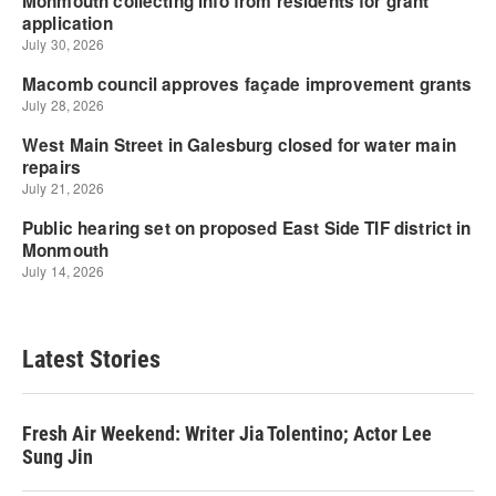
Latest Stories
Fresh Air Weekend: Writer Jia Tolentino; Actor Lee
Sung Jin