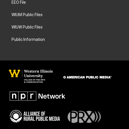
a
k
EEO File
m
WIUM Public Files
WIUW Public Files
Public Information