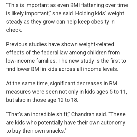
"This is important as even BMI flattening over time
is likely important," she said. Holding kids' weight
steady as they grow can help keep obesity in
check.
Previous studies have shown weight-related
effects of the federal law among children from
low-income families. The new study is the first to
find lower BMI in kids across all income levels.
At the same time, significant decreases in BMI
measures were seen not only in kids ages 5 to 11,
but also in those age 12 to 18.
"That's an incredible shift," Chandran said. "These
are kids who potentially have their own autonomy
to buy their own snacks."