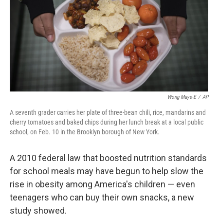
o
r
I
k
n
Wong Maye-E
/
AP
A seventh grader carries her plate of three-bean chili, rice, mandarins and
cherry tomatoes and baked chips during her lunch break at a local public
school, on Feb. 10 in the Brooklyn borough of New York.
A 2010 federal law that boosted nutrition standards
for school meals may have begun to help slow the
rise in obesity among America's children — even
teenagers who can buy their own snacks, a new
study showed.