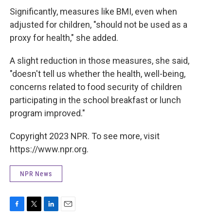
Significantly, measures like BMI, even when
adjusted for children, "should not be used as a
proxy for health," she added.
A slight reduction in those measures, she said,
"doesn't tell us whether the health, well-being,
concerns related to food security of children
participating in the school breakfast or lunch
program improved."
Copyright 2023 NPR. To see more, visit
https://www.npr.org.
NPR News
F
T
L
E