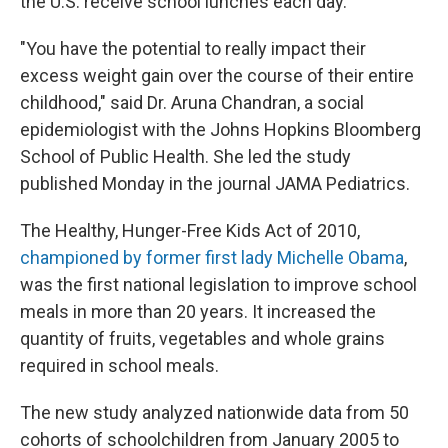
the U.S. receive school lunches each day.
"You have the potential to really impact their
excess weight gain over the course of their entire
childhood," said Dr. Aruna Chandran, a social
epidemiologist with the Johns Hopkins Bloomberg
School of Public Health. She led the study
published Monday in the journal JAMA Pediatrics.
The Healthy, Hunger-Free Kids Act of 2010,
championed by former first lady Michelle Obama
,
was the first national legislation to improve school
meals in more than 20 years. It increased the
quantity of fruits, vegetables and whole grains
required in school meals.
The new study analyzed nationwide data from 50
cohorts of schoolchildren from January 2005 to