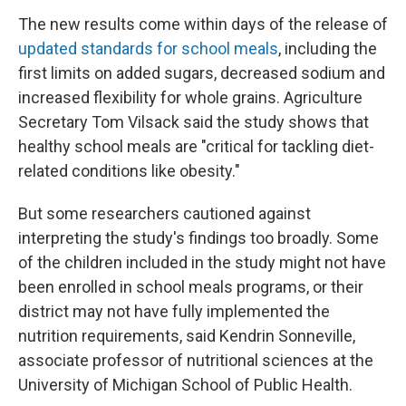
The new results come within days of the release of
updated standards for school meals
, including the
first limits on added sugars, decreased sodium and
increased flexibility for whole grains. Agriculture
Secretary Tom Vilsack said the study shows that
healthy school meals are "critical for tackling diet-
related conditions like obesity."
But some researchers cautioned against
interpreting the study's findings too broadly. Some
of the children included in the study might not have
been enrolled in school meals programs, or their
district may not have fully implemented the
nutrition requirements, said Kendrin Sonneville,
associate professor of nutritional sciences at the
University of Michigan School of Public Health.