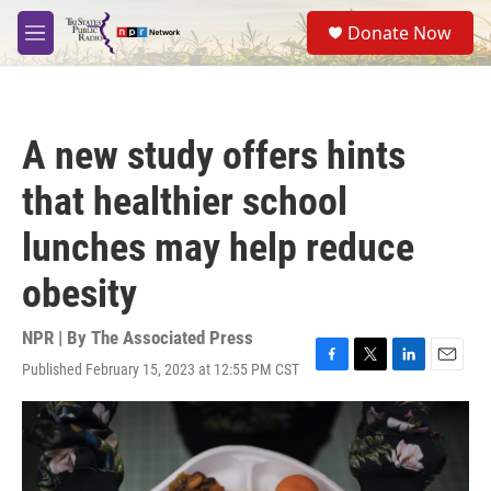
Skip to main content
S
Donate Now
e
M
a
e
r
n
c
u
h
A new study offers hints
u
e
that healthier school
r
y
lunches may help reduce
obesity
NPR | By
The Associated Press
Published February 15, 2023 at 12:55 PM CST
F
T
L
E
a
w
i
m
c
i
n
a
e
t
k
i
b
t
e
l
o
e
d