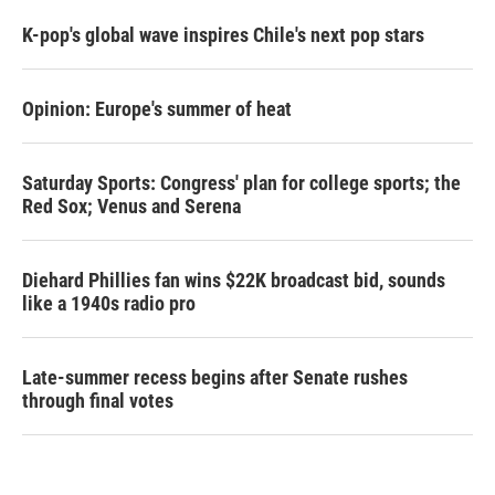
K-pop's global wave inspires Chile's next pop stars
Opinion: Europe's summer of heat
Saturday Sports: Congress' plan for college sports; the
Red Sox; Venus and Serena
Diehard Phillies fan wins $22K broadcast bid, sounds
like a 1940s radio pro
Late-summer recess begins after Senate rushes
through final votes