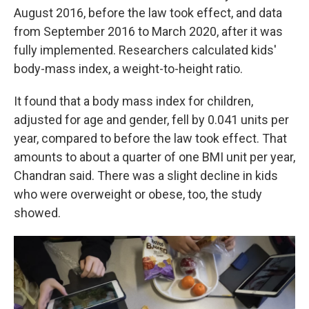
August 2016, before the law took effect, and data
from September 2016 to March 2020, after it was
fully implemented. Researchers calculated kids'
body-mass index, a weight-to-height ratio.
It found that a body mass index for children,
adjusted for age and gender, fell by 0.041 units per
year, compared to before the law took effect. That
amounts to about a quarter of one BMI unit per year,
Chandran said. There was a slight decline in kids
who were overweight or obese, too, the study
showed.