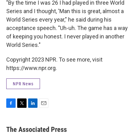
"By the time I was 26 I had played in three World
Series and I thought, 'Man this is great, almost a
World Series every year," he said during his
acceptance speech. "Uh-uh. The game has a way
of keeping you honest. I never played in another
World Series."
Copyright 2023 NPR. To see more, visit
https://www.npr.org.
NPR News
F
T
L
E
a
w
i
m
c
i
n
a
e
t
k
i
The Associated Press
b
t
e
l
o
e
d