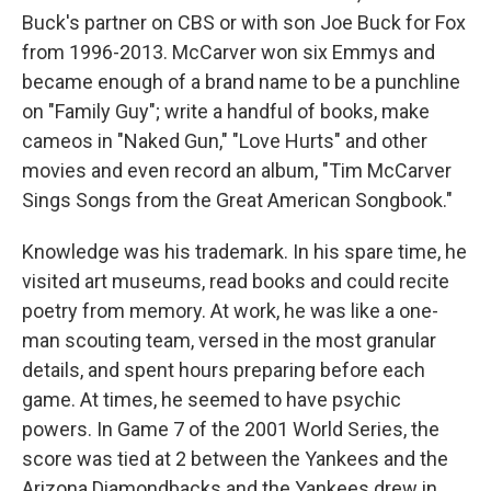
Buck's partner on CBS or with son Joe Buck for Fox
from 1996-2013. McCarver won six Emmys and
became enough of a brand name to be a punchline
on "Family Guy"; write a handful of books, make
cameos in "Naked Gun," "Love Hurts" and other
movies and even record an album, "Tim McCarver
Sings Songs from the Great American Songbook."
Knowledge was his trademark. In his spare time, he
visited art museums, read books and could recite
poetry from memory. At work, he was like a one-
man scouting team, versed in the most granular
details, and spent hours preparing before each
game. At times, he seemed to have psychic
powers. In Game 7 of the 2001 World Series, the
score was tied at 2 between the Yankees and the
Arizona Diamondbacks and the Yankees drew in