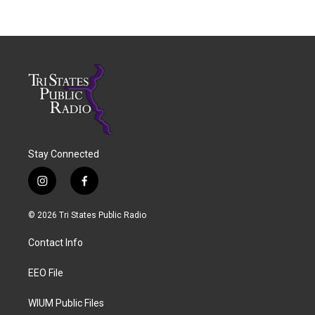
Stay Connected
i
f
n
a
s
c
© 2026 Tri States Public Radio
t
e
a
b
Contact Info
g
o
r
o
a
k
EEO File
m
WIUM Public Files