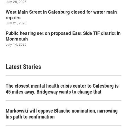
Latest Stories
The closest mental health crisis center to Galesburg is
45 miles away. Bridgeway wants to change that
Murkowski will oppose Blanche nomination, narrowing
his path to confirmation