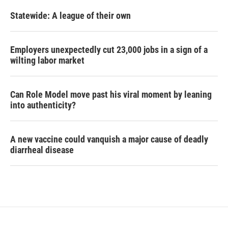
Statewide: A league of their own
Employers unexpectedly cut 23,000 jobs in a sign of a
wilting labor market
Can Role Model move past his viral moment by leaning
into authenticity?
A new vaccine could vanquish a major cause of deadly
diarrheal disease