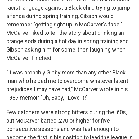
racist language against a Black child trying to jump
a fence during spring training, Gibson would
remember "getting right up in McCarver's face."
McCarver liked to tell the story about drinking an
orange soda during a hot day in spring training and
Gibson asking him for some, then laughing when
McCarver flinched.
"It was probably Gibby more than any other Black
man who helped me to overcome whatever latent
prejudices I may have had," McCarver wrote in his
1987 memoir "Oh, Baby, I Love It!"
Few catchers were strong hitters during the '60s,
but McCarver batted .270 or higher for five
consecutive seasons and was fast enough to
become the first in his position to lead the league in