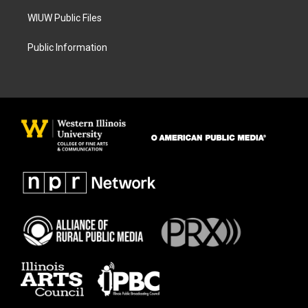
WIUW Public Files
Public Information