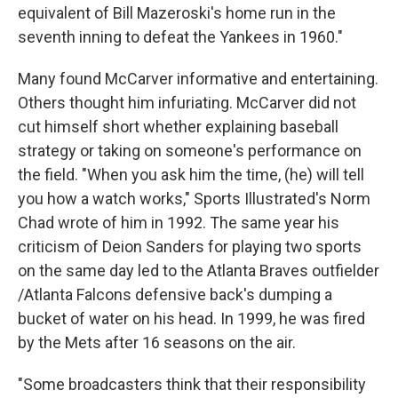
equivalent of Bill Mazeroski's home run in the
seventh inning to defeat the Yankees in 1960."
Many found McCarver informative and entertaining.
Others thought him infuriating. McCarver did not
cut himself short whether explaining baseball
strategy or taking on someone's performance on
the field. "When you ask him the time, (he) will tell
you how a watch works," Sports Illustrated's Norm
Chad wrote of him in 1992. The same year his
criticism of Deion Sanders for playing two sports
on the same day led to the Atlanta Braves outfielder
/Atlanta Falcons defensive back's dumping a
bucket of water on his head. In 1999, he was fired
by the Mets after 16 seasons on the air.
"Some broadcasters think that their responsibility