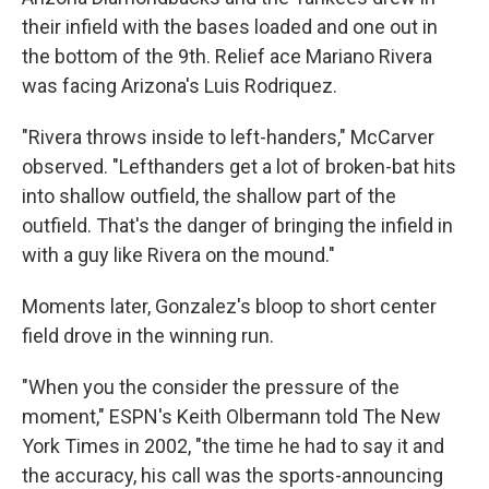
their infield with the bases loaded and one out in
the bottom of the 9th. Relief ace Mariano Rivera
was facing Arizona's Luis Rodriquez.
"Rivera throws inside to left-handers," McCarver
observed. "Lefthanders get a lot of broken-bat hits
into shallow outfield, the shallow part of the
outfield. That's the danger of bringing the infield in
with a guy like Rivera on the mound."
Moments later, Gonzalez's bloop to short center
field drove in the winning run.
"When you the consider the pressure of the
moment," ESPN's Keith Olbermann told The New
York Times in 2002, "the time he had to say it and
the accuracy, his call was the sports-announcing