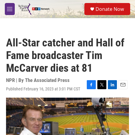
Skip to main content
S
Donate Now
e
M
a
e
r
n
c
u
h
All-Star catcher and Hall of
u
e
Fame broadcaster Tim
r
y
McCarver dies at 81
NPR | By
The Associated Press
Published February 16, 2023 at 3:01 PM CST
F
T
L
E
a
w
i
m
c
i
n
a
e
t
k
i
b
t
e
l
o
e
d
o
r
I
k
n