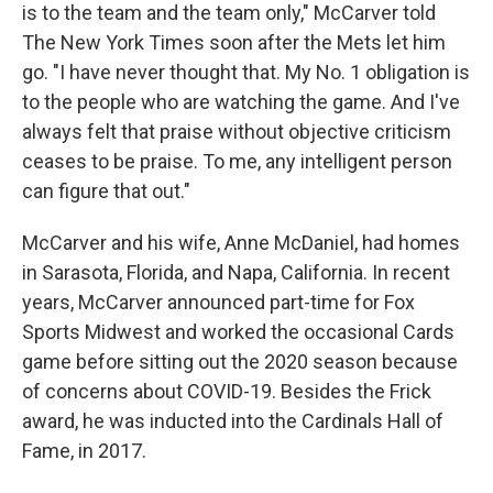
is to the team and the team only," McCarver told
The New York Times soon after the Mets let him
go. "I have never thought that. My No. 1 obligation is
to the people who are watching the game. And I've
always felt that praise without objective criticism
ceases to be praise. To me, any intelligent person
can figure that out."
McCarver and his wife, Anne McDaniel, had homes
in Sarasota, Florida, and Napa, California. In recent
years, McCarver announced part-time for Fox
Sports Midwest and worked the occasional Cards
game before sitting out the 2020 season because
of concerns about COVID-19. Besides the Frick
award, he was inducted into the Cardinals Hall of
Fame, in 2017.