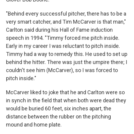
"Behind every successful pitcher, there has to be a
very smart catcher, and Tim McCarver is that man,"
Carlton said during his Hall of Fame induction
speech in 1994. "Timmy forced me pitch inside.
Early in my career I was reluctant to pitch inside.
Timmy had a way to remedy this. He used to set up
behind the hitter. There was just the umpire there; I
couldn't see him (McCarver), so I was forced to
pitch inside."
McCarver liked to joke that he and Carlton were so
in synch in the field that when both were dead they
would be buried 60 feet, six inches apart, the
distance between the rubber on the pitching
mound and home plate.