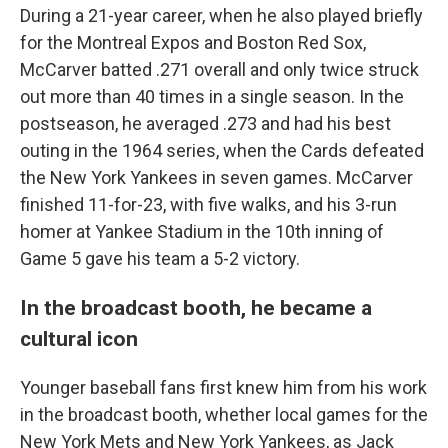
During a 21-year career, when he also played briefly
for the Montreal Expos and Boston Red Sox,
McCarver batted .271 overall and only twice struck
out more than 40 times in a single season. In the
postseason, he averaged .273 and had his best
outing in the 1964 series, when the Cards defeated
the New York Yankees in seven games. McCarver
finished 11-for-23, with five walks, and his 3-run
homer at Yankee Stadium in the 10th inning of
Game 5 gave his team a 5-2 victory.
In the broadcast booth, he became a
cultural icon
Younger baseball fans first knew him from his work
in the broadcast booth, whether local games for the
New York Mets and New York Yankees, as Jack