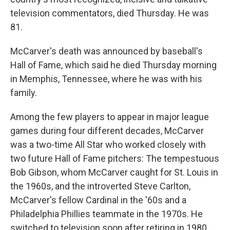
television commentators, died Thursday. He was
81.
McCarver's death was announced by baseball's
Hall of Fame, which said he died Thursday morning
in Memphis, Tennessee, where he was with his
family.
Among the few players to appear in major league
games during four different decades, McCarver
was a two-time All Star who worked closely with
two future Hall of Fame pitchers: The tempestuous
Bob Gibson, whom McCarver caught for St. Louis in
the 1960s, and the introverted Steve Carlton,
McCarver's fellow Cardinal in the '60s and a
Philadelphia Phillies teammate in the 1970s. He
switched to television soon after retiring in 1980