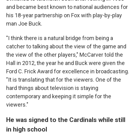
and became best known to national audiences for
his 18-year partnership on Fox with play-by-play
man Joe Buck.
"I think there is a natural bridge from being a
catcher to talking about the view of the game and
the view of the other players," McCarver told the
Hall in 2012, the year he and Buck were given the
Ford C. Frick Award for excellence in broadcasting.
"It is translating that for the viewers. One of the
hard things about television is staying
contemporary and keeping it simple for the
viewers."
He was signed to the Cardinals while still
in high school