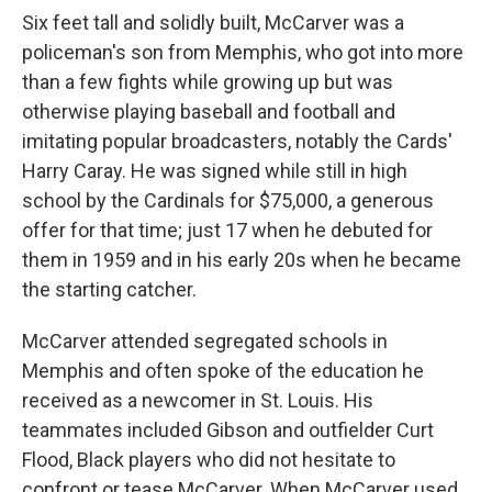
Six feet tall and solidly built, McCarver was a
policeman's son from Memphis, who got into more
than a few fights while growing up but was
otherwise playing baseball and football and
imitating popular broadcasters, notably the Cards'
Harry Caray. He was signed while still in high
school by the Cardinals for $75,000, a generous
offer for that time; just 17 when he debuted for
them in 1959 and in his early 20s when he became
the starting catcher.
McCarver attended segregated schools in
Memphis and often spoke of the education he
received as a newcomer in St. Louis. His
teammates included Gibson and outfielder Curt
Flood, Black players who did not hesitate to
confront or tease McCarver. When McCarver used