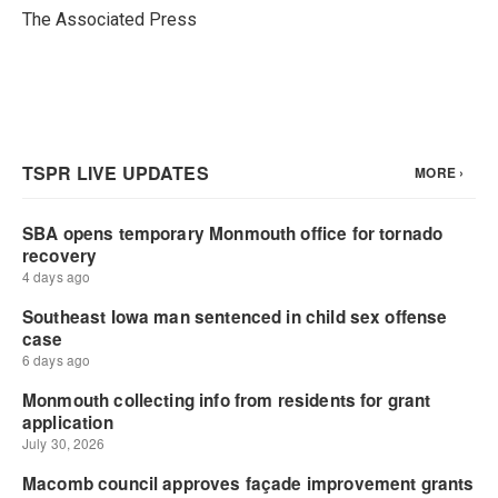
o
r
I
The Associated Press
k
n