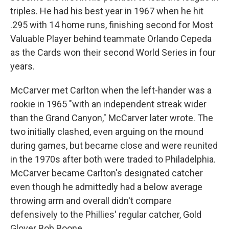
triples. He had his best year in 1967 when he hit
.295 with 14 home runs, finishing second for Most
Valuable Player behind teammate Orlando Cepeda
as the Cards won their second World Series in four
years.
McCarver met Carlton when the left-hander was a
rookie in 1965 "with an independent streak wider
than the Grand Canyon," McCarver later wrote. The
two initially clashed, even arguing on the mound
during games, but became close and were reunited
in the 1970s after both were traded to Philadelphia.
McCarver became Carlton's designated catcher
even though he admittedly had a below average
throwing arm and overall didn't compare
defensively to the Phillies' regular catcher, Gold
Glover Bob Boone.