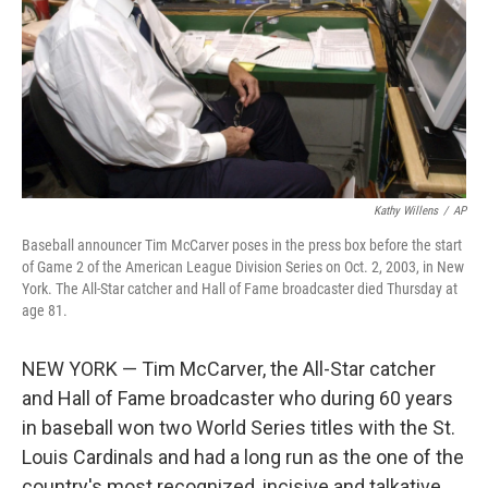
Kathy Willens
/
AP
Baseball announcer Tim McCarver poses in the press box before the start
of Game 2 of the American League Division Series on Oct. 2, 2003, in New
York. The All-Star catcher and Hall of Fame broadcaster died Thursday at
age 81.
NEW YORK — Tim McCarver, the All-Star catcher
and Hall of Fame broadcaster who during 60 years
in baseball won two World Series titles with the St.
Louis Cardinals and had a long run as the one of the
country's most recognized, incisive and talkative