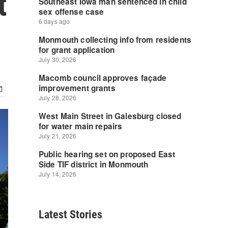
t
Latest Stories