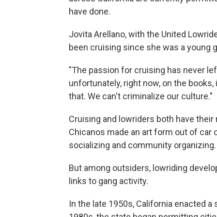
have done.
Jovita Arellano, with the United Lowride
been cruising since she was a young gir
"The passion for cruising has never lef
unfortunately, right now, on the books, i
that. We can't criminalize our culture."
Cruising and lowriders both have their
Chicanos made an art form out of car 
socializing and community organizing.
But among outsiders, lowriding develop
links to gang activity.
In the late 1950s, California enacted a 
1980s, the state began permitting citi