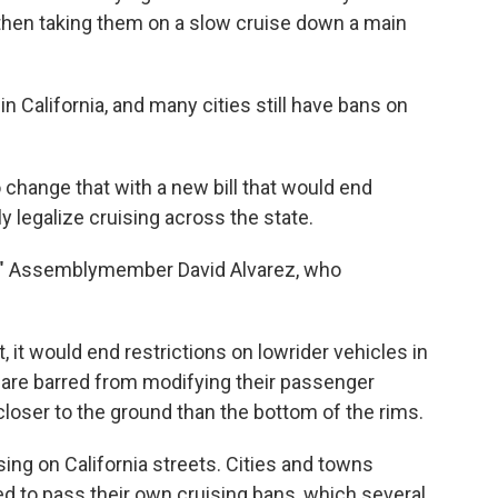
then taking them on a slow cruise down a main
 in California, and many cities still have bans on
hange that with a new bill that would end
y legalize cruising across the state.
me,' " Assemblymember David Alvarez, who
, it would end restrictions on lowrider vehicles in
s are barred from modifying their passenger
 closer to the ground than the bottom of the rims.
sing on California streets. Cities and towns
ed to pass their own cruising bans, which several