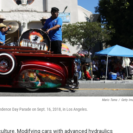
Mario Tama
/
Getty Im
ndence Day Parade on Sept. 16, 2018, in Los Angeles.
r culture. Modifying cars with advanced hydraulics