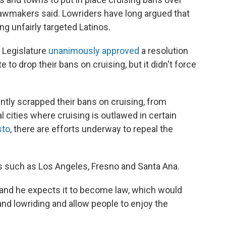
 lawmakers said. Lowriders have long argued that
g unfairly targeted Latinos.
a Legislature
unanimously approved
a resolution
 to drop their bans on cruising, but it didn't force
ently scrapped their bans on cruising, from
al cities where cruising is outlawed in certain
to
, there are efforts underway to repeal the
s such as Los Angeles, Fresno and Santa Ana.
t and he expects it to become law, which would
nd lowriding and allow people to enjoy the