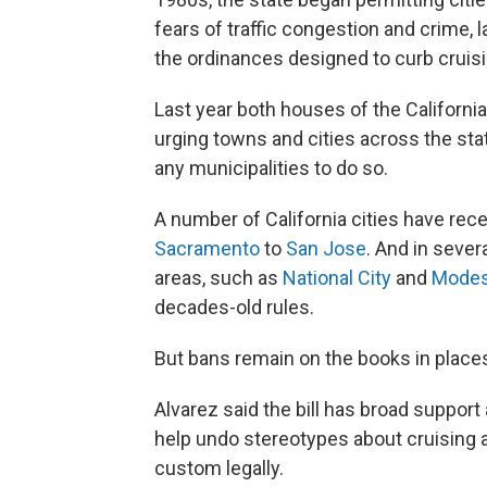
fears of traffic congestion and crime,
the ordinances designed to curb cruisin
Last year both houses of the Californi
urging towns and cities across the state
any municipalities to do so.
A number of California cities have rec
Sacramento
to
San Jose
. And in sever
areas, such as
National City
and
Modes
decades-old rules.
But bans remain on the books in place
Alvarez said the bill has broad suppor
help undo stereotypes about cruising a
custom legally.