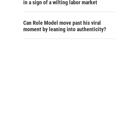
in a sign of a wilting labor market
Can Role Model move past his viral
moment by leaning into authenticity?