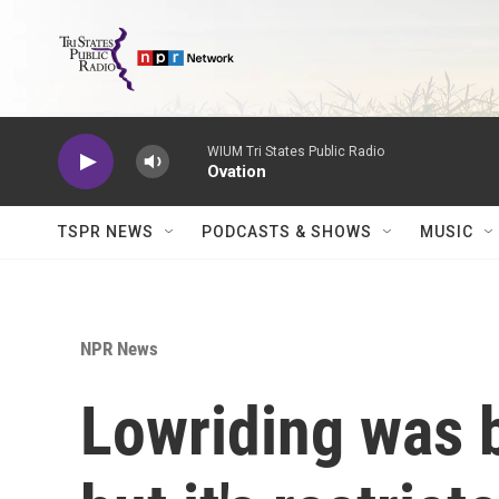
Skip to main content
WIUM Tri States Public Radio
Ovation
TSPR NEWS
PODCASTS & SHOWS
MUSIC
NPR News
Lowriding was b