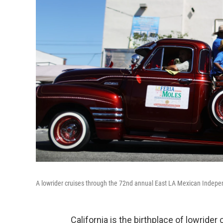
A lowrider cruises through the 72nd annual East LA Mexican Indepe
California is the birthplace of lowride