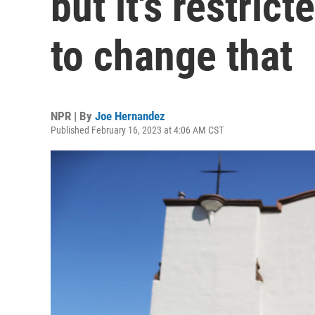
but it's restri
to change that
NPR | By
Joe Hernandez
Published February 16, 2023 at 4:06 AM CST