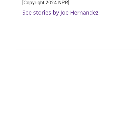
[Copyright 2024 NPR]
b
t
e
l
o
e
d
See stories by Joe Hernandez
o
r
I
k
n