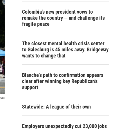
Colombia's new president vows to
remake the country — and challenge its
fragile peace
The closest mental health crisis center
to Galesburg is 45 miles away. Bridgeway
wants to change that
Blanche's path to confirmation appears
clear after winning key Republican's
support
ages
Statewide: A league of their own
Employers unexpectedly cut 23,000 jobs