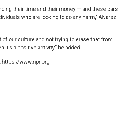
ending their time and their money — and these cars
dividuals who are looking to do any harm," Alvarez
t of our culture and not trying to erase that from
 it's a positive activity," he added.
 https://www.npr.org.