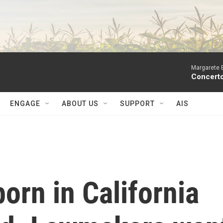
Margarete 
Concerto
ENGAGE
ABOUT US
SUPPORT
AIS
orn in California