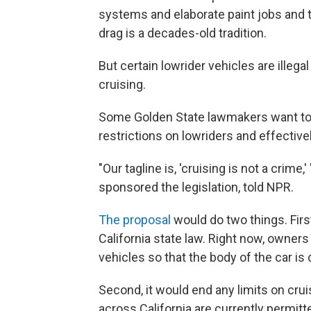
systems and elaborate paint jobs and 
drag is a decades-old tradition.
But certain lowrider vehicles are illegal
cruising.
Some Golden State lawmakers want to c
restrictions on lowriders and effectivel
"Our tagline is, 'cruising is not a cri
sponsored the legislation, told NPR.
The proposal
would do two things. First
California state law. Right now, owner
vehicles so that the body of the car is
Second, it would end any limits on crui
across California are currently permitt