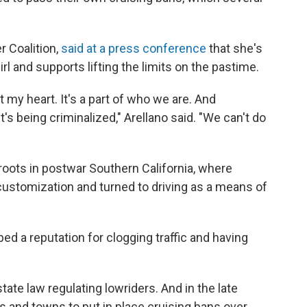
r Coalition,
said at a press conference
that she's
l and supports lifting the limits on the pastime.
t my heart. It's a part of who we are. And
t's being criminalized," Arellano said. "We can't do
 roots in postwar Southern California, where
customization and turned to driving as a means of
ed a reputation for clogging traffic and having
state law regulating lowriders. And in the late
es and towns to put in place cruising bans over