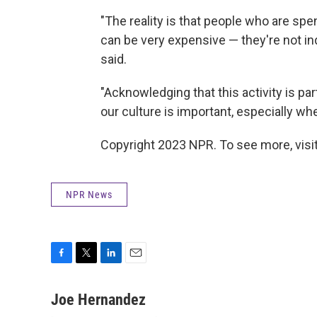
"The reality is that people who are sp
can be very expensive — they're not in
said.
"Acknowledging that this activity is par
our culture is important, especially when
Copyright 2023 NPR. To see more, visit
NPR News
F
T
L
E
a
w
i
m
c
i
n
a
Joe Hernandez
e
t
k
i