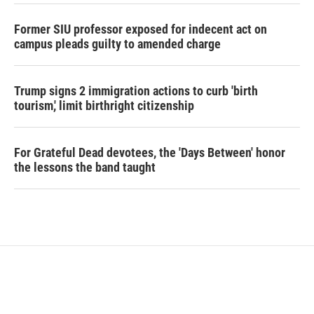
Former SIU professor exposed for indecent act on
campus pleads guilty to amended charge
Trump signs 2 immigration actions to curb 'birth
tourism,' limit birthright citizenship
For Grateful Dead devotees, the 'Days Between' honor
the lessons the band taught