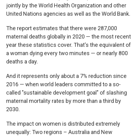
jointly by the World Health Organization and other
United Nations agencies as well as the World Bank.
The report estimates that there were 287,000
maternal deaths globally in 2020 — the most recent
year these statistics cover. That's the equivalent of
a woman dying every two minutes — or nearly 800
deaths a day.
And it represents only about a 7% reduction since
2016 — when world leaders committed to a so-
called "sustainable development goal" of slashing
maternal mortality rates by more than a third by
2030.
The impact on women is distributed extremely
unequally: Two regions – Australia and New