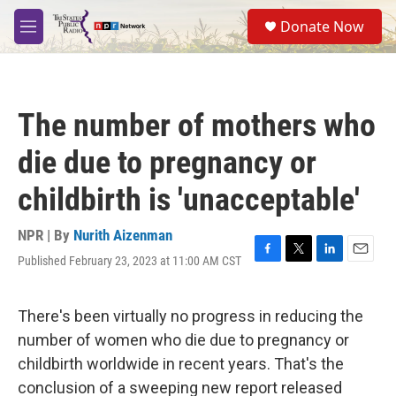
Skip to main content
S
Donate Now
e
M
a
e
r
n
c
u
h
The number of mothers who
u
e
die due to pregnancy or
r
y
childbirth is 'unacceptable'
NPR | By
Nurith Aizenman
Published February 23, 2023 at 11:00 AM CST
F
T
L
E
a
w
i
m
c
i
n
a
e
t
k
i
There's been virtually no progress in reducing the
b
t
e
l
number of women who die due to pregnancy or
o
e
d
o
r
I
childbirth worldwide in recent years. That's the
k
n
conclusion of a sweeping new report released