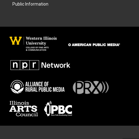
Public Information