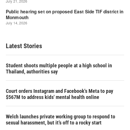
Latest Stories
Student shoots multiple people at a high school in
Thailand, authorities say
Court orders Instagram and Facebook's Meta to pay
$567M to address kids' mental health online
Welch launches private working group to respond to
sexual harassment, but it’s off to a rocky start