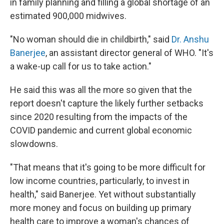
in family planning and filling a global shortage of an
estimated 900,000 midwives.
"No woman should die in childbirth," said
Dr. Anshu
Banerjee
, an assistant director general of WHO. "It's
a wake-up call for us to take action."
He said this was all the more so given that the
report doesn't capture the likely further setbacks
since 2020 resulting from the impacts of the
COVID pandemic and current global economic
slowdowns.
"That means that it's going to be more difficult for
low income countries, particularly, to invest in
health," said Banerjee. Yet without substantially
more money and focus on building up primary
health care to improve a woman's chances of