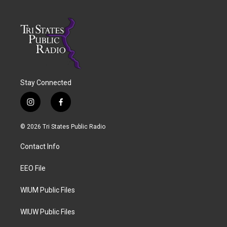
Stay Connected
i
f
n
a
s
c
© 2026 Tri States Public Radio
t
e
a
b
Contact Info
g
o
r
o
a
k
EEO File
m
WIUM Public Files
WIUW Public Files