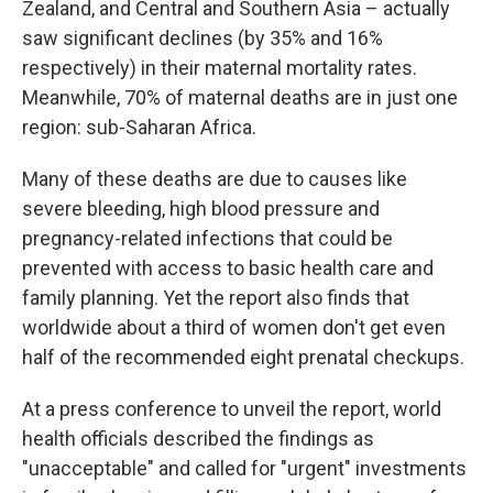
Zealand, and Central and Southern Asia – actually
saw significant declines (by 35% and 16%
respectively) in their maternal mortality rates.
Meanwhile, 70% of maternal deaths are in just one
region: sub-Saharan Africa.
Many of these deaths are due to causes like
severe bleeding, high blood pressure and
pregnancy-related infections that could be
prevented with access to basic health care and
family planning. Yet the report also finds that
worldwide about a third of women don't get even
half of the recommended eight prenatal checkups.
At a press conference to unveil the report, world
health officials described the findings as
"unacceptable" and called for "urgent" investments