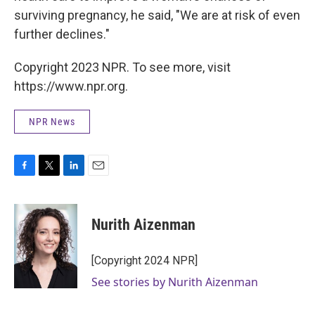
surviving pregnancy, he said, "We are at risk of even
further declines."
Copyright 2023 NPR. To see more, visit
https://www.npr.org.
NPR News
F
T
L
E
a
w
i
m
c
i
n
a
e
t
k
i
Nurith Aizenman
b
t
e
l
o
e
d
o
r
I
[Copyright 2024 NPR]
k
n
See stories by Nurith Aizenman