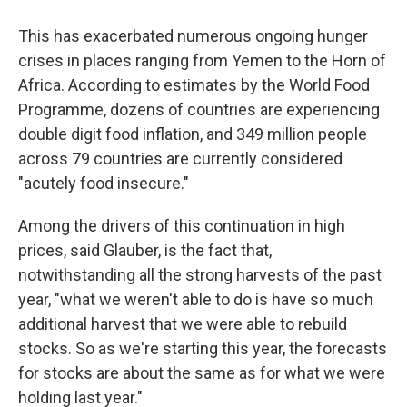
This has exacerbated numerous ongoing hunger
crises in places ranging from Yemen to the Horn of
Africa. According to estimates by the World Food
Programme, dozens of countries are experiencing
double digit food inflation, and 349 million people
across 79 countries are currently considered
"acutely food insecure."
Among the drivers of this continuation in high
prices, said Glauber, is the fact that,
notwithstanding all the strong harvests of the past
year, "what we weren't able to do is have so much
additional harvest that we were able to rebuild
stocks. So as we're starting this year, the forecasts
for stocks are about the same as for what we were
holding last year."