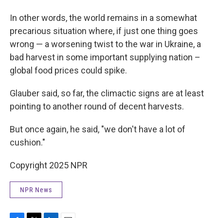
In other words, the world remains in a somewhat
precarious situation where, if just one thing goes
wrong — a worsening twist to the war in Ukraine, a
bad harvest in some important supplying nation –
global food prices could spike.
Glauber said, so far, the climactic signs are at least
pointing to another round of decent harvests.
But once again, he said, "we don't have a lot of
cushion."
Copyright 2025 NPR
NPR News