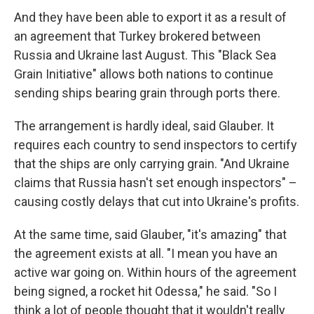
And they have been able to export it as a result of
an agreement that Turkey brokered between
Russia and Ukraine last August. This "Black Sea
Grain Initiative" allows both nations to continue
sending ships bearing grain through ports there.
The arrangement is hardly ideal, said Glauber. It
requires each country to send inspectors to certify
that the ships are only carrying grain. "And Ukraine
claims that Russia hasn't set enough inspectors" –
causing costly delays that cut into Ukraine's profits.
At the same time, said Glauber, "it's amazing" that
the agreement exists at all. "I mean you have an
active war going on. Within hours of the agreement
being signed, a rocket hit Odessa," he said. "So I
think a lot of people thought that it wouldn't really