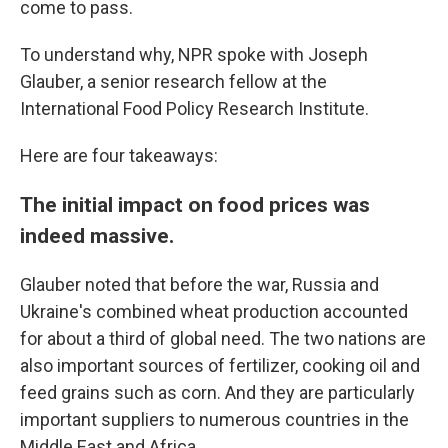
come to pass.
To understand why, NPR spoke with Joseph
Glauber, a senior research fellow at the
International Food Policy Research Institute.
Here are four takeaways:
The initial impact on food prices was
indeed massive.
Glauber noted that before the war, Russia and
Ukraine's combined wheat production accounted
for about a third of global need. The two nations are
also important sources of fertilizer, cooking oil and
feed grains such as corn. And they are particularly
important suppliers to numerous countries in the
Middle East and Africa.