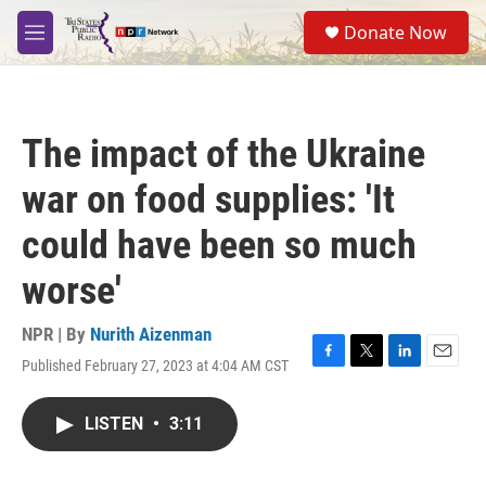
Skip to main content
S
Donate Now
e
M
a
e
r
n
c
u
h
The impact of the Ukraine
u
e
war on food supplies: 'It
r
y
could have been so much
worse'
NPR | By
Nurith Aizenman
Published February 27, 2023 at 4:04 AM CST
F
T
L
E
a
w
i
m
c
i
n
a
LISTEN
•
3:11
e
t
k
i
b
t
e
l
o
e
d