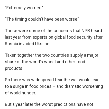
o
r
I
k
n
"Extremely worried."
"The timing couldn't have been worse"
Those were some of the concerns that NPR heard
last year from experts on global food security after
Russia invaded Ukraine.
Taken together the two countries supply a major
share of the world's wheat and other food
products.
So there was widespread fear the war would lead
to a surge in food prices – and dramatic worsening
of world hunger.
But a year later the worst predictions have not