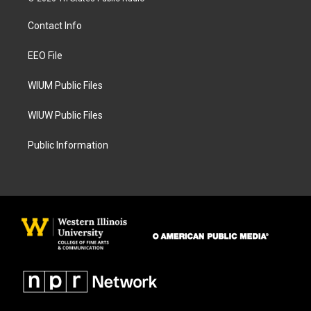
t
e
a
b
Contact Info
g
o
r
o
a
k
EEO File
m
WIUM Public Files
WIUW Public Files
Public Information