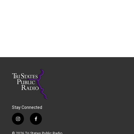
Stay Connected
i
f
n
a
s
c
© 2026 Tri States Public Radio