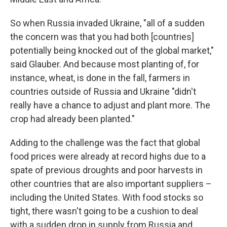
So when Russia invaded Ukraine, "all of a sudden
the concern was that you had both [countries]
potentially being knocked out of the global market,"
said Glauber. And because most planting of, for
instance, wheat, is done in the fall, farmers in
countries outside of Russia and Ukraine "didn't
really have a chance to adjust and plant more. The
crop had already been planted."
Adding to the challenge was the fact that global
food prices were already at record highs due to a
spate of previous droughts and poor harvests in
other countries that are also important suppliers –
including the United States. With food stocks so
tight, there wasn't going to be a cushion to deal
with a sudden drop in supply from Russia and