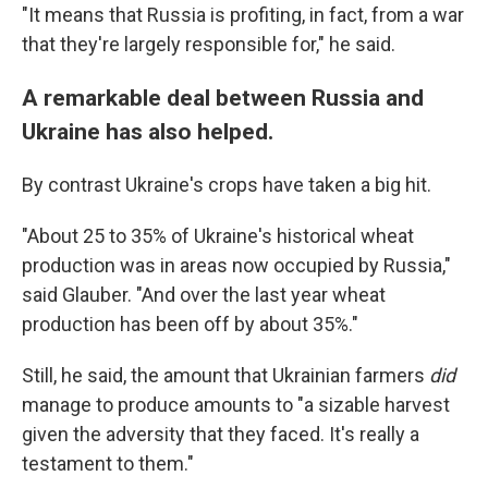
"It means that Russia is profiting, in fact, from a war
that they're largely responsible for," he said.
A remarkable deal between Russia and
Ukraine has also helped.
By contrast Ukraine's crops have taken a big hit.
"About 25 to 35% of Ukraine's historical wheat
production was in areas now occupied by Russia,"
said Glauber. "And over the last year wheat
production has been off by about 35%."
Still, he said, the amount that Ukrainian farmers
did
manage to produce amounts to "a sizable harvest
given the adversity that they faced. It's really a
testament to them."