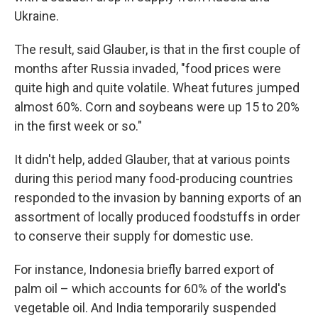
Ukraine.
The result, said Glauber, is that in the first couple of
months after Russia invaded, "food prices were
quite high and quite volatile. Wheat futures jumped
almost 60%. Corn and soybeans were up 15 to 20%
in the first week or so."
It didn't help, added Glauber, that at various points
during this period many food-producing countries
responded to the invasion by banning exports of an
assortment of locally produced foodstuffs in order
to conserve their supply for domestic use.
For instance, Indonesia briefly barred export of
palm oil – which accounts for 60% of the world's
vegetable oil. And India temporarily suspended