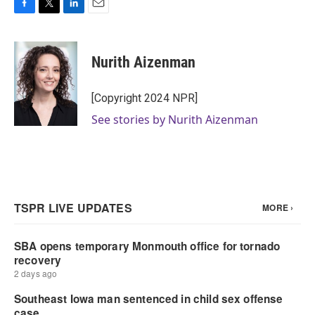
F
T
L
E
a
w
i
m
c
i
n
a
e
t
k
i
Nurith Aizenman
b
t
e
l
o
e
d
o
r
I
[Copyright 2024 NPR]
k
n
See stories by Nurith Aizenman