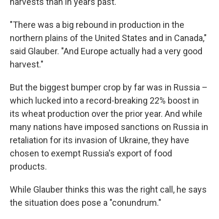
harvests than in years past.
"There was a big rebound in production in the
northern plains of the United States and in Canada,"
said Glauber. "And Europe actually had a very good
harvest."
But the biggest bumper crop by far was in Russia –
which lucked into a record-breaking 22% boost in
its wheat production over the prior year. And while
many nations have imposed sanctions on Russia in
retaliation for its invasion of Ukraine, they have
chosen to exempt Russia's export of food
products.
While Glauber thinks this was the right call, he says
the situation does pose a "conundrum."