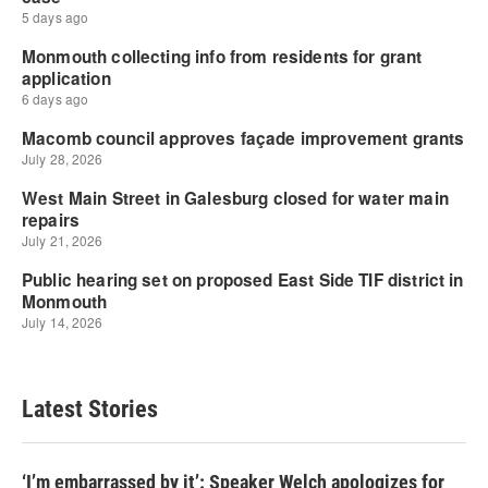
Latest Stories
‘I’m embarrassed by it’: Speaker Welch apologizes for