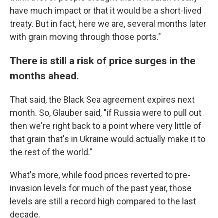
have much impact or that it would be a short-lived
treaty. But in fact, here we are, several months later
with grain moving through those ports."
There is still a risk of price surges in the
months ahead.
That said, the Black Sea agreement expires next
month. So, Glauber said, "if Russia were to pull out
then we're right back to a point where very little of
that grain that's in Ukraine would actually make it to
the rest of the world."
What's more, while food prices reverted to pre-
invasion levels for much of the past year, those
levels are still a record high compared to the last
decade.