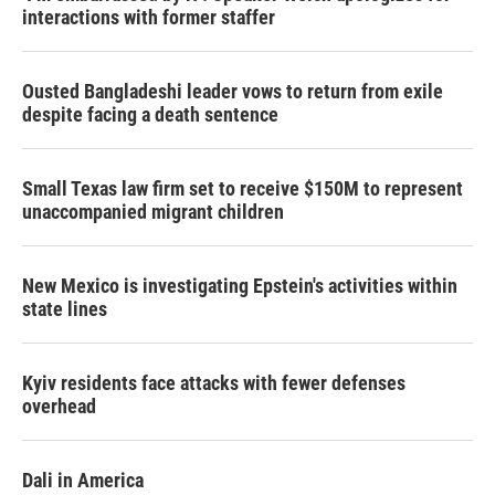
interactions with former staffer
Ousted Bangladeshi leader vows to return from exile
despite facing a death sentence
Small Texas law firm set to receive $150M to represent
unaccompanied migrant children
New Mexico is investigating Epstein's activities within
state lines
Kyiv residents face attacks with fewer defenses
overhead
Dali in America