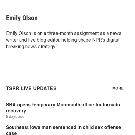
a
w
i
m
c
i
n
a
e
t
k
i
Emily Olson
b
t
e
l
o
e
d
o
r
I
Emily Olson is on a three-month assignment as a news
k
n
writer and live blog editor, helping shape NPR's digital
breaking news strategy.