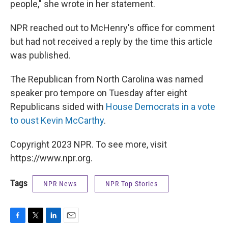
people," she wrote in her statement.
NPR reached out to McHenry's office for comment
but had not received a reply by the time this article
was published.
The Republican from North Carolina was named
speaker pro tempore on Tuesday after eight
Republicans sided with
House Democrats in a vote
to oust Kevin McCarthy
.
Copyright 2023 NPR. To see more, visit
https://www.npr.org.
Tags
NPR News
NPR Top Stories
F
T
L
E