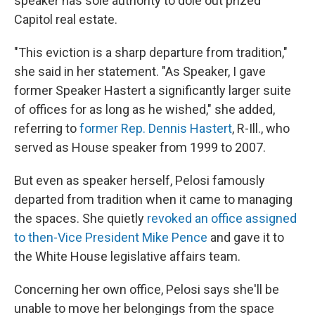
speaker has sole authority to dole out prized
Capitol real estate.
"This eviction is a sharp departure from tradition,"
she said in her statement. "As Speaker, I gave
former Speaker Hastert a significantly larger suite
of offices for as long as he wished," she added,
referring to
former Rep. Dennis Hastert
, R-Ill., who
served as House speaker from 1999 to 2007.
But even as speaker herself, Pelosi famously
departed from tradition when it came to managing
the spaces. She quietly
revoked an office assigned
to then-Vice President Mike Pence
and gave it to
the White House legislative affairs team.
Concerning her own office, Pelosi says she'll be
unable to move her belongings from the space