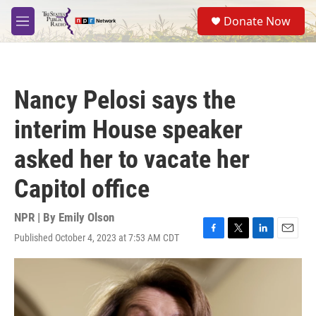
Skip to main content
S
Donate Now
e
M
a
e
r
n
c
u
h
Nancy Pelosi says the
u
e
interim House speaker
r
y
asked her to vacate her
Capitol office
NPR | By
Emily Olson
Published October 4, 2023 at 7:53 AM CDT
F
T
L
E
a
w
i
m
c
i
n
a
e
t
k
i
b
t
e
l
o
e
d