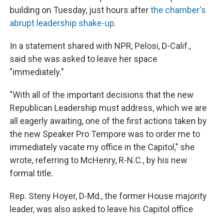
building on Tuesday, just hours after
the chamber's
abrupt leadership shake-up.
In a statement shared with NPR, Pelosi, D-Calif.,
said she was asked to leave her space
"immediately."
"With all of the important decisions that the new
Republican Leadership must address, which we are
all eagerly awaiting, one of the first actions taken by
the new Speaker Pro Tempore was to order me to
immediately vacate my office in the Capitol," she
wrote, referring to McHenry, R-N.C., by his new
formal title.
Rep. Steny Hoyer, D-Md., the former House majority
leader, was also asked to leave his Capitol office