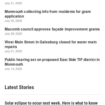
Latest Stories
Solar eclipse to occur next week. Here is what to know