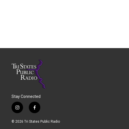
Stay Connected
i
f
n
a
s
c
© 2026 Tri States Public Radio
t
e