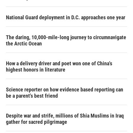
National Guard deployment in D.C. approaches one year
The daring, 10,000-mile-long journey to circumnavigate
the Arctic Ocean
How a delivery driver and poet won one of China's
highest honors in literature
Science reporter on how evidence based reporting can
be a parent's best friend
Despite war and strife, millions of Shia Muslims in Iraq
gather for sacred pilgrimage