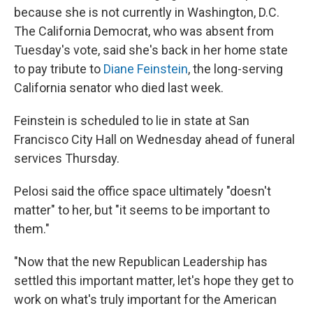
because she is not currently in Washington, D.C.
The California Democrat, who was absent from
Tuesday's vote, said she's back in her home state
to pay tribute to
Diane Feinstein
, the long-serving
California senator who died last week.
Feinstein is scheduled to lie in state at San
Francisco City Hall on Wednesday ahead of funeral
services Thursday.
Pelosi said the office space ultimately "doesn't
matter" to her, but "it seems to be important to
them."
"Now that the new Republican Leadership has
settled this important matter, let's hope they get to
work on what's truly important for the American