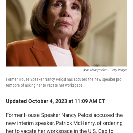
o
r
I
k
n
Anna Moneymaker
/
Getty Images
Former House Speaker Nancy Pelosi has accused the new speaker pro
tempore of asking her to vacate her workspace.
Updated October 4, 2023 at 11:09 AM ET
Former House Speaker Nancy Pelosi accused the
new interim speaker, Patrick McHenry, of ordering
her to vacate her workspace in the U.S. Capitol