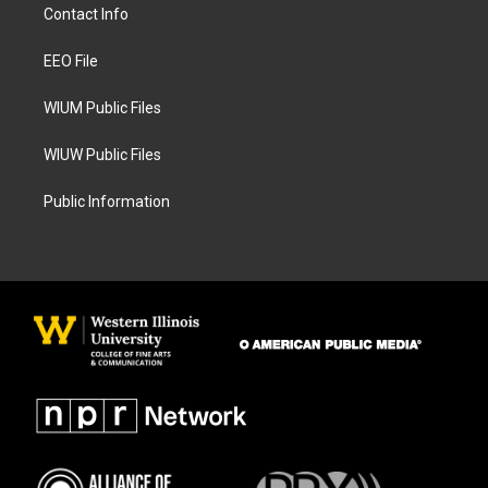
a
b
Contact Info
g
o
r
o
a
k
EEO File
m
WIUM Public Files
WIUW Public Files
Public Information