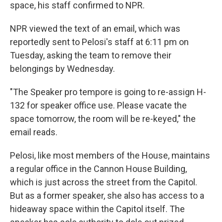
space, his staff confirmed to NPR.
NPR viewed the text of an email, which was
reportedly sent to Pelosi's staff at 6:11 pm on
Tuesday, asking the team to remove their
belongings by Wednesday.
"The Speaker pro tempore is going to re-assign H-
132 for speaker office use. Please vacate the
space tomorrow, the room will be re-keyed," the
email reads.
Pelosi, like most members of the House, maintains
a regular office in the Cannon House Building,
which is just across the street from the Capitol.
But as a former speaker, she also has access to a
hideaway space within the Capitol itself. The