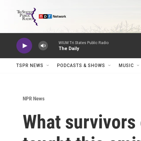
Skip to main content
WIUM Tri States Public Radio
The Daily
TSPR NEWS
PODCASTS & SHOWS
MUSIC
NPR News
What survivors