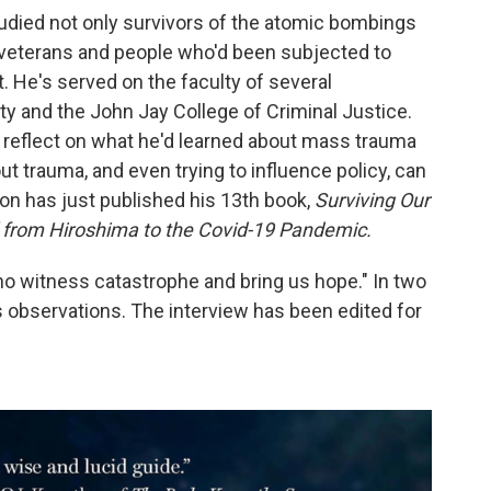
studied not only survivors of the atomic bombings
 veterans and people who'd been subjected to
 He's served on the faculty of several
ity and the John Jay College of Criminal Justice.
eflect on what he'd learned about mass trauma
out trauma, and even trying to influence policy, can
ton has just published his 13th book,
Surviving Our
 from Hiroshima to the Covid-19 Pandemic.
ho witness catastrophe and bring us hope." In two
 observations. The interview has been edited for