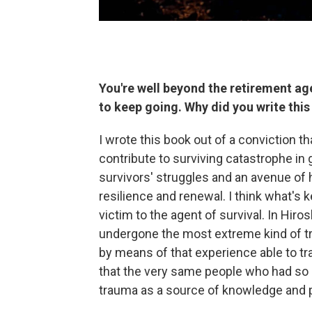
You're well beyond the retirement age
to keep going. Why did you write thi
I wrote this book out of a conviction 
contribute to surviving catastrophe in g
survivors' struggles and an avenue of 
resilience and renewal. I think what's 
victim to the agent of survival. In Hir
undergone the most extreme kind of tr
by means of that experience able to tr
that the very same people who had so
trauma as a source of knowledge and 