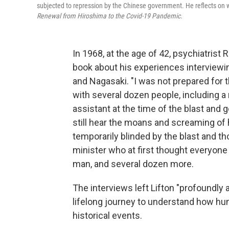
subjected to repression by the Chinese government. He reflects on w
Renewal from Hiroshima to the Covid-19 Pandemic.
In 1968, at the age of 42, psychiatrist
book about his experiences interviewi
and Nagasaki. "I was not prepared for t
with several dozen people, including 
assistant at the time of the blast and
still hear the moans and screaming of
temporarily blinded by the blast and th
minister who at first thought everyon
man, and several dozen more.
The interviews left Lifton "profoundly
lifelong journey to understand how hu
historical events.