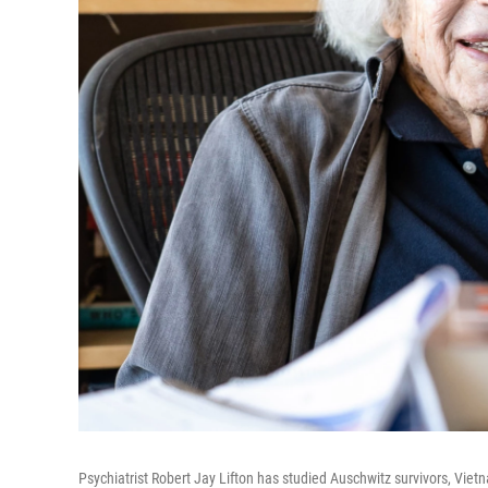
Psychiatrist Robert Jay Lifton has studied Auschwitz survivors, Vi