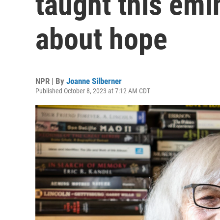
taught this emi
about hope
NPR | By
Joanne Silberner
Published October 8, 2023 at 7:12 AM CDT