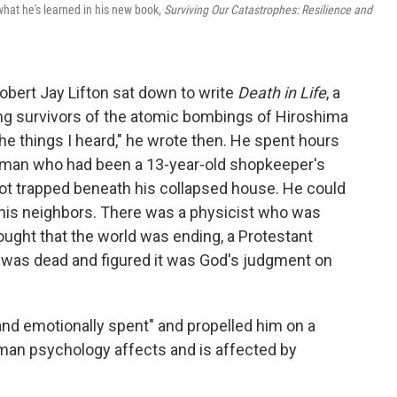
hat he's learned in his new book,
Surviving Our Catastrophes: Resilience and
 Robert Jay Lifton sat down to write
Death in Life
, a
ng survivors of the atomic bombings of Hiroshima
he things I heard," he wrote then. He spent hours
a man who had been a 13-year-old shopkeeper's
 got trapped beneath his collapsed house. He could
 his neighbors. There was a physicist who was
ought that the world was ending, a Protestant
e was dead and figured it was God's judgment on
 and emotionally spent" and propelled him on a
man psychology affects and is affected by