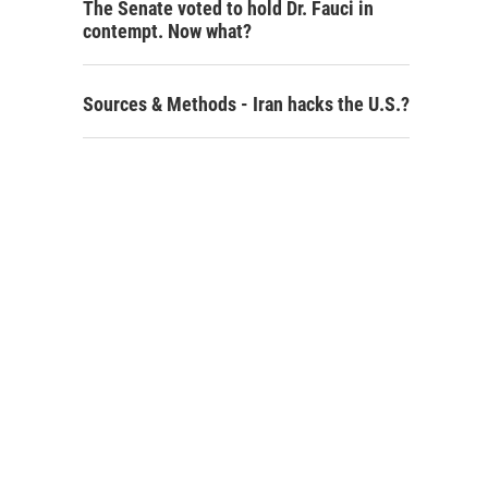
The Senate voted to hold Dr. Fauci in
contempt. Now what?
Sources & Methods - Iran hacks the U.S.?