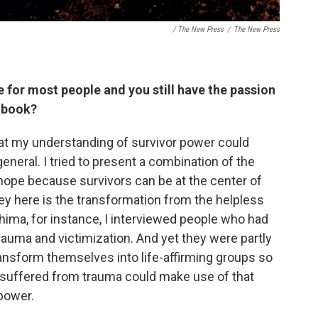
/ The New Press
/
The New Press
 for most people and you still have the passion
s book?
that my understanding of survivor power could
eneral. I tried to present a combination of the
hope because survivors can be at the center of
key here is the transformation from the helpless
oshima, for instance, I interviewed people who had
auma and victimization. And yet they were partly
ansform themselves into life-affirming groups so
 suffered from trauma could make use of that
power.