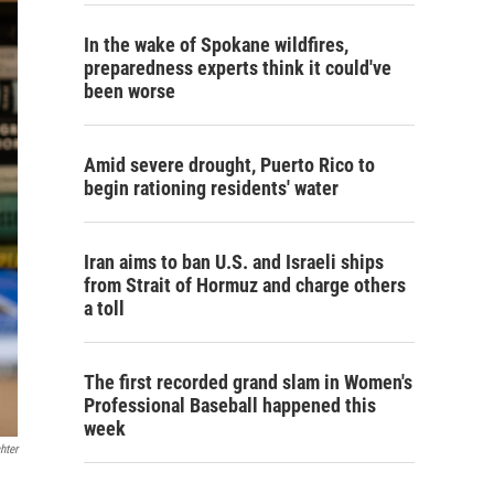
In the wake of Spokane wildfires,
preparedness experts think it could've
been worse
Amid severe drought, Puerto Rico to
begin rationing residents' water
Iran aims to ban U.S. and Israeli ships
from Strait of Hormuz and charge others
a toll
The first recorded grand slam in Women's
Professional Baseball happened this
week
hter