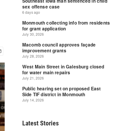
Latest Stories