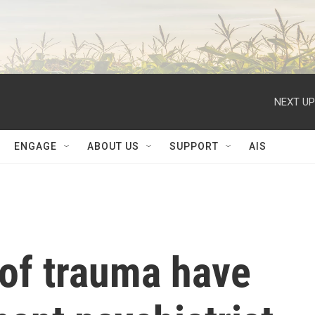
NEXT UP
ENGAGE
ABOUT US
SUPPORT
AIS
 of trauma have