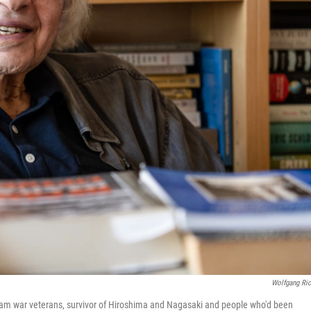
Wolfgang Ric
etnam war veterans, survivor of Hiroshima and Nagasaki and people who'd been