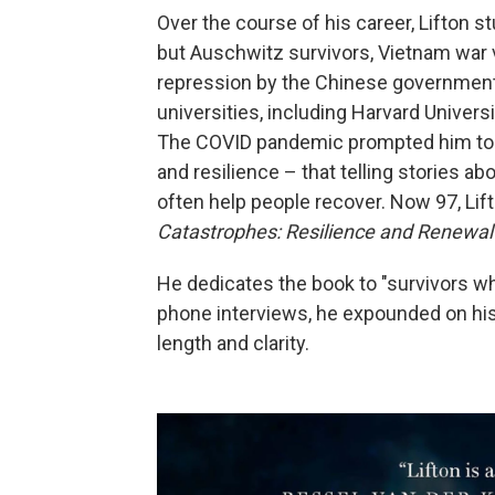
Over the course of his career, Lifton 
but Auschwitz survivors, Vietnam war
repression by the Chinese government.
universities, including Harvard Univers
The COVID pandemic prompted him to r
and resilience – that telling stories ab
often help people recover. Now 97, Lif
Catastrophes: Resilience and Renewal
He dedicates the book to "survivors w
phone interviews, he expounded on his
length and clarity.