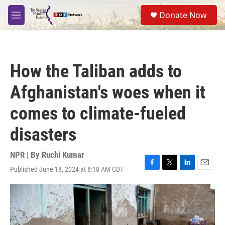
Skip to main content
S
Donate Now
e
M
a
e
r
n
c
u
h
How the Taliban adds to
u
e
Afghanistan's woes when it
r
y
comes to climate-fueled
disasters
NPR | By
Ruchi Kumar
Published June 18, 2024 at 8:18 AM CDT
F
T
L
E
a
w
i
m
c
i
n
a
e
t
k
i
b
t
e
l
o
e
d