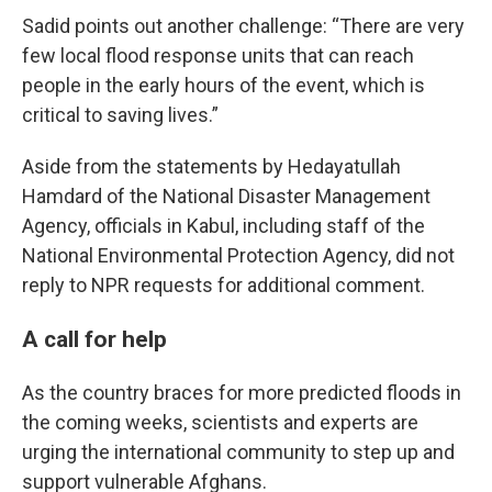
Sadid points out another challenge: “There are very
few local flood response units that can reach
people in the early hours of the event, which is
critical to saving lives.”
Aside from the statements by Hedayatullah
Hamdard of the National Disaster Management
Agency, officials in Kabul, including staff of the
National Environmental Protection Agency, did not
reply to NPR requests for additional comment.
A call for help
As the country braces for more predicted floods in
the coming weeks, scientists and experts are
urging the international community to step up and
support vulnerable Afghans.