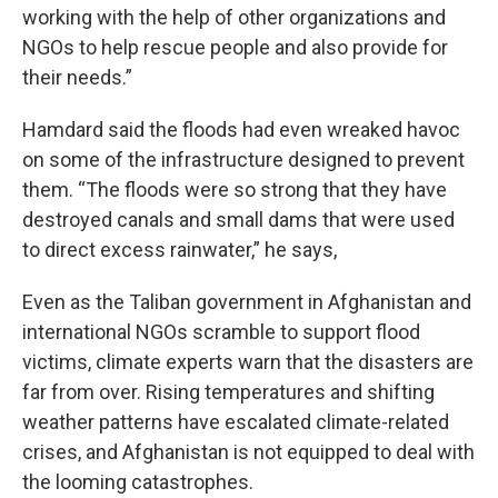
working with the help of other organizations and
NGOs to help rescue people and also provide for
their needs.”
Hamdard said the floods had even wreaked havoc
on some of the infrastructure designed to prevent
them. “The floods were so strong that they have
destroyed canals and small dams that were used
to direct excess rainwater,” he says,
Even as the Taliban government in Afghanistan and
international NGOs scramble to support flood
victims, climate experts warn that the disasters are
far from over. Rising temperatures and shifting
weather patterns have escalated climate-related
crises, and Afghanistan is not equipped to deal with
the looming catastrophes.