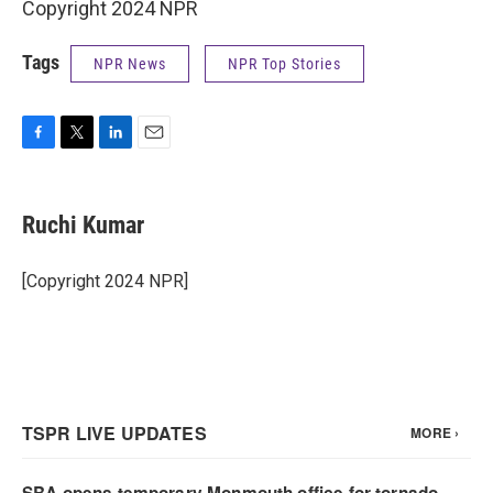
Copyright 2024 NPR
Tags
NPR News
NPR Top Stories
F
T
L
E
a
w
i
m
c
i
n
a
e
t
k
i
Ruchi Kumar
b
t
e
l
o
e
d
o
r
I
[Copyright 2024 NPR]
k
n