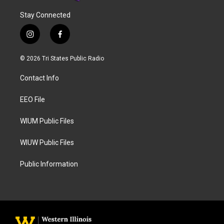
Stay Connected
i
f
n
a
s
c
© 2026 Tri States Public Radio
t
e
a
b
Contact Info
g
o
r
o
a
k
EEO File
m
WIUM Public Files
WIUW Public Files
Public Information