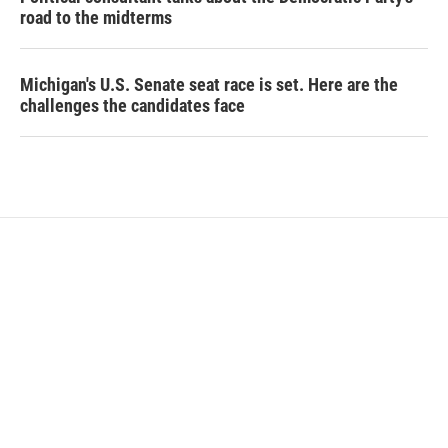
road to the midterms
Michigan's U.S. Senate seat race is set. Here are the
challenges the candidates face