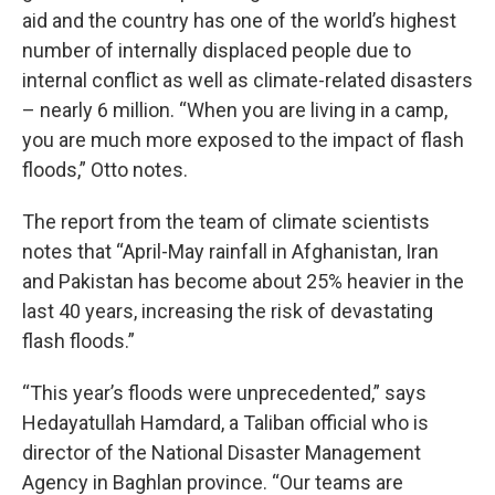
aid and the country has one of the world’s highest
number of internally displaced people due to
internal conflict as well as climate-related disasters
– nearly 6 million. “When you are living in a camp,
you are much more exposed to the impact of flash
floods,” Otto notes.
The report from the team of climate scientists
notes that “April-May rainfall in Afghanistan, Iran
and Pakistan has become about 25% heavier in the
last 40 years, increasing the risk of devastating
flash floods.”
“This year’s floods were unprecedented,” says
Hedayatullah Hamdard, a Taliban official who is
director of the National Disaster Management
Agency in Baghlan province. “Our teams are