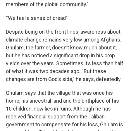
members of the global community.”
''We feel a sense of dread'
Despite being on the front lines, awareness about
climate change remains very low among Afghans.
Ghulam, the farmer, doesn’t know much about it,
but he has noticed a significant drop in his crop
yields over the years. Sometimes it’s less than half
of what it was two decades ago. “But these
changes are from God’s side,” he says, defeatedly.
Ghulam says that the village that was once his
home, his ancestral land and the birthplace of his
10 children, now lies in ruins. Although he has
received financial support from the Taliban
government to compensate for his loss, Ghulam is