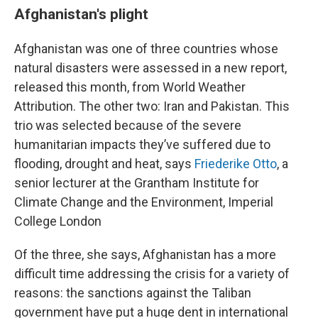
Afghanistan's plight
Afghanistan was one of three countries whose
natural disasters were assessed in a new report,
released this month, from World Weather
Attribution. The other two: Iran and Pakistan. This
trio was selected because of the severe
humanitarian impacts they’ve suffered due to
flooding, drought and heat, says
Friederike Otto
, a
senior lecturer at the Grantham Institute for
Climate Change and the Environment, Imperial
College London
Of the three, she says, Afghanistan has a more
difficult time addressing the crisis for a variety of
reasons: the sanctions against the Taliban
government have put a huge dent in international