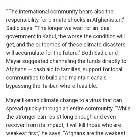
“The international community bears also the
responsibility for climate shocks in Afghanistan,”
Sadid says. “The longer we wait for an ideal
government in Kabul, the worse the condition will
get, and the outcomes of these climate disasters
will accumulate for the future.” Both Sadid and
Mayar suggested channeling the funds directly to
Afghans — cash aid to families, support for local
communities to build and maintain canals --
bypassing the Taliban where feasible.
Mayar likened climate change to a virus that can
spread quickly through an entire community. “While
the stronger can resist long enough and even
recover from its impact, it will kill those who are
weakest first,” he says. “Afghans are the weakest