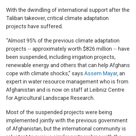
With the dwindling of international support after the
Taliban takeover, critical climate adaptation
projects have suffered.
“Almost 95% of the previous climate adaptation
projects -- approximately worth $826 million -- have
been suspended, including irrigation projects,
renewable energy and others that can help Afghans
cope with climate shocks,” says
Assem Mayar
, an
expert in water resource management who is from
Afghanistan and is now on staff at Leibniz Centre
for Agricultural Landscape Research.
Most of the suspended projects were being
implemented jointly with the previous government
of Afghanistan, but the international community is