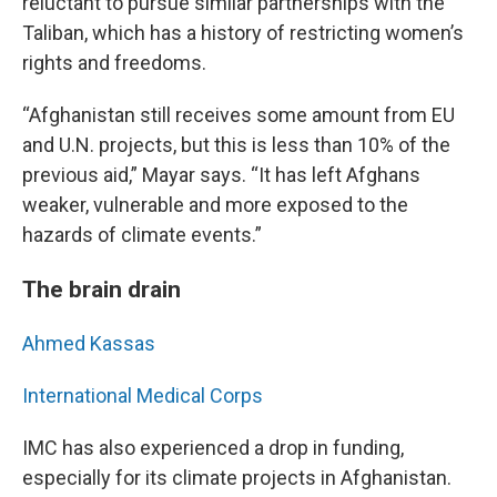
reluctant to pursue similar partnerships with the
Taliban, which has a history of restricting women’s
rights and freedoms.
“Afghanistan still receives some amount from EU
and U.N. projects, but this is less than 10% of the
previous aid,” Mayar says. “It has left Afghans
weaker, vulnerable and more exposed to the
hazards of climate events.”
The brain drain
Ahmed Kassas
International Medical Corps
IMC has also experienced a drop in funding,
especially for its climate projects in Afghanistan.