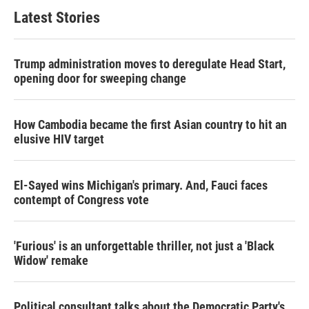
Latest Stories
Trump administration moves to deregulate Head Start,
opening door for sweeping change
How Cambodia became the first Asian country to hit an
elusive HIV target
El-Sayed wins Michigan's primary. And, Fauci faces
contempt of Congress vote
'Furious' is an unforgettable thriller, not just a 'Black
Widow' remake
Political consultant talks about the Democratic Party's