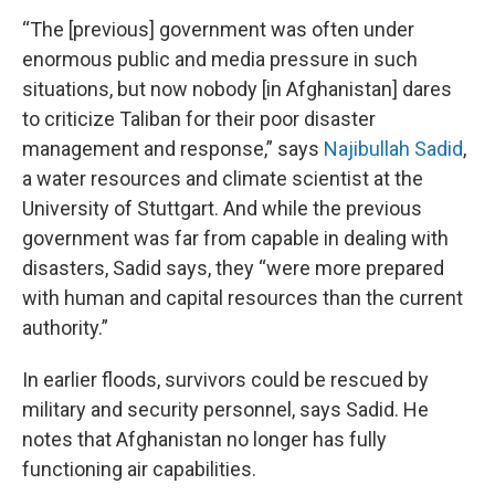
“The [previous] government was often under
enormous public and media pressure in such
situations, but now nobody [in Afghanistan] dares
to criticize Taliban for their poor disaster
management and response,” says
Najibullah Sadid
,
a water resources and climate scientist at the
University of Stuttgart. And while the previous
government was far from capable in dealing with
disasters, Sadid says, they “were more prepared
with human and capital resources than the current
authority.”
In earlier floods, survivors could be rescued by
military and security personnel, says Sadid. He
notes that Afghanistan no longer has fully
functioning air capabilities.