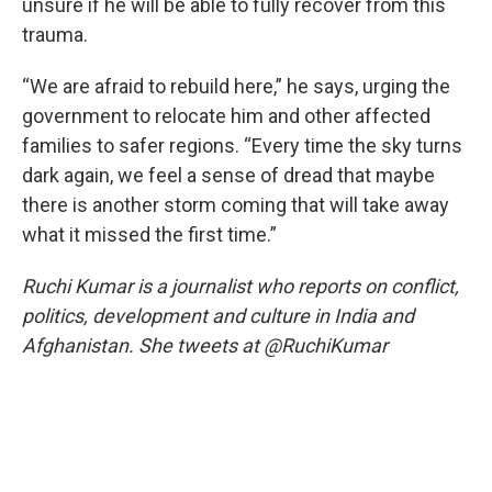
unsure if he will be able to fully recover from this
trauma.
“We are afraid to rebuild here,” he says, urging the
government to relocate him and other affected
families to safer regions. “Every time the sky turns
dark again, we feel a sense of dread that maybe
there is another storm coming that will take away
what it missed the first time.”
Ruchi Kumar is a journalist who reports on conflict,
politics, development and culture in India and
Afghanistan. She tweets at @RuchiKumar