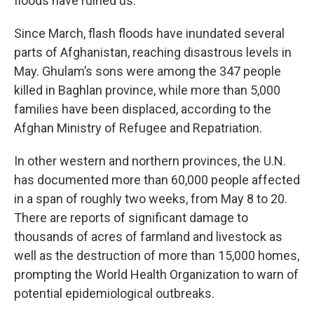
floods have ruined us.”
Since March, flash floods have inundated several
parts of Afghanistan, reaching disastrous levels in
May. Ghulam’s sons were among the 347 people
killed in Baghlan province, while more than 5,000
families have been displaced, according to the
Afghan Ministry of Refugee and Repatriation.
In other western and northern provinces, the U.N.
has documented more than 60,000 people affected
in a span of roughly two weeks, from May 8 to 20.
There are reports of significant damage to
thousands of acres of farmland and livestock as
well as the destruction of more than 15,000 homes,
prompting the World Health Organization to warn of
potential epidemiological outbreaks.