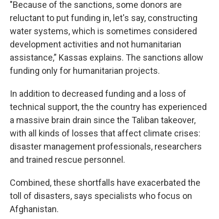
"Because of the sanctions, some donors are
reluctant to put funding in, let's say, constructing
water systems, which is sometimes considered
development activities and not humanitarian
assistance,” Kassas explains. The sanctions allow
funding only for humanitarian projects.
In addition to decreased funding and a loss of
technical support, the the country has experienced
a massive brain drain since the Taliban takeover,
with all kinds of losses that affect climate crises:
disaster management professionals, researchers
and trained rescue personnel.
Combined, these shortfalls have exacerbated the
toll of disasters, says specialists who focus on
Afghanistan.