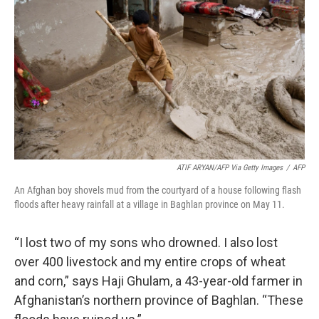
o
r
I
k
n
ATIF ARYAN/AFP Via Getty Images
/
AFP
An Afghan boy shovels mud from the courtyard of a house following flash
floods after heavy rainfall at a village in Baghlan province on May 11.
“I lost two of my sons who drowned. I also lost
over 400 livestock and my entire crops of wheat
and corn,” says Haji Ghulam, a 43-year-old farmer in
Afghanistan’s northern province of Baghlan. “These