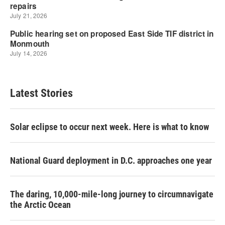
Latest Stories
Solar eclipse to occur next week. Here is what to know
National Guard deployment in D.C. approaches one year
The daring, 10,000-mile-long journey to circumnavigate
the Arctic Ocean