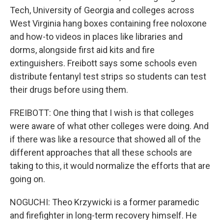
Tech, University of Georgia and colleges across
West Virginia hang boxes containing free noloxone
and how-to videos in places like libraries and
dorms, alongside first aid kits and fire
extinguishers. Freibott says some schools even
distribute fentanyl test strips so students can test
their drugs before using them.
FREIBOTT: One thing that I wish is that colleges
were aware of what other colleges were doing. And
if there was like a resource that showed all of the
different approaches that all these schools are
taking to this, it would normalize the efforts that are
going on.
NOGUCHI: Theo Krzywicki is a former paramedic
and firefighter in long-term recovery himself. He