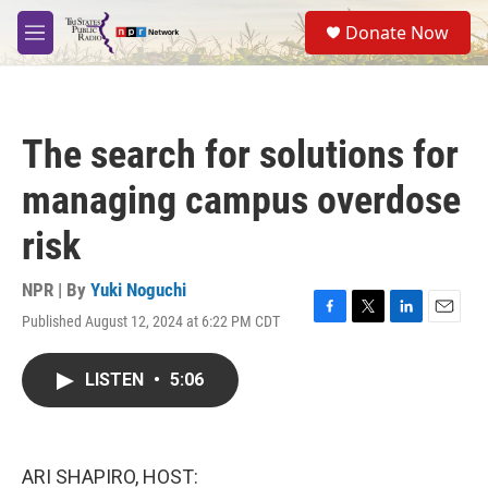
Skip to main content
S
Donate Now
e
M
a
e
r
n
c
u
h
The search for solutions for
u
e
managing campus overdose
r
y
risk
NPR | By
Yuki Noguchi
Published August 12, 2024 at 6:22 PM CDT
F
T
L
E
a
w
i
m
c
i
n
a
LISTEN
•
5:06
e
t
k
i
b
t
e
l
o
e
d
o
r
I
k
n
ARI SHAPIRO, HOST: