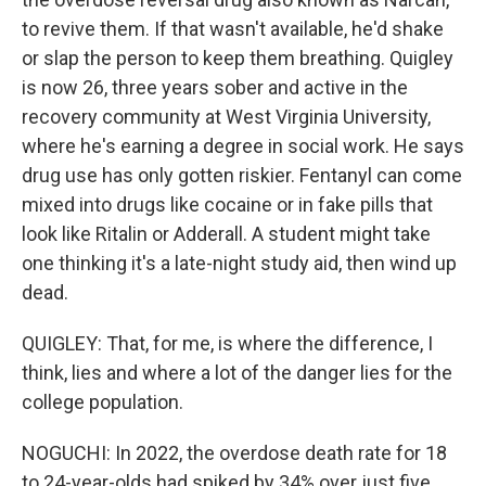
to revive them. If that wasn't available, he'd shake
or slap the person to keep them breathing. Quigley
is now 26, three years sober and active in the
recovery community at West Virginia University,
where he's earning a degree in social work. He says
drug use has only gotten riskier. Fentanyl can come
mixed into drugs like cocaine or in fake pills that
look like Ritalin or Adderall. A student might take
one thinking it's a late-night study aid, then wind up
dead.
QUIGLEY: That, for me, is where the difference, I
think, lies and where a lot of the danger lies for the
college population.
NOGUCHI: In 2022, the overdose death rate for 18
to 24-year-olds had spiked by 34% over just five