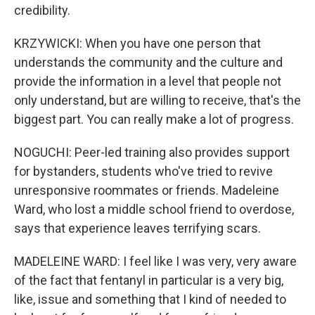
credibility.
KRZYWICKI: When you have one person that
understands the community and the culture and
provide the information in a level that people not
only understand, but are willing to receive, that's the
biggest part. You can really make a lot of progress.
NOGUCHI: Peer-led training also provides support
for bystanders, students who've tried to revive
unresponsive roommates or friends. Madeleine
Ward, who lost a middle school friend to overdose,
says that experience leaves terrifying scars.
MADELEINE WARD: I feel like I was very, very aware
of the fact that fentanyl in particular is a very big,
like, issue and something that I kind of needed to