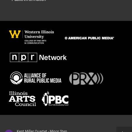
Kent Miller Quartet - Minor Step