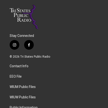
Stay Connected
i
f
n
a
s
c
© 2026 Tri States Public Radio
t
e
a
b
Contact Info
g
o
r
o
a
k
EEO File
m
WIUM Public Files
WIUW Public Files
Public Information