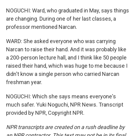
NOGUCHI: Ward, who graduated in May, says things
are changing. During one of her last classes, a
professor mentioned Narcan.
WARD: She asked everyone who was carrying
Narcan to raise their hand. And it was probably like
a 200-person lecture hall, and I think like 50 people
raised their hand, which was huge to me because I
didn't know a single person who carried Narcan
freshman year.
NOGUCHI: Which she says means everyone's
much safer. Yuki Noguchi, NPR News. Transcript
provided by NPR, Copyright NPR.
NPR transcripts are created on a rush deadline by
an NPR contractor. This text may not be in its final