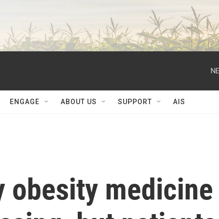
NE
ENGAGE
ABOUT US
SUPPORT
AIS
 obesity medicine