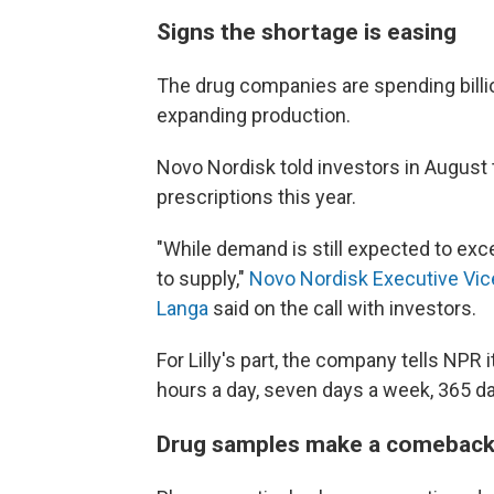
Signs the shortage is easing
The drug companies are spending billio
expanding production.
Novo Nordisk told investors in August 
prescriptions this year.
"While demand is still expected to exc
to supply,"
Novo Nordisk Executive Vic
Langa
said on the call with investors.
For Lilly's part, the company tells NPR
hours a day, seven days a week, 365 da
Drug samples make a comebac