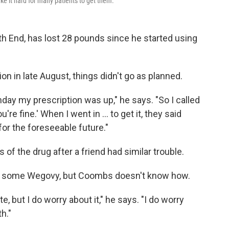
e it hard for many patients to get them.
th End, has lost 28 pounds since he started using
ion in late August, things didn't go as planned.
day my prescription was up," he says. "So I called
u're fine.' When I went in ... to get it, they said
for the foreseeable future."
f the drug after a friend had similar trouble.
d some Wegovy, but Coombs doesn't know how.
te, but I do worry about it," he says. "I do worry
h."