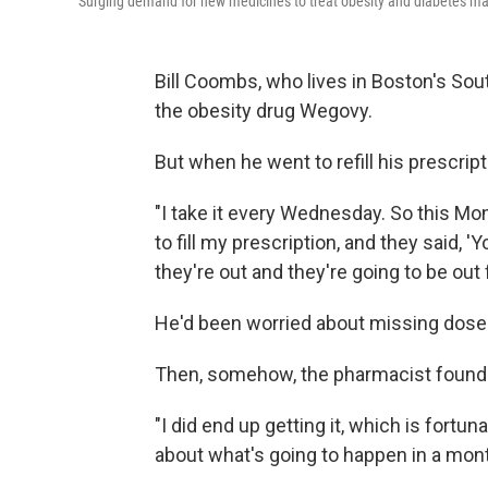
Surging demand for new medicines to treat obesity and diabetes mak
Bill Coombs, who lives in Boston's Sou
the obesity drug Wegovy.
But when he went to refill his prescript
"I take it every Wednesday. So this Mon
to fill my prescription, and they said, 'Yo
they're out and they're going to be out 
He'd been worried about missing doses o
Then, somehow, the pharmacist foun
"I did end up getting it, which is fortuna
about what's going to happen in a mont