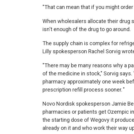
"That can mean that if you might order 
When wholesalers allocate their drug su
isn't enough of the drug to go around.
The supply chain is complex for refrig
Lilly spokesperson Rachel Sorvig wrote
"There may be many reasons why a part
of the medicine in stock," Sorvig says.
pharmacy approximately one week befo
prescription refill process sooner. "
Novo Nordisk spokesperson Jamie Ben
pharmacies or patients get Ozempic in
the starting dose of Wegovy it produce
already on it and who work their way u