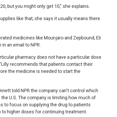
20, but you might only get 10," she explains.
pplies like that, she says it usually means there
erated medicines like Mounjaro and Zepbound, Eli
 in an email to NPR.
icular pharmacy does not have a particular dose
 "Lilly recommends that patients contact their
re the medicine is needed to start the
nett told NPR the company can't control which
 the U.S. The company is limiting how much of
s to focus on supplying the drug to patients
p to higher doses for continuing treatment.