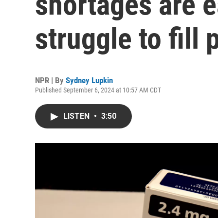
shortages are e
struggle to fill
NPR | By
Sydney Lupkin
Published September 6, 2024 at 10:57 AM CDT
LISTEN
•
3:50