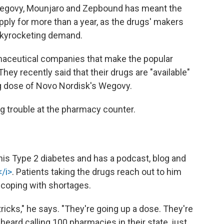
Wegovy, Mounjaro and Zepbound has meant the
pply for more than a year, as the drugs' makers
skyrocketing demand.
rmaceutical companies that make the popular
hey recently said that their drugs are "available"
ng dose of Novo Nordisk's Wegovy.
ng trouble at the pharmacy counter.
 his Type 2 diabetes and has a podcast, blog and
/i>
. Patients taking the drugs reach out to him
 coping with shortages.
 tricks," he says. "They're going up a dose. They're
eard calling 100 pharmacies in their state, just