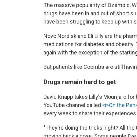
The massive popularity of Ozempic, 
drugs have been in and out of short su
have been struggling to keep up with 
Novo Nordisk and Eli Lilly are the pha
medications for diabetes and obesity. T
again with the exception of the starti
But patients like Coombs are still havi
Drugs remain hard to get
David Knapp takes Lilly's Mounjaro for
YouTube channel called
<i>On the Pen<
every week to share their experiences
"They're doing the tricks, right? All the
moving back a dose. Some people I've h