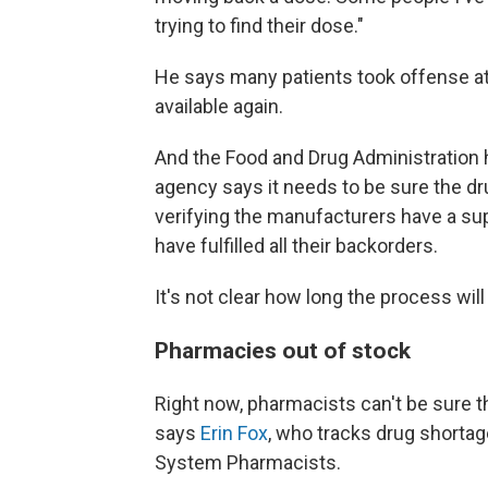
trying to find their dose."
He says many patients took offense at 
available again.
And the Food and Drug Administration 
agency says it needs to be sure the 
verifying the manufacturers have a su
have fulfilled all their backorders.
It's not clear how long the process will
Pharmacies out of stock
Right now, pharmacists can't be sure th
says
Erin Fox
, who tracks drug shortag
System Pharmacists.