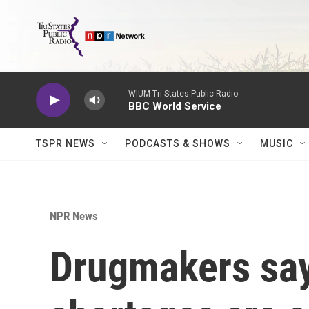
Skip to main content
WIUM Tri States Public Radio
BBC World Service
TSPR NEWS
PODCASTS & SHOWS
MUSIC
NPR News
Drugmakers say