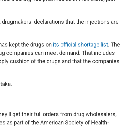
drugmakers' declarations that the injections are
has kept the drugs on
its official shortage list
. The
drug companies can meet demand. That includes
pply cushion of the drugs and that the companies
 take.
ey'll get their full orders from drug wholesalers,
es as part of the American Society of Health-