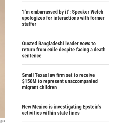
‘I’m embarrassed by it’: Speaker Welch
apologizes for interactions with former
staffer
Ousted Bangladeshi leader vows to
return from exile despite facing a death
sentence
Small Texas law firm set to receive
$150M to represent unaccompanied
migrant children
New Mexico is investigating Epstein's
activities within state lines
ages