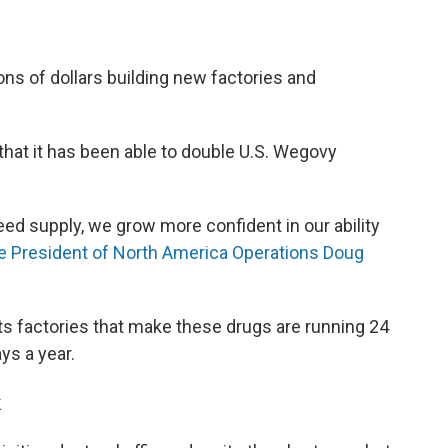
ns of dollars building new factories and
that it has been able to double U.S. Wegovy
eed supply, we grow more confident in our ability
e President of North America Operations Doug
 its factories that make these drugs are running 24
ys a year.
k