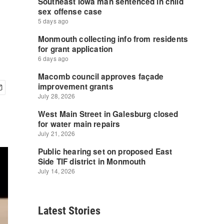
Latest Stories