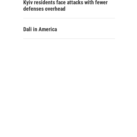
Kyiv residents face attacks with fewer
defenses overhead
Dali in America