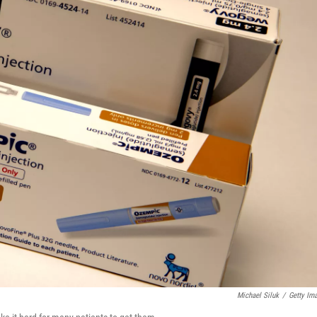
Michael Siluk
/
Getty Im