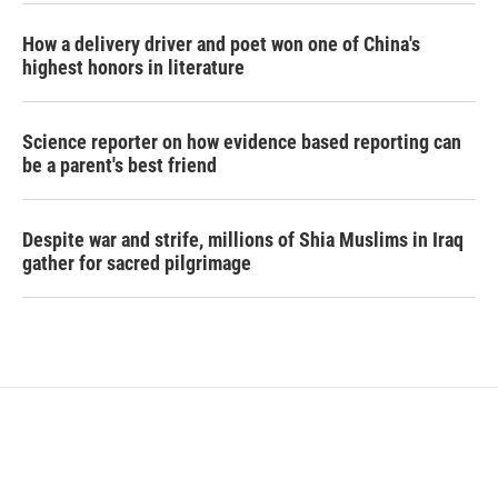
How a delivery driver and poet won one of China's
highest honors in literature
Science reporter on how evidence based reporting can
be a parent's best friend
Despite war and strife, millions of Shia Muslims in Iraq
gather for sacred pilgrimage