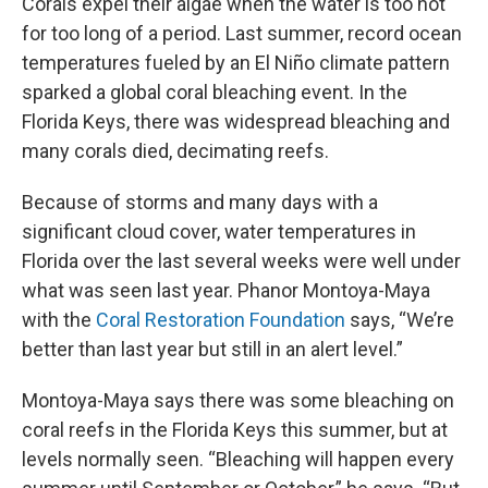
Corals expel their algae when the water is too hot
for too long of a period. Last summer, record ocean
temperatures fueled by an El Niño climate pattern
sparked a global coral bleaching event. In the
Florida Keys, there was widespread bleaching and
many corals died, decimating reefs.
Because of storms and many days with a
significant cloud cover, water temperatures in
Florida over the last several weeks were well under
what was seen last year. Phanor Montoya-Maya
with the
Coral Restoration Foundation
says, “We’re
better than last year but still in an alert level.”
Montoya-Maya says there was some bleaching on
coral reefs in the Florida Keys this summer, but at
levels normally seen. “Bleaching will happen every