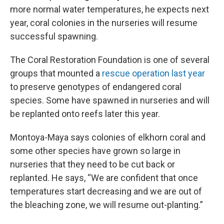
more normal water temperatures, he expects next
year, coral colonies in the nurseries will resume
successful spawning.
The Coral Restoration Foundation is one of several
groups that mounted a
rescue operation last year
to preserve genotypes of endangered coral
species. Some have spawned in nurseries and will
be replanted onto reefs later this year.
Montoya-Maya says colonies of elkhorn coral and
some other species have grown so large in
nurseries that they need to be cut back or
replanted. He says, “We are confident that once
temperatures start decreasing and we are out of
the bleaching zone, we will resume out-planting.”