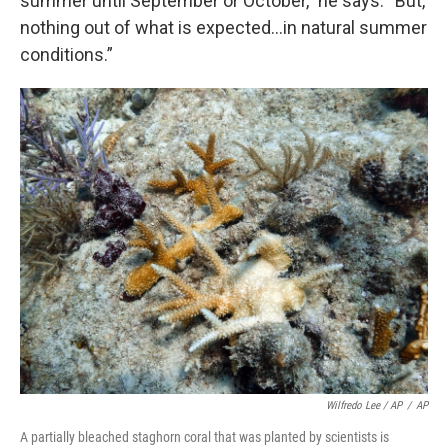
summer until September or October,” he says. “But,
nothing out of what is expected...in natural summer
conditions.”
Wilfredo Lee / AP
/
AP
A partially bleached staghorn coral that was planted by scientists is