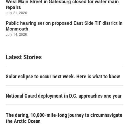
Latest Stories
Solar eclipse to occur next week. Here is what to know
National Guard deployment in D.C. approaches one year
The daring, 10,000-mile-long journey to circumnavigate
the Arctic Ocean