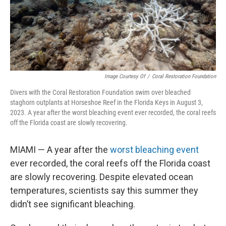
Image Courtesy Of
/
Coral Restoration Foundation
Divers with the Coral Restoration Foundation swim over bleached
staghorn outplants at Horseshoe Reef in the Florida Keys in August 3,
2023. A year after the worst bleaching event ever recorded, the coral reefs
off the Florida coast are slowly recovering.
MIAMI — A year after the
worst bleaching event
ever recorded, the coral reefs off the Florida coast
are slowly recovering. Despite elevated ocean
temperatures, scientists say this summer they
didn’t see significant bleaching.