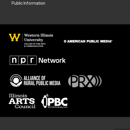
Public Information