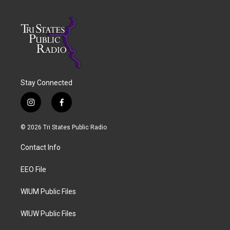
Stay Connected
i
f
n
a
s
c
© 2026 Tri States Public Radio
t
e
a
b
Contact Info
g
o
r
o
a
k
EEO File
m
WIUM Public Files
WIUW Public Files