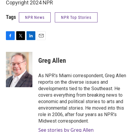
Copyright 2024 NPR
Tags
NPR News
NPR Top Stories
F
T
L
E
a
w
i
m
c
i
n
a
e
t
k
i
Greg Allen
b
t
e
l
o
e
d
o
r
I
As NPR's Miami correspondent, Greg Allen
k
n
reports on the diverse issues and
developments tied to the Southeast. He
covers everything from breaking news to
economic and political stories to arts and
environmental stories. He moved into this
role in 2006, after four years as NPR's
Midwest correspondent.
See stories by Greg Allen