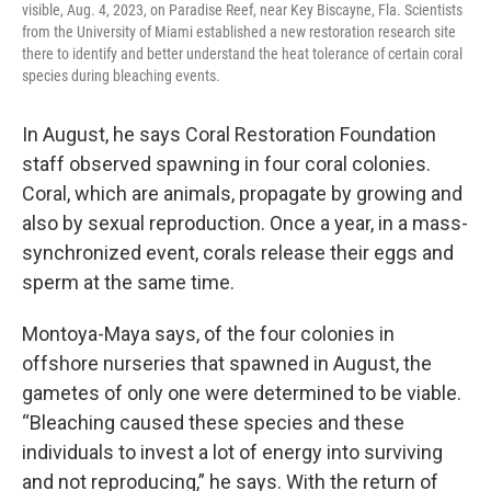
visible, Aug. 4, 2023, on Paradise Reef, near Key Biscayne, Fla. Scientists
from the University of Miami established a new restoration research site
there to identify and better understand the heat tolerance of certain coral
species during bleaching events.
In August, he says Coral Restoration Foundation
staff observed spawning in four coral colonies.
Coral, which are animals, propagate by growing and
also by sexual reproduction. Once a year, in a mass-
synchronized event, corals release their eggs and
sperm at the same time.
Montoya-Maya says, of the four colonies in
offshore nurseries that spawned in August, the
gametes of only one were determined to be viable.
“Bleaching caused these species and these
individuals to invest a lot of energy into surviving
and not reproducing,” he says. With the return of