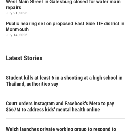
Latest Stories
Student kills at least 6 in a shooting at a high school in
Thailand, authorities say
Court orders Instagram and Facebook's Meta to pay
$567M to address kids' mental health online
Welch launches private working group to respond to