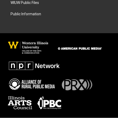
WIUW Public Files
Public Information