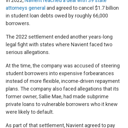
In 2022,
Navient reached a deal with 39 state
attorneys general
and agreed to cancel $1.7 billion
in student loan debts owed by roughly 66,000
borrowers.
The 2022 settlement ended another years-long
legal fight with states where Navient faced two
serious allegations.
At the time, the company was accused of steering
student borrowers into expensive forbearances
instead of more flexible, income-driven repayment
plans. The company also faced allegations that its
former owner, Sallie Mae, had made subprime
private loans to vulnerable borrowers who it knew
were likely to default.
As part of that settlement, Navient agreed to pay