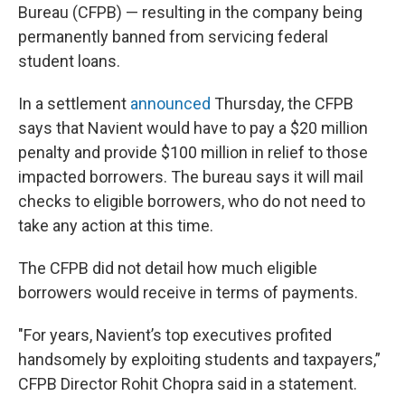
Bureau (CFPB) — resulting in the company being
permanently banned from servicing federal
student loans.
In a settlement
announced
Thursday, the CFPB
says that Navient would have to pay a $20 million
penalty and provide $100 million in relief to those
impacted borrowers. The bureau says it will mail
checks to eligible borrowers, who do not need to
take any action at this time.
The CFPB did not detail how much eligible
borrowers would receive in terms of payments.
"For years, Navient’s top executives profited
handsomely by exploiting students and taxpayers,”
CFPB Director Rohit Chopra said in a statement.