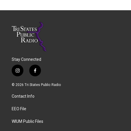
Stay Connected
i
f
n
a
s
c
© 2026 Tri States Public Radio
t
e
a
b
Contact Info
g
o
r
o
a
k
EEO File
m
WIUM Public Files