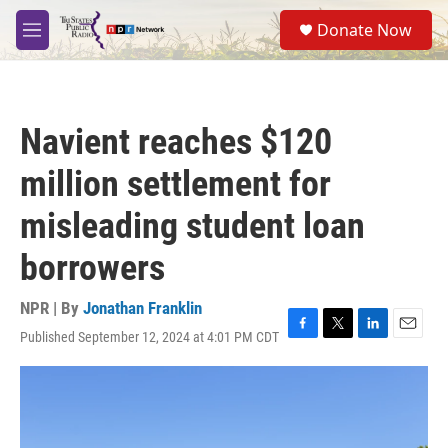
Skip to main content
S
Donate Now
e
M
a
e
r
n
c
u
h
Navient reaches $120
u
e
million settlement for
r
y
misleading student loan
borrowers
NPR | By
Jonathan Franklin
Published September 12, 2024 at 4:01 PM CDT
F
T
L
E
a
w
i
m
c
i
n
a
e
t
k
i
b
t
e
l
o
e
d