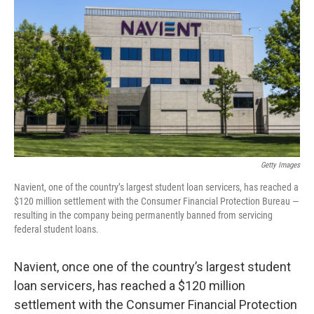
o
r
I
k
n
Getty Images
Navient, one of the country’s largest student loan servicers, has reached a
$120 million settlement with the Consumer Financial Protection Bureau —
resulting in the company being permanently banned from servicing
federal student loans.
Navient, once one of the country’s largest student
loan servicers, has reached a $120 million
settlement with the Consumer Financial Protection