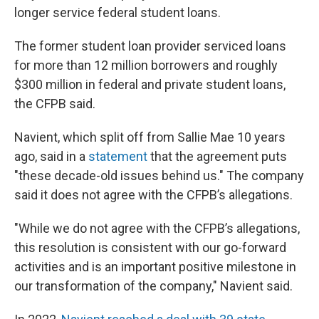
longer service federal student loans.
The former student loan provider serviced loans
for more than 12 million borrowers and roughly
$300 million in federal and private student loans,
the CFPB said.
Navient, which split off from Sallie Mae 10 years
ago, said in a
statement
that the agreement puts
"these decade-old issues behind us." The company
said it does not agree with the CFPB’s allegations.
"While we do not agree with the CFPB’s allegations,
this resolution is consistent with our go-forward
activities and is an important positive milestone in
our transformation of the company," Navient said.