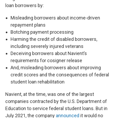
loan borrowers by:
Misleading borrowers about income-driven
repayment plans
Botching payment processing
Harming the credit of disabled borrowers,
including severely injured veterans
Deceiving borrowers about Navient’s
requirements for cosigner release
And, misleading borrowers about improving
credit scores and the consequences of federal
student loan rehabilitation
Navient, at the time, was one of the largest
companies contracted by the U.S. Department of
Education to service federal student loans. But in
July 2021, the company
announced
it would no