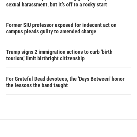
sexual harassment, but it’s off to a rocky start
Former SIU professor exposed for indecent act on
campus pleads guilty to amended charge
Trump signs 2 immigration actions to curb 'birth
tourism,' limit birthright citizenship
For Grateful Dead devotees, the 'Days Between' honor
the lessons the band taught