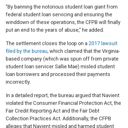
"By banning the notorious student loan giant from
federal student loan servicing and ensuring the
winddown of these operations, the CFPB will finally
put an end to the years of abuse," he added.
The settlement closes the loop on a
2017 lawsuit
filed by the bureau
, which claimed that the Virginia-
based company (which was spun off from private
student loan servicer Sallie Mae) misled student
loan borrowers and processed their payments
incorrectly.
In a detailed report, the bureau argued that Navient
violated the Consumer Financial Protection Act, the
Fair Credit Reporting Act and the Fair Debt
Collection Practices Act. Additionally, the CFPB
alleges that Navient misled and harmed student