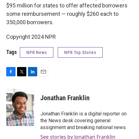
$95 million for states to offer affected borrowers
some reimbursement — roughly $260 each to
350,000 borrowers.
Copyright 2024 NPR
Tags
NPR News
NPR Top Stories
F
T
L
E
a
w
i
m
c
i
n
a
e
t
k
i
Jonathan Franklin
b
t
e
l
o
e
d
o
r
I
Jonathan Franklin is a digital reporter on
k
n
the News desk covering general
assignment and breaking national news.
See stories by Jonathan Franklin