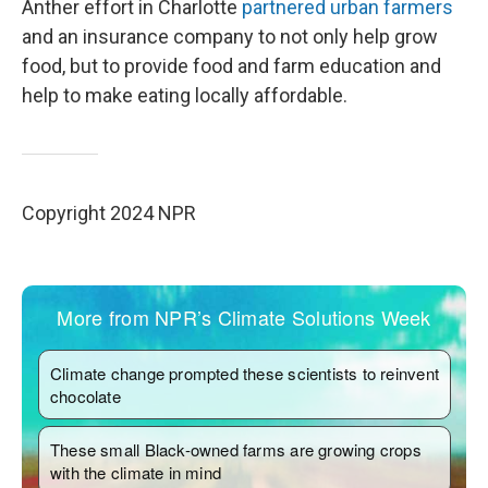
Anther effort in Charlotte
partnered urban farmers
and an insurance company to not only help grow
food, but to provide food and farm education and
help to make eating locally affordable.
Copyright 2024 NPR