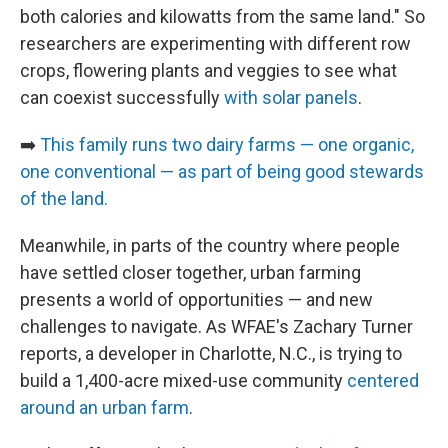
both calories and kilowatts from the same land." So
researchers are experimenting with different row
crops, flowering plants and veggies to see what
can coexist successfully
with solar panels
.
➡️
This family runs two dairy farms — one organic,
one conventional — as part of being good stewards
of the land.
Meanwhile, in parts of the country where people
have settled closer together, urban farming
presents a world of opportunities — and new
challenges to navigate. As WFAE's Zachary Turner
reports, a developer in Charlotte, N.C., is trying to
build a 1,400-acre mixed-use community
centered
around an urban farm
.