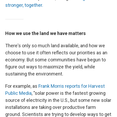
stronger, together.
How we use the land we have matters
There's only so much land available, and how we
choose to use it often reflects our priorities as an
economy. But some communities have begun to
figure out ways to maximize the yield, while
sustaining the environment.
For example, as
Frank Morris reports for Harvest
Public Media
, "solar power is the fastest growing
source of electricity in the U.S., but some new solar
installations are taking over productive farm
ground. Scientists are trying to develop ways to get