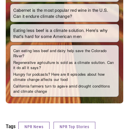
Tags
NPR News
NPR Top Stories