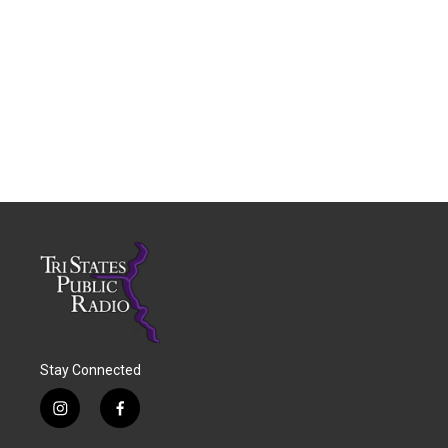
Stay Connected
i
f
n
a