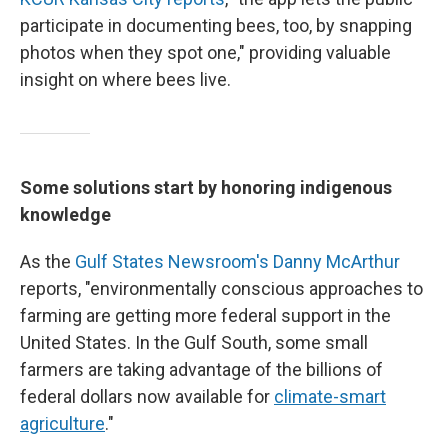
participate in documenting bees, too, by snapping
photos when they spot one," providing valuable
insight on where bees live.
Some solutions start by honoring indigenous
knowledge
As the
Gulf States Newsroom's Danny McArthur
reports, "environmentally conscious approaches to
farming are getting more federal support in the
United States. In the Gulf South, some small
farmers are taking advantage of the billions of
federal dollars now available for
climate-smart
agriculture
."