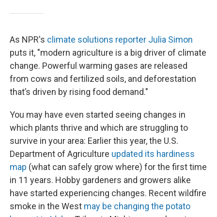
As NPR's
climate solutions reporter Julia Simon
puts it, "modern agriculture is a big driver of climate
change. Powerful warming gases are released
from cows and fertilized soils, and deforestation
that’s driven by rising food demand."
You may have even started seeing changes in
which plants thrive and which are struggling to
survive in your area: Earlier this year, the U.S.
Department of Agriculture
updated its hardiness
map
(what can safely grow where) for the first time
in 11 years. Hobby gardeners and growers alike
have started experiencing changes. Recent wildfire
smoke in the West
may be changing the potato