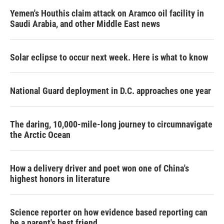
Yemen's Houthis claim attack on Aramco oil facility in
Saudi Arabia, and other Middle East news
Solar eclipse to occur next week. Here is what to know
National Guard deployment in D.C. approaches one year
The daring, 10,000-mile-long journey to circumnavigate
the Arctic Ocean
How a delivery driver and poet won one of China's
highest honors in literature
Science reporter on how evidence based reporting can
be a parent's best friend