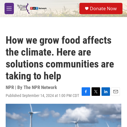
Skip to main content
S
Donate Now
e
M
a
e
r
n
c
u
h
How we grow food affects
u
e
the climate. Here are
r
y
solutions communities are
taking to help
NPR | By
The NPR Network
Published September 14, 2024 at 1:00 PM CDT
F
T
L
E
a
w
i
m
c
i
n
a
e
t
k
i
b
t
e
l
o
e
d