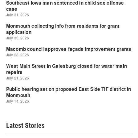
Latest Stories