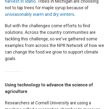
harvest in Idaho
. Tribes in Michigan are choosing
not to tap trees for maple syrup because of
unseasonably warm and dry winters
.
But with the challenges come efforts to find
solutions. Across the country communities are
tackling this challenge, so we've gathered some
examples from across the NPR Network of how we
can change the food we grow to support climate
goals.
Using technology to advance the science of
agriculture
Researchers at Cornell University are using a