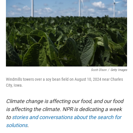
o
r
I
k
n
Scott Olson
/
Getty Images
Windmills towers over a soy bean field on August 10, 2024 near Charles
City, Iowa.
Climate change is affecting our food, and our food
is affecting the climate. NPR is dedicating a week
to
stories and conversations about the search for
solutions
.