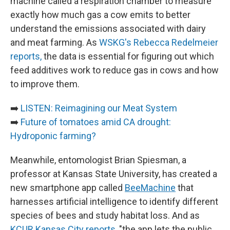
machine called a respiration chamber to measure
exactly how much gas a cow emits to better
understand the emissions associated with dairy
and meat farming. As
WSKG's Rebecca Redelmeier
reports,
the data is essential for figuring out which
feed additives work to reduce gas in cows and how
to improve them.
➡️
LISTEN: Reimagining our Meat System
➡️
Future of tomatoes amid CA drought:
Hydroponic farming?
Meanwhile, entomologist Brian Spiesman, a
professor at Kansas State University, has created a
new smartphone app called
BeeMachine
that
harnesses artificial intelligence to identify different
species of bees and study habitat loss. And as
KCUR Kansas City reports
, "the app lets the public