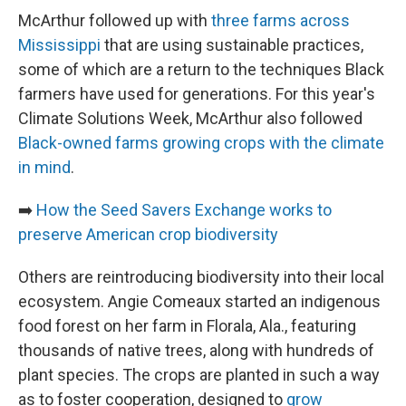
McArthur followed up with
three farms across
Mississippi
that are using sustainable practices,
some of which are a return to the techniques Black
farmers have used for generations. For this year's
Climate Solutions Week, McArthur also followed
Black-owned farms growing crops with the climate
in mind
.
➡️
How the Seed Savers Exchange works to
preserve American crop biodiversity
Others are reintroducing biodiversity into their local
ecosystem. Angie Comeaux started an indigenous
food forest on her farm in Florala, Ala., featuring
thousands of native trees, along with hundreds of
plant species. The crops are planted in such a way
as to foster cooperation, designed to
grow