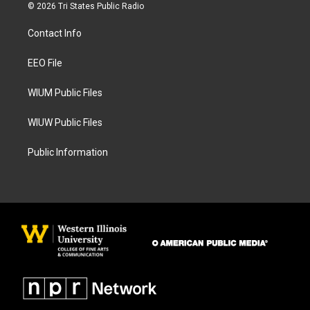
s
c
© 2026 Tri States Public Radio
t
e
a
b
Contact Info
g
o
r
o
a
k
EEO File
m
WIUM Public Files
WIUW Public Files
Public Information