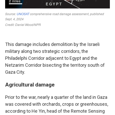
This damage includes demolition by the Israeli
military along two strategic corridors, the
Philadelphi Corridor adjacent to Egypt and the
Netzarim Corridor bisecting the territory south of
Gaza City.
Agricultural damage
Prior to the war, nearly a quarter of the land in Gaza
was covered with orchards, crops or greenhouses,
according to He Yin, head of the Remote Sensing