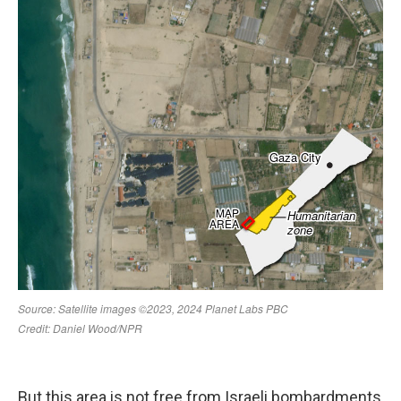
But this area is not free from Israeli bombardments