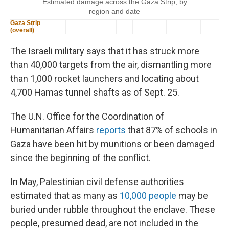
The Israeli military says that it has struck more
than 40,000 targets from the air, dismantling more
than 1,000 rocket launchers and locating about
4,700 Hamas tunnel shafts as of Sept. 25.
The U.N. Office for the Coordination of
Humanitarian Affairs
reports
that 87% of schools in
Gaza have been hit by munitions or been damaged
since the beginning of the conflict.
In May, Palestinian civil defense authorities
estimated that as many as
10,000 people
may be
buried under rubble throughout the enclave. These
people, presumed dead, are not included in the