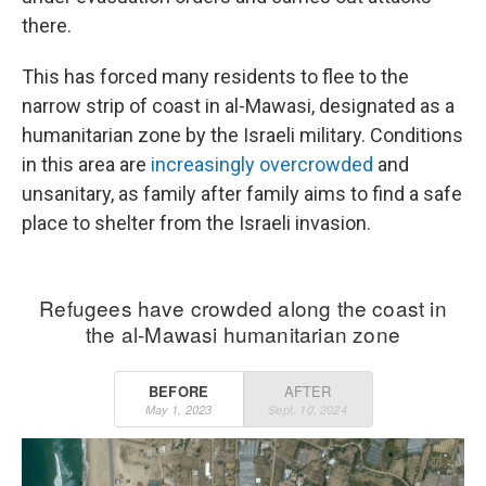
there.
This has forced many residents to flee to the
narrow strip of coast in al-Mawasi, designated as a
humanitarian zone by the Israeli military. Conditions
in this area are
increasingly overcrowded
and
unsanitary, as family after family aims to find a safe
place to shelter from the Israeli invasion.