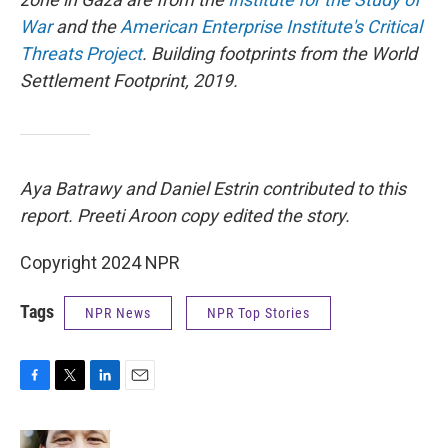
War
and the
American Enterprise Institute's Critical
Threats Project
. Building footprints from the World
Settlement Footprint, 2019.
Aya Batrawy and Daniel Estrin contributed to this
report. Preeti Aroon copy edited the story.
Copyright 2024 NPR
Tags
NPR News
NPR Top Stories
F
T
L
E
a
w
i
m
c
i
n
a