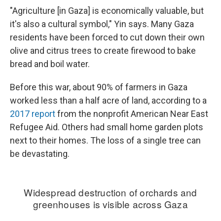
"Agriculture [in Gaza] is economically valuable, but
it's also a cultural symbol," Yin says. Many Gaza
residents have been forced to cut down their own
olive and citrus trees to create firewood to bake
bread and boil water.
Before this war, about 90% of farmers in Gaza
worked less than a half acre of land, according to a
2017 report
from the nonprofit American Near East
Refugee Aid. Others had small home garden plots
next to their homes. The loss of a single tree can
be devastating.