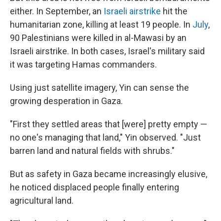
either. In September, an
Israeli airstrike
hit the
humanitarian zone, killing at least 19 people. In
July
,
90 Palestinians were killed in al-Mawasi by an
Israeli airstrike. In both cases, Israel's military said
it was targeting Hamas commanders.
Using just satellite imagery, Yin can sense the
growing desperation in Gaza.
"First they settled areas that [were] pretty empty —
no one's managing that land," Yin observed. "Just
barren land and natural fields with shrubs."
But as safety in Gaza became increasingly elusive,
he noticed displaced people finally entering
agricultural land.