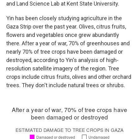
and Land Science Lab at Kent State University.
Yin has been closely studying agriculture in the
Gaza Strip over the past year. Olives, citrus fruits,
flowers and vegetables once grew abundantly
there. After a year of war, 70% of greenhouses and
nearly 70% of tree crops have been damaged or
destroyed, according to Yin's analysis of high-
resolution satellite imagery of the region. Tree
crops include citrus fruits, olives and other orchard
trees. They don't include natural trees or shrubs.