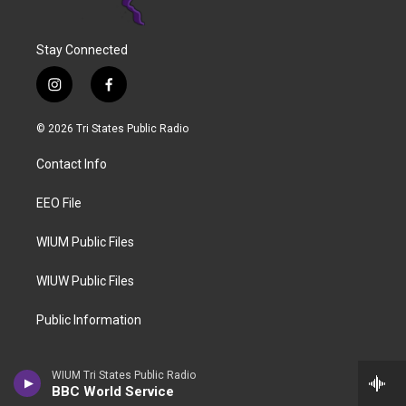
Stay Connected
i
f
n
a
s
c
© 2026 Tri States Public Radio
t
e
a
b
Contact Info
g
o
r
o
a
k
EEO File
m
WIUM Public Files
WIUW Public Files
Public Information
WIUM Tri States Public Radio
BBC World Service