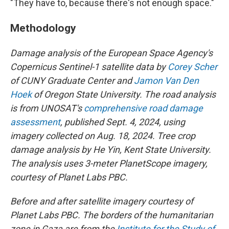
"They have to, because there's not enough space."
Methodology
Damage analysis of the European Space Agency's
Copernicus Sentinel-1 satellite data by
Corey Scher
of CUNY Graduate Center and
Jamon Van Den
Hoek
of Oregon State University. The road analysis
is from UNOSAT's
comprehensive road damage
assessment
, published Sept. 4, 2024, using
imagery collected on Aug. 18, 2024. Tree crop
damage analysis by He Yin, Kent State University.
The analysis uses 3-meter PlanetScope imagery,
courtesy of Planet Labs PBC.
Before and after satellite imagery courtesy of
Planet Labs PBC. The borders of the humanitarian
zone in Gaza are from the
Institute for the Study of