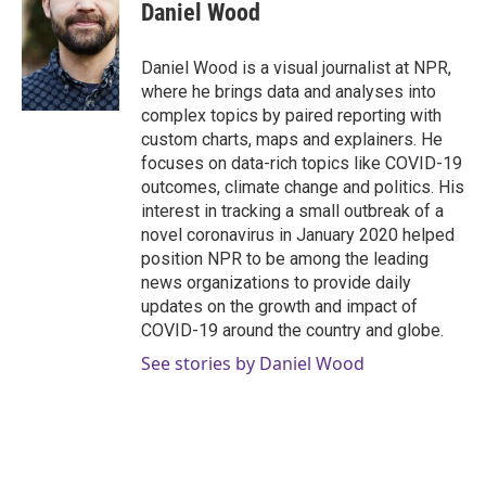
e
t
k
i
Daniel Wood
b
t
e
l
o
e
d
o
r
I
Daniel Wood is a visual journalist at NPR,
k
n
where he brings data and analyses into
complex topics by paired reporting with
custom charts, maps and explainers. He
focuses on data-rich topics like COVID-19
outcomes, climate change and politics. His
interest in tracking a small outbreak of a
novel coronavirus in January 2020 helped
position NPR to be among the leading
news organizations to provide daily
updates on the growth and impact of
COVID-19 around the country and globe.
See stories by Daniel Wood