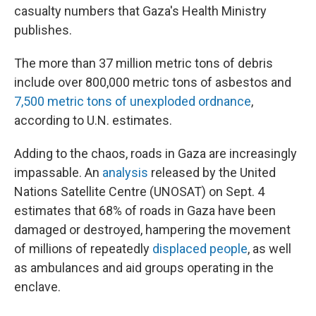
casualty numbers that Gaza's Health Ministry
publishes.
The more than 37 million metric tons of debris
include over 800,000 metric tons of asbestos and
7,500 metric tons of unexploded ordnance
,
according to U.N. estimates.
Adding to the chaos, roads in Gaza are increasingly
impassable. An
analysis
released by the United
Nations Satellite Centre (UNOSAT) on Sept. 4
estimates that 68% of roads in Gaza have been
damaged or destroyed, hampering the movement
of millions of repeatedly
displaced people
, as well
as ambulances and aid groups operating in the
enclave.