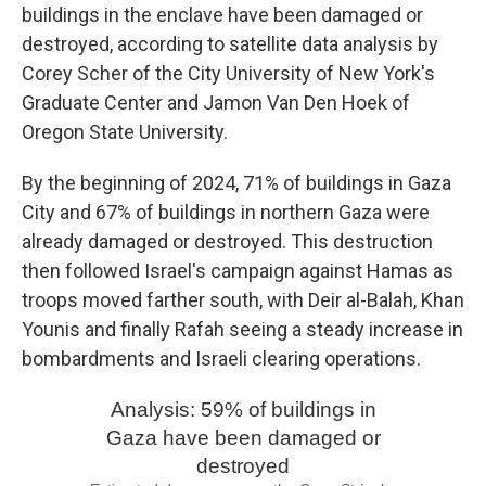
buildings in the enclave have been damaged or
destroyed, according to satellite data analysis by
Corey Scher of the City University of New York's
Graduate Center and Jamon Van Den Hoek of
Oregon State University.
By the beginning of 2024, 71% of buildings in Gaza
City and 67% of buildings in northern Gaza were
already damaged or destroyed. This destruction
then followed Israel's campaign against Hamas as
troops moved farther south, with Deir al-Balah, Khan
Younis and finally Rafah seeing a steady increase in
bombardments and Israeli clearing operations.