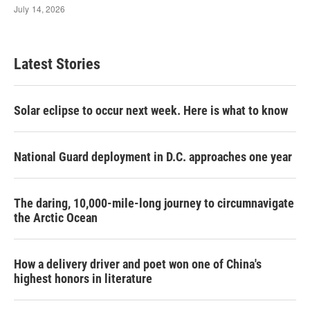
Latest Stories
Solar eclipse to occur next week. Here is what to know
National Guard deployment in D.C. approaches one year
The daring, 10,000-mile-long journey to circumnavigate
the Arctic Ocean
How a delivery driver and poet won one of China's
highest honors in literature