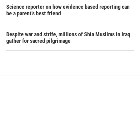
Science reporter on how evidence based reporting can
be a parent's best friend
Despite war and strife, millions of Shia Muslims in Iraq
gather for sacred pilgrimage