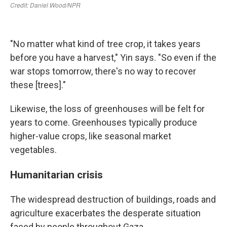
"No matter what kind of tree crop, it takes years
before you have a harvest," Yin says. "So even if the
war stops tomorrow, there's no way to recover
these [trees]."
Likewise, the loss of greenhouses will be felt for
years to come. Greenhouses typically produce
higher-value crops, like seasonal market
vegetables.
Humanitarian crisis
The widespread destruction of buildings, roads and
agriculture exacerbates the desperate situation
faced by people throughout Gaza.