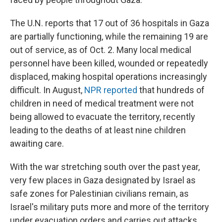
The U.N. reports that 17 out of 36 hospitals in Gaza
are partially functioning, while the remaining 19 are
out of service, as of Oct. 2. Many local medical
personnel have been killed, wounded or repeatedly
displaced, making hospital operations increasingly
difficult. In August,
NPR reported
that hundreds of
children in need of medical treatment were not
being allowed to evacuate the territory, recently
leading to the deaths of at least nine children
awaiting care.
With the war stretching south over the past year,
very few places in Gaza designated by Israel as
safe zones for Palestinian civilians remain, as
Israel's military puts more and more of the territory
under evacuation orders and carries out attacks