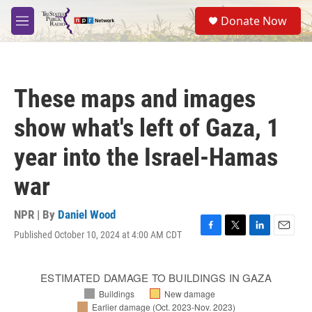
Skip to main content
S
Donate Now
e
M
a
e
r
n
c
u
h
These maps and images
u
e
show what's left of Gaza, 1
r
y
year into the Israel-Hamas
war
NPR | By
Daniel Wood
Published October 10, 2024 at 4:00 AM CDT
F
T
L
E
a
w
i
m
c
i
n
a
e
t
k
i
b
t
e
l
o
e
d