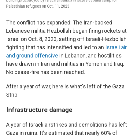
Buildings destroyed by Israeli airstrikes in Gaza's Jabalia camp for
Palestinian refugees on Oct. 11, 2023.
The conflict has expanded: The Iran-backed
Lebanese militia Hezbollah began firing rockets at
Israel on Oct. 8, 2023, setting off Israeli-Hezbollah
fighting that has intensified and led to an
Israeli air
and ground offensive
in Lebanon, and hostilities
have drawn in Iran and militias in Yemen and Iraq.
No cease-fire has been reached.
After a year of war, here is what's left of the Gaza
Strip.
Infrastructure damage
A year of Israeli airstrikes and demolitions has left
Gaza in ruins. It's estimated that nearly 60% of