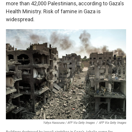
more than 42,000 Palestinians, according to Gaza's
Health Ministry. Risk of famine in Gaza is
widespread.
Yahya Hassouna / AFP Via Getty Images
/
AFP Via Getty Images