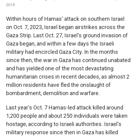
Within hours of Hamas' attack on southern Israel
on Oct. 7, 2023, Israel began airstrikes across the
Gaza Strip. Last Oct. 27, Israel's ground invasion of
Gaza began, and within a few days the Israeli
military had encircled Gaza City. In the months
since then, the war in Gaza has continued unabated
and has yielded one of the most devastating
humanitarian crises in recent decades, as almost 2
million residents have fled the onslaught of
bombardment, demolition and warfare.
Last year's Oct. 7 Hamas-led attack killed around
1,200 people and about 250 individuals were taken
hostage, according to Israeli authorities. Israel's
military response since then in Gaza has killed