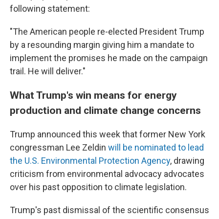
following statement:
"The American people re-elected President Trump
by a resounding margin giving him a mandate to
implement the promises he made on the campaign
trail. He will deliver."
What Trump's win means for energy
production and climate change concerns
Trump announced this week that former New York
congressman Lee Zeldin
will be nominated to lead
the U.S. Environmental Protection Agency
, drawing
criticism from environmental advocacy advocates
over his past opposition to climate legislation.
Trump's past dismissal of the scientific consensus