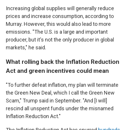
Increasing global supplies will generally reduce
prices and increase consumption, according to
Murray. However, this would also lead to more
emissions. "The U.S. is a large and important
producer, but it's not the only producer in global
markets," he said.
What rolling back the Inflation Reduction
Act and green incentives could mean
"To further defeat inflation, my plan will terminate
the Green New Deal, which I call the Green New
Scam," Trump said in September. "And [I will]
rescind all unspent funds under the misnamed
Inflation Reduction Act."
The Inflation Reduction Act has spurred
hundreds