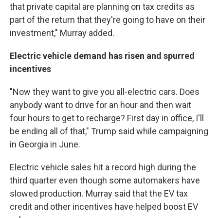
that private capital are planning on tax credits as
part of the return that they're going to have on their
investment," Murray added.
Electric vehicle demand has risen and spurred
incentives
"Now they want to give you all-electric cars. Does
anybody want to drive for an hour and then wait
four hours to get to recharge? First day in office, I'll
be ending all of that," Trump said while campaigning
in Georgia in June.
Electric vehicle sales hit a record high during the
third quarter even though some automakers have
slowed production. Murray said that the EV tax
credit and other incentives have helped boost EV