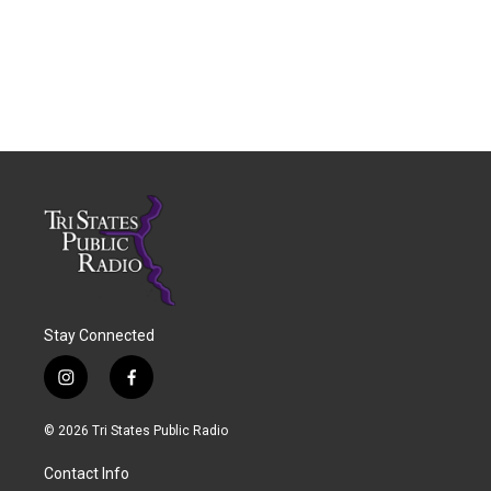
Stay Connected
i
f
n
a
s
c
© 2026 Tri States Public Radio
t
e
a
b
Contact Info
g
o