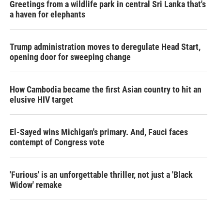
Greetings from a wildlife park in central Sri Lanka that's
a haven for elephants
Trump administration moves to deregulate Head Start,
opening door for sweeping change
How Cambodia became the first Asian country to hit an
elusive HIV target
El-Sayed wins Michigan's primary. And, Fauci faces
contempt of Congress vote
'Furious' is an unforgettable thriller, not just a 'Black
Widow' remake