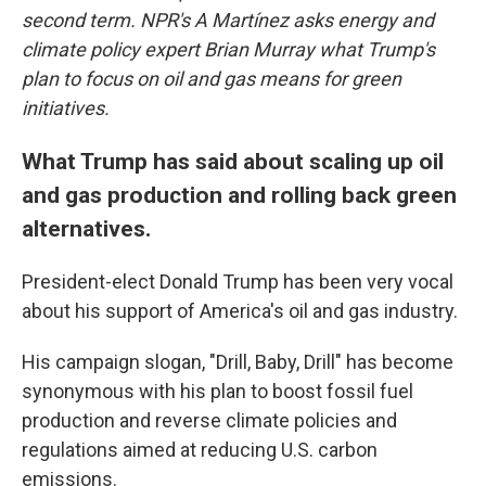
second term. NPR's A Martínez asks energy and
climate policy expert Brian Murray what Trump's
plan to focus on oil and gas means for green
initiatives.
What Trump has said about scaling up oil
and gas production and rolling back green
alternatives.
President-elect Donald Trump has been very vocal
about his support of America's oil and gas industry.
His campaign slogan, "Drill, Baby, Drill" has become
synonymous with his plan to boost fossil fuel
production and reverse climate policies and
regulations aimed at reducing U.S. carbon
emissions.