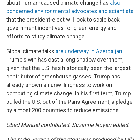
about human-caused climate change has
also
concerned environmental advocates and scientists
that the president-elect will look to scale back
government incentives for green energy and
efforts to study climate change.
Global climate talks
are underway in Azerbaijan
.
Trump's win has cast a long shadow over them,
given that the U.S. has historically been the largest
contributor of greenhouse gasses. Trump has
already shown an unwillingness to work on
combating climate change. In his first term, Trump
pulled the U.S. out of the Paris Agreement, a pledge
by almost 200 countries to reduce emissions.
Obed Manuel contributed. Suzanne Nuyen edited.
The radio version of this story was produced by Lilly