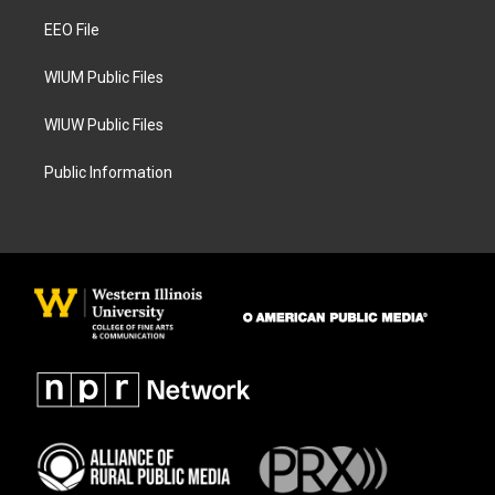
r
o
a
k
EEO File
m
WIUM Public Files
WIUW Public Files
Public Information