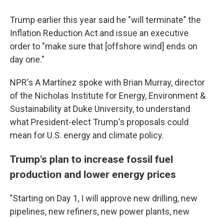
Trump earlier this year said he "will terminate" the
Inflation Reduction Act and issue an executive
order to "make sure that [offshore wind] ends on
day one."
NPR's A Martínez spoke with Brian Murray, director
of the Nicholas Institute for Energy, Environment &
Sustainability at Duke University, to understand
what President-elect Trump's proposals could
mean for U.S. energy and climate policy.
Trump's plan to increase fossil fuel
production and lower energy prices
"Starting on Day 1, I will approve new drilling, new
pipelines, new refiners, new power plants, new