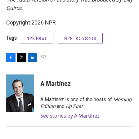
Quiroz.
Copyright 2026 NPR
Tags
NPR News
NPR Top Stories
F
T
L
E
a
w
i
m
c
i
n
a
e
t
k
i
A Martínez
b
t
e
l
o
e
d
o
r
I
A Martínez is one of the hosts of
Morning
k
n
Edition
and
Up First
.
See stories by A Martínez