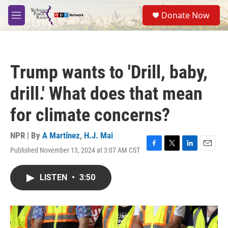
Skip to main content
S
Donate Now
e
M
a
e
r
n
c
u
h
Trump wants to 'Drill, baby,
u
e
drill.' What does that mean
r
y
for climate concerns?
NPR | By
A Martínez
,
H.J. Mai
Published November 13, 2024 at 3:07 AM CST
F
T
L
E
a
w
i
m
c
i
n
a
LISTEN
•
3:50
e
t
k
i
b
t
e
l
o
e
d
o
r
I
k
n