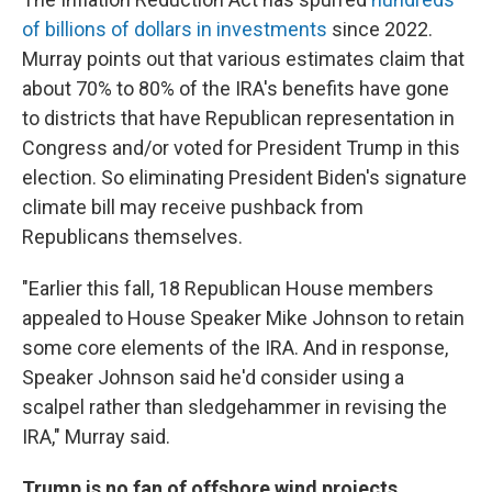
of billions of dollars in investments
since 2022.
Murray points out that various estimates claim that
about 70% to 80% of the IRA's benefits have gone
to districts that have Republican representation in
Congress and/or voted for President Trump in this
election. So eliminating President Biden's signature
climate bill may receive pushback from
Republicans themselves.
"Earlier this fall, 18 Republican House members
appealed to House Speaker Mike Johnson to retain
some core elements of the IRA. And in response,
Speaker Johnson said he'd consider using a
scalpel rather than sledgehammer in revising the
IRA," Murray said.
Trump is no fan of offshore wind projects