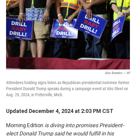
Alex Brandon
/
AP
Attendees holding signs listen as Republican presidential nominee former
President Donald Trump speaks during a campaign event at Alro Steel on
Aug. 29, 2024, in Potterville, Mich.
Updated December 4, 2024 at 2:03 PM CST
Morning Edition
is diving into promises President-
elect Donald Trump said he would fulfill in his