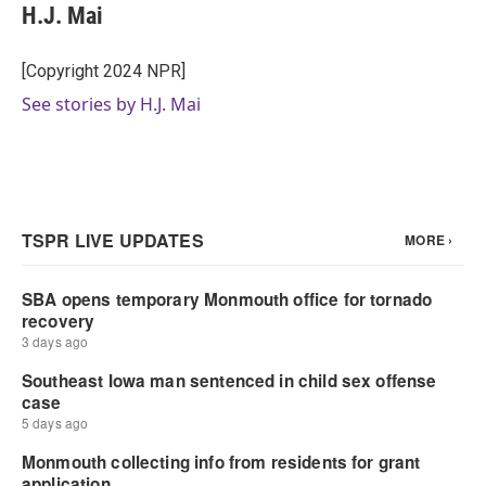
H.J. Mai
[Copyright 2024 NPR]
See stories by H.J. Mai