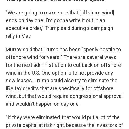
"We are going to make sure that [offshore wind]
ends on day one. I'm gonna write it out in an
executive order," Trump said during a campaign
rally in May.
Murray said that Trump has been "openly hostile to
offshore wind for years." There are several ways
for the next administration to cut back on offshore
wind in the U.S. One option is to not provide any
new leases. Trump could also try to eliminate the
IRA tax credits that are specifically for offshore
wind, but that would require congressional approval
and wouldn't happen on day one.
"If they were eliminated, that would put a lot of the
private capital at risk right, because the investors of