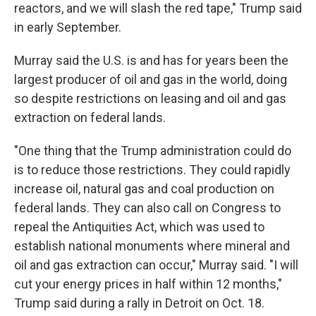
reactors, and we will slash the red tape," Trump said
in early September.
Murray said the U.S. is and has for years been the
largest producer of oil and gas in the world, doing
so despite restrictions on leasing and oil and gas
extraction on federal lands.
"One thing that the Trump administration could do
is to reduce those restrictions. They could rapidly
increase oil, natural gas and coal production on
federal lands. They can also call on Congress to
repeal the Antiquities Act, which was used to
establish national monuments where mineral and
oil and gas extraction can occur," Murray said. "I will
cut your energy prices in half within 12 months,"
Trump said during a rally in Detroit on Oct. 18.