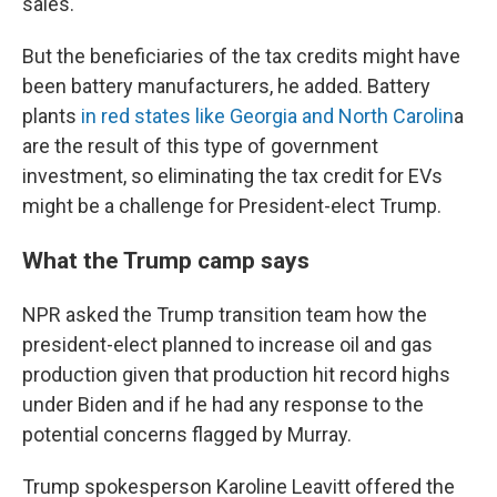
sales.
But the beneficiaries of the tax credits might have
been battery manufacturers, he added. Battery
plants
in red states like Georgia and North Carolin
a
are the result of this type of government
investment, so eliminating the tax credit for EVs
might be a challenge for President-elect Trump.
What the Trump camp says
NPR asked the Trump transition team how the
president-elect planned to increase oil and gas
production given that production hit record highs
under Biden and if he had any response to the
potential concerns flagged by Murray.
Trump spokesperson Karoline Leavitt offered the