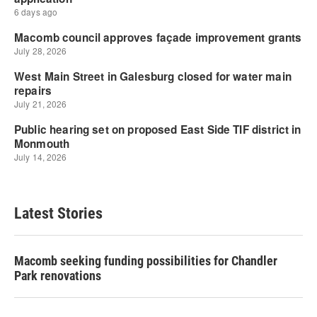
Latest Stories
Macomb seeking funding possibilities for Chandler
Park renovations