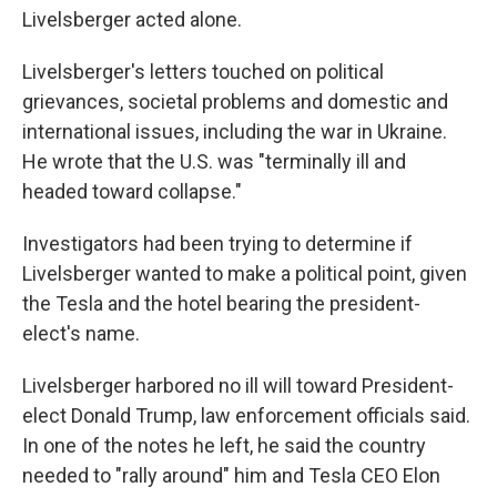
Livelsberger acted alone.
Livelsberger's letters touched on political
grievances, societal problems and domestic and
international issues, including the war in Ukraine.
He wrote that the U.S. was "terminally ill and
headed toward collapse."
Investigators had been trying to determine if
Livelsberger wanted to make a political point, given
the Tesla and the hotel bearing the president-
elect's name.
Livelsberger harbored no ill will toward President-
elect Donald Trump, law enforcement officials said.
In one of the notes he left, he said the country
needed to "rally around" him and Tesla CEO Elon