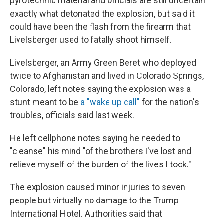
pyrotechnic material and officials are still uncertain
exactly what detonated the explosion, but said it
could have been the flash from the firearm that
Livelsberger used to fatally shoot himself.
Livelsberger, an Army Green Beret who deployed
twice to Afghanistan and lived in Colorado Springs,
Colorado, left notes saying the explosion was a
stunt meant to be
a "wake up call"
for the nation's
troubles, officials said last week.
He left cellphone notes saying he needed to
"cleanse" his mind "of the brothers I've lost and
relieve myself of the burden of the lives I took."
The explosion caused minor injuries to seven
people but virtually no damage to the Trump
International Hotel. Authorities said that