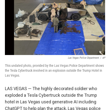
o
r
I
k
n
Las Vegas Police Department
/
AP
This undated photo, provided by the Las Vegas Police Department shows
the Tesla Cybertruck involved in an explosion outside the Trump Hotel in
Las Vegas.
LAS VEGAS — The highly decorated soldier who
exploded a Tesla Cybertruck outside the Trump
hotel in Las Vegas used generative AI including
ChatGPT to help plan the attack, Las Vegas police