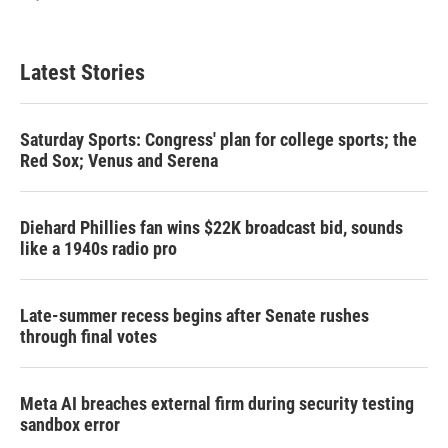
Latest Stories
Saturday Sports: Congress' plan for college sports; the
Red Sox; Venus and Serena
Diehard Phillies fan wins $22K broadcast bid, sounds
like a 1940s radio pro
Late-summer recess begins after Senate rushes
through final votes
Meta AI breaches external firm during security testing
sandbox error