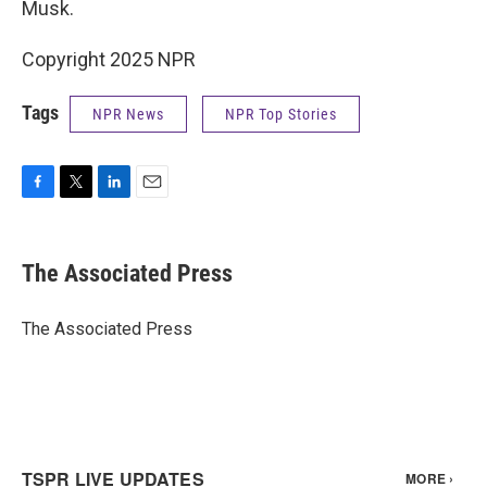
Musk.
Copyright 2025 NPR
Tags
NPR News
NPR Top Stories
F
T
L
E
a
w
i
m
c
i
n
a
e
t
k
i
The Associated Press
b
t
e
l
o
e
d
o
r
I
The Associated Press
k
n