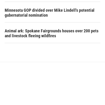
Minnesota GOP divided over Mike Lindell's potential
gubernatorial nomination
Animal ark: Spokane Fairgrounds houses over 200 pets
and livestock fleeing wildfires