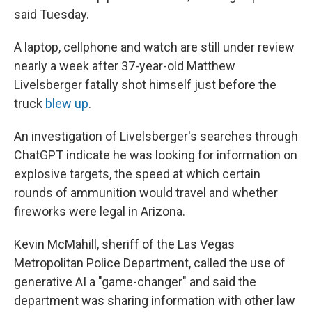
said Tuesday.
A laptop, cellphone and watch are still under review
nearly a week after 37-year-old Matthew
Livelsberger fatally shot himself just before the
truck
blew up
.
An investigation of Livelsberger's searches through
ChatGPT indicate he was looking for information on
explosive targets, the speed at which certain
rounds of ammunition would travel and whether
fireworks were legal in Arizona.
Kevin McMahill, sheriff of the Las Vegas
Metropolitan Police Department, called the use of
generative AI a "game-changer" and said the
department was sharing information with other law