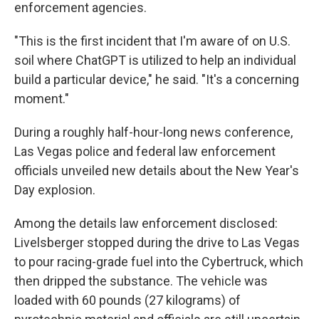
enforcement agencies.
"This is the first incident that I'm aware of on U.S.
soil where ChatGPT is utilized to help an individual
build a particular device," he said. "It's a concerning
moment."
During a roughly half-hour-long news conference,
Las Vegas police and federal law enforcement
officials unveiled new details about the New Year's
Day explosion.
Among the details law enforcement disclosed:
Livelsberger stopped during the drive to Las Vegas
to pour racing-grade fuel into the Cybertruck, which
then dripped the substance. The vehicle was
loaded with 60 pounds (27 kilograms) of