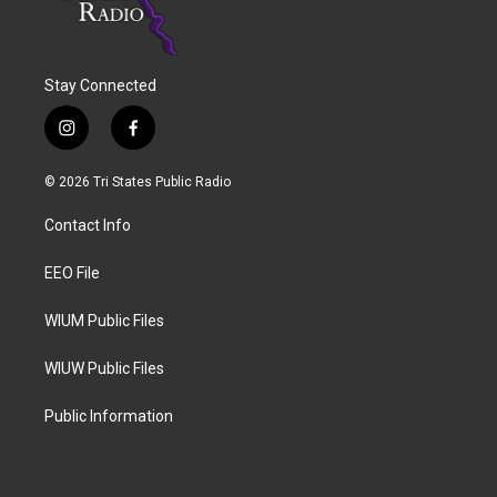
Stay Connected
i
f
n
a
s
c
© 2026 Tri States Public Radio
t
e
a
b
Contact Info
g
o
r
o
a
k
EEO File
m
WIUM Public Files
WIUW Public Files
Public Information