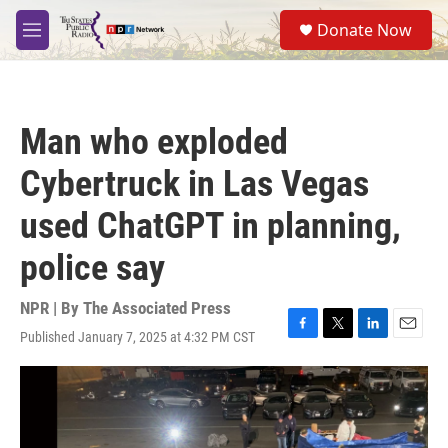
Skip to main content
S
Donate Now
e
M
a
e
r
n
c
u
h
Man who exploded
u
e
Cybertruck in Las Vegas
r
y
used ChatGPT in planning,
police say
NPR | By
The Associated Press
Published January 7, 2025 at 4:32 PM CST
F
T
L
E
a
w
i
m
c
i
n
a
e
t
k
i
b
t
e
l
o
e
d