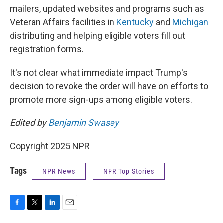
mailers, updated websites and programs such as
Veteran Affairs facilities in
Kentucky
and
Michigan
distributing and helping eligible voters fill out
registration forms.
It's not clear what immediate impact Trump's
decision to revoke the order will have on efforts to
promote more sign-ups among eligible voters.
Edited by
Benjamin Swasey
Copyright 2025 NPR
Tags
NPR News
NPR Top Stories
F
T
L
E
a
w
i
m