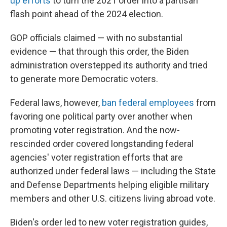
up efforts
to turn the 2021 order into a partisan
flash point ahead of the 2024 election.
GOP officials claimed — with no substantial
evidence — that through this order, the Biden
administration overstepped its authority and tried
to generate more Democratic voters.
Federal laws, however,
ban federal employees
from
favoring one political party over another when
promoting voter registration. And the now-
rescinded order covered longstanding federal
agencies' voter registration efforts that are
authorized under federal laws — including the State
and Defense Departments helping eligible military
members and other U.S. citizens living abroad vote.
Biden's order led to new voter registration guides,