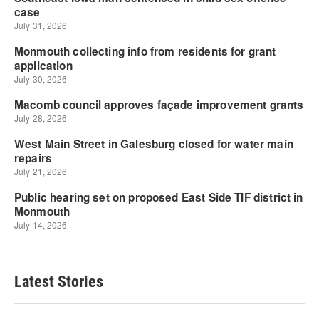
Latest Stories