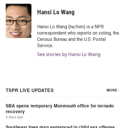
c
i
n
a
e
t
k
i
Hansi Lo Wang
b
t
e
l
o
e
d
o
r
I
Hansi Lo Wang (he/him) is a NPR
k
n
correspondent who reports on voting, the
Census Bureau and the U.S. Postal
Service.
See stories by Hansi Lo Wang