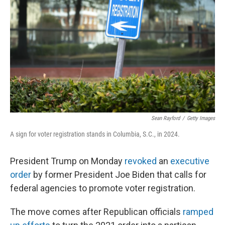
o
r
I
k
n
Sean Rayford
/
Getty Images
A sign for voter registration stands in Columbia, S.C., in 2024.
President Trump on Monday
revoked
an
executive
order
by former President Joe Biden that calls for
federal agencies to promote voter registration.
The move comes after Republican officials
ramped