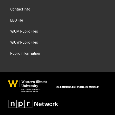
t
e
a
b
Contact Info
g
o
r
o
a
k
EEO File
m
WIUM Public Files
WIUW Public Files
Public Information