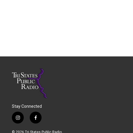
Stay Connected
i
f
n
a
s
c
© 2026 Tri States Public Radio