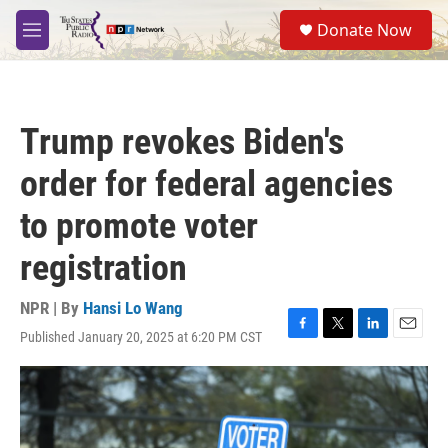
Skip to main content
S
Donate Now
e
M
a
e
r
n
c
u
h
Trump revokes Biden's
u
e
order for federal agencies
r
y
to promote voter
registration
NPR | By
Hansi Lo Wang
Published January 20, 2025 at 6:20 PM CST
F
T
L
E
a
w
i
m
c
i
n
a
e
t
k
i
b
t
e
l
o
e
d