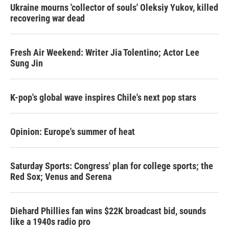
Ukraine mourns 'collector of souls' Oleksiy Yukov, killed
recovering war dead
Fresh Air Weekend: Writer Jia Tolentino; Actor Lee
Sung Jin
K-pop's global wave inspires Chile's next pop stars
Opinion: Europe's summer of heat
Saturday Sports: Congress' plan for college sports; the
Red Sox; Venus and Serena
Diehard Phillies fan wins $22K broadcast bid, sounds
like a 1940s radio pro