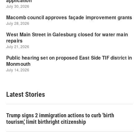
Latest Stories
Trump signs 2 immigration actions to curb 'birth
tourism,' limit birthright citizenship