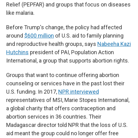
Relief (PEPFAR) and groups that focus on diseases
like malaria.
Before Trump's change, the policy had affected
around
$600 million
of U.S. aid to family planning
and reproductive health groups, says
Nabeeha Kazi
Hutchins
president of PAI, Population Action
International, a group that supports abortion rights.
Groups that want to continue offering abortion
counseling or services have in the past lost their
U.S. funding. In 2017,
NPR interviewed
representatives of MSI, Marie Stopes International,
a global charity that offers contraception and
abortion services in 36 countries. Their
Madagascar director told NPR that the loss of U.S.
aid meant the group could no longer offer free