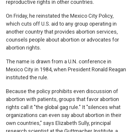
reproductive rights in other countries.
On Friday, he reinstated the Mexico City Policy,
which cuts off U.S. aid to any group operating in
another country that provides abortion services,
counsels people about abortion or advocates for
abortion rights.
The name is drawn from a U.N. conference in
Mexico City in 1984, when President Ronald Reagan
instituted the rule.
Because the policy prohibits even discussion of
abortion with patients, groups that favor abortion
rights call it "the global gag rule." It "silences what
organizations can even say about abortion in their
own countries," says Elizabeth Sully, principal
research scientist at the Guttmacher Institute, a