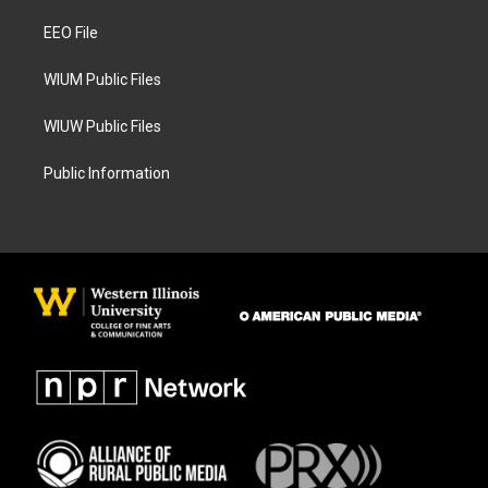
r
o
a
k
EEO File
m
WIUM Public Files
WIUW Public Files
Public Information