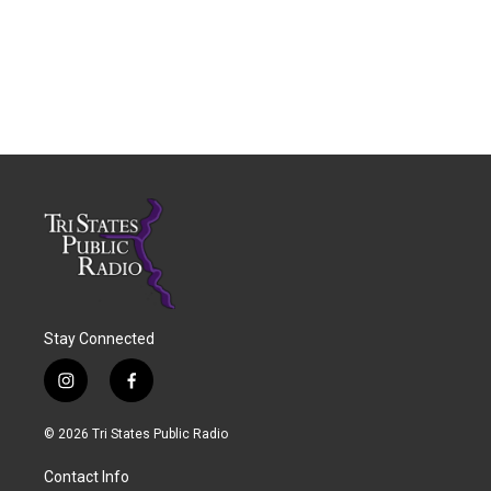
Stay Connected
i
f
n
a
s
c
© 2026 Tri States Public Radio
t
e
a
b
Contact Info
g
o