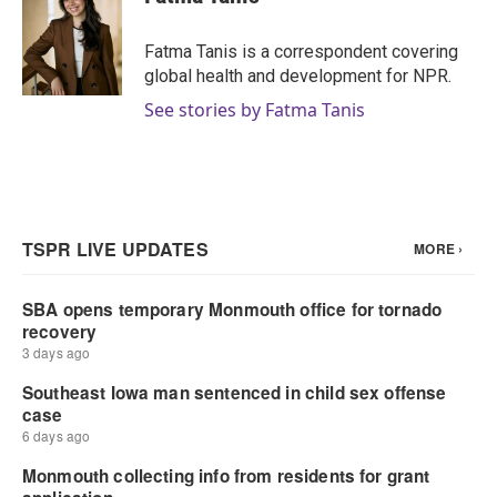
Fatma Tanis is a correspondent covering
global health and development for NPR.
See stories by Fatma Tanis