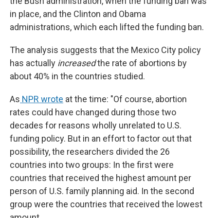
the Bush administration, when the funding ban was
in place, and the Clinton and Obama
administrations, which each lifted the funding ban.
The analysis suggests that the Mexico City policy
has actually
increased
the rate of abortions by
about 40% in the countries studied.
As
NPR wrote
at the time: "Of course, abortion
rates could have changed during those two
decades for reasons wholly unrelated to U.S.
funding policy. But in an effort to factor out that
possibility, the researchers divided the 26
countries into two groups: In the first were
countries that received the highest amount per
person of U.S. family planning aid. In the second
group were the countries that received the lowest
amount.