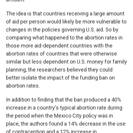
The idea is that countries receiving a large amount
of aid per person would likely be more vulnerable to
changes in the policies governing U.S. aid. So by
comparing what happened to the abortion rates in
those more aid-dependent countries with the
abortion rates of countries that were otherwise
similar but less dependent on U.S. money for family
planning, the researchers believed they could
better isolate the impact of the funding ban on
abortion rates.
In addition to finding that the ban produced a 40%
increase in a country's typical abortion rate during
the period when the Mexico City policy was in
place, the authors found a 14% decrease in the use
of contraception and a 12% increase in