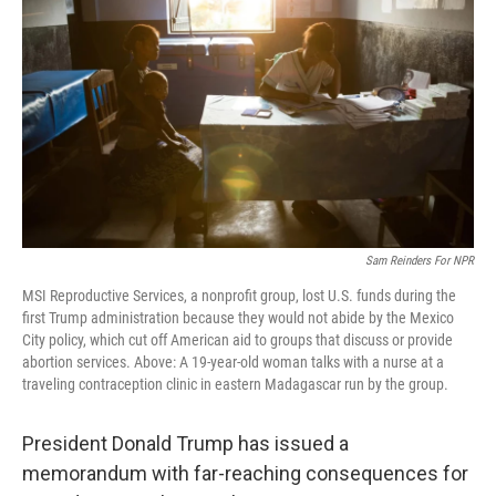
o
r
I
k
n
Sam Reinders For NPR
MSI Reproductive Services, a nonprofit group, lost U.S. funds during the
first Trump administration because they would not abide by the Mexico
City policy, which cut off American aid to groups that discuss or provide
abortion services. Above: A 19-year-old woman talks with a nurse at a
traveling contraception clinic in eastern Madagascar run by the group.
President Donald Trump has issued a
memorandum with far-reaching consequences for