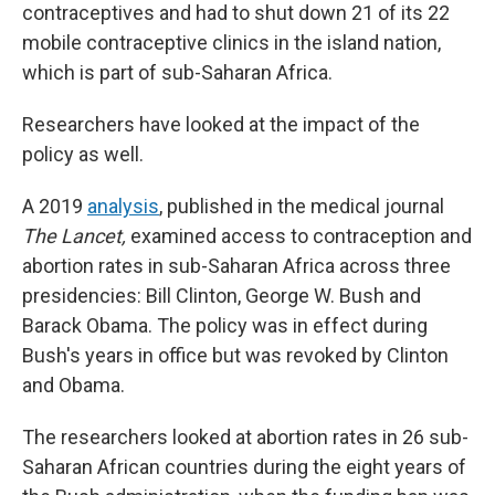
contraceptives and had to shut down 21 of its 22
mobile contraceptive clinics in the island nation,
which is part of sub-Saharan Africa.
Researchers have looked at the impact of the
policy as well.
A 2019
analysis
, published in the medical journal
The Lancet,
examined access to contraception and
abortion rates in sub-Saharan Africa across three
presidencies: Bill Clinton, George W. Bush and
Barack Obama. The policy was in effect during
Bush's years in office but was revoked by Clinton
and Obama.
The researchers looked at abortion rates in 26 sub-
Saharan African countries during the eight years of