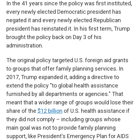
In the 41 years since the policy was first instituted,
every newly elected Democratic president has
negated it and every newly elected Republican
president has reinstated it. In his first term, Trump
brought the policy back on Day 3 of his
administration.
The original policy targeted U.S. foreign aid grants
to groups that offer family planning services. In
2017, Trump expanded it, adding a directive to
extend the policy "to global health assistance
furnished by all departments or agencies." That
meant that a wider range of groups would lose their
share of the
$12 billion
of U.S. health assistance if
they did not comply – including groups whose
main goal was not to provide family planning
support, like President's Emergency Plan for AIDS