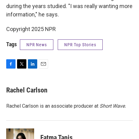
during the years studied. "I was really wanting more
information," he says.
Copyright 2025 NPR
Tags
NPR News
NPR Top Stories
F
T
L
E
a
w
i
m
c
i
n
a
e
t
k
i
Rachel Carlson
b
t
e
l
o
e
d
o
r
I
Rachel Carlson is an associate producer at
Short
Wave.
k
n
Fatma Tanis