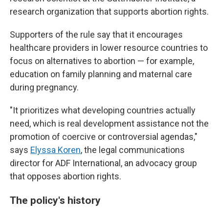
research organization that supports abortion rights.
Supporters of the rule say that it encourages
healthcare providers in lower resource countries to
focus on alternatives to abortion — for example,
education on family planning and maternal care
during pregnancy.
"It prioritizes what developing countries actually
need, which is real development assistance not the
promotion of coercive or controversial agendas,"
says
Elyssa Koren
, the legal communications
director for ADF International, an advocacy group
that opposes abortion rights.
The policy's history