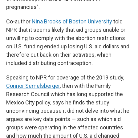
pregnancies".
Co-author
Nina Brooks of Boston University
told
NPR that it seems likely that aid groups unable or
unwilling to comply with the abortion restrictions
on U.S. funding ended up losing U.S. aid dollars and
therefore cut back on their activities, which
included distributing contraception.
Speaking to NPR for coverage of the 2019 study,
Connor Semelsberger
, then with the Family
Research Council which has long supported the
Mexico City policy, says he finds the study
unconvincing because it did not delve into what he
argues are key data points — such as which aid
groups were operating in the affected countries
and how much the amount of U.S. aid changed