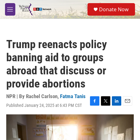
Skip to main content
S
Donate Now
e
M
a
e
r
n
c
u
h
Trump reenacts policy
u
e
banning aid to groups
r
y
abroad that discuss or
provide abortions
NPR | By
Rachel Carlson
,
Fatma Tanis
Published January 24, 2025 at 6:43 PM CST
F
T
L
E
a
w
i
m
c
i
n
a
e
t
k
i
b
t
e
l
o
e
d