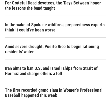
For Grateful Dead devotees, the 'Days Between' honor
the lessons the band taught
In the wake of Spokane wildfires, preparedness experts
think it could've been worse
Amid severe drought, Puerto Rico to begin rationing
residents' water
Iran aims to ban U.S. and Israeli ships from Strait of
Hormuz and charge others a toll
The first recorded grand slam in Women's Professional
Baseball happened this week