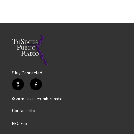
Stay Connected
i
f
n
a
s
c
© 2026 Tri States Public Radio
t
e
a
b
Contact Info
g
o
r
o
a
k
EEO File
m