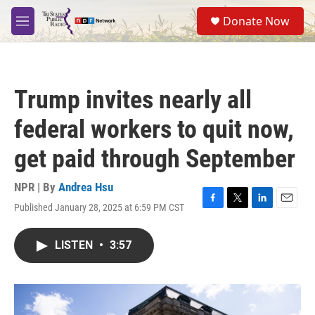
Skip to main content
S
Donate Now
e
M
a
e
r
n
c
u
h
Trump invites nearly all
u
e
federal workers to quit now,
r
y
get paid through September
NPR | By
Andrea Hsu
Published January 28, 2025 at 6:59 PM CST
F
T
L
E
a
w
i
m
c
i
n
a
LISTEN
•
3:57
e
t
k
i
b
t
e
l
o
e
d
o
r
I
k
n