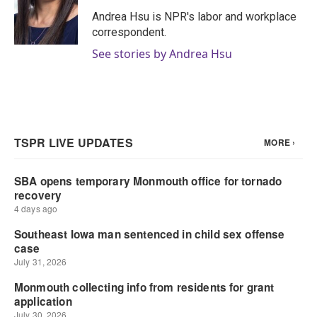
o
e
d
o
r
I
Andrea Hsu is NPR's labor and workplace
k
n
correspondent.
See stories by Andrea Hsu