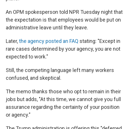
An OPM spokesperson told NPR Tuesday night that
the expectation is that employees would be put on
administrative leave until they leave.
Later,
the agency posted an FAQ
stating: "Except in
rare cases determined by your agency, you are not
expected to work."
Still, the competing language left many workers
confused, and skeptical.
The memo thanks those who opt to remain in their
jobs but adds, "At this time, we cannot give you full
assurance regarding the certainty of your position
or agency."
The Trump administration is offering this "deferred