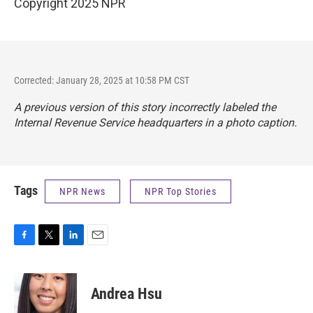
Copyright 2025 NPR
Corrected: January 28, 2025 at 10:58 PM CST
A previous version of this story incorrectly labeled the
Internal Revenue Service headquarters in a photo caption.
Tags
NPR News
NPR Top Stories
F
T
L
E
a
w
i
m
c
i
n
a
e
t
k
i
Andrea Hsu
b
t
e
l