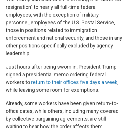
resignation" to nearly all full-time federal
employees, with the exception of military
personnel, employees of the U.S. Postal Service,
those in positions related to immigration
enforcement and national security, and those in any
other positions specifically excluded by agency
leadership.
Just hours after being sworn in, President Trump
signed a presidential memo ordering federal
workers to
return to their offices five days a week
,
while leaving some room for exemptions.
Already, some workers have been given return-to-
office dates, while others, including many covered
by collective bargaining agreements, are still
waiting to hear how the order affects them.