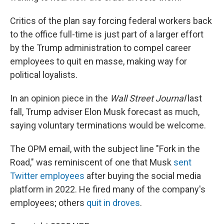
Critics of the plan say forcing federal workers back
to the office full-time is just part of a larger effort
by the Trump administration to compel career
employees to quit en masse, making way for
political loyalists.
In an opinion piece in the
Wall Street Journal
last
fall, Trump adviser Elon Musk forecast as much,
saying voluntary terminations would be welcome.
The OPM email, with the subject line "Fork in the
Road," was reminiscent of one that Musk
sent
Twitter employees
after buying the social media
platform in 2022. He fired many of the company's
employees; others
quit in droves
.