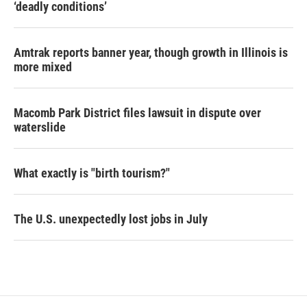
‘deadly conditions’
Amtrak reports banner year, though growth in Illinois is
more mixed
Macomb Park District files lawsuit in dispute over
waterslide
What exactly is "birth tourism?"
The U.S. unexpectedly lost jobs in July