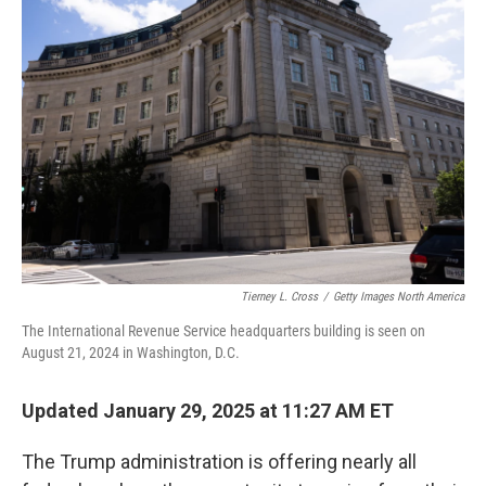
Tierney L. Cross
/
Getty Images North America
The International Revenue Service headquarters building is seen on
August 21, 2024 in Washington, D.C.
Updated January 29, 2025 at 11:27 AM ET
The Trump administration is offering nearly all