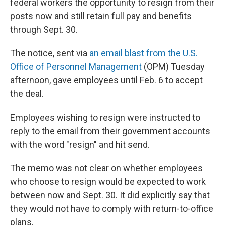
federal workers the opportunity to resign from their
posts now and still retain full pay and benefits
through Sept. 30.
The notice, sent via
an email blast from the U.S.
Office of Personnel Management
(OPM) Tuesday
afternoon, gave employees until Feb. 6 to accept
the deal.
Employees wishing to resign were instructed to
reply to the email from their government accounts
with the word "resign" and hit send.
The memo was not clear on whether employees
who choose to resign would be expected to work
between now and Sept. 30. It did explicitly say that
they would not have to comply with return-to-office
plans.