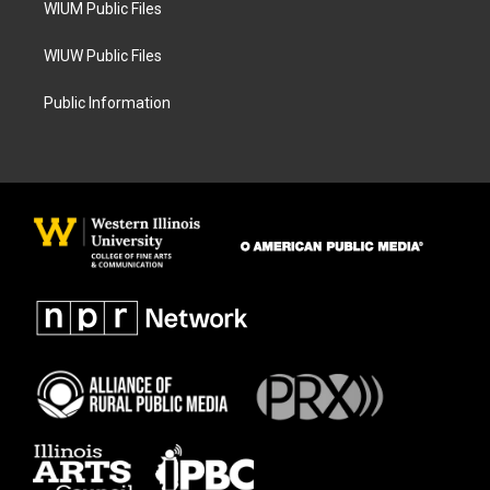
WIUM Public Files
WIUW Public Files
Public Information