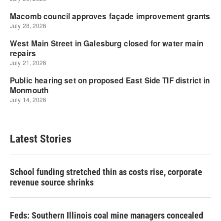
Latest Stories
School funding stretched thin as costs rise, corporate
revenue source shrinks
Feds: Southern Illinois coal mine managers concealed