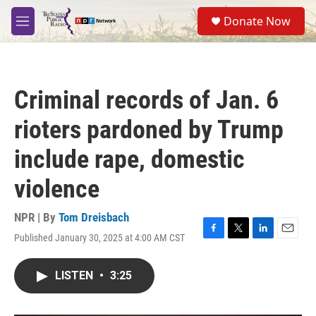
Skip to main content
S
Donate Now
e
M
a
e
r
n
c
u
h
Criminal records of Jan. 6
u
e
rioters pardoned by Trump
r
y
include rape, domestic
violence
NPR | By
Tom Dreisbach
Published January 30, 2025 at 4:00 AM CST
F
T
L
E
a
w
i
m
c
i
n
a
LISTEN
•
3:25
e
t
k
i
b
t
e
l
o
e
d