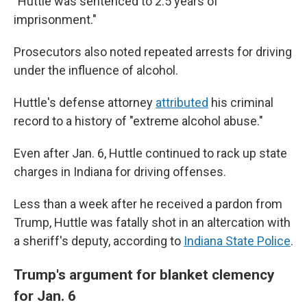
"Huttle was sentenced to 2.5 years of
imprisonment."
Prosecutors also noted repeated arrests for driving
under the influence of alcohol.
Huttle's defense attorney
attributed
his criminal
record to a history of "extreme alcohol abuse."
Even after Jan. 6, Huttle continued to rack up state
charges in Indiana for driving offenses.
Less than a week after he received a pardon from
Trump, Huttle was fatally shot in an altercation with
a sheriff's deputy, according to
Indiana State Police
.
Trump's argument for blanket clemency
for Jan. 6