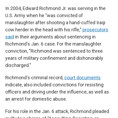
In 2004, Edward Richmond Jr. was serving in the
U.S. Army when he "was convicted of
manslaughter after shooting a hand-cuffed Iraqi
cow herder in the head with his rifle,"
prosecutors
said
in their arguments about sentencing in
Richmond's Jan. 6 case. For the manslaughter
conviction, "Richmond was sentenced to three
years of military confinement and dishonorably
discharged."
Richmond's criminal record,
court documents
indicate, also included convictions for resisting
officers and driving under the influence, as well as
an arrest for domestic abuse.
For his role in the Jan. 6 attack, Richmond pleaded