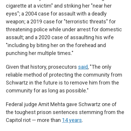
cigarette at a victim" and striking her "near her
eyes"; a 2004 case for assault with a deadly
weapon; a 2019 case for "terroristic threats" for
threatening police while under arrest for domestic
assault; and a 2020 case of assaulting his wife
"including by biting her on the forehead and
punching her multiple times."
Given that history, prosecutors
said
, "The only
reliable method of protecting the community from
Schwartz in the future is to remove him from the
community for as long as possible."
Federal judge Amit Mehta gave Schwartz one of
the toughest prison sentences stemming from the
Capitol riot — more than
14 years
.