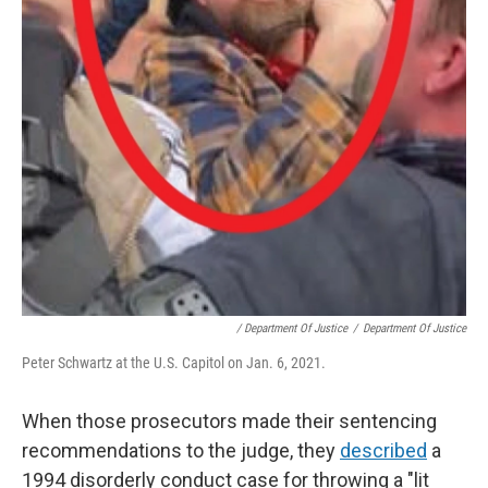
/ Department Of Justice
/
Department Of Justice
Peter Schwartz at the U.S. Capitol on Jan. 6, 2021.
When those prosecutors made their sentencing
recommendations to the judge, they
described
a
1994 disorderly conduct case for throwing a "lit