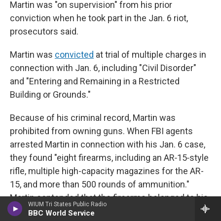
Martin was "on supervision" from his prior
conviction when he took part in the Jan. 6 riot,
prosecutors said.
Martin was
convicted
at trial of multiple charges in
connection with Jan. 6, including "Civil Disorder"
and "Entering and Remaining in a Restricted
Building or Grounds."
Because of his criminal record, Martin was
prohibited from owning guns. When FBI agents
arrested Martin in connection with his Jan. 6 case,
they found "eight firearms, including an AR‑15‑style
rifle, multiple high-capacity magazines for the AR-
15, and more than 500 rounds of ammunition."
Martin contended that the firearms belonged to his
WIUM Tri States Public Radio
fiancée and father-in-law. He was separately
tried
BBC World Service