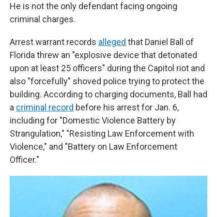
He is not the only defendant facing ongoing
criminal charges.
Arrest warrant records
alleged
that Daniel Ball of
Florida threw an "explosive device that detonated
upon at least 25 officers" during the Capitol riot and
also "forcefully" shoved police trying to protect the
building. According to charging documents, Ball had
a
criminal record
before his arrest for Jan. 6,
including for "Domestic Violence Battery by
Strangulation," "Resisting Law Enforcement with
Violence," and "Battery on Law Enforcement
Officer."