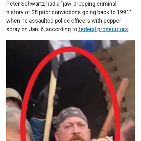
Peter Schwartz had a "jaw-dropping criminal
history of 38 prior convictions going back to 1991"
when he assaulted police officers with pepper
spray on Jan. 6, according to
federal prosecutors
.