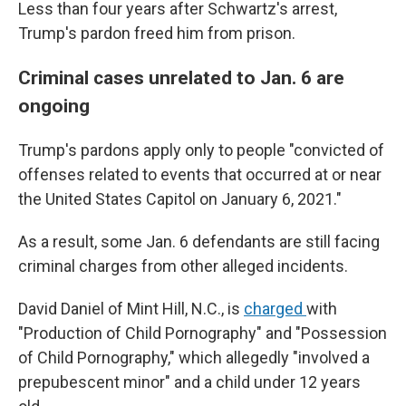
Less than four years after Schwartz's arrest,
Trump's pardon freed him from prison.
Criminal cases unrelated to Jan. 6 are
ongoing
Trump's pardons apply only to people "convicted of
offenses related to events that occurred at or near
the United States Capitol on January 6, 2021."
As a result, some Jan. 6 defendants are still facing
criminal charges from other alleged incidents.
David Daniel of Mint Hill, N.C., is
charged
with
"Production of Child Pornography" and "Possession
of Child Pornography," which allegedly "involved a
prepubescent minor" and a child under 12 years