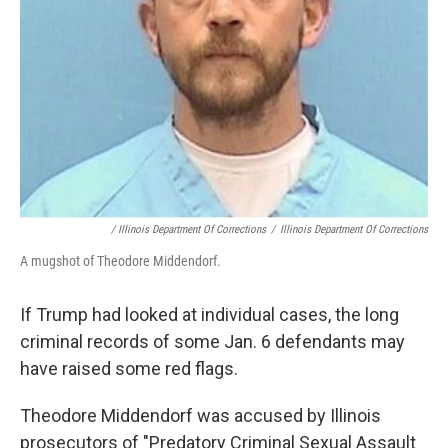
/ Illinois Department Of Corrections
/
Illinois Department Of Corrections
A mugshot of Theodore Middendorf.
If Trump had looked at individual cases, the long
criminal records of some Jan. 6 defendants may
have raised some red flags.
Theodore Middendorf was accused by Illinois
prosecutors of "Predatory Criminal Sexual Assault