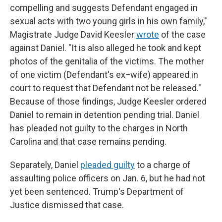
compelling and suggests Defendant engaged in
sexual acts with two young girls in his own family,"
Magistrate Judge David Keesler
wrote
of the case
against Daniel. "It is also alleged he took and kept
photos of the genitalia of the victims. The mother
of one victim (Defendant's ex−wife) appeared in
court to request that Defendant not be released."
Because of those findings, Judge Keesler ordered
Daniel to remain in detention pending trial. Daniel
has pleaded not guilty to the charges in North
Carolina and that case remains pending.
Separately, Daniel
pleaded guilty
to a charge of
assaulting police officers on Jan. 6, but he had not
yet been sentenced. Trump's Department of
Justice dismissed that case.