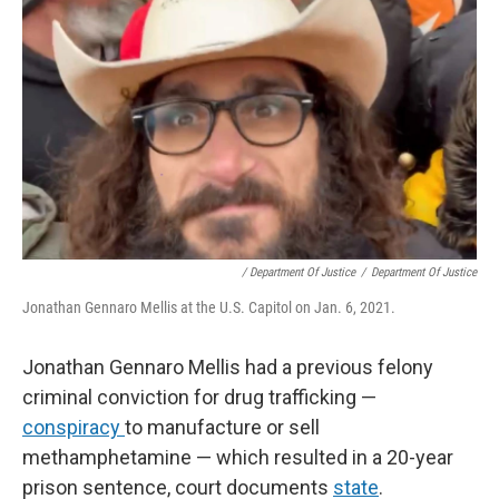
/ Department Of Justice
/
Department Of Justice
Jonathan Gennaro Mellis at the U.S. Capitol on Jan. 6, 2021.
Jonathan Gennaro Mellis had a previous felony
criminal conviction for drug trafficking —
conspiracy
to manufacture or sell
methamphetamine — which resulted in a 20-year
prison sentence, court documents
state
.