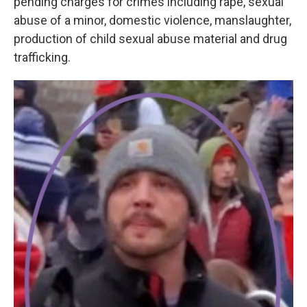
pending charges for crimes including rape, sexual
abuse of a minor, domestic violence, manslaughter,
production of child sexual abuse material and drug
trafficking.