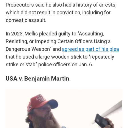
Prosecutors said he also had a history of arrests,
which did not result in conviction, including for
domestic assault.
In 2023, Mellis pleaded guilty to "Assaulting,
Resisting, or Impeding Certain Officers Using a
Dangerous Weapon" and
agreed as part of his plea
that he used a large wooden stick to "repeatedly
strike or stab" police officers on Jan. 6.
USA v. Benjamin Martin