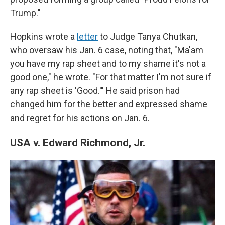
Trump."
Hopkins wrote a
letter
to Judge Tanya Chutkan,
who oversaw his Jan. 6 case, noting that, "Ma'am
you have my rap sheet and to my shame it's not a
good one," he wrote. "For that matter I'm not sure if
any rap sheet is 'Good.'" He said prison had
changed him for the better and expressed shame
and regret for his actions on Jan. 6.
USA v. Edward Richmond, Jr.