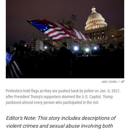
o
r
I
k
n
Julio Cortez
/
AP
Protesters hold flags as they are pushed back by police on Jan. 6, 2021,
after President Trump's supporters stormed the U.S. Capitol. Trump
pardoned almost every person who participated in the riot.
Editor's Note: This story includes descriptions of
violent crimes and sexual abuse involving both