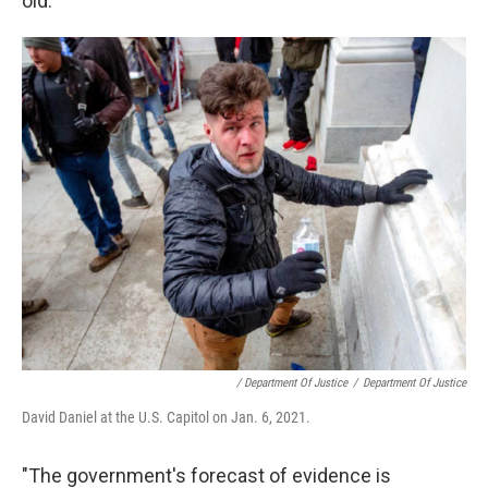
old.
/ Department Of Justice
/
Department Of Justice
David Daniel at the U.S. Capitol on Jan. 6, 2021.
"The government's forecast of evidence is