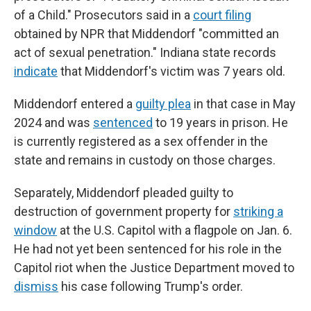
of
a Child." Prosecutors said in a
court filing
obtained by NPR that Middendorf "committed an
act of sexual penetration." Indiana state records
indicate
that Middendorf's victim was 7 years old.
Middendorf entered a
guilty plea
in that case in May
2024 and was
sentenced
to 19 years in prison. He
is currently registered as a sex offender in the
state and remains in custody on those charges.
Separately, Middendorf pleaded guilty to
destruction of government property for
striking a
window
at the U.S. Capitol with a flagpole on Jan. 6.
He had not yet been sentenced for his role in the
Capitol riot when the Justice Department moved to
dismiss
his case following Trump's order.