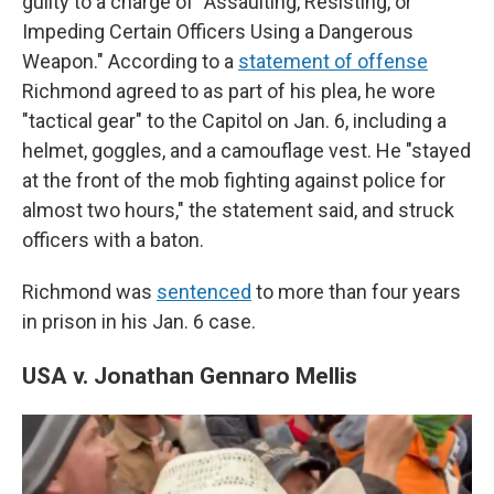
guilty to a charge of "Assaulting, Resisting, or
Impeding Certain Officers Using a Dangerous
Weapon." According to a
statement of offense
Richmond agreed to as part of his plea, he wore
"tactical gear" to the Capitol on Jan. 6, including a
helmet, goggles, and a camouflage vest. He "stayed
at the front of the mob fighting against police for
almost two hours," the statement said, and struck
officers with a baton.
Richmond was
sentenced
to more than four years
in prison in his Jan. 6 case.
USA v. Jonathan Gennaro Mellis