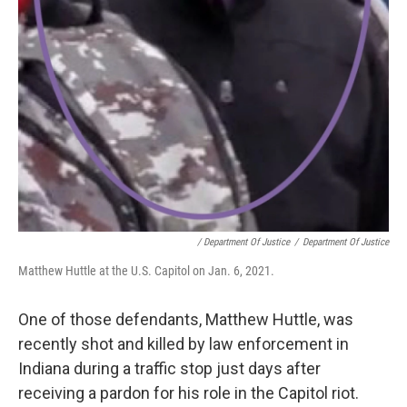
/ Department Of Justice
/
Department Of Justice
Matthew Huttle at the U.S. Capitol on Jan. 6, 2021.
One of those defendants, Matthew Huttle, was
recently shot and killed by law enforcement in
Indiana during a traffic stop just days after
receiving a pardon for his role in the Capitol riot.