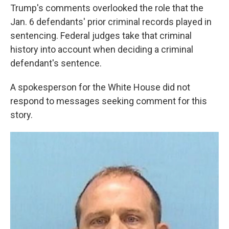
Trump's comments overlooked the role that the
Jan. 6 defendants' prior criminal records played in
sentencing. Federal judges take that criminal
history into account when deciding a criminal
defendant's sentence.
A spokesperson for the White House did not
respond to messages seeking comment for this
story.