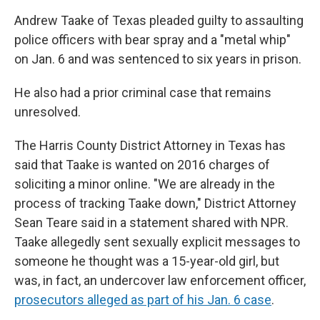
Andrew Taake of Texas pleaded guilty to assaulting
police officers with bear spray and a "metal whip"
on Jan. 6 and was sentenced to six years in prison.
He also had a prior criminal case that remains
unresolved.
The Harris County District Attorney in Texas has
said that Taake is wanted on 2016 charges of
soliciting a minor online. "We are already in the
process of tracking Taake down," District Attorney
Sean Teare said in a statement shared with NPR.
Taake allegedly sent sexually explicit messages to
someone he thought was a 15-year-old girl, but
was, in fact, an undercover law enforcement officer,
prosecutors alleged as part of his Jan. 6 case
.