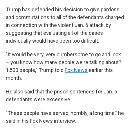
Trump has defended his decision to give pardons
and commutations to all of the defendants charged
in connection with the violent Jan. 6 attack, by
suggesting that evaluating all of the cases
individually would have been too difficult.
"It would be very, very cumbersome to go and look
– you know how many people we're talking about?
1,500 people," Trump told
Fox News
earlier this
month.
He also said that the prison sentences for Jan. 6
defendants were excessive.
"These people have served, horribly, a long time," he
said in his Fox News interview.