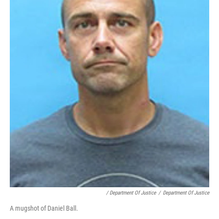
/ Department Of Justice
/
Department Of Justice
A mugshot of Daniel Ball.