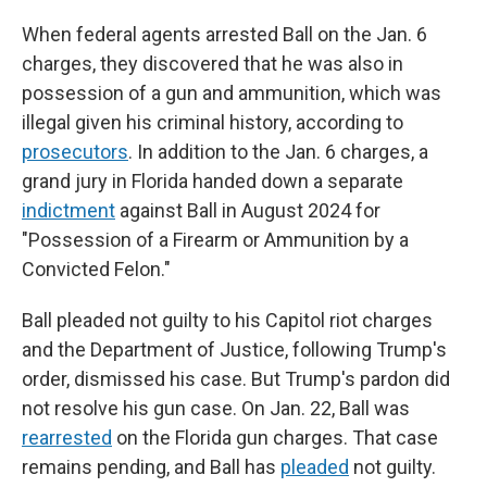
When federal agents arrested Ball on the Jan. 6
charges, they discovered that he was also in
possession of a gun and ammunition, which was
illegal given his criminal history, according to
prosecutors
. In addition to the Jan. 6 charges, a
grand jury in Florida handed down a separate
indictment
against Ball in August 2024 for
"Possession of a Firearm or Ammunition by a
Convicted Felon."
Ball pleaded not guilty to his Capitol riot charges
and the Department of Justice, following Trump's
order, dismissed his case. But Trump's pardon did
not resolve his gun case. On Jan. 22, Ball was
rearrested
on the Florida gun charges. That case
remains pending, and Ball has
pleaded
not guilty.