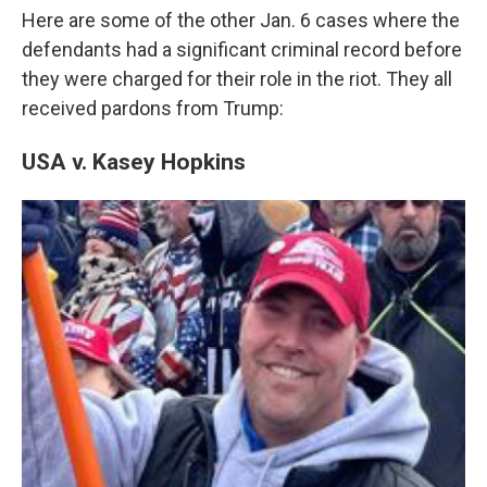
Here are some of the other Jan. 6 cases where the
defendants had a significant criminal record before
they were charged for their role in the riot. They all
received pardons from Trump:
USA v. Kasey Hopkins