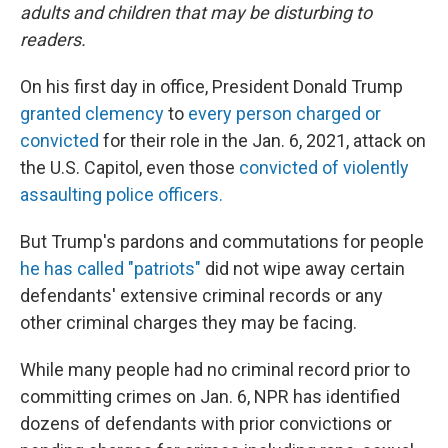
adults and children that may be disturbing to
readers.
On his first day in office, President Donald Trump
granted clemency
to
every person charged or
convicted
for their role in the Jan. 6, 2021, attack on
the U.S. Capitol, even those
convicted of violently
assaulting police officers.
But Trump's pardons and commutations for people
he has called "patriots"
did not wipe away certain
defendants' extensive criminal records or any
other criminal charges they may be facing.
While many people had no criminal record prior to
committing crimes on Jan. 6, NPR has identified
dozens of defendants with prior convictions or