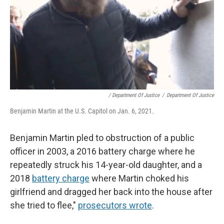
/ Department Of Justice
/
Department Of Justice
Benjamin Martin at the U.S. Capitol on Jan. 6, 2021.
Benjamin Martin pled to obstruction of a public
officer in 2003, a 2016 battery charge where he
repeatedly struck his 14-year-old daughter, and a
2018
battery charge
where Martin choked his
girlfriend and dragged her back into the house after
she tried to flee,"
prosecutors wrote
.