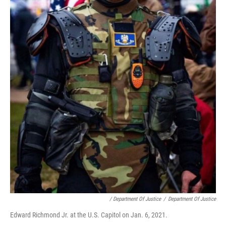
/ Department Of Justice
/
Department Of Justice
Edward Richmond Jr. at the U.S. Capitol on Jan. 6, 2021.