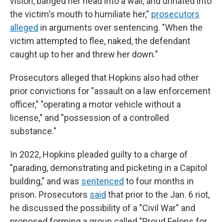
vision, banged her head into a wall, and urinated into
the victim's mouth to humiliate her,"
prosecutors
alleged
in arguments over sentencing. "When the
victim attempted to flee, naked, the defendant
caught up to her and threw her down."
Prosecutors alleged that Hopkins also had other
prior convictions for "assault on a law enforcement
officer," "operating a motor vehicle without a
license," and "possession of a controlled
substance."
In 2022, Hopkins pleaded guilty to a charge of
"parading, demonstrating and picketing in a Capitol
building," and was
sentenced
to four months in
prison. Prosecutors
said
that prior to the Jan. 6 riot,
he discussed the possibility of a "Civil War" and
proposed forming a group called "Proud Felons for