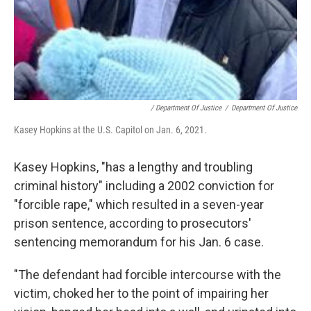
/ Department Of Justice
/
Department Of Justice
Kasey Hopkins at the U.S. Capitol on Jan. 6, 2021.
Kasey Hopkins, "has a lengthy and troubling
criminal history" including a 2002 conviction for
"forcible rape," which resulted in a seven-year
prison sentence, according to prosecutors'
sentencing memorandum for his Jan. 6 case.
"The defendant had forcible intercourse with the
victim, choked her to the point of impairing her