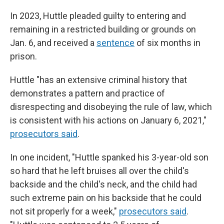
In 2023, Huttle pleaded guilty to entering and
remaining in a restricted building or grounds on
Jan. 6, and received a
sentence
of six months in
prison.
Huttle "has an extensive criminal history that
demonstrates a pattern and practice of
disrespecting and disobeying the rule of law, which
is consistent with his actions on January 6, 2021,"
prosecutors said
.
In one incident, "Huttle spanked his 3-year-old son
so hard that he left bruises all over the child's
backside and the child's neck, and the child had
such extreme pain on his backside that he could
not sit properly for a week,"
prosecutors said
.