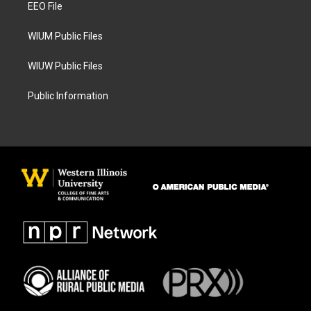
a
k
EEO File
m
WIUM Public Files
WIUW Public Files
Public Information