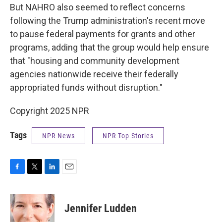
But NAHRO also seemed to reflect concerns
following the Trump administration's recent move
to pause federal payments for grants and other
programs, adding that the group would help ensure
that "housing and community development
agencies nationwide receive their federally
appropriated funds without disruption."
Copyright 2025 NPR
Tags
NPR News
NPR Top Stories
F
T
L
E
a
w
i
m
c
i
n
a
e
t
k
i
Jennifer Ludden
b
t
e
l