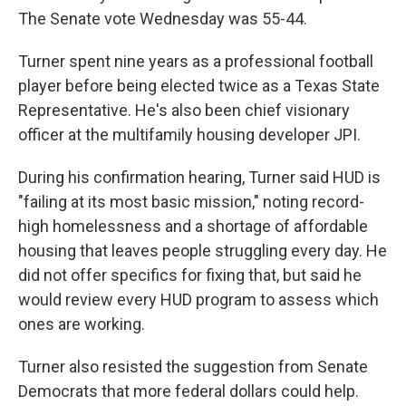
The Senate vote Wednesday was 55-44.
Turner spent nine years as a professional football
player before being elected twice as a Texas State
Representative. He's also been chief visionary
officer at the multifamily housing developer JPI.
During his confirmation hearing, Turner said HUD is
"failing at its most basic mission," noting record-
high homelessness and a shortage of affordable
housing that leaves people struggling every day. He
did not offer specifics for fixing that, but said he
would review every HUD program to assess which
ones are working.
Turner also resisted the suggestion from Senate
Democrats that more federal dollars could help.