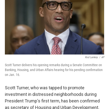
o
r
I
k
n
Rod Lamkey
/
AP
Scott Turner delivers his opening remarks during a Senate Committee on
Banking, Housing, and Urban Affairs hearing for his pending confirmation
on Jan. 16.
Scott Turner, who was tapped to promote
investment in distressed neighborhoods during
President Trump's first term, has been confirmed
as secretary of Housing and Urban Development.