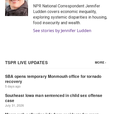
o
e
d
o
r
I
NPR National Correspondent Jennifer
k
n
Ludden covers economic inequality,
exploring systemic disparities in housing,
food insecurity and wealth.
See stories by Jennifer Ludden