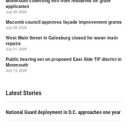
Latest Stories
National Guard deployment in D.C. approaches one year