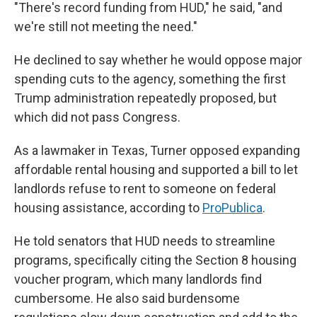
"There's record funding from HUD," he said, "and
we're still not meeting the need."
He declined to say whether he would oppose major
spending cuts to the agency, something the first
Trump administration repeatedly proposed, but
which did not pass Congress.
As a lawmaker in Texas, Turner opposed expanding
affordable rental housing and supported a bill to let
landlords refuse to rent to someone on federal
housing assistance, according to
ProPublica
.
He told senators that HUD needs to streamline
programs, specifically citing the Section 8 housing
voucher program, which many landlords find
cumbersome. He also said burdensome