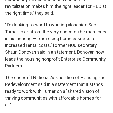
revitalization makes him the right leader for HUD at
the right time," they said.
"I'm looking forward to working alongside Sec.
Turner to confront the very concerns he mentioned
in his hearing — from rising homelessness to
increased rental costs," former HUD secretary
Shaun Donovan said in a statement. Donovan now
leads the housing nonprofit Enterprise Community
Partners.
The nonprofit National Association of Housing and
Redevelopment said in a statement that it stands
ready to work with Turner on a "shared vision of
thriving communities with affordable homes for
all."