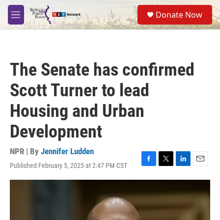
Skip to main content
S
Donate Now
e
M
a
e
r
n
c
u
h
The Senate has confirmed
u
e
Scott Turner to lead
r
y
Housing and Urban
Development
NPR | By
Jennifer Ludden
Published February 5, 2025 at 2:47 PM CST
F
T
L
E
a
w
i
m
c
i
n
a
e
t
k
i
b
t
e
l
o
e
d