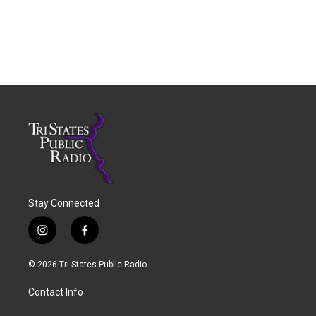
Stay Connected
i
f
n
a
s
c
© 2026 Tri States Public Radio
t
e
a
b
Contact Info
g
o
r
o