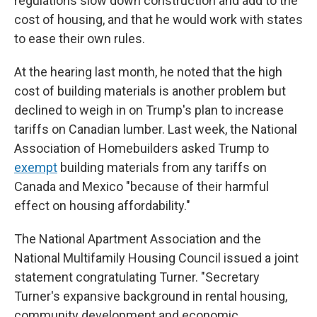
regulations slow down construction and add to the
cost of housing, and that he would work with states
to ease their own rules.
At the hearing last month, he noted that the high
cost of building materials is another problem but
declined to weigh in on Trump's plan to increase
tariffs on Canadian lumber. Last week, the National
Association of Homebuilders asked Trump to
exempt
building materials from any tariffs on
Canada and Mexico "because of their harmful
effect on housing affordability."
The National Apartment Association and the
National Multifamily Housing Council issued a joint
statement congratulating Turner. "Secretary
Turner's expansive background in rental housing,
community development and economic