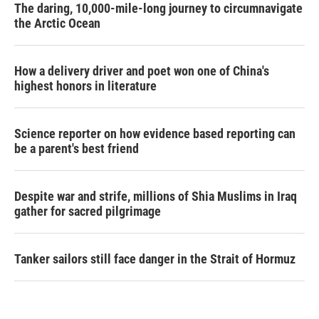
The daring, 10,000-mile-long journey to circumnavigate
the Arctic Ocean
How a delivery driver and poet won one of China's
highest honors in literature
Science reporter on how evidence based reporting can
be a parent's best friend
Despite war and strife, millions of Shia Muslims in Iraq
gather for sacred pilgrimage
Tanker sailors still face danger in the Strait of Hormuz