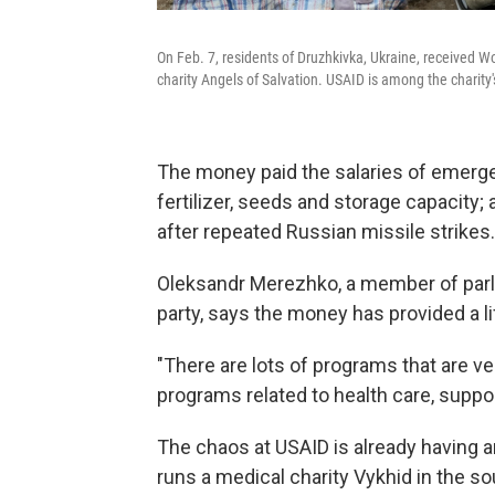
On Feb. 7, residents of Druzhkivka, Ukraine, received W
charity Angels of Salvation. USAID is among the charity'
The money paid the salaries of emerg
fertilizer, seeds and storage capacity;
after repeated Russian missile strikes.
Oleksandr Merezhko, a member of par
party, says the money has provided a lif
"There are lots of programs that are ve
programs related to health care, suppo
The chaos at USAID is already having 
runs a medical charity Vykhid in the s