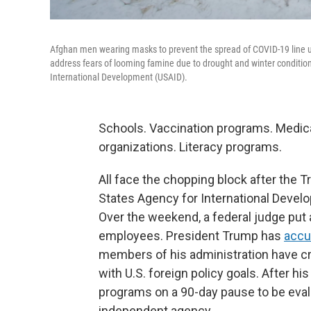
Afghan men wearing masks to prevent the spread of COVID-19 line up
address fears of looming famine due to drought and winter conditions
International Development (USAID).
Schools. Vaccination programs. Medic
organizations. Literacy programs.
All face the chopping block after the 
States Agency for International Develo
Over the weekend, a federal judge put
employees. President Trump has
acc
members of his administration have cr
with U.S. foreign policy goals. After his
programs on a 90-day pause to be eval
independent agency.