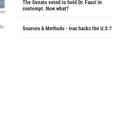
The Senate voted to hold Dr. Fauci in
contempt. Now what?
rope
for
Sources & Methods - Iran hacks the U.S.?