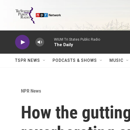
Skip to main content
WIUM Tri States Public Radio
The Daily
TSPR NEWS
PODCASTS & SHOWS
MUSIC
NPR News
How the gutting