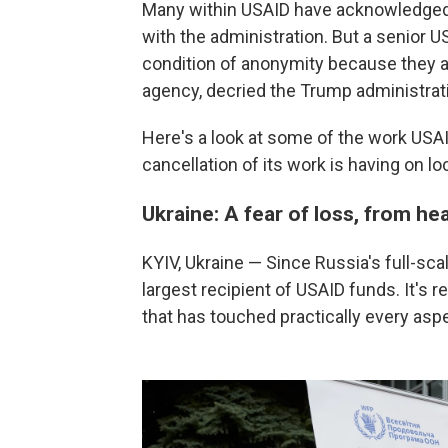
Many within USAID have acknowledged 
with the administration. But a senior U
condition of anonymity because they ar
agency, decried the Trump administrati
Here's a look at some of the work USA
cancellation of its work is having on l
Ukraine: A fear of loss, from he
KYIV, Ukraine — Since Russia's full-sca
largest recipient of USAID funds. It's r
that has touched practically every aspec