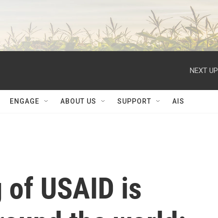
NEXT UP
ENGAGE
ABOUT US
SUPPORT
AIS
 of USAID is