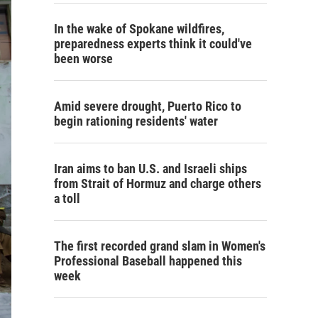
In the wake of Spokane wildfires,
preparedness experts think it could've
been worse
Amid severe drought, Puerto Rico to
begin rationing residents' water
Iran aims to ban U.S. and Israeli ships
from Strait of Hormuz and charge others
a toll
The first recorded grand slam in Women's
Professional Baseball happened this
week