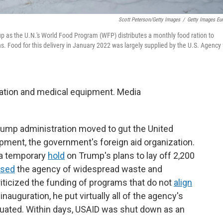
Scott Peterson/Getty Images
/
Getty Images Eu
 as the U.N.'s World Food Program (WFP) distributes a monthly food ration to
. Food for this delivery in January 2022 was largely supplied by the U.S. Agency 
ation and medical equipment. Media
Trump administration moved to gut the United
pment, the government's foreign aid organization.
 a temporary
hold
on Trump's plans to lay off 2,200
used
the agency of widespread waste and
iticized the funding of programs that do not
align
 inauguration, he put virtually all of the agency's
uated. Within days, USAID was shut down as an