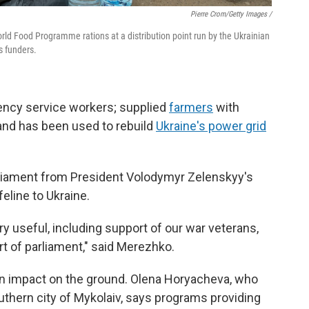
Pierre Crom/Getty Images /
orld Food Programme rations at a distribution point run by the Ukrainian
s funders.
ency service workers; supplied
farmers
with
 and has been used to rebuild
Ukraine's power grid
liament from President Volodymyr Zelenskyy's
eline to Ukraine.
ry useful, including support of our war veterans,
rt of parliament," said Merezhko.
an impact on the ground. Olena Horyacheva, who
outhern city of Mykolaiv, says programs providing