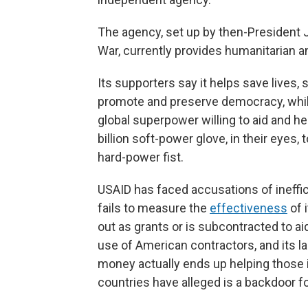
The agency, set up by then-President J
War, currently provides humanitarian 
Its supporters say it helps save lives, 
promote and preserve democracy, while 
global superpower willing to aid and h
billion soft-power glove, in their eyes,
hard-power fist.
USAID has faced accusations of ineffici
fails to measure the
effectiveness
of 
out as grants or is subcontracted to a
use of American contractors, and its 
money actually ends up helping those i
countries have alleged is a backdoor for