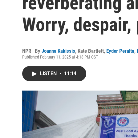
reverberating a
Worry, despair, 
NPR | By
Joanna Kakissis
,
Kate Bartlett
,
Eyder Peralta
,
Published February 11, 2025 at 4:18 PM CST
LISTEN
•
11:14