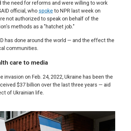
the need for reforms and were willing to work
SAID official, who
spoke
to NPR last week on
e not authorized to speak on behalf of the
on's methods as a "hatchet job."
ID has done around the world — and the effect the
ocal communities.
alth care to media
le invasion on Feb. 24, 2022, Ukraine has been the
eceived $37 billion over the last three years
— aid
t of Ukrainian life.