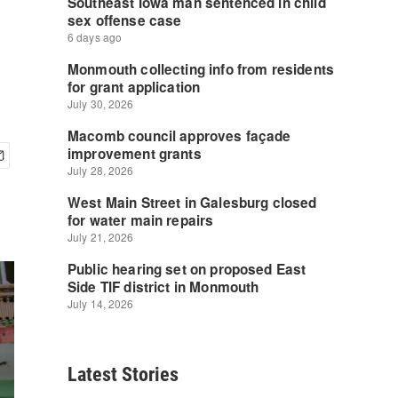
Latest Stories