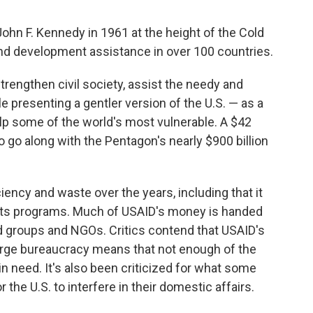
ohn F. Kennedy in 1961 at the height of the Cold
and development assistance in over 100 countries.
strengthen civil society, assist the needy and
presenting a gentler version of the U.S. — as a
elp some of the world's most vulnerable. A $42
 to go along with the Pentagon's nearly $900 billion
ency and waste over the years, including that it
its programs. Much of USAID's money is handed
id groups and NGOs. Critics contend that USAID's
large bureaucracy means that not enough of the
n need. It's also been criticized for what some
 the U.S. to interfere in their domestic affairs.