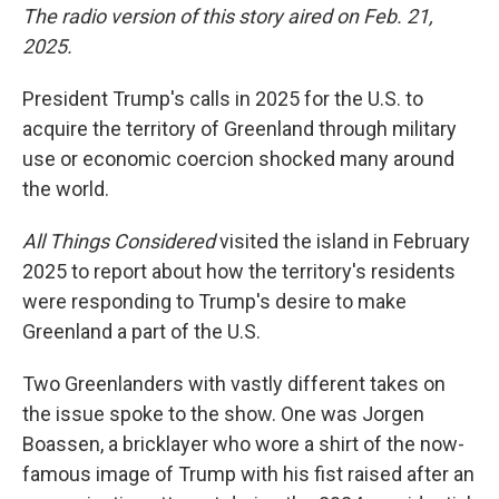
The radio version of this story aired on Feb. 21,
2025.
President Trump's calls in 2025 for the U.S. to
acquire the territory of Greenland through military
use or economic coercion shocked many around
the world.
All Things Considered
visited the island in February
2025 to report about how the territory's residents
were responding to Trump's desire to make
Greenland a part of the U.S.
Two Greenlanders with vastly different takes on
the issue spoke to the show. One was Jorgen
Boassen, a bricklayer who wore a shirt of the now-
famous image of Trump with his fist raised after an