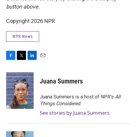
button above.
Copyright 2026 NPR
NPR News
F
T
L
E
a
w
i
m
c
i
n
a
e
t
k
i
Juana Summers
b
t
e
l
o
e
d
o
r
I
Juana Summers is a host of NPR's
All
k
n
Things Considered.
See stories by Juana Summers