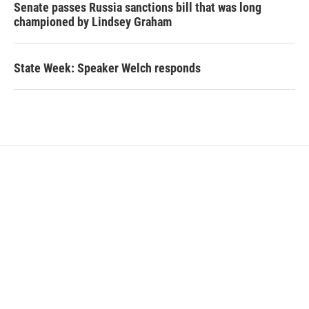
Senate passes Russia sanctions bill that was long
championed by Lindsey Graham
State Week: Speaker Welch responds