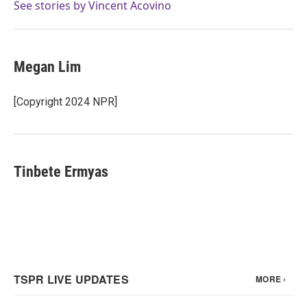
See stories by Vincent Acovino
Megan Lim
[Copyright 2024 NPR]
Tinbete Ermyas