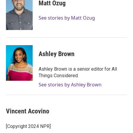
Matt Ozug
See stories by Matt Ozug
Ashley Brown
Ashley Brown is a senior editor for All
Things Considered.
See stories by Ashley Brown
Vincent Acovino
[Copyright 2024 NPR]