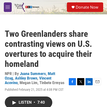
Skip to main content
S
Donate Now
e
M
a
e
r
n
c
u
h
Two Greenlanders share
u
e
contrasting views on U.S.
r
y
overtures to acquire their
homeland
NPR | By
Juana Summers
,
Matt
Ozug
,
Ashley Brown
,
Vincent
Acovino
,
Megan Lim
,
Tinbete Ermyas
F
T
L
E
Published February 21, 2025 at 4:08 PM CST
a
w
i
m
c
i
n
a
e
t
k
i
LISTEN
•
7:40
b
t
e
l