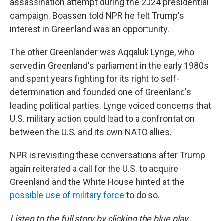
assassination attempt during the 2024 presidential
campaign. Boassen told NPR he felt Trump's
interest in Greenland was an opportunity.
The other Greenlander was Aqqaluk Lynge, who
served in Greenland's parliament in the early 1980s
and spent years fighting for its right to self-
determination and founded one of Greenland's
leading political parties. Lynge voiced concerns that
U.S. military action could lead to a confrontation
between the U.S. and its own NATO allies.
NPR is revisiting these conversations after Trump
again reiterated a call for the U.S. to acquire
Greenland and the White House hinted at the
possible use of military force
to do so.
Listen to the full story by clicking the blue play