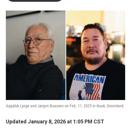
o
e
d
o
r
I
k
n
Aqqaluk Lynge and Jørgen Boassen on Feb. 11, 2025 in Nuuk, Greenland.
Updated January 8, 2026 at 1:05 PM CST