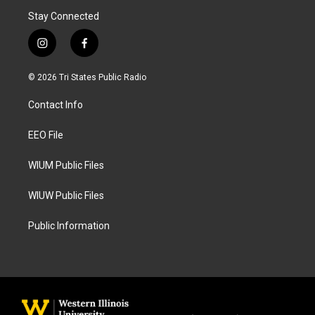
Stay Connected
i
f
n
a
s
c
© 2026 Tri States Public Radio
t
e
a
b
Contact Info
g
o
r
o
a
k
EEO File
m
WIUM Public Files
WIUW Public Files
Public Information