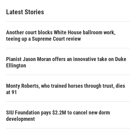
Latest Stories
Another court blocks White House ballroom work,
teeing up a Supreme Court review
Pianist Jason Moran offers an innovative take on Duke
Ellington
Monty Roberts, who trained horses through trust, dies
at 91
SIU Foundation pays $2.2M to cancel new dorm
development