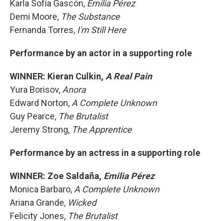
Karla Sofía Gascón,
Emilia Pérez
Demi Moore,
The Substance
Fernanda Torres,
I'm Still Here
Performance by an actor in a supporting role
WINNER: Kieran Culkin,
A Real Pain
Yura Borisov,
Anora
Edward Norton,
A Complete Unknown
Guy Pearce,
The Brutalist
Jeremy Strong,
The Apprentice
Performance by an actress in a supporting role
WINNER: Zoe Saldaña,
Emilia Pérez
Monica Barbaro,
A Complete Unknown
Ariana Grande,
Wicked
Felicity Jones,
The Brutalist