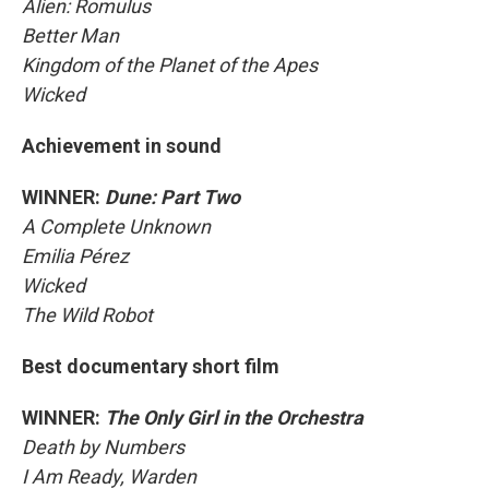
Alien: Romulus
Better Man
Kingdom of the Planet of the Apes
Wicked
Achievement in sound
WINNER:
Dune: Part Two
A Complete Unknown
Emilia Pérez
Wicked
The Wild Robot
Best documentary short film
WINNER:
The Only Girl in the Orchestra
Death by Numbers
I Am Ready, Warden