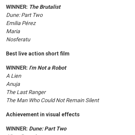
WINNER:
The Brutalist
Dune: Part Two
Emilia Pérez
Maria
Nosferatu
Best live action short film
WINNER:
I'm Not a Robot
A Lien
Anuja
The Last Ranger
The Man Who Could Not Remain Silent
Achievement in visual effects
WINNER:
Dune: Part Two