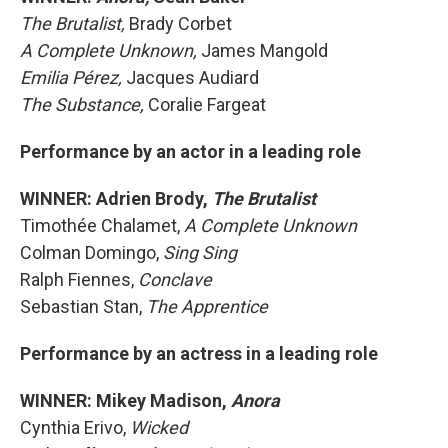
The Brutalist,
Brady Corbet
A Complete Unknown,
James Mangold
Emilia Pérez,
Jacques Audiard
The Substance,
Coralie Fargeat
Performance by an actor in a leading role
WINNER: Adrien Brody,
The Brutalist
Timothée Chalamet,
A Complete Unknown
Colman Domingo,
Sing Sing
Ralph Fiennes,
Conclave
Sebastian Stan,
The Apprentice
Performance by an actress in a leading role
WINNER: Mikey Madison,
Anora
Cynthia Erivo,
Wicked