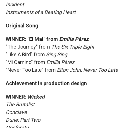
Incident
Instruments of a Beating Heart
Original Song
WINNER: "El Mal" from
Emilia Pérez
"The Journey" from
The Six Triple Eight
"Like A Bird" from
Sing Sing
"Mi Camino" from
Emilia Pérez
"Never Too Late" from
Elton John: Never Too Late
Achievement in production design
WINNER:
Wicked
The Brutalist
Conclave
Dune: Part Two
Nosferatu