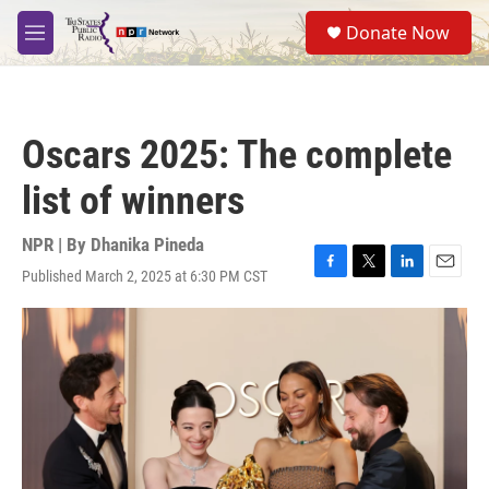
Skip to main content
S
Donate Now
e
M
a
e
r
n
c
u
h
Oscars 2025: The complete
u
e
list of winners
r
y
NPR | By
Dhanika Pineda
Published March 2, 2025 at 6:30 PM CST
F
T
L
E
a
w
i
m
c
i
n
a
e
t
k
i
b
t
e
l
o
e
d
o
r
I
k
n