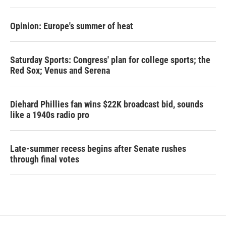
Opinion: Europe's summer of heat
Saturday Sports: Congress' plan for college sports; the
Red Sox; Venus and Serena
Diehard Phillies fan wins $22K broadcast bid, sounds
like a 1940s radio pro
Late-summer recess begins after Senate rushes
through final votes