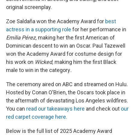
original screenplay.
Zoe Saldaña won the Academy Award for
best
actress in a supporting role
for her performance in
Emilia Pérez,
making her the first American of
Dominican descent to win an Oscar. Paul Tazewell
won the Academy Award for costume design for
his work on
Wicked,
making him the first Black
male to win in the category
.
The ceremony aired on ABC and streamed on Hulu.
Hosted by Conan O'Brien, the Oscars took place in
the aftermath of devastating Los Angeles wildfires.
You can
read our takeaways here
and check out
our
red carpet coverage here.
Below is the full list of 2025 Academy Award