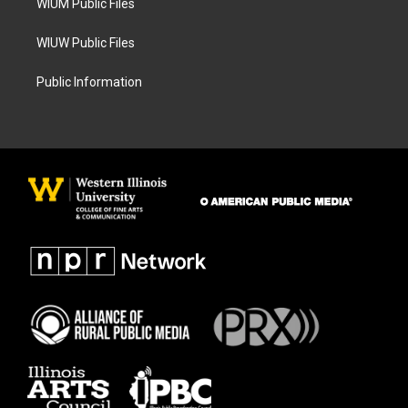
WIUM Public Files
WIUW Public Files
Public Information