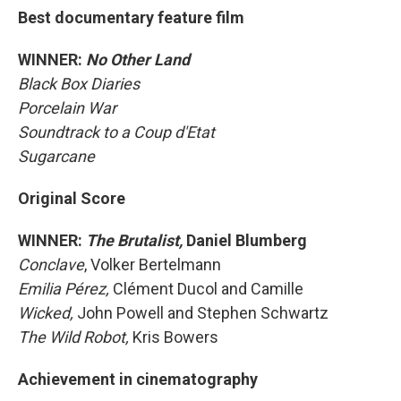
Best documentary feature film
WINNER:
No Other Land
Black Box Diaries
Porcelain War
Soundtrack to a Coup d'Etat
Sugarcane
Original Score
WINNER:
The Brutalist,
Daniel Blumberg
Conclave
, Volker Bertelmann
Emilia Pérez,
Clément Ducol and Camille
Wicked,
John Powell and Stephen Schwartz
The Wild Robot,
Kris Bowers
Achievement in cinematography