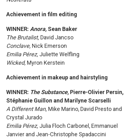
Achievement in film editing
WINNER:
Anora,
Sean Baker
The Brutalist,
David Jancso
Conclave,
Nick Emerson
Emilia Pérez,
Juliette Welfling
Wicked,
Myron Kerstein
Achievement in makeup and hairstyling
WINNER:
The Substance,
Pierre-Olivier Persin,
Stéphanie Guillon and Marilyne Scarselli
A Different Man,
Mike Marino, David Presto and
Crystal Jurado
Emilia Pérez,
Julia Floch Carbonel, Emmanuel
Janvier and Jean-Christophe Spadaccini