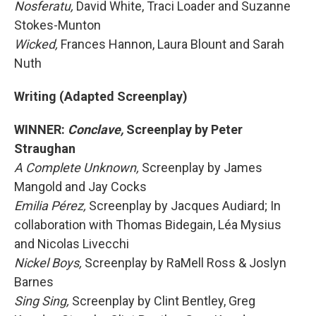
Nosferatu,
David White, Traci Loader and Suzanne
Stokes-Munton
Wicked,
Frances Hannon, Laura Blount and Sarah
Nuth
Writing (Adapted Screenplay)
WINNER:
Conclave,
Screenplay by Peter
Straughan
A Complete Unknown,
Screenplay by James
Mangold and Jay Cocks
Emilia Pérez,
Screenplay by Jacques Audiard; In
collaboration with Thomas Bidegain, Léa Mysius
and Nicolas Livecchi
Nickel Boys,
Screenplay by RaMell Ross & Joslyn
Barnes
Sing Sing,
Screenplay by Clint Bentley, Greg