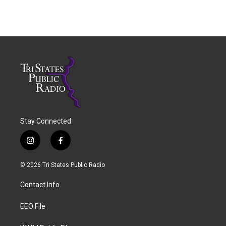
Stay Connected
i
f
n
a
s
c
© 2026 Tri States Public Radio
t
e
a
b
Contact Info
g
o
r
o
a
k
EEO File
m