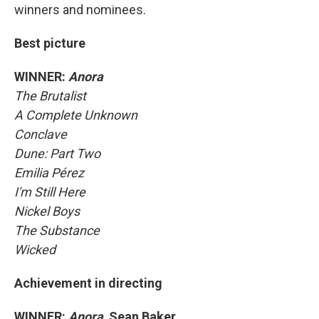
winners and nominees.
Best picture
WINNER:
Anora
The Brutalist
A Complete Unknown
Conclave
Dune: Part Two
Emilia Pérez
I'm Still Here
Nickel Boys
The Substance
Wicked
Achievement in directing
WINNER:
Anora,
Sean Baker