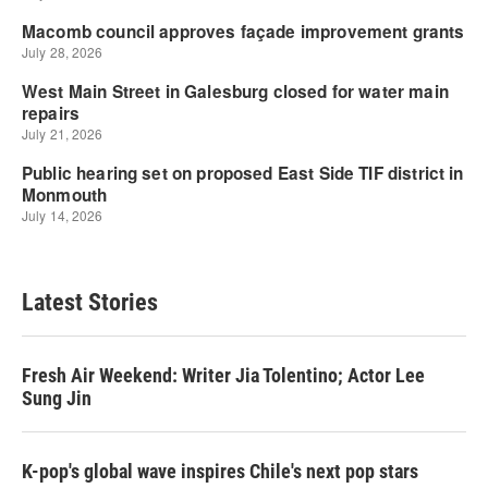
Latest Stories
Fresh Air Weekend: Writer Jia Tolentino; Actor Lee
Sung Jin
K-pop's global wave inspires Chile's next pop stars