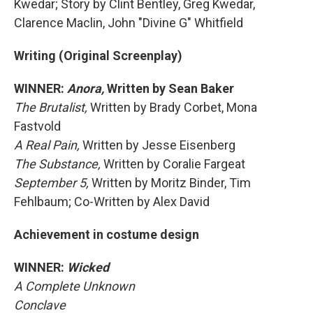
Kwedar; Story by Clint Bentley, Greg Kwedar,
Clarence Maclin, John "Divine G" Whitfield
Writing (Original Screenplay)
WINNER:
Anora,
Written by Sean Baker
The Brutalist,
Written by Brady Corbet, Mona
Fastvold
A Real Pain,
Written by Jesse Eisenberg
The Substance,
Written by Coralie Fargeat
September 5,
Written by Moritz Binder, Tim
Fehlbaum; Co-Written by Alex David
Achievement in costume design
WINNER:
Wicked
A Complete Unknown
Conclave