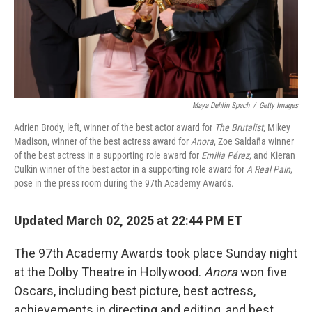
Maya Dehlin Spach
/
Getty Images
Adrien Brody, left, winner of the best actor award for
The Brutalist
, Mikey
Madison, winner of the best actress award for
Anora
, Zoe Saldaña winner
of the best actress in a supporting role award for
Emilia Pérez
, and Kieran
Culkin winner of the best actor in a supporting role award for
A Real Pain
,
pose in the press room during the 97th Academy Awards.
Updated March 02, 2025 at 22:44 PM ET
The 97th Academy Awards took place Sunday night
at the Dolby Theatre in Hollywood.
Anora
won five
Oscars, including best picture, best actress,
achievements in directing and editing, and best