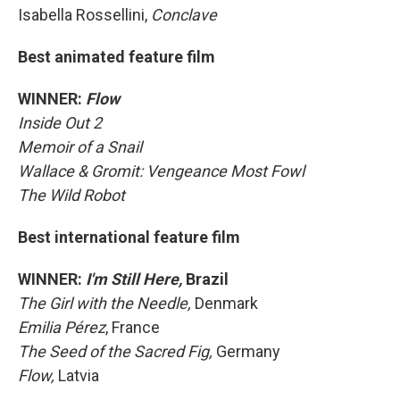
Isabella Rossellini,
Conclave
Best animated feature film
WINNER:
Flow
Inside Out 2
Memoir of a Snail
Wallace & Gromit: Vengeance Most Fowl
The Wild Robot
Best international feature film
WINNER:
I'm Still Here,
Brazil
The Girl with the Needle,
Denmark
Emilia Pérez
, France
The Seed of the Sacred Fig,
Germany
Flow,
Latvia