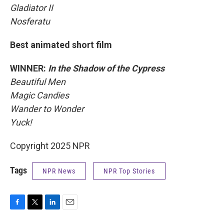
Gladiator II
Nosferatu
Best animated short film
WINNER:
In the Shadow of the Cypress
Beautiful Men
Magic Candies
Wander to Wonder
Yuck!
Copyright 2025 NPR
Tags
NPR News
NPR Top Stories
F
T
L
E
a
w
i
m