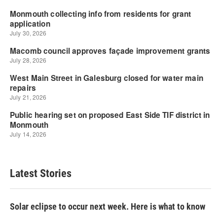
Latest Stories
Solar eclipse to occur next week. Here is what to know