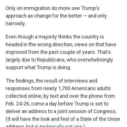
Only on immigration do more see Trump's
approach as change for the better — and only
narrowly.
Even though a majority thinks the country is
headed in the wrong direction, views on that have
improved from the past couple of years. That's
largely due to Republicans, who overwhelmingly
support what Trump is doing.
The findings, the result of interviews and
responses from nearly 1,700 Americans adults
collected online, by text and over the phone from
Feb. 24-26, come a day before Trump is set to
deliver an address to a joint session of Congress.
(It will have the look and feel of a State of the Union
address, but is
technically not one
.)