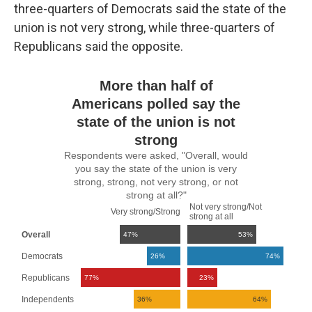
three-quarters of Democrats said the state of the
union is not very strong, while three-quarters of
Republicans said the opposite.