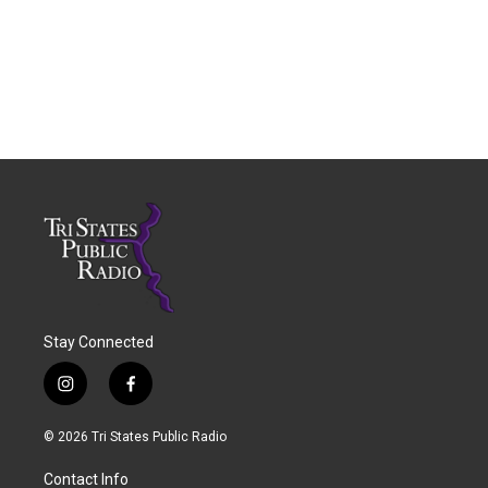
Stay Connected
i
f
n
a
s
c
© 2026 Tri States Public Radio
t
e
a
b
Contact Info