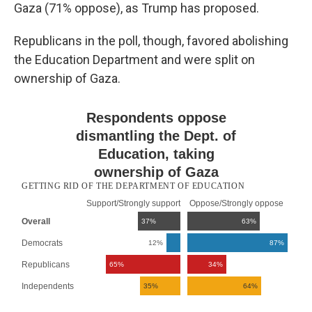
Gaza (71% oppose), as Trump has proposed.
Republicans in the poll, though, favored abolishing
the Education Department and were split on
ownership of Gaza.