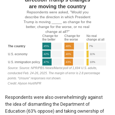
Respondents were also overwhelmingly against
the idea of dismantling the Department of
Education (63% oppose) and taking ownership of