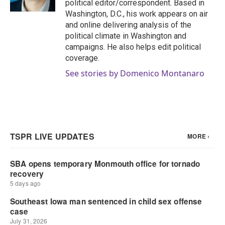
political editor/correspondent. Based in
Washington, D.C., his work appears on air
and online delivering analysis of the
political climate in Washington and
campaigns. He also helps edit political
coverage.
See stories by Domenico Montanaro