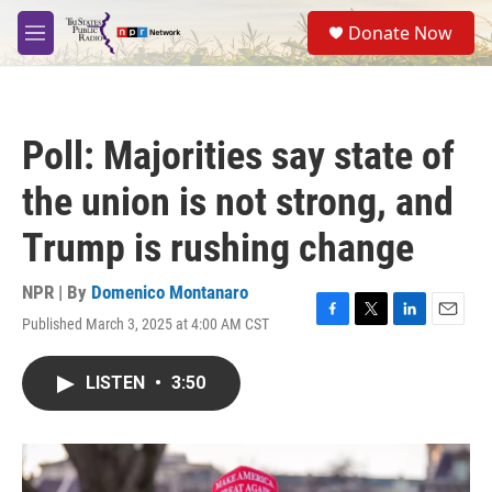
Skip to main content
S
Donate Now
e
M
a
e
r
n
c
u
h
Poll: Majorities say state of
u
e
the union is not strong, and
r
y
Trump is rushing change
NPR | By
Domenico Montanaro
Published March 3, 2025 at 4:00 AM CST
F
T
L
E
a
w
i
m
c
i
n
a
LISTEN
•
3:50
e
t
k
i
b
t
e
l
o
e
d
o
r
I
k
n