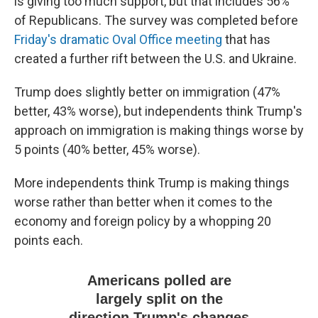
is giving too much support, but that includes 56%
of Republicans. The survey was completed before
Friday's dramatic Oval Office meeting
that has
created a further rift between the U.S. and Ukraine.
Trump does slightly better on immigration (47%
better, 43% worse), but independents think Trump's
approach on immigration is making things worse by
5 points (40% better, 45% worse).
More independents think Trump is making things
worse rather than better when it comes to the
economy and foreign policy by a whopping 20
points each.