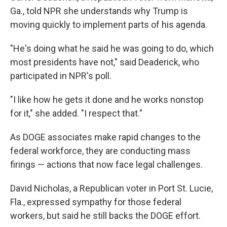
Ga., told NPR she understands why Trump is
moving quickly to implement parts of his agenda.
"He's doing what he said he was going to do, which
most presidents have not," said Deaderick, who
participated in NPR's poll.
"I like how he gets it done and he works nonstop
for it," she added. "I respect that."
As DOGE associates make rapid changes to the
federal workforce, they are conducting mass
firings — actions that now face legal challenges.
David Nicholas, a Republican voter in Port St. Lucie,
Fla., expressed sympathy for those federal
workers, but said he still backs the DOGE effort.