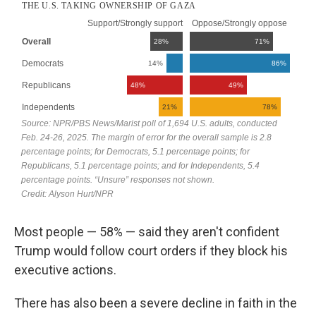
Most people — 58% — said they aren't confident
Trump would follow court orders if they block his
executive actions.
There has also been a severe decline in faith in the