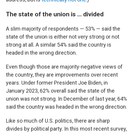
The state of the union is … divided
A slim majority of respondents — 53% — said the
state of the union is either not very strong or not
strong at all. A similar 54% said the country is
headed in the wrong direction.
Even though those are majority-negative views of
the country, they are improvements over recent
years. Under former President Joe Biden, in
January 2023, 62% overall said the state of the
union was not strong. In December of last year, 64%
said the country was headed in the wrong direction.
Like so much of U.S. politics, there are sharp
divides by political party. In this most recent survey,