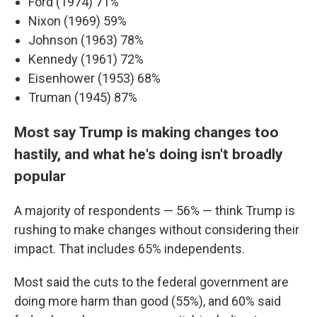
Ford (1974) 71%
Nixon (1969) 59%
Johnson (1963) 78%
Kennedy (1961) 72%
Eisenhower (1953) 68%
Truman (1945) 87%
Most say Trump is making changes too
hastily, and what he's doing isn't broadly
popular
A majority of respondents — 56% — think Trump is
rushing to make changes without considering their
impact. That includes 65% independents.
Most said the cuts to the federal government are
doing more harm than good (55%), and 60% said