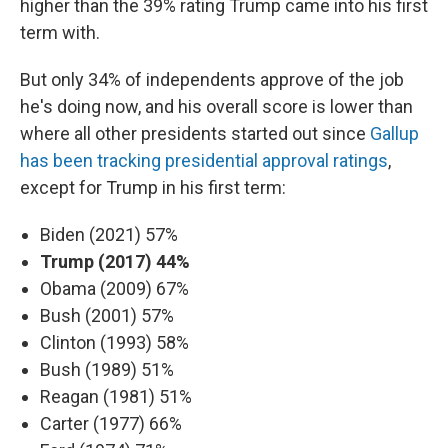
higher than the 39% rating Trump came into his first
term with.
But only 34% of independents approve of the job
he's doing now, and his overall score is lower than
where all other presidents started out since
Gallup
has been tracking presidential approval ratings
,
except for Trump in his first term:
Biden (2021) 57%
Trump (2017) 44%
Obama (2009) 67%
Bush (2001) 57%
Clinton (1993) 58%
Bush (1989) 51%
Reagan (1981) 51%
Carter (1977) 66%