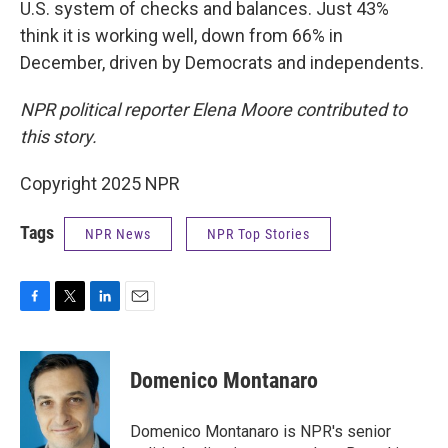
U.S. system of checks and balances. Just 43%
think it is working well, down from 66% in
December, driven by Democrats and independents.
NPR political reporter Elena Moore contributed to
this story.
Copyright 2025 NPR
Tags
NPR News
NPR Top Stories
F
T
L
E
a
w
i
m
c
i
n
a
e
t
k
i
Domenico Montanaro
b
t
e
l
o
e
d
o
r
I
Domenico Montanaro is NPR's senior
k
n