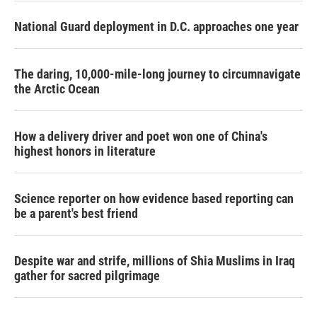
National Guard deployment in D.C. approaches one year
The daring, 10,000-mile-long journey to circumnavigate
the Arctic Ocean
How a delivery driver and poet won one of China's
highest honors in literature
Science reporter on how evidence based reporting can
be a parent's best friend
Despite war and strife, millions of Shia Muslims in Iraq
gather for sacred pilgrimage