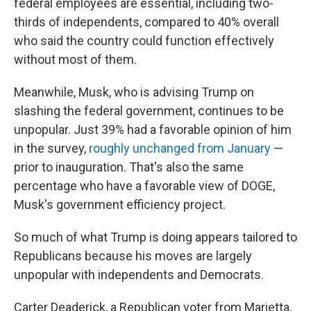
federal employees are essential, including two-
thirds of independents, compared to 40% overall
who said the country could function effectively
without most of them.
Meanwhile, Musk, who is advising Trump on
slashing the federal government, continues to be
unpopular. Just 39% had a favorable opinion of him
in the survey,
roughly unchanged from January
—
prior to inauguration. That's also the same
percentage who have a favorable view of DOGE,
Musk's government efficiency project.
So much of what Trump is doing appears tailored to
Republicans because his moves are largely
unpopular with independents and Democrats.
Carter Deaderick, a Republican voter from Marietta,