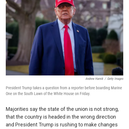
Andrew Harnik
/
Getty Images
President Trump takes a question from a reporter before boarding Marine
One on the South Lawn of the White House on Friday.
Majorities say the state of the union is not strong,
that the country is headed in the wrong direction
and President Trump is rushing to make changes