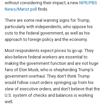
without considering their impact, a new
NPR/PBS
News/Marist poll
finds.
There are some real warning signs for Trump,
particularly with independents, who oppose his
cuts to the federal government, as well as his
approach to foreign policy and the economy.
Most respondents expect prices to go up. They
also believe federal workers are essential to
making the government function and are not huge
fans of Elon Musk, who is shepherding Trump's
government overhaul. They don't think Trump
would follow court orders springing up from his
slew of executive orders, and don't believe that the
U.S. system of checks and balances is working
well.