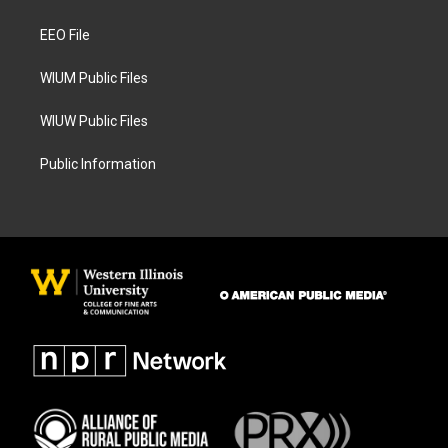
g
o
r
o
a
k
EEO File
m
WIUM Public Files
WIUW Public Files
Public Information