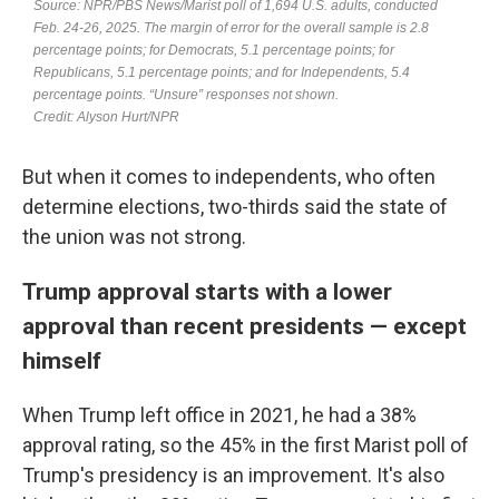
But when it comes to independents, who often
determine elections, two-thirds said the state of
the union was not strong.
Trump approval starts with a lower
approval than recent presidents — except
himself
When Trump left office in 2021, he had a 38%
approval rating, so the 45% in the first Marist poll of
Trump's presidency is an improvement. It's also