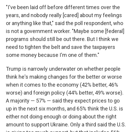
"I've been laid off before different times over the
years, and nobody really [cared] about my feelings
or anything like that," said the poll respondent, who
is not a government worker. "Maybe some [federal]
programs should still be out there. But I think we
need to tighten the belt and save the taxpayers
some money because I'm one of them."
Trump is narrowly underwater on whether people
think he's making changes for the better or worse
when it comes to the economy (42% better, 46%
worse) and foreign policy (44% better, 49% worse).
A majority — 57% — said they expect prices to go
up in the next six months, and 65% think the U.S. is
either not doing enough or doing about the right
amount to support Ukraine. Only a third said the U.S.