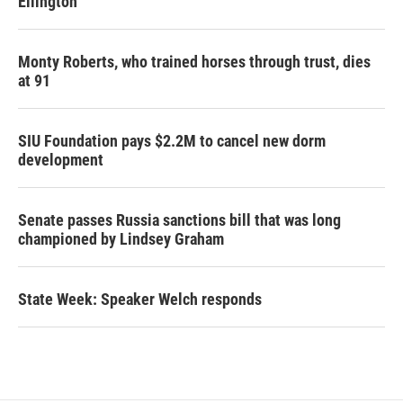
Ellington
Monty Roberts, who trained horses through trust, dies
at 91
SIU Foundation pays $2.2M to cancel new dorm
development
Senate passes Russia sanctions bill that was long
championed by Lindsey Graham
State Week: Speaker Welch responds