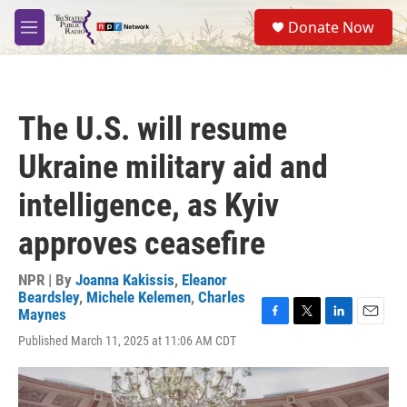
Skip to main content
S
Donate Now
e
M
a
e
r
n
c
u
h
The U.S. will resume
u
e
Ukraine military aid and
r
y
intelligence, as Kyiv
approves ceasefire
NPR | By
Joanna Kakissis
,
Eleanor
Beardsley
,
Michele Kelemen
,
Charles
Maynes
F
T
L
E
Published March 11, 2025 at 11:06 AM CDT
a
w
i
m
c
i
n
a
e
t
k
i
b
t
e
l