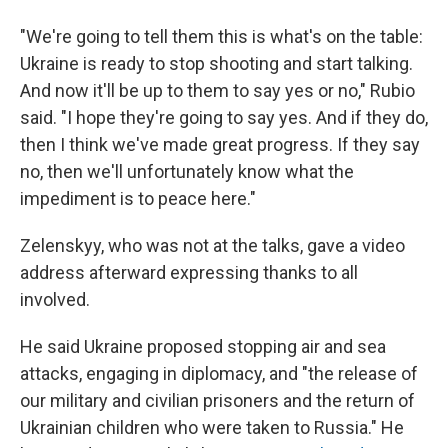
"We're going to tell them this is what's on the table:
Ukraine is ready to stop shooting and start talking.
And now it'll be up to them to say yes or no," Rubio
said. "I hope they're going to say yes. And if they do,
then I think we've made great progress. If they say
no, then we'll unfortunately know what the
impediment is to peace here."
Zelenskyy, who was not at the talks, gave a video
address afterward expressing thanks to all
involved.
He said Ukraine proposed stopping air and sea
attacks, engaging in diplomacy, and "the release of
our military and civilian prisoners and the return of
Ukrainian children who were taken to Russia." He