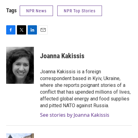
Tags
NPR News
NPR Top Stories
F
T
L
E
a
w
i
m
c
i
n
a
e
t
k
i
Joanna Kakissis
b
t
e
l
o
e
d
o
r
I
Joanna Kakissis is a foreign
k
n
correspondent based in Kyiv, Ukraine,
where she reports poignant stories of a
conflict that has upended millions of lives,
affected global energy and food supplies
and pitted NATO against Russia.
See stories by Joanna Kakissis