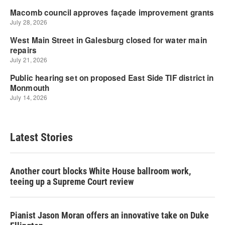
Latest Stories
Another court blocks White House ballroom work,
teeing up a Supreme Court review
Pianist Jason Moran offers an innovative take on Duke