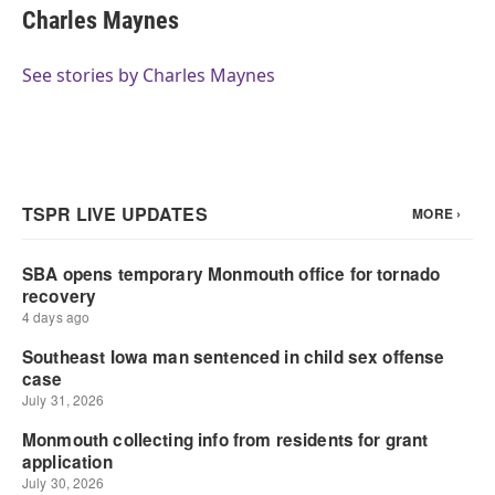
Charles Maynes
See stories by Charles Maynes