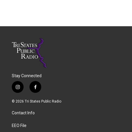
Stay Connected
i
f
n
a
s
c
© 2026 Tri States Public Radio
t
e
a
b
Contact Info
g
o
r
o
a
k
EEO File
m