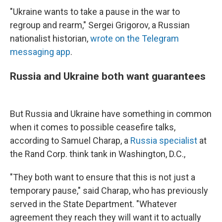
"Ukraine wants to take a pause in the war to
regroup and rearm," Sergei Grigorov, a Russian
nationalist historian,
wrote on the Telegram
messaging app
.
Russia and Ukraine both want guarantees
But Russia and Ukraine have something in common
when it comes to possible ceasefire talks,
according to Samuel Charap, a
Russia specialist
at
the Rand Corp. think tank in Washington, D.C.,
"They both want to ensure that this is not just a
temporary pause," said Charap, who has previously
served in the State Department. "Whatever
agreement they reach they will want it to actually