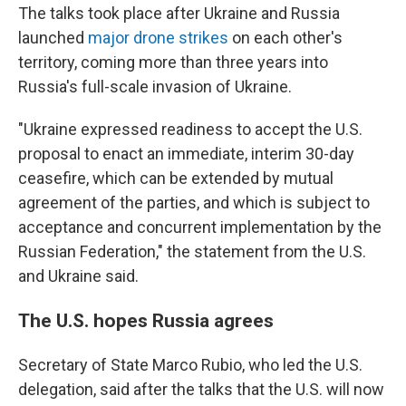
The talks took place after Ukraine and Russia
launched
major drone strikes
on each other's
territory, coming more than three years into
Russia's full-scale invasion of Ukraine.
"Ukraine expressed readiness to accept the U.S.
proposal to enact an immediate, interim 30-day
ceasefire, which can be extended by mutual
agreement of the parties, and which is subject to
acceptance and concurrent implementation by the
Russian Federation," the statement from the U.S.
and Ukraine said.
The U.S. hopes Russia agrees
Secretary of State Marco Rubio, who led the U.S.
delegation, said after the talks that the U.S. will now