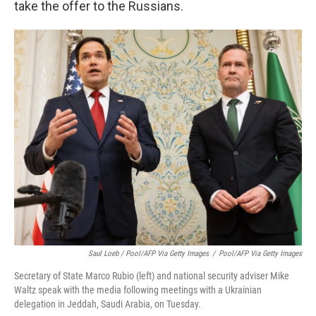
take the offer to the Russians.
Saul Loeb / Pool/AFP Via Getty Images
/
Pool/AFP Via Getty Images
Secretary of State Marco Rubio (left) and national security adviser Mike
Waltz speak with the media following meetings with a Ukrainian
delegation in Jeddah, Saudi Arabia, on Tuesday.