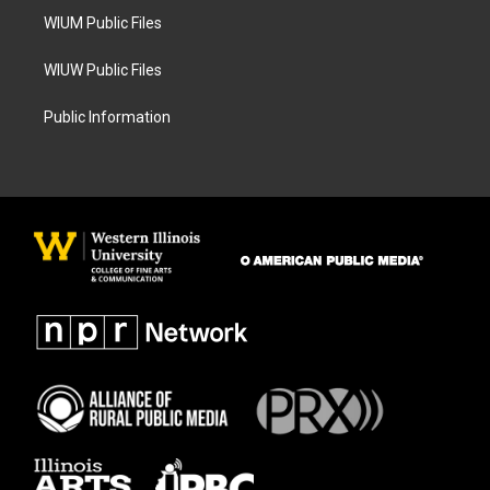
WIUM Public Files
WIUW Public Files
Public Information