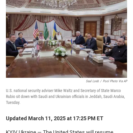
o
e
d
o
r
I
k
n
Saul Loeb
/
Pool Photo Via AP
U.S. national security adviser Mike Waltz and Secretary of State Marco
Rubio sit down with Saudi and Ukrainian officials in Jeddah, Saudi Arabia,
Tuesday.
Updated March 11, 2025 at 17:25 PM ET
KYIV, Ukraine — The United States will resume