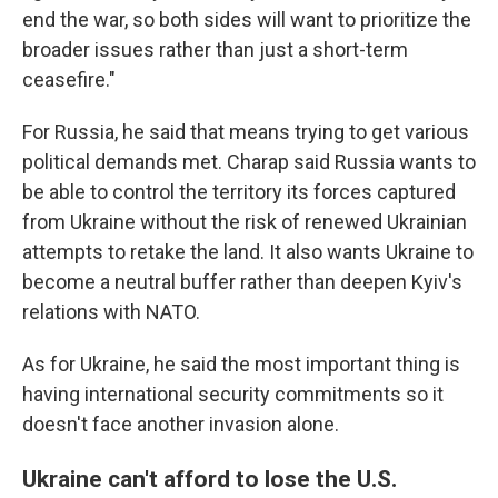
end the war, so both sides will want to prioritize the
broader issues rather than just a short-term
ceasefire."
For Russia, he said that means trying to get various
political demands met. Charap said Russia wants to
be able to control the territory its forces captured
from Ukraine without the risk of renewed Ukrainian
attempts to retake the land. It also wants Ukraine to
become a neutral buffer rather than deepen Kyiv's
relations with NATO.
As for Ukraine, he said the most important thing is
having international security commitments so it
doesn't face another invasion alone.
Ukraine can't afford to lose the U.S.