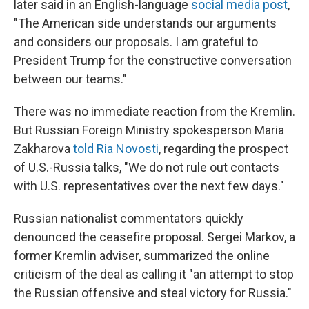
later said in an English-language
social media post
,
"The American side understands our arguments
and considers our proposals. I am grateful to
President Trump for the constructive conversation
between our teams."
There was no immediate reaction from the Kremlin.
But Russian Foreign Ministry spokesperson Maria
Zakharova
told Ria Novosti
, regarding the prospect
of U.S.-Russia talks, "We do not rule out contacts
with U.S. representatives over the next few days."
Russian nationalist commentators quickly
denounced the ceasefire proposal. Sergei Markov, a
former Kremlin adviser, summarized the online
criticism of the deal as calling it "an attempt to stop
the Russian offensive and steal victory for Russia."