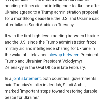
sending military aid and intelligence to Ukraine after
Ukraine agreed to a Trump administration proposal
for a monthlong ceasefire, the U.S. and Ukraine said
after talks in Saudi Arabia on Tuesday.
It was the first high-level meeting between Ukraine
and the U.S. since the Trump administration froze
military aid and intelligence sharing for Ukraine in
the wake of a televised
blowup between
President
Trump and Ukrainian President Volodymyr
Zelenskyy in the Oval Office in late February.
In a
joint statement
, both countries' governments
said Tuesday's talks in Jeddah, Saudi Arabia,
marked "important steps toward restoring durable
peace for Ukraine."