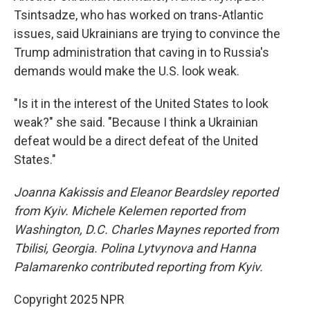
Tsintsadze, who has worked on trans-Atlantic
issues, said Ukrainians are trying to convince the
Trump administration that caving in to Russia's
demands would make the U.S. look weak.
"Is it in the interest of the United States to look
weak?" she said. "Because I think a Ukrainian
defeat would be a direct defeat of the United
States."
Joanna Kakissis and Eleanor Beardsley reported
from Kyiv. Michele Kelemen reported from
Washington, D.C. Charles Maynes reported from
Tbilisi, Georgia. Polina Lytvynova and Hanna
Palamarenko contributed reporting from Kyiv.
Copyright 2025 NPR