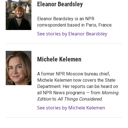
Eleanor Beardsley
Eleanor Beardsley is an NPR
correspondent based in Paris, France.
See stories by Eleanor Beardsley
Michele Kelemen
A former NPR Moscow bureau chief,
Michele Kelemen now covers the State
Department. Her reports can be heard on
all NPR News programs — from
Morning
Edition
to
All Things Considered.
See stories by Michele Kelemen