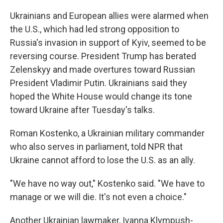
Ukrainians and European allies were alarmed when
the U.S., which had led strong opposition to
Russia's invasion in support of Kyiv, seemed to be
reversing course. President Trump has berated
Zelenskyy and made overtures toward Russian
President Vladimir Putin. Ukrainians said they
hoped the White House would change its tone
toward Ukraine after Tuesday's talks.
Roman Kostenko, a Ukrainian military commander
who also serves in parliament, told NPR that
Ukraine cannot afford to lose the U.S. as an ally.
"We have no way out," Kostenko said. "We have to
manage or we will die. It's not even a choice."
Another Ukrainian lawmaker, Ivanna Klympush-