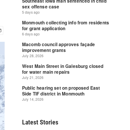
Latest Stories