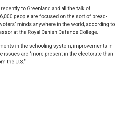
 recently to Greenland and all the talk of
6,000 people are focused on the sort of bread-
 voters' minds anywhere in the world, according to
essor at the Royal Danish Defence College.
vements in the schooling system, improvements in
e issues are "more present in the electorate than
om the U.S."