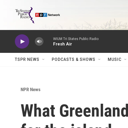
Skip to main content
WIUM Tri States Public Radio
Fresh Air
TSPR NEWS
PODCASTS & SHOWS
MUSIC
NPR News
What Greenland