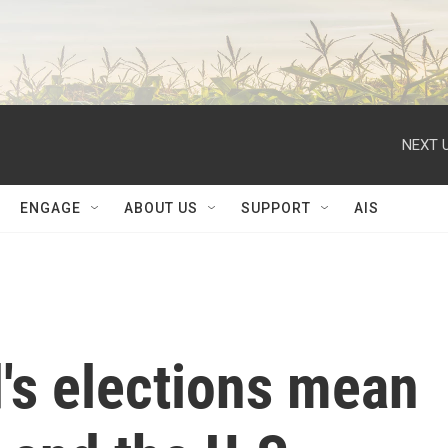
NEXT U
ENGAGE
ABOUT US
SUPPORT
AIS
's elections mean