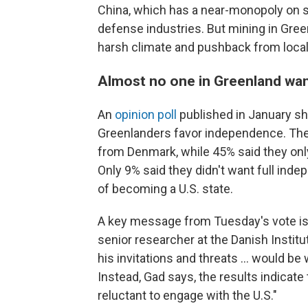
China, which has a near-monopoly on s
defense industries. But mining in Greenl
harsh climate and pushback from loca
Almost no one in Greenland want
An
opinion poll
published in January s
Greenlanders favor independence. Th
from Denmark, while 45% said they only w
Only 9% said they didn't want full in
of becoming a U.S. state.
A key message from Tuesday's vote is 
senior researcher at the Danish Institut
his invitations and threats … would be
Instead, Gad says, the results indica
reluctant to engage with the U.S."