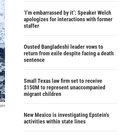
‘I’m embarrassed by it’: Speaker Welch
apologizes for interactions with former
staffer
Ousted Bangladeshi leader vows to
return from exile despite facing a death
sentence
Small Texas law firm set to receive
$150M to represent unaccompanied
migrant children
ages
New Mexico is investigating Epstein's
activities within state lines