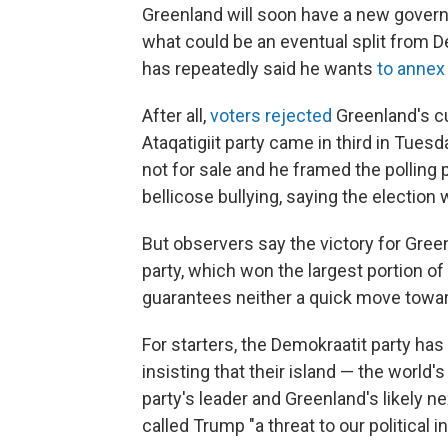
Greenland will soon have a new govern
what could be an eventual split from D
has repeatedly said he wants
to annex
After all,
voters rejected
Greenland's cu
Ataqatigiit party came in third in Tuesd
not for sale and he framed the polling
bellicose bullying, saying the election 
But observers say the victory for Gre
party, which won the largest portion of
guarantees neither a quick move towar
For starters, the Demokraatit party has 
insisting that their island — the world'
party's leader and Greenland's likely n
called Trump "a threat to our political