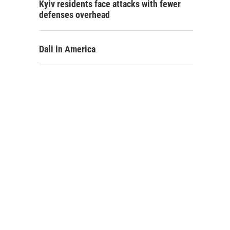
Kyiv residents face attacks with fewer
defenses overhead
Dali in America