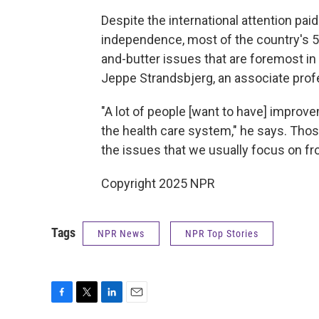
Despite the international attention paid
independence, most of the country's 5
and-butter issues that are foremost in
Jeppe Strandsbjerg, an associate prof
"A lot of people [want to have] impro
the health care system," he says. Thos
the issues that we usually focus on fr
Copyright 2025 NPR
Tags
NPR News
NPR Top Stories
F
T
L
E