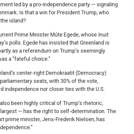
ment led by a pro-independence party — signaling
enmark. Is that a win for President Trump, who
the island?
rrent Prime Minister Múte Egede, whose Inuit
ay's polls. Egede has insisted that Greenland is
 partly as a referendum on Trump's seemingly
was a "fateful choice."
enland's center-right Demokraatit (Democracy)
 parliamentary seats, with 30% of the vote,
d independence nor closer ties with the U.S.
also been highly critical of Trump's rhetoric,
s largest — has the right to self-determination. The
ext prime minister, Jens-Frederik Nielsen, has
 independence."