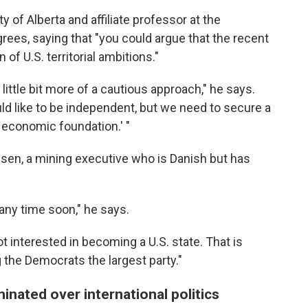
ty of Alberta and affiliate professor at the
ees, saying that "you could argue that the recent
 of U.S. territorial ambitions."
 little bit more of a cautious approach," he says.
uld like to be independent, but we need to secure a
e economic foundation.' "
sen, a mining executive who is Danish but has
any time soon," he says.
 interested in becoming a U.S. state. That is
the Democrats the largest party."
nated over international politics