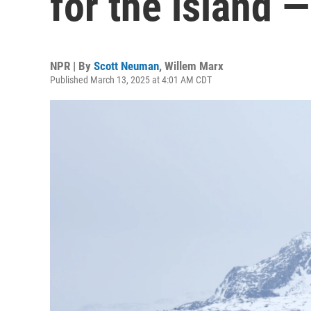
for the island —
NPR | By
Scott Neuman
,
Willem Marx
Published March 13, 2025 at 4:01 AM CDT