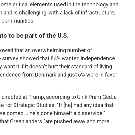
ome critical elements used in the technology and
and is challenging, with a lack of infrastructure,
l communities.
s to be part of the U.S.
howed that an overwhelming number of
e survey showed that 84% wanted independence
ant it if it doesn't hurt their standard of living.
dependence from Denmark and just 6% were in favor
directed at Trump, according to Ulrik Pram Gad, a
e for Strategic Studies: "If [he] had any idea that
 welcomed … he's done himself a disservice."
te that Greenlanders "are pushed away and more