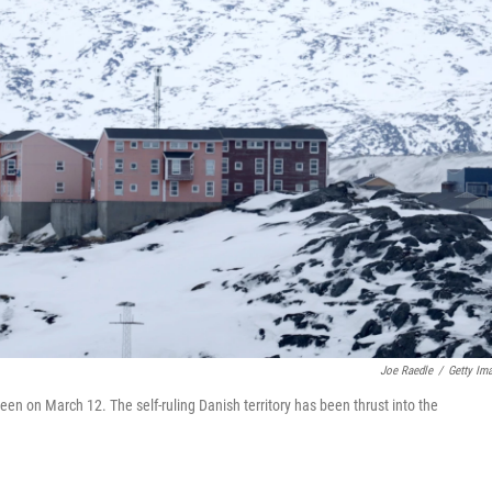
Joe Raedle
/
Getty Im
en on March 12. The self-ruling Danish territory has been thrust into the