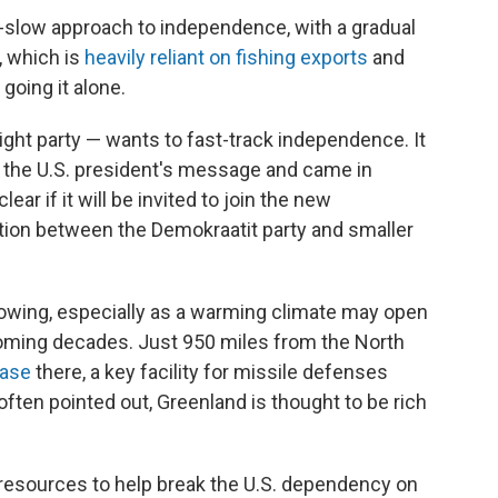
o-slow approach to independence, with a gradual
, which is
heavily reliant on fishing exports
and
going it alone.
ght party — wants to fast-track independence. It
o the U.S. president's message and came in
lear if it will be invited to join the new
tion between the Demokraatit party and smaller
rowing, especially as a warming climate may open
coming decades. Just 950 miles from the North
Base
there, a key facility for missile defenses
often pointed out, Greenland is thought to be rich
resources to help break the U.S. dependency on