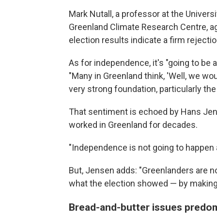
Mark Nutall, a professor at the Universi
Greenland Climate Research Centre, agr
election results indicate a firm rejection
As for independence, it's "going to be a
"Many in Greenland think, 'Well, we wo
very strong foundation, particularly th
That sentiment is echoed by Hans Jen
worked in Greenland for decades.
"Independence is not going to happen 
But, Jensen adds: "Greenlanders are not
what the election showed — by making 
Bread-and-butter issues predomi