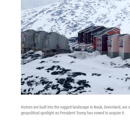
Homes are built into the rugged landscape in Nuuk, Greenland, are se
geopolitical spotlight as President Trump has vowed to acquire it.