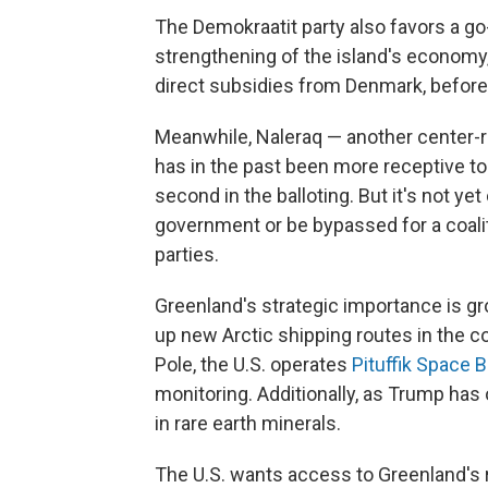
The Demokraatit party also favors a g
strengthening of the island's economy
direct subsidies from Denmark, before 
Meanwhile, Naleraq — another center-ri
has in the past been more receptive t
second in the balloting. But it's not yet c
government or be bypassed for a coali
parties.
Greenland's strategic importance is g
up new Arctic shipping routes in the 
Pole, the U.S. operates
Pituffik Space 
monitoring. Additionally, as Trump has 
in rare earth minerals.
The U.S. wants access to Greenland's 