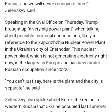
Russia, and we will never recognize them,"
Zelenskyy said.
Speaking in the Oval Office on Thursday, Trump
brought up "a very big power plant" when talking
about possible territorial concessions, likely a
reference to the Zaporizhzhia Nuclear Power Plant
in the Ukrainian city of Enerhodar. This nuclear
power plant, which is not generating electricity right
now, is the largest in Europe and has been under
Russian occupation since 2022.
"You can't just say, here is the plant and the city is
separate," he said.
Zelenskyy also spoke about Kursk, the region in
western Russia that Ukraine occupied last summer