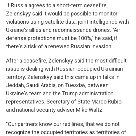
If Russia agrees to a short-term ceasefire,
Zelenskyy
said it would be possible to monitor
violations using satellite data, joint intelligence with
Ukraine's allies and reconnaissance drones. "Air
defense protections must be 100%," he said, if
there's a risk of a renewed Russian invasion.
After a ceasefire, Zelenskyy said the most difficult
issue is dealing with Russian-occupied Ukrainian
territory. Zelenskyy said this came up in talks in
Jeddah, Saudi Arabia, on Tuesday, between
Ukraine's team and the Trump administration
representatives, Secretary of State Marco Rubio
and national security adviser Mike Waltz.
"Our partners know our red lines, that we do not
recognize the occupied territories as territories of