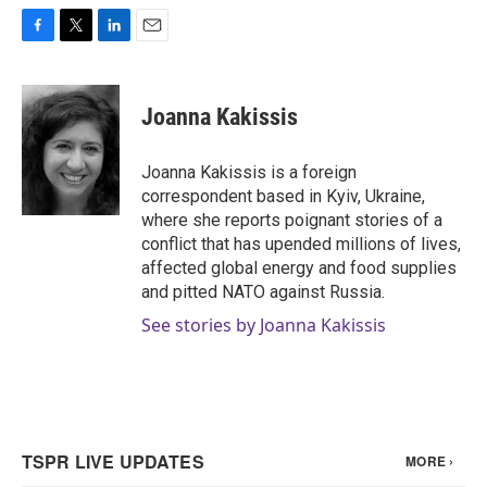
F
T
L
E
a
w
i
m
c
i
n
a
e
t
k
i
Joanna Kakissis
b
t
e
l
o
e
d
o
r
I
Joanna Kakissis is a foreign
k
n
correspondent based in Kyiv, Ukraine,
where she reports poignant stories of a
conflict that has upended millions of lives,
affected global energy and food supplies
and pitted NATO against Russia.
See stories by Joanna Kakissis