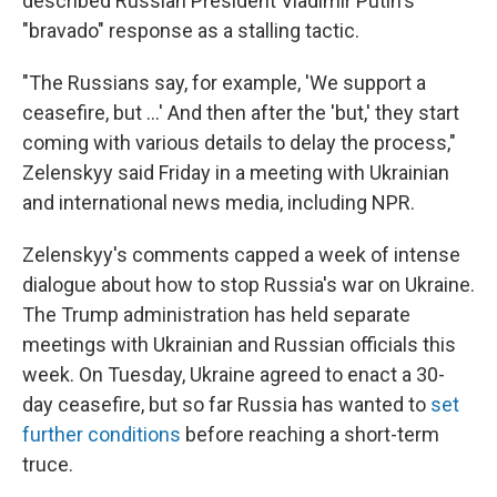
described Russian President Vladimir Putin's
"bravado" response as a stalling tactic.
"The Russians say, for example, 'We support a
ceasefire, but …' And then after the 'but,' they start
coming with various details to delay the process,"
Zelenskyy said Friday in a meeting with Ukrainian
and international news media, including NPR.
Zelenskyy's comments capped a week of intense
dialogue about how to stop Russia's war on Ukraine.
The Trump administration has held separate
meetings with Ukrainian and Russian officials this
week. On Tuesday, Ukraine agreed to enact a 30-
day ceasefire, but so far Russia has wanted to
set
further conditions
before reaching a short-term
truce.