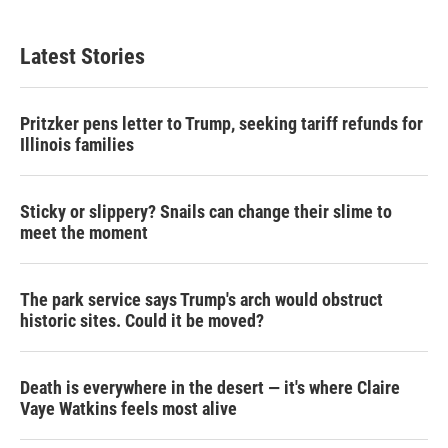
Latest Stories
Pritzker pens letter to Trump, seeking tariff refunds for
Illinois families
Sticky or slippery? Snails can change their slime to
meet the moment
The park service says Trump's arch would obstruct
historic sites. Could it be moved?
Death is everywhere in the desert — it's where Claire
Vaye Watkins feels most alive