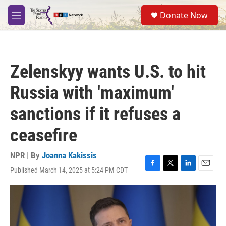
Skip to main content
S
Donate Now
e
M
a
e
r
n
c
u
h
Zelenskyy wants U.S. to hit
u
e
Russia with 'maximum'
r
y
sanctions if it refuses a
ceasefire
NPR | By
Joanna Kakissis
Published March 14, 2025 at 5:24 PM CDT
F
T
L
E
a
w
i
m
c
i
n
a
e
t
k
i
b
t
e
l
o
e
d