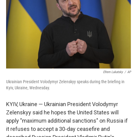
o
r
I
k
n
Efrem Lukatsky
/
AP
Ukrainian President Volodymyr Zelenskyy speaks during the briefing in
Kyiv, Ukraine, Wednesday.
KYIV, Ukraine — Ukrainian President Volodymyr
Zelenskyy said he hopes the United States will
apply "maximum additional sanctions" on Russia if
it refuses to accept a 30-day ceasefire and