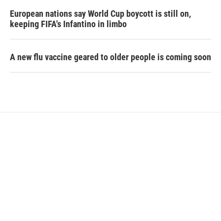
European nations say World Cup boycott is still on,
keeping FIFA's Infantino in limbo
A new flu vaccine geared to older people is coming soon