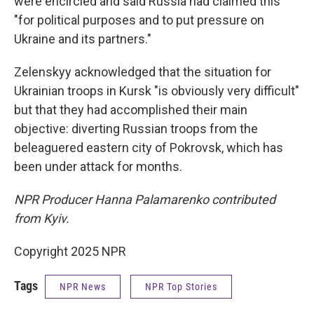
were encircled and said Russia had claimed this
"for political purposes and to put pressure on
Ukraine and its partners."
Zelenskyy acknowledged that the situation for
Ukrainian troops in Kursk "is obviously very difficult"
but that they had accomplished their main
objective: diverting Russian troops from the
beleaguered eastern city of Pokrovsk, which has
been under attack for months.
NPR Producer Hanna Palamarenko contributed
from Kyiv.
Copyright 2025 NPR
Tags
NPR News
NPR Top Stories