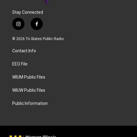
Stay Connected
i
f
n
a
s
c
© 2026 Tri States Public Radio
t
e
a
b
Contact Info
g
o
r
o
a
k
EEO File
m
WIUM Public Files
WIUW Public Files
Public Information