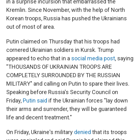
in a surprise incursion that embarrassed the
Kremlin. Since November, with the help of North
Korean troops, Russia has pushed the Ukrainians
out of most of area.
Putin claimed on Thursday that his troops had
cornered Ukrainian soldiers in Kursk.
Trump
appeared to echo that in a
social media post
, saying
"THOUSANDS OF UKRAINIAN TROOPS ARE
COMPLETELY SURROUNDED BY THE RUSSIAN
MILITARY" and calling on Putin to spare their lives.
Speaking before Russia's Security Council on
Friday,
Putin said
if the Ukrainian forces "lay down
their arms and surrender, they will be guaranteed
life and decent treatment."
On Friday, Ukraine's military
denied
that its troops