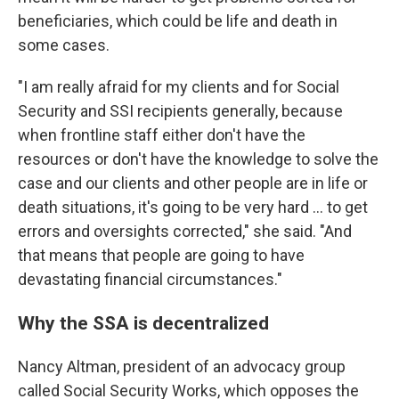
beneficiaries, which could be life and death in
some cases.
"I am really afraid for my clients and for Social
Security and SSI recipients generally, because
when frontline staff either don't have the
resources or don't have the knowledge to solve the
case and our clients and other people are in life or
death situations, it's going to be very hard ... to get
errors and oversights corrected," she said. "And
that means that people are going to have
devastating financial circumstances."
Why the SSA is decentralized
Nancy Altman, president of an advocacy group
called Social Security Works, which opposes the