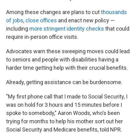
Among these changes are plans to cut
thousands
of jobs
,
close offices
and enact new policy —
including
more stringent identity checks
that could
require in-person office visits.
Advocates warn these sweeping moves could lead
to seniors and people with disabilities having a
harder time getting help with their crucial benefits.
Already, getting assistance can be burdensome.
"My first phone call that I made to Social Security, I
was on hold for 3 hours and 15 minutes before I
spoke to somebody," Aaron Woods, who's been
trying for months to help his mother sort out her
Social Security and Medicare benefits, told NPR.