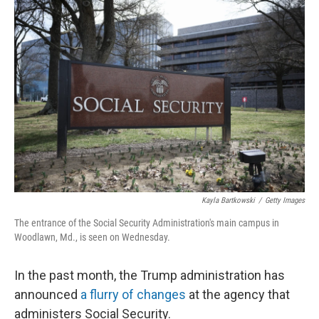
o
r
I
k
n
Kayla Bartkowski
/
Getty Images
The entrance of the Social Security Administration's main campus in
Woodlawn, Md., is seen on Wednesday.
In the past month, the Trump administration has
announced
a flurry of changes
at the agency that
administers Social Security.