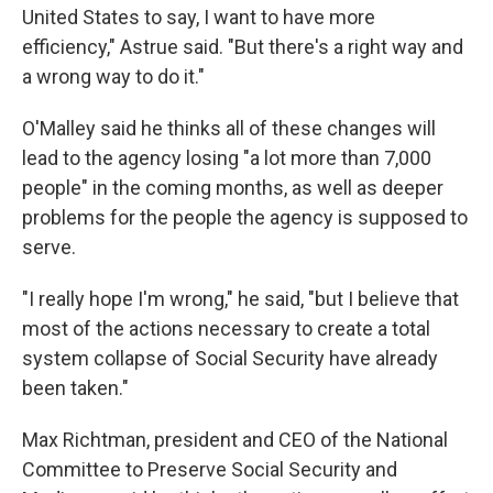
United States to say, I want to have more
efficiency," Astrue said. "But there's a right way and
a wrong way to do it."
O'Malley said he thinks all of these changes will
lead to the agency losing "a lot more than 7,000
people" in the coming months, as well as deeper
problems for the people the agency is supposed to
serve.
"I really hope I'm wrong," he said, "but I believe that
most of the actions necessary to create a total
system collapse of Social Security have already
been taken."
Max Richtman, president and CEO of the National
Committee to Preserve Social Security and