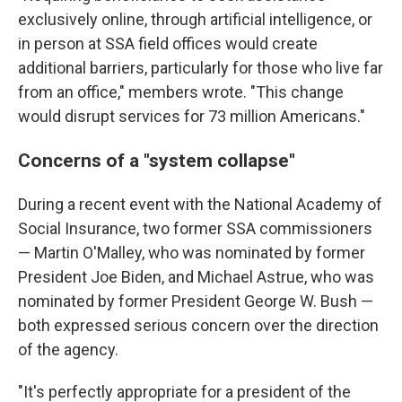
exclusively online, through artificial intelligence, or
in person at SSA field offices would create
additional barriers, particularly for those who live far
from an office," members wrote. "This change
would disrupt services for 73 million Americans."
Concerns of a "system collapse"
During a recent event with the National Academy of
Social Insurance, two former SSA commissioners
— Martin O'Malley, who was nominated by former
President Joe Biden, and Michael Astrue, who was
nominated by former President George W. Bush —
both expressed serious concern over the direction
of the agency.
"It's perfectly appropriate for a president of the