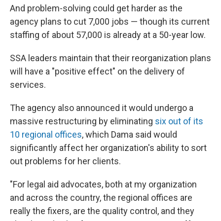
And problem-solving could get harder as the
agency plans to cut 7,000 jobs — though its current
staffing of about 57,000 is already at a 50-year low.
SSA leaders maintain that their reorganization plans
will have a "positive effect" on the delivery of
services.
The agency also announced it would undergo a
massive restructuring by eliminating
six out of its
10 regional offices
, which Dama said would
significantly affect her organization's ability to sort
out problems for her clients.
"For legal aid advocates, both at my organization
and across the country, the regional offices are
really the fixers, are the quality control, and they