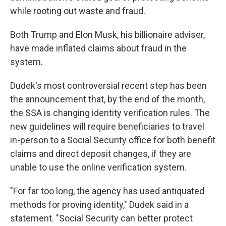
while rooting out waste and fraud.
Both Trump and Elon Musk, his billionaire adviser,
have made inflated claims about fraud in the
system.
Dudek's most controversial recent step has been
the announcement that, by the end of the month,
the SSA is changing identity verification rules. The
new guidelines will require beneficiaries to travel
in-person to a Social Security office for both benefit
claims and direct deposit changes, if they are
unable to use the online verification system.
"For far too long, the agency has used antiquated
methods for proving identity," Dudek said in a
statement. "Social Security can better protect