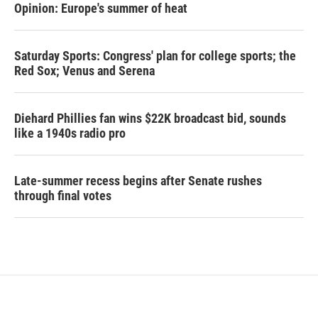
Opinion: Europe's summer of heat
Saturday Sports: Congress' plan for college sports; the
Red Sox; Venus and Serena
Diehard Phillies fan wins $22K broadcast bid, sounds
like a 1940s radio pro
Late-summer recess begins after Senate rushes
through final votes