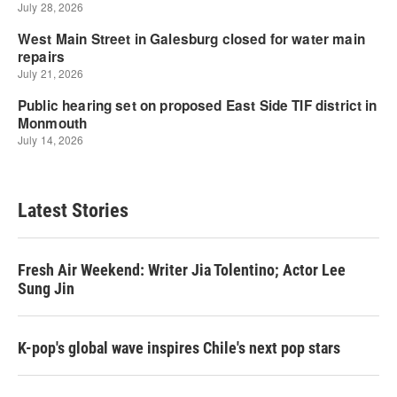
Latest Stories
Fresh Air Weekend: Writer Jia Tolentino; Actor Lee
Sung Jin
K-pop's global wave inspires Chile's next pop stars