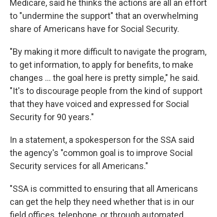
Medicare, said he thinks the actions are all an effort
to "undermine the support" that an overwhelming
share of Americans have for Social Security.
"By making it more difficult to navigate the program,
to get information, to apply for benefits, to make
changes … the goal here is pretty simple," he said.
"It's to discourage people from the kind of support
that they have voiced and expressed for Social
Security for 90 years."
In a statement, a spokesperson for the SSA said
the agency's "common goal is to improve Social
Security services for all Americans."
"SSA is committed to ensuring that all Americans
can get the help they need whether that is in our
field offices, telephone, or through automated