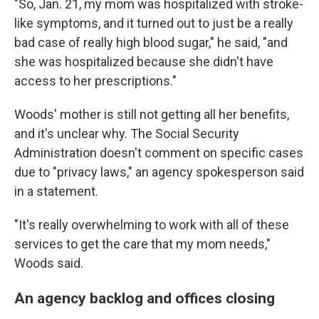
"So, Jan. 21, my mom was hospitalized with stroke-
like symptoms, and it turned out to just be a really
bad case of really high blood sugar," he said, "and
she was hospitalized because she didn't have
access to her prescriptions."
Woods' mother is still not getting all her benefits,
and it's unclear why. The Social Security
Administration doesn't comment on specific cases
due to "privacy laws," an agency spokesperson said
in a statement.
"It's really overwhelming to work with all of these
services to get the care that my mom needs,"
Woods said.
An agency backlog and offices closing