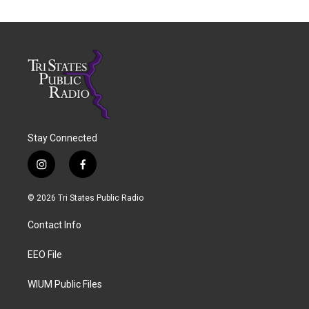
Stay Connected
i
f
n
a
s
c
© 2026 Tri States Public Radio
t
e
a
b
Contact Info
g
o
r
o
a
k
EEO File
m
WIUM Public Files