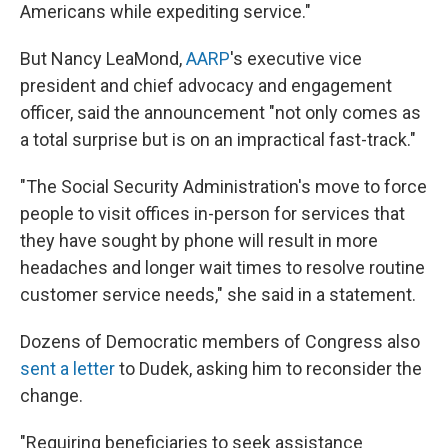
Americans while expediting service."
But Nancy LeaMond,
AARP
's executive vice
president and chief advocacy and engagement
officer, said the announcement "not only comes as
a total surprise but is on an impractical fast-track."
"The Social Security Administration's move to force
people to visit offices in-person for services that
they have sought by phone will result in more
headaches and longer wait times to resolve routine
customer service needs," she said in a statement.
Dozens of Democratic members of Congress also
sent a letter
to Dudek, asking him to reconsider the
change.
"Requiring beneficiaries to seek assistance