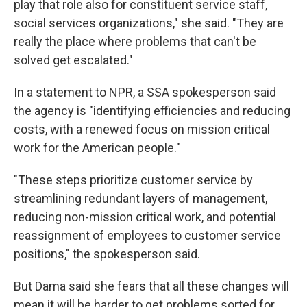
play that role also for constituent service staff,
social services organizations," she said. "They are
really the place where problems that can't be
solved get escalated."
In a statement to NPR, a SSA spokesperson said
the agency is "identifying efficiencies and reducing
costs, with a renewed focus on mission critical
work for the American people."
"These steps prioritize customer service by
streamlining redundant layers of management,
reducing non-mission critical work, and potential
reassignment of employees to customer service
positions," the spokesperson said.
But Dama said she fears that all these changes will
mean it will be harder to get problems sorted for