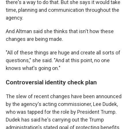
there's a way to do that. But she says it would take
time, planning and communication throughout the
agency.
And Altman said she thinks that isn't how these
changes are being made.
"All of these things are huge and create all sorts of
questions," she said. "And at this point, no one
knows what's going on."
Controversial identity check plan
The slew of recent changes have been announced
by the agency's acting commissioner, Lee Dudek,
who was tapped for the role by President Trump.
Dudek has said he's carrying out the Trump
administration's stated goal of protecting benefits