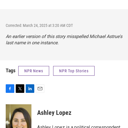
Corrected: March 24, 2025 at 3:20 AM CDT
An earlier version of this story misspelled Michael Astrue's
last name in one instance.
Tags
NPR News
NPR Top Stories
F
T
L
E
a
w
i
m
c
i
n
a
e
t
k
i
Ashley Lopez
b
t
e
l
o
e
d
o
r
I
Ashley Lopez is a political correspondent