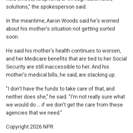
solutions," the spokesperson said.
In the meantime, Aaron Woods said he's worried
about his mother's situation not getting sorted
soon.
He said his mother's health continues to worsen,
and her Medicare benefits that are tied to her Social
Security are still inaccessible to her. And his
mother's medical bills, he said, are stacking up.
"I don't have the funds to take care of that, and
neither does she," he said. "I'm not really sure what
we would do … if we don't get the care from these
agencies that we need."
Copyright 2026 NPR