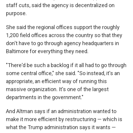
staff cuts, said the agency is decentralized on
purpose.
She said the regional offices support the roughly
1,200 field offices across the country so that they
don't have to go through agency headquarters in
Baltimore for everything they need.
"There'd be such a backlog if it all had to go through
some central office," she said. "So instead, it's an
appropriate, an efficient way of running this
massive organization. It's one of the largest
departments in the government."
And Altman says if an administration wanted to
make it more efficient by restructuring — which is
what the Trump administration says it wants —