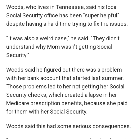
Woods, who lives in Tennessee, said his local
Social Security office has been "super helpful"
despite having a hard time trying to fix the issues.
"It was also a weird case," he said. "They didn't
understand why Mom wasn't getting Social
Security."
Woods said he figured out there was a problem
with her bank account that started last summer.
Those problems led to her not getting her Social
Security checks, which created a lapse in her
Medicare prescription benefits, because she paid
for them with her Social Security.
Woods said this had some serious consequences.