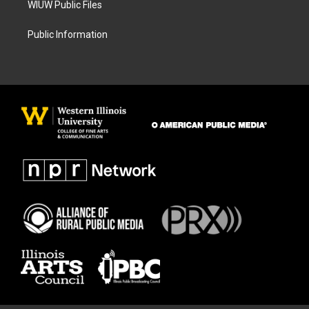
WIUW Public Files
Public Information