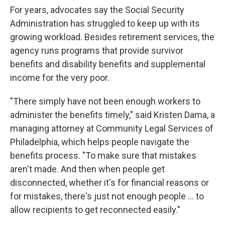
For years, advocates say the Social Security
Administration has struggled to keep up with its
growing workload. Besides retirement services, the
agency runs programs that provide survivor
benefits and disability benefits and supplemental
income for the very poor.
"There simply have not been enough workers to
administer the benefits timely," said Kristen Dama, a
managing attorney at Community Legal Services of
Philadelphia, which helps people navigate the
benefits process. "To make sure that mistakes
aren't made. And then when people get
disconnected, whether it's for financial reasons or
for mistakes, there's just not enough people … to
allow recipients to get reconnected easily."